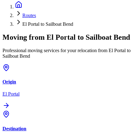
Routes
El Portal to Sailboat Bend
Moving from
El Portal
to
Sailboat Bend
Professional moving services for your relocation from El Portal to
Sailboat Bend
Origin
El Portal
Destination