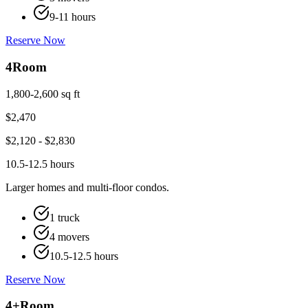
9-11 hours
Reserve Now
4
Room
1,800-2,600 sq ft
$
2,470
$
2,120
- $
2,830
10.5-12.5 hours
Larger homes and multi-floor condos.
1 truck
4 movers
10.5-12.5 hours
Reserve Now
4+
Room