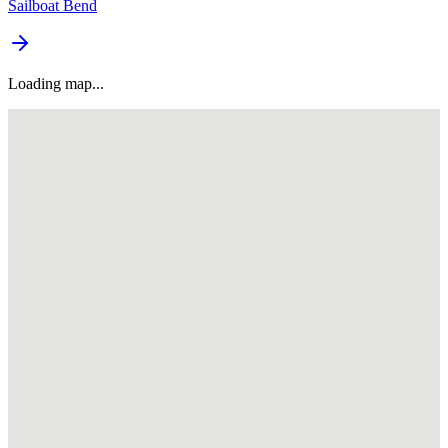
Sailboat Bend
Loading map...