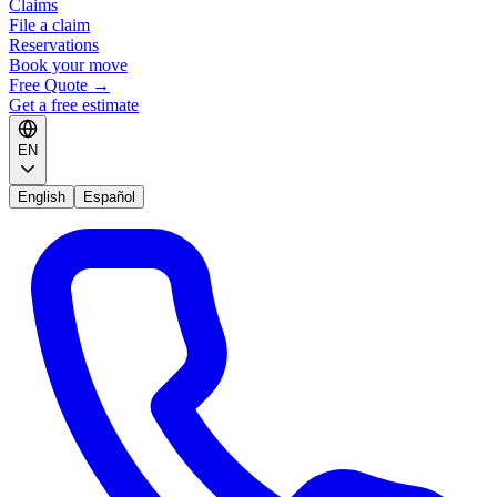
Claims
File a claim
Reservations
Book your move
Free Quote
→
Get a free estimate
EN
English
Español