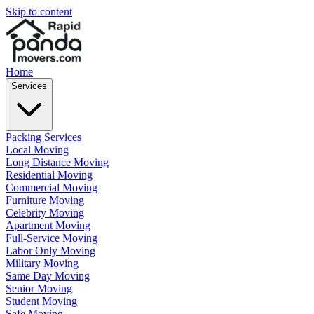
Skip to content
Home
Services
Packing Services
Local Moving
Long Distance Moving
Residential Moving
Commercial Moving
Furniture Moving
Celebrity Moving
Apartment Moving
Full-Service Moving
Labor Only Moving
Military Moving
Same Day Moving
Senior Moving
Student Moving
Safe Moving