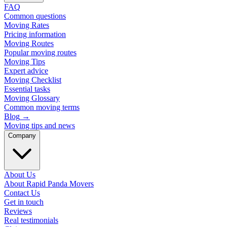
FAQ
Common questions
Moving Rates
Pricing information
Moving Routes
Popular moving routes
Moving Tips
Expert advice
Moving Checklist
Essential tasks
Moving Glossary
Common moving terms
Blog
→
Moving tips and news
Company
About Us
About Rapid Panda Movers
Contact Us
Get in touch
Reviews
Real testimonials