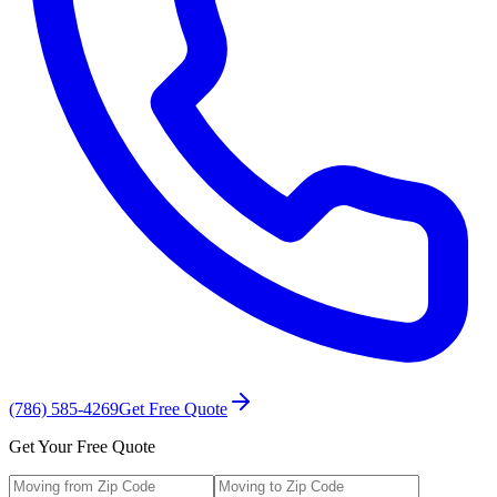
(786) 585-4269
Get Free Quote
Get Your Free Quote