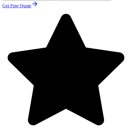
Get Free Quote