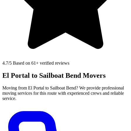
4.7
/5 Based on 61+ verified reviews
El Portal to Sailboat Bend Movers
Moving from El Portal to Sailboat Bend? We provide professional
moving services for this route with experienced crews and reliable
service.