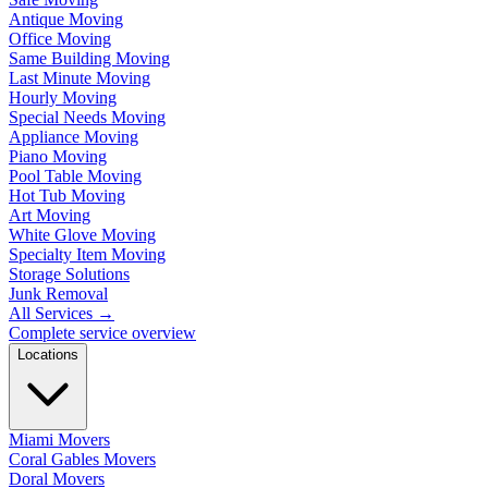
Antique Moving
Office Moving
Same Building Moving
Last Minute Moving
Hourly Moving
Special Needs Moving
Appliance Moving
Piano Moving
Pool Table Moving
Hot Tub Moving
Art Moving
White Glove Moving
Specialty Item Moving
Storage Solutions
Junk Removal
All Services
→
Complete service overview
Locations
Miami Movers
Coral Gables Movers
Doral Movers