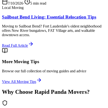
7/10/2026
·
5 min read
Local Moving
Sailboat Bend Living: Essential Relocation Tips
Moving to Sailboat Bend? Fort Lauderdale's oldest neighborhood
offers New River bungalows, FAT Village arts, and walkable
downtown access.
Read Full Article
More Moving Tips
Browse our full collection of moving guides and advice
View All Moving Tips
Why Choose Rapid Panda Movers?