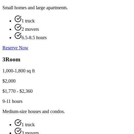
Small homes and large apartments.
1 truck
2 movers
6.5-8.5 hours
Reserve Now
3
Room
1,000-1,800 sq ft
$
2,000
$
1,770
- $
2,360
9-11 hours
Medium-size houses and condos.
1 truck
3 movers