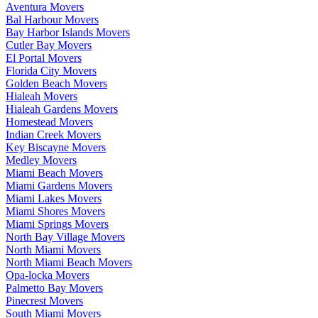
Aventura Movers
Bal Harbour Movers
Bay Harbor Islands Movers
Cutler Bay Movers
El Portal Movers
Florida City Movers
Golden Beach Movers
Hialeah Movers
Hialeah Gardens Movers
Homestead Movers
Indian Creek Movers
Key Biscayne Movers
Medley Movers
Miami Beach Movers
Miami Gardens Movers
Miami Lakes Movers
Miami Shores Movers
Miami Springs Movers
North Bay Village Movers
North Miami Movers
North Miami Beach Movers
Opa-locka Movers
Palmetto Bay Movers
Pinecrest Movers
South Miami Movers