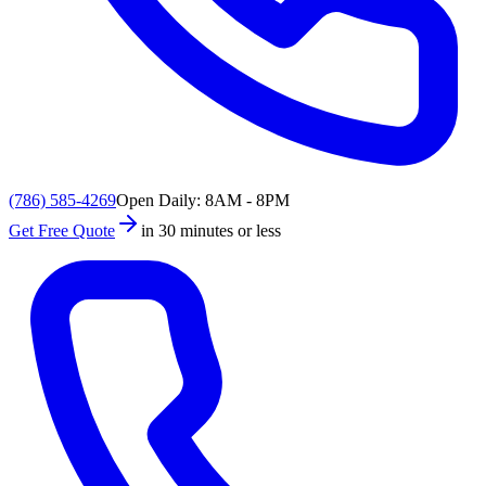
(786) 585-4269
Open Daily: 8AM - 8PM
Get Free Quote
in 30 minutes or less