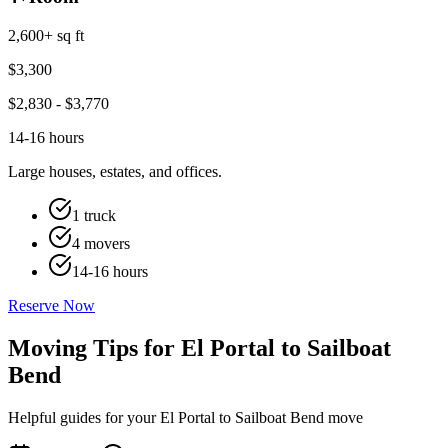
2,600+ sq ft
$
3,300
$
2,830
- $
3,770
14-16 hours
Large houses, estates, and offices.
1 truck
4 movers
14-16 hours
Reserve Now
Moving Tips for El Portal to Sailboat
Bend
Helpful guides for your El Portal to Sailboat Bend move