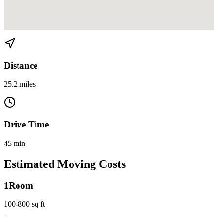
View directions from El Portal to Sailboat Bend on
Google Maps
Distance
25.2 miles
Drive Time
45 min
Estimated Moving Costs
1
Room
100-800 sq ft