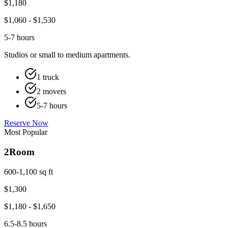
$
1,180
$
1,060
- $
1,530
5-7 hours
Studios or small to medium apartments.
1 truck
2 movers
5-7 hours
Reserve Now
Most Popular
2
Room
600-1,100 sq ft
$
1,300
$
1,180
- $
1,650
6.5-8.5 hours