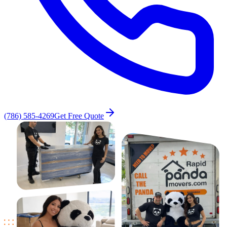
(786) 585-4269
Get Free Quote