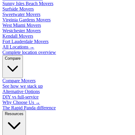
Sunny Isles Beach Movers
Surfside Movers
Sweetwater Movers
Virginia Gardens Movers
West Miami Movers
Westchester Movers
Kendall Movers
Fort Lauderdale Movers
All Locations
→
Complete location overview
Compare
Compare Movers
See how we stack up
Alternative Options
DIY vs full-service
Why Choose Us
→
The Rapid Panda difference
Resources