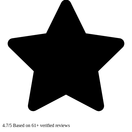
4.7
/5 Based on 61+ verified reviews