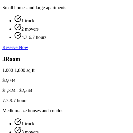
Small homes and large apartments.
1 truck
2 movers
4.7-6.7 hours
Reserve Now
3
Room
1,000-1,800 sq ft
$
2,034
$
1,824
- $
2,244
7.7-9.7 hours
Medium-size houses and condos.
1 truck
3 movers