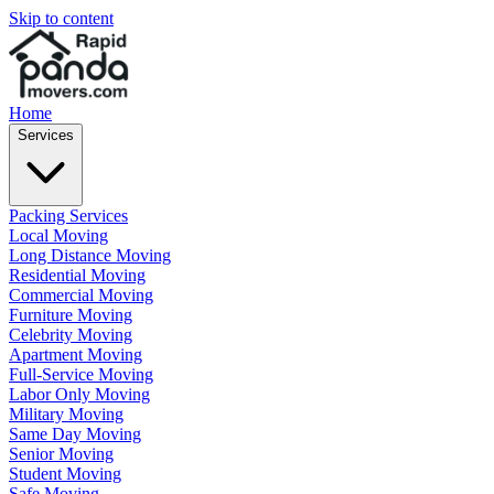
Skip to content
Home
Services
Packing Services
Local Moving
Long Distance Moving
Residential Moving
Commercial Moving
Furniture Moving
Celebrity Moving
Apartment Moving
Full-Service Moving
Labor Only Moving
Military Moving
Same Day Moving
Senior Moving
Student Moving
Safe Moving