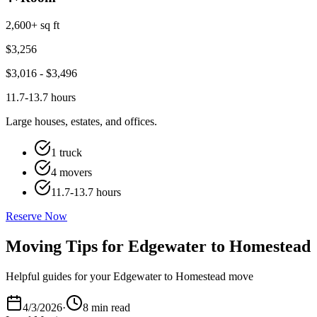
2,600+ sq ft
$
3,256
$
3,016
- $
3,496
11.7-13.7 hours
Large houses, estates, and offices.
1 truck
4 movers
11.7-13.7 hours
Reserve Now
Moving Tips for Edgewater to Homestead
Helpful guides for your Edgewater to Homestead move
4/3/2026
·
8 min read