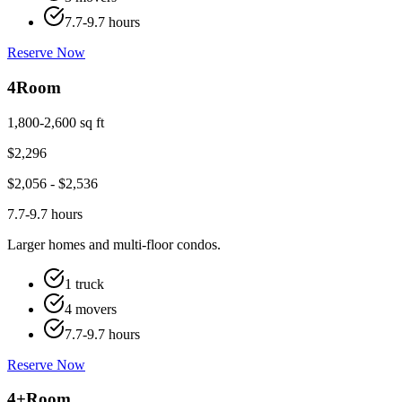
7.7-9.7 hours
Reserve Now
4
Room
1,800-2,600 sq ft
$
2,296
$
2,056
- $
2,536
7.7-9.7 hours
Larger homes and multi-floor condos.
1 truck
4 movers
7.7-9.7 hours
Reserve Now
4+
Room