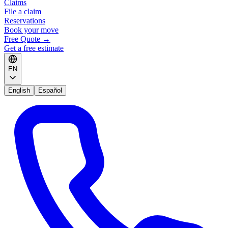
Claims
File a claim
Reservations
Book your move
Free Quote
→
Get a free estimate
EN
English
Español