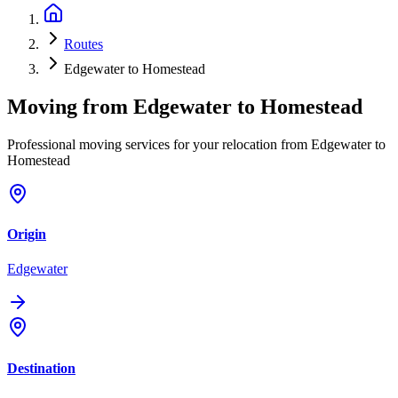
Routes
Edgewater to Homestead
Moving from
Edgewater
to
Homestead
Professional moving services for your relocation from Edgewater to
Homestead
Origin
Edgewater
Destination