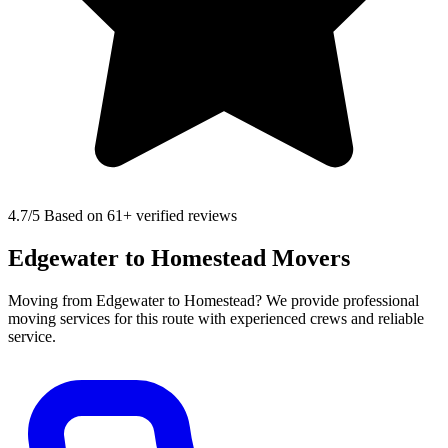
4.7
/5 Based on 61+ verified reviews
Edgewater to Homestead Movers
Moving from Edgewater to Homestead? We provide professional
moving services for this route with experienced crews and reliable
service.