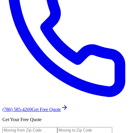
(786) 585-4269
Get Free Quote
Get Your Free Quote