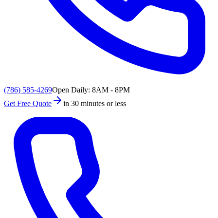
(786) 585-4269
Open Daily: 8AM - 8PM
Get Free Quote
in 30 minutes or less