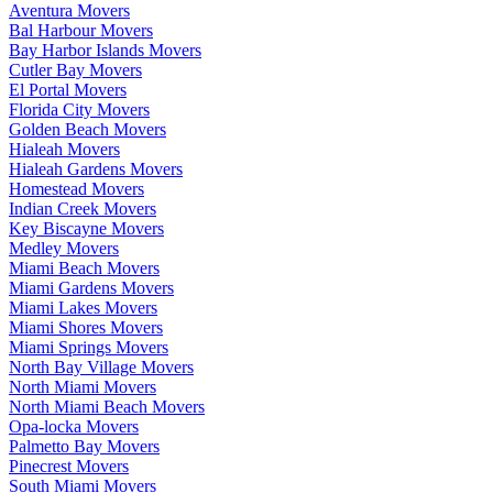
Aventura Movers
Bal Harbour Movers
Bay Harbor Islands Movers
Cutler Bay Movers
El Portal Movers
Florida City Movers
Golden Beach Movers
Hialeah Movers
Hialeah Gardens Movers
Homestead Movers
Indian Creek Movers
Key Biscayne Movers
Medley Movers
Miami Beach Movers
Miami Gardens Movers
Miami Lakes Movers
Miami Shores Movers
Miami Springs Movers
North Bay Village Movers
North Miami Movers
North Miami Beach Movers
Opa-locka Movers
Palmetto Bay Movers
Pinecrest Movers
South Miami Movers