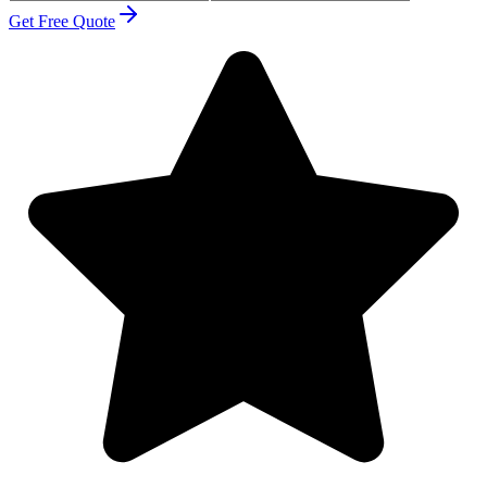
Get Free Quote