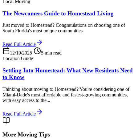
Local Moving
The Newcomers Guide to Homestead Living
Just moved to Homestead? Congratulations on choosing one of
South Florida's most unique communities.
Read Full Article
12/19/2025
·
5 min read
Location Guide
Settling Into Homestead: What New Residents Need
to Know
Thinking about moving to Homestead? You're considering one of
Miami-Dade's most affordable and fastest-growing communities,
with easy access to the...
Read Full Article
More Moving Tips