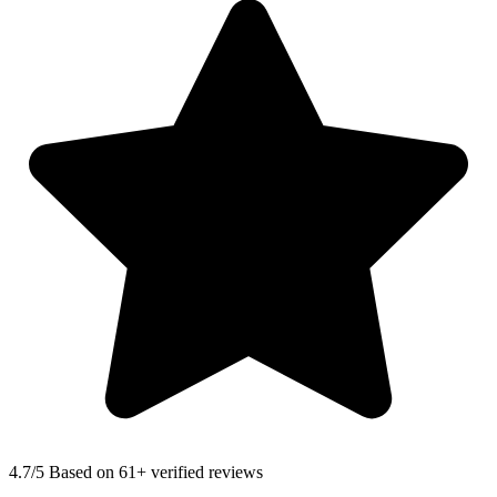
4.7
/5 Based on 61+ verified reviews