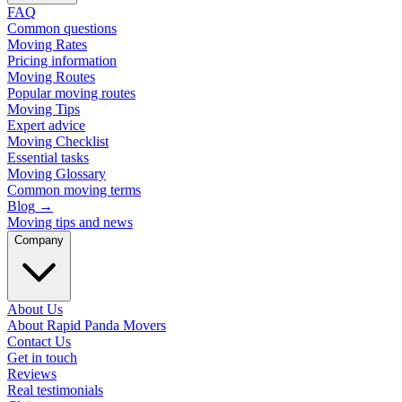
FAQ
Common questions
Moving Rates
Pricing information
Moving Routes
Popular moving routes
Moving Tips
Expert advice
Moving Checklist
Essential tasks
Moving Glossary
Common moving terms
Blog
→
Moving tips and news
Company
About Us
About Rapid Panda Movers
Contact Us
Get in touch
Reviews
Real testimonials