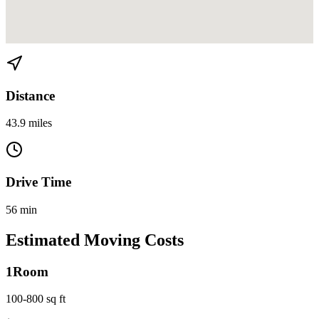
View directions from Edgewater to Homestead on
Google Maps
Distance
43.9 miles
Drive Time
56 min
Estimated Moving Costs
1
Room
100-800 sq ft