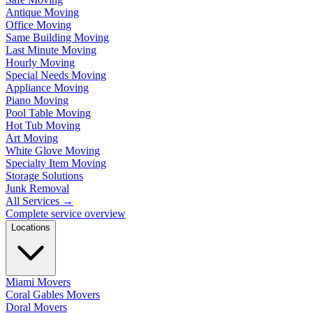
Antique Moving
Office Moving
Same Building Moving
Last Minute Moving
Hourly Moving
Special Needs Moving
Appliance Moving
Piano Moving
Pool Table Moving
Hot Tub Moving
Art Moving
White Glove Moving
Specialty Item Moving
Storage Solutions
Junk Removal
All Services
→
Complete service overview
Locations
Miami Movers
Coral Gables Movers
Doral Movers