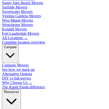
Sunny Isles Beach Movers
Surfside Movers
Sweetwater Movers
Virginia Gardens Movers
West Miami Movers
Westchester Movers
Kendall Movers
Fort Lauderdale Movers
All Locations
→
Complete location overview
Compare
Compare Movers
See how we stack up
Alternative Options
DIY vs full-service
Why Choose Us
→
The Rapid Panda difference
Resources