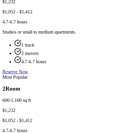
$
1,232
$
1,052
- $
1,412
4.7-6.7 hours
Studios or small to medium apartments.
1 truck
2 movers
4.7-6.7 hours
Reserve Now
Most Popular
2
Room
600-1,100 sq ft
$
1,232
$
1,052
- $
1,412
4.7-6.7 hours