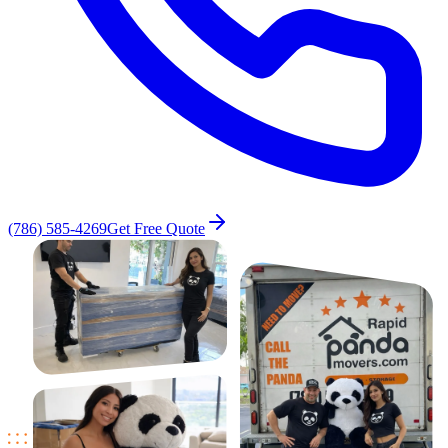
(786) 585-4269
Get Free Quote