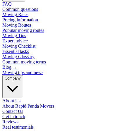
FAQ
Common questions
Moving Rates
Pricing information
Moving Routes
Popular moving routes
Moving Tips
Expert advice
Moving Checklist
Essential tasks
Moving Glossary
Common moving terms
Blog
→
Moving tips and news
Company
About Us
About Rapid Panda Movers
Contact Us
Get in touch
Reviews
Real testimonials