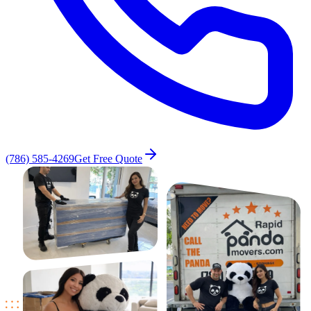
(786) 585-4269
Get Free Quote