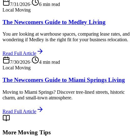
7/31/2026
·
6 min read
Local Moving
The Newcomers Guide to Medley Living
You are looking at warehouse spaces, comparing lease rates, and
wondering if Medley is the right fit for your business relocation.
Read Full Article
7/30/2026
·
4 min read
Local Moving
The Newcomers Guide to Miami Springs Living
Moving to Miami Springs? Discover tree-lined streets, historic
charm, and small-town atmosphere.
Read Full Article
More Moving Tips