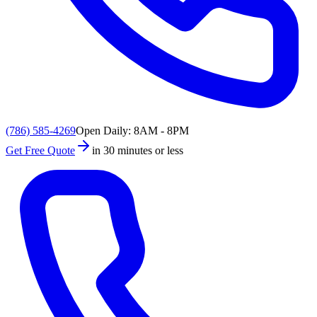
(786) 585-4269
Open Daily: 8AM - 8PM
Get Free Quote
in 30 minutes or less