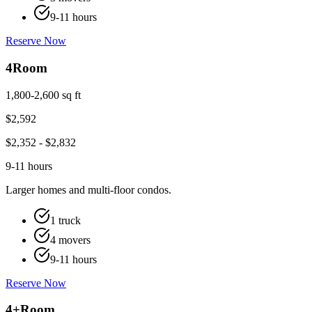
9-11 hours
Reserve Now
4
Room
1,800-2,600 sq ft
$
2,592
$
2,352
- $
2,832
9-11 hours
Larger homes and multi-floor condos.
1 truck
4 movers
9-11 hours
Reserve Now
4+
Room