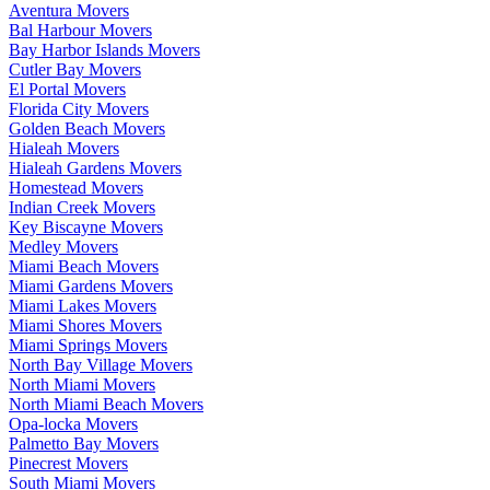
Aventura Movers
Bal Harbour Movers
Bay Harbor Islands Movers
Cutler Bay Movers
El Portal Movers
Florida City Movers
Golden Beach Movers
Hialeah Movers
Hialeah Gardens Movers
Homestead Movers
Indian Creek Movers
Key Biscayne Movers
Medley Movers
Miami Beach Movers
Miami Gardens Movers
Miami Lakes Movers
Miami Shores Movers
Miami Springs Movers
North Bay Village Movers
North Miami Movers
North Miami Beach Movers
Opa-locka Movers
Palmetto Bay Movers
Pinecrest Movers
South Miami Movers