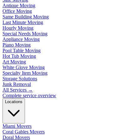
Antique Moving
Office Moving
Same Building Moving
Last Minute Moving
Hourly Moving
Special Needs Moving
Appliance Moving
Piano Moving
Pool Table Moving
Hot Tub Moving
Art Moving
White Glove Moving
Specialty Item Moving
Storage Solutions
Junk Removal
All Services
→
Complete service overview
Locations
Miami Movers
Coral Gables Movers
Doral Movers