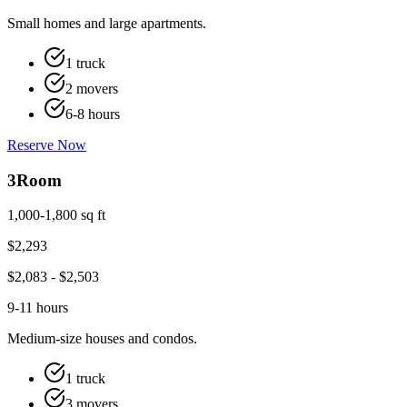
Small homes and large apartments.
1 truck
2 movers
6-8 hours
Reserve Now
3
Room
1,000-1,800 sq ft
$
2,293
$
2,083
- $
2,503
9-11 hours
Medium-size houses and condos.
1 truck
3 movers