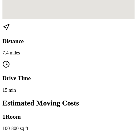
View directions from Downtown to Liberty City on
Google Maps
Distance
7.4 miles
Drive Time
15 min
Estimated Moving Costs
1
Room
100-800 sq ft