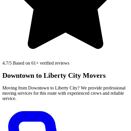
4.7
/5 Based on 61+ verified reviews
Downtown to Liberty City Movers
Moving from Downtown to Liberty City? We provide professional
moving services for this route with experienced crews and reliable
service.