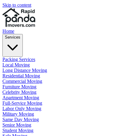
Skip to content
Home
Services
Packing Services
Local Moving
Long Distance Moving
Residential Moving
Commercial Moving
Furniture Moving
Celebrity Moving
Apartment Moving
Full-Service Moving
Labor Only Moving
Military Moving
Same Day Moving
Senior Moving
Student Moving
Safe Moving