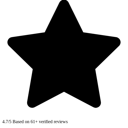
4.7
/5 Based on 61+ verified reviews