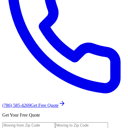
(786) 585-4269
Get Free Quote
Get Your Free Quote