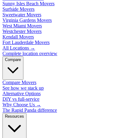
Sunny Isles Beach Movers
Surfside Movers
Sweetwater Movers
Virginia Gardens Movers
West Miami Movers
Westchester Movers
Kendall Movers
Fort Lauderdale Movers
All Locations
→
Complete location overview
Compare
Compare Movers
See how we stack up
Alternative Options
DIY vs full-service
Why Choose Us
→
The Rapid Panda difference
Resources