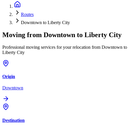
Routes
Downtown to Liberty City
Moving from
Downtown
to
Liberty City
Professional moving services for your relocation from Downtown to
Liberty City
Origin
Downtown
Destination