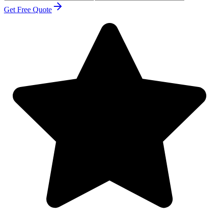
Get Free Quote