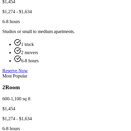
$
1,454
$
1,274
- $
1,634
6-8 hours
Studios or small to medium apartments.
1 truck
2 movers
6-8 hours
Reserve Now
Most Popular
2
Room
600-1,100 sq ft
$
1,454
$
1,274
- $
1,634
6-8 hours