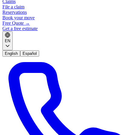
Claims
File a claim
Reservations
Book your move
Free Quote
→
Get a free estimate
EN
English
Español