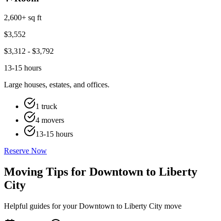
2,600+ sq ft
$
3,552
$
3,312
- $
3,792
13-15 hours
Large houses, estates, and offices.
1 truck
4 movers
13-15 hours
Reserve Now
Moving Tips for Downtown to Liberty
City
Helpful guides for your Downtown to Liberty City move