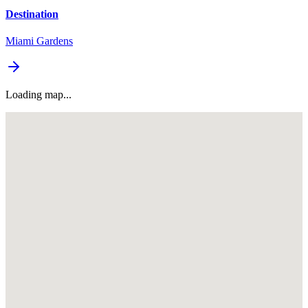
Destination
Miami Gardens
Loading map...