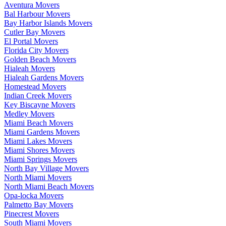
Aventura Movers
Bal Harbour Movers
Bay Harbor Islands Movers
Cutler Bay Movers
El Portal Movers
Florida City Movers
Golden Beach Movers
Hialeah Movers
Hialeah Gardens Movers
Homestead Movers
Indian Creek Movers
Key Biscayne Movers
Medley Movers
Miami Beach Movers
Miami Gardens Movers
Miami Lakes Movers
Miami Shores Movers
Miami Springs Movers
North Bay Village Movers
North Miami Movers
North Miami Beach Movers
Opa-locka Movers
Palmetto Bay Movers
Pinecrest Movers
South Miami Movers