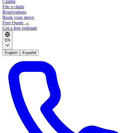
Claims
File a claim
Reservations
Book your move
Free Quote
→
Get a free estimate
EN
English
Español