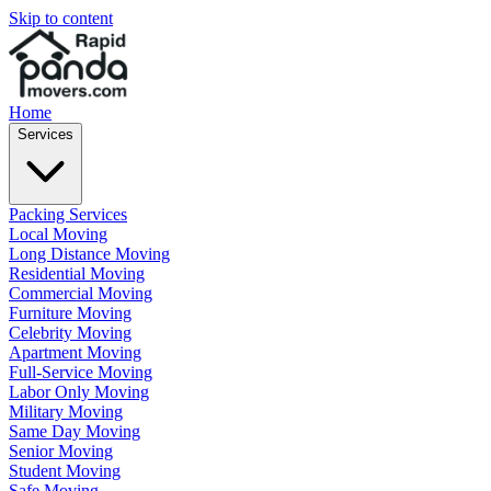
Skip to content
Home
Services
Packing Services
Local Moving
Long Distance Moving
Residential Moving
Commercial Moving
Furniture Moving
Celebrity Moving
Apartment Moving
Full-Service Moving
Labor Only Moving
Military Moving
Same Day Moving
Senior Moving
Student Moving
Safe Moving