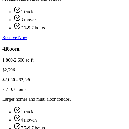
1 truck
3 movers
7.7-9.7 hours
Reserve Now
4
Room
1,800-2,600 sq ft
$
2,296
$
2,056
- $
2,536
7.7-9.7 hours
Larger homes and multi-floor condos.
1 truck
4 movers
7.7-9.7 hours