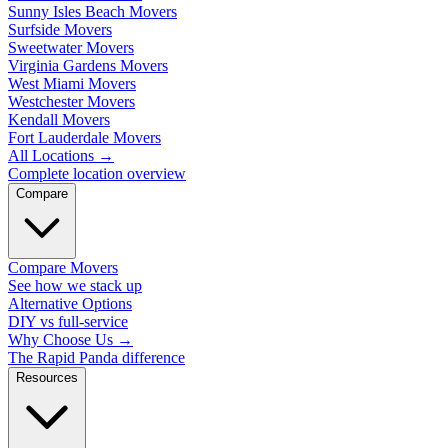
Sunny Isles Beach Movers
Surfside Movers
Sweetwater Movers
Virginia Gardens Movers
West Miami Movers
Westchester Movers
Kendall Movers
Fort Lauderdale Movers
All Locations
→
Complete location overview
Compare
Compare Movers
See how we stack up
Alternative Options
DIY vs full-service
Why Choose Us
→
The Rapid Panda difference
Resources