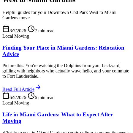
Helpful guides for your Downtown Cbd Park West to Miami
Gardens move
8/7/2026
·
7 min read
Local Moving
Finding Your Place in Miami Gardens: Relocation
Advice
Picture this: You're watching the Dolphins from your backyard,
grilling with neighbors who actually wave hello, and your commute
to Fort Lauderdale...
Read Full Article
6/5/2026
·
6 min read
Local Moving
Life in Miami Gardens: What to Expect After
Moving
What to expect in Miami Gardens: sports culture, community events,