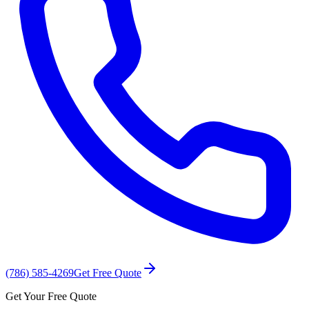
(786) 585-4269
Get Free Quote
Get Your Free Quote