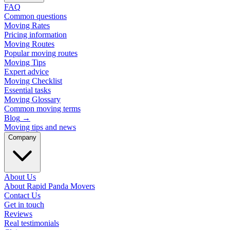
FAQ
Common questions
Moving Rates
Pricing information
Moving Routes
Popular moving routes
Moving Tips
Expert advice
Moving Checklist
Essential tasks
Moving Glossary
Common moving terms
Blog
→
Moving tips and news
Company
About Us
About Rapid Panda Movers
Contact Us
Get in touch
Reviews
Real testimonials