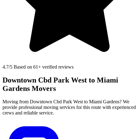
4.7
/5 Based on 61+ verified reviews
Downtown Cbd Park West to Miami
Gardens Movers
Moving from Downtown Cbd Park West to Miami Gardens? We
provide professional moving services for this route with experienced
crews and reliable service.