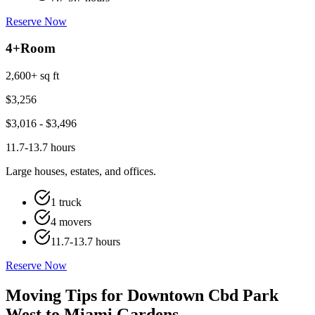
Reserve Now
4+
Room
2,600+ sq ft
$
3,256
$
3,016
- $
3,496
11.7-13.7 hours
Large houses, estates, and offices.
1 truck
4 movers
11.7-13.7 hours
Reserve Now
Moving Tips for Downtown Cbd Park
West to Miami Gardens