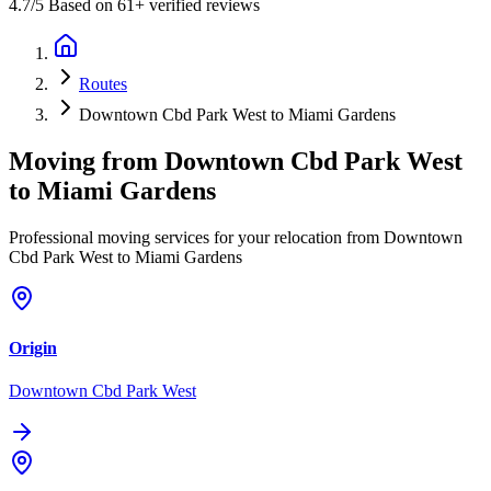
4.7
/5 Based on 61+ verified reviews
Routes
Downtown Cbd Park West to Miami Gardens
Moving from
Downtown Cbd Park West
to
Miami Gardens
Professional moving services for your relocation from Downtown
Cbd Park West to Miami Gardens
Origin
Downtown Cbd Park West