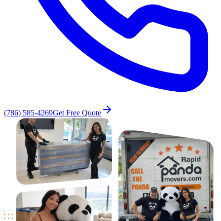
(786) 585-4269
Get Free Quote