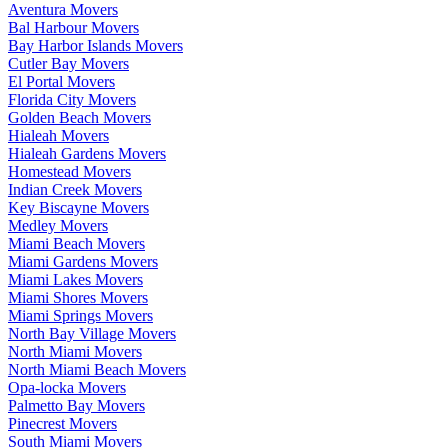
Aventura Movers
Bal Harbour Movers
Bay Harbor Islands Movers
Cutler Bay Movers
El Portal Movers
Florida City Movers
Golden Beach Movers
Hialeah Movers
Hialeah Gardens Movers
Homestead Movers
Indian Creek Movers
Key Biscayne Movers
Medley Movers
Miami Beach Movers
Miami Gardens Movers
Miami Lakes Movers
Miami Shores Movers
Miami Springs Movers
North Bay Village Movers
North Miami Movers
North Miami Beach Movers
Opa-locka Movers
Palmetto Bay Movers
Pinecrest Movers
South Miami Movers