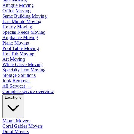
Antique Moving
Office Moving
Same Building Moving
Last Minute Moving
Hourly Moving
Special Needs Moving
Appliance Moving
Piano Moving
Pool Table Moving
Hot Tub Moving
Art Moving
White Glove Moving
Specialty Item Moving
Storage Solutions
Junk Removal
All Services
→
Complete service overview
Locations
Miami Movers
Coral Gables Movers
Doral Movers