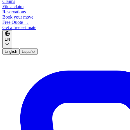
Claims
File a claim
Reservations
Book your move
Free Quote
→
Get a free estimate
EN
English
Español