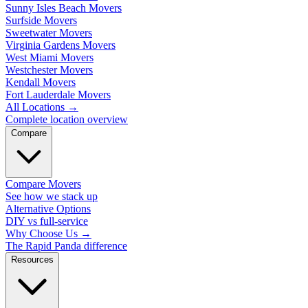
Sunny Isles Beach Movers
Surfside Movers
Sweetwater Movers
Virginia Gardens Movers
West Miami Movers
Westchester Movers
Kendall Movers
Fort Lauderdale Movers
All Locations
→
Complete location overview
Compare
Compare Movers
See how we stack up
Alternative Options
DIY vs full-service
Why Choose Us
→
The Rapid Panda difference
Resources