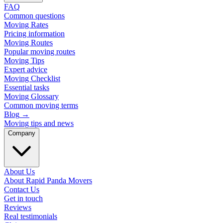
FAQ
Common questions
Moving Rates
Pricing information
Moving Routes
Popular moving routes
Moving Tips
Expert advice
Moving Checklist
Essential tasks
Moving Glossary
Common moving terms
Blog
→
Moving tips and news
Company
About Us
About Rapid Panda Movers
Contact Us
Get in touch
Reviews
Real testimonials