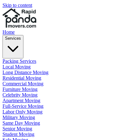
Skip to content
Home
Services
Packing Services
Local Moving
Long Distance Moving
Residential Moving
Commercial Moving
Furniture Moving
Celebrity Moving
Apartment Moving
Full-Service Moving
Labor Only Moving
Military Moving
Same Day Moving
Senior Moving
Student Moving
Safe Moving