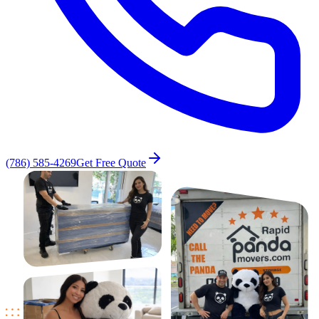
(786) 585-4269
Get Free Quote