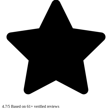
4.7
/5 Based on 61+ verified reviews