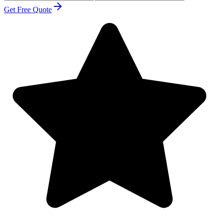
Get Free Quote