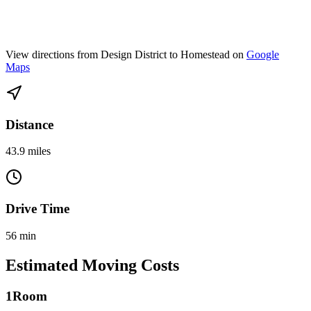
View directions from Design District to Homestead on
Google
Maps
Distance
43.9 miles
Drive Time
56 min
Estimated Moving Costs
1
Room