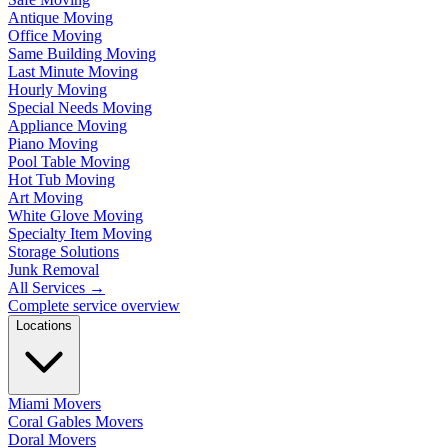
Antique Moving
Office Moving
Same Building Moving
Last Minute Moving
Hourly Moving
Special Needs Moving
Appliance Moving
Piano Moving
Pool Table Moving
Hot Tub Moving
Art Moving
White Glove Moving
Specialty Item Moving
Storage Solutions
Junk Removal
All Services
→
Complete service overview
Locations
Miami Movers
Coral Gables Movers
Doral Movers