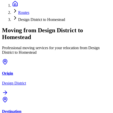
Routes
Design District to Homestead
Moving from
Design District
to
Homestead
Professional moving services for your relocation from Design
District to Homestead
Origin
Design District
Destination