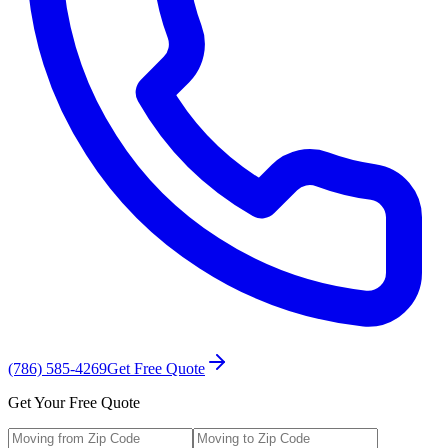
(786) 585-4269
Get Free Quote
Get Your Free Quote