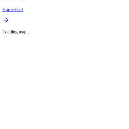
Homestead
Loading map...