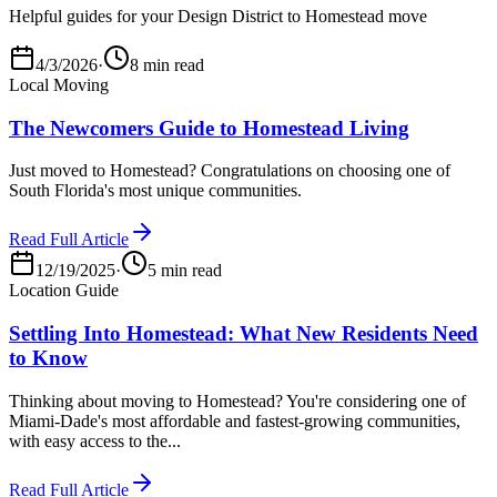
Helpful guides for your Design District to Homestead move
4/3/2026
·
8 min read
Local Moving
The Newcomers Guide to Homestead Living
Just moved to Homestead? Congratulations on choosing one of
South Florida's most unique communities.
Read Full Article
12/19/2025
·
5 min read
Location Guide
Settling Into Homestead: What New Residents Need
to Know
Thinking about moving to Homestead? You're considering one of
Miami-Dade's most affordable and fastest-growing communities,
with easy access to the...
Read Full Article