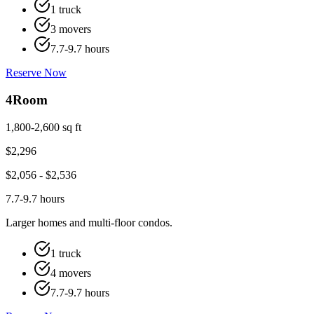
1 truck
3 movers
7.7-9.7 hours
Reserve Now
4
Room
1,800-2,600 sq ft
$
2,296
$
2,056
- $
2,536
7.7-9.7 hours
Larger homes and multi-floor condos.
1 truck
4 movers
7.7-9.7 hours