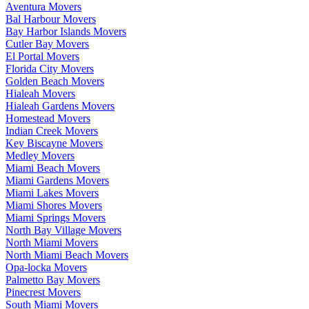
Aventura Movers
Bal Harbour Movers
Bay Harbor Islands Movers
Cutler Bay Movers
El Portal Movers
Florida City Movers
Golden Beach Movers
Hialeah Movers
Hialeah Gardens Movers
Homestead Movers
Indian Creek Movers
Key Biscayne Movers
Medley Movers
Miami Beach Movers
Miami Gardens Movers
Miami Lakes Movers
Miami Shores Movers
Miami Springs Movers
North Bay Village Movers
North Miami Movers
North Miami Beach Movers
Opa-locka Movers
Palmetto Bay Movers
Pinecrest Movers
South Miami Movers