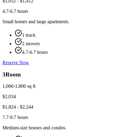
$
1,052
- $
1,412
4.7-6.7 hours
Small homes and large apartments.
1 truck
2 movers
4.7-6.7 hours
Reserve Now
3
Room
1,000-1,800 sq ft
$
2,034
$
1,824
- $
2,244
7.7-9.7 hours
Medium-size houses and condos.