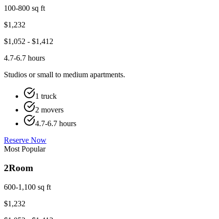
100-800 sq ft
$
1,232
$
1,052
- $
1,412
4.7-6.7 hours
Studios or small to medium apartments.
1 truck
2 movers
4.7-6.7 hours
Reserve Now
Most Popular
2
Room
600-1,100 sq ft
$
1,232