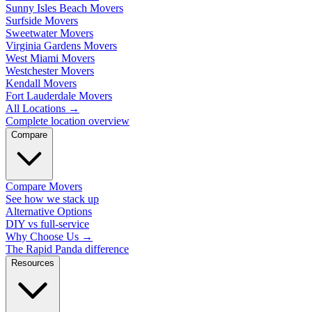
Sunny Isles Beach Movers
Surfside Movers
Sweetwater Movers
Virginia Gardens Movers
West Miami Movers
Westchester Movers
Kendall Movers
Fort Lauderdale Movers
All Locations
→
Complete location overview
Compare
Compare Movers
See how we stack up
Alternative Options
DIY vs full-service
Why Choose Us
→
The Rapid Panda difference
Resources