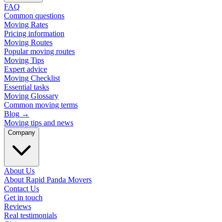
FAQ
Common questions
Moving Rates
Pricing information
Moving Routes
Popular moving routes
Moving Tips
Expert advice
Moving Checklist
Essential tasks
Moving Glossary
Common moving terms
Blog
→
Moving tips and news
Company
About Us
About Rapid Panda Movers
Contact Us
Get in touch
Reviews
Real testimonials