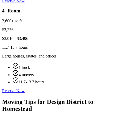
Reserve Now
4+
Room
2,600+ sq ft
$
3,256
$
3,016
- $
3,496
11.7-13.7 hours
Large houses, estates, and offices.
1 truck
4 movers
11.7-13.7 hours
Reserve Now
Moving Tips for Design District to
Homestead