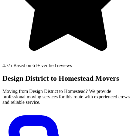
4.7
/5 Based on 61+ verified reviews
Design District to Homestead Movers
Moving from Design District to Homestead? We provide
professional moving services for this route with experienced crews
and reliable service.