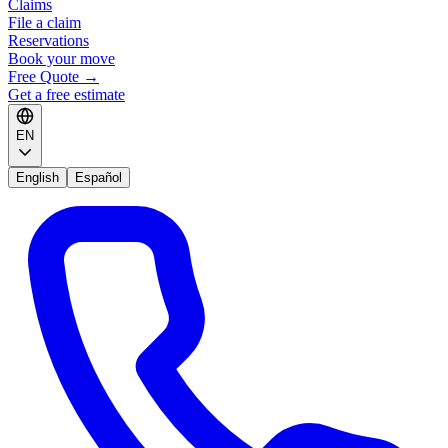
Claims
File a claim
Reservations
Book your move
Free Quote
→
Get a free estimate
EN
English
Español