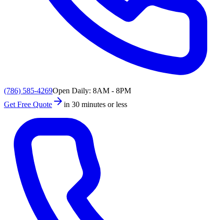
(786) 585-4269
Open Daily: 8AM - 8PM
Get Free Quote
in 30 minutes or less