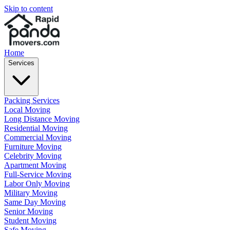
Skip to content
Home
Services
Packing Services
Local Moving
Long Distance Moving
Residential Moving
Commercial Moving
Furniture Moving
Celebrity Moving
Apartment Moving
Full-Service Moving
Labor Only Moving
Military Moving
Same Day Moving
Senior Moving
Student Moving
Safe Moving