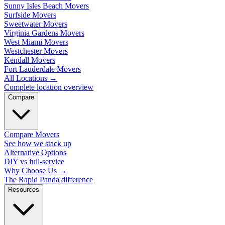
Sunny Isles Beach Movers
Surfside Movers
Sweetwater Movers
Virginia Gardens Movers
West Miami Movers
Westchester Movers
Kendall Movers
Fort Lauderdale Movers
All Locations
→
Complete location overview
Compare
Compare Movers
See how we stack up
Alternative Options
DIY vs full-service
Why Choose Us
→
The Rapid Panda difference
Resources