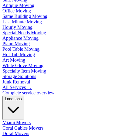
Antique Moving
Office Moving
Same Building Moving
Last Minute Moving
Hourly Moving
Special Needs Moving
Appliance Moving
Piano Moving
Pool Table Moving
Hot Tub Moving
Art Moving
White Glove Moving
Specialty Item Moving
Storage Solutions
Junk Removal
All Services
→
Complete service overview
Locations
Miami Movers
Coral Gables Movers
Doral Movers