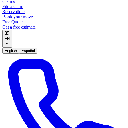
Claims
File a claim
Reservations
Book your move
Free Quote
→
Get a free estimate
EN
English
Español