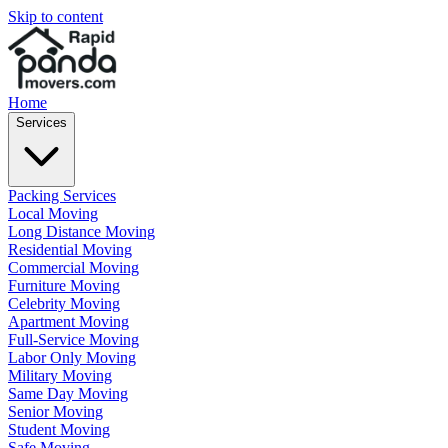
Skip to content
Home
Services
Packing Services
Local Moving
Long Distance Moving
Residential Moving
Commercial Moving
Furniture Moving
Celebrity Moving
Apartment Moving
Full-Service Moving
Labor Only Moving
Military Moving
Same Day Moving
Senior Moving
Student Moving
Safe Moving