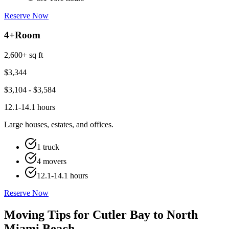
Reserve Now
4+
Room
2,600+ sq ft
$
3,344
$
3,104
- $
3,584
12.1-14.1 hours
Large houses, estates, and offices.
1 truck
4 movers
12.1-14.1 hours
Reserve Now
Moving Tips for Cutler Bay to North
Miami Beach