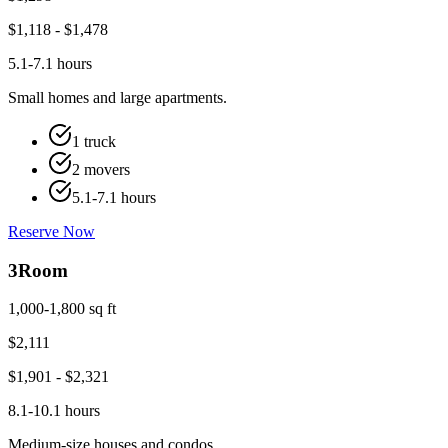
$
1,118
- $
1,478
5.1-7.1 hours
Small homes and large apartments.
1 truck
2 movers
5.1-7.1 hours
Reserve Now
3
Room
1,000-1,800 sq ft
$
2,111
$
1,901
- $
2,321
8.1-10.1 hours
Medium-size houses and condos.