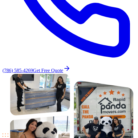
(786) 585-4269
Get Free Quote