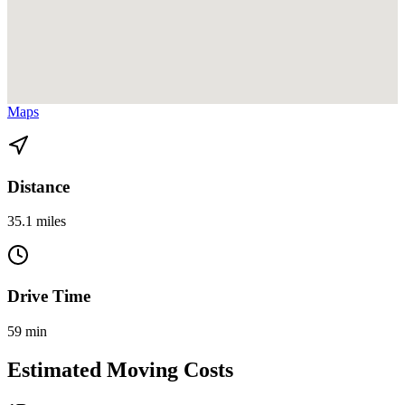
View directions from Cutler Bay to North Miami Beach on
Google
Maps
Distance
35.1 miles
Drive Time
59 min
Estimated Moving Costs