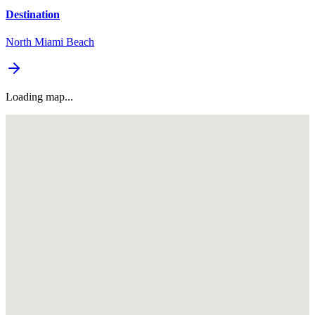
Destination
North Miami Beach
Loading map...