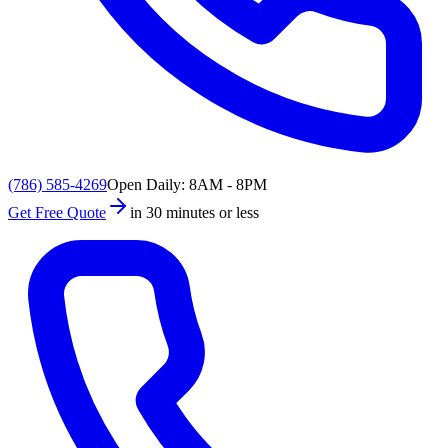
(786) 585-4269
Open Daily: 8AM - 8PM
Get Free Quote
in 30 minutes or less