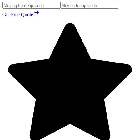
Get Free Quote