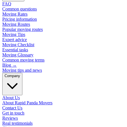
FAQ
Common questions
Moving Rates
Pricing information
Moving Routes
Popular moving routes
Moving Tips
Expert advice
Moving Checklist
Essential tasks
Moving Glossary
Common moving terms
Blog
→
Moving tips and news
Company
About Us
About Rapid Panda Movers
Contact Us
Get in touch
Reviews
Real testimonials