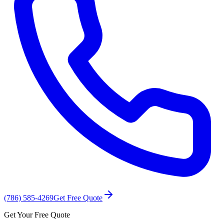
(786) 585-4269
Get Free Quote
Get Your Free Quote