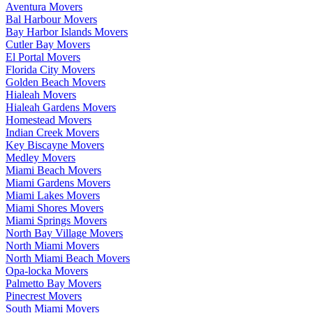
Aventura Movers
Bal Harbour Movers
Bay Harbor Islands Movers
Cutler Bay Movers
El Portal Movers
Florida City Movers
Golden Beach Movers
Hialeah Movers
Hialeah Gardens Movers
Homestead Movers
Indian Creek Movers
Key Biscayne Movers
Medley Movers
Miami Beach Movers
Miami Gardens Movers
Miami Lakes Movers
Miami Shores Movers
Miami Springs Movers
North Bay Village Movers
North Miami Movers
North Miami Beach Movers
Opa-locka Movers
Palmetto Bay Movers
Pinecrest Movers
South Miami Movers