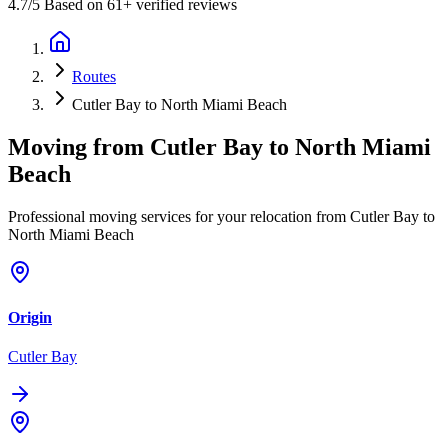
4.7
/5 Based on 61+ verified reviews
Routes
Cutler Bay to North Miami Beach
Moving from
Cutler Bay
to
North Miami
Beach
Professional moving services for your relocation from Cutler Bay to
North Miami Beach
Origin
Cutler Bay