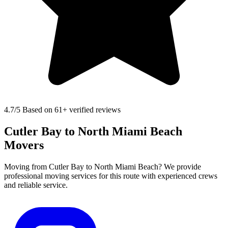
4.7
/5 Based on 61+ verified reviews
Cutler Bay to North Miami Beach
Movers
Moving from Cutler Bay to North Miami Beach? We provide
professional moving services for this route with experienced crews
and reliable service.