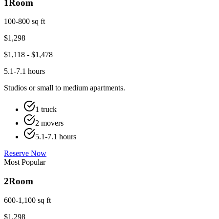
1
Room
100-800 sq ft
$
1,298
$
1,118
- $
1,478
5.1-7.1 hours
Studios or small to medium apartments.
1 truck
2 movers
5.1-7.1 hours
Reserve Now
Most Popular
2
Room
600-1,100 sq ft
$
1,298