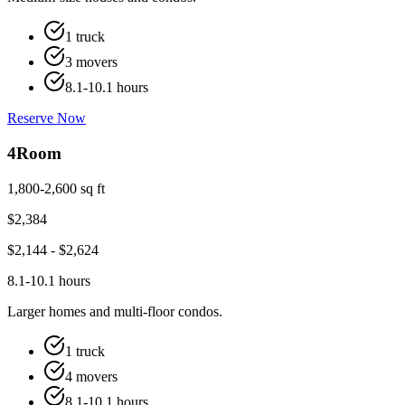
1 truck
3 movers
8.1-10.1 hours
Reserve Now
4
Room
1,800-2,600 sq ft
$
2,384
$
2,144
- $
2,624
8.1-10.1 hours
Larger homes and multi-floor condos.
1 truck
4 movers
8.1-10.1 hours