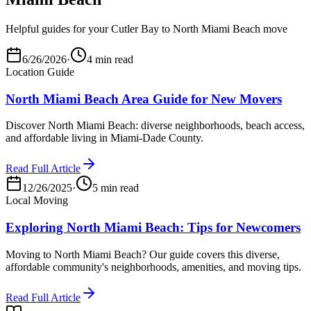
Helpful guides for your Cutler Bay to North Miami Beach move
6/26/2026
·
4 min read
Location Guide
North Miami Beach Area Guide for New Movers
Discover North Miami Beach: diverse neighborhoods, beach access,
and affordable living in Miami-Dade County.
Read Full Article
12/26/2025
·
5 min read
Local Moving
Exploring North Miami Beach: Tips for Newcomers
Moving to North Miami Beach? Our guide covers this diverse,
affordable community's neighborhoods, amenities, and moving tips.
Read Full Article