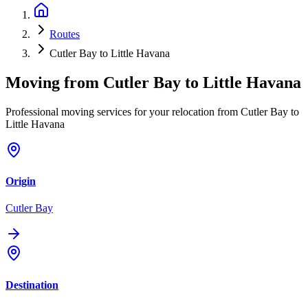
Routes
Cutler Bay to Little Havana
Moving from
Cutler Bay
to
Little Havana
Professional moving services for your relocation from Cutler Bay to
Little Havana
Origin
Cutler Bay
Destination