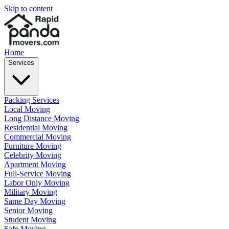
Skip to content
Home
Services
Packing Services
Local Moving
Long Distance Moving
Residential Moving
Commercial Moving
Furniture Moving
Celebrity Moving
Apartment Moving
Full-Service Moving
Labor Only Moving
Military Moving
Same Day Moving
Senior Moving
Student Moving
Safe Moving