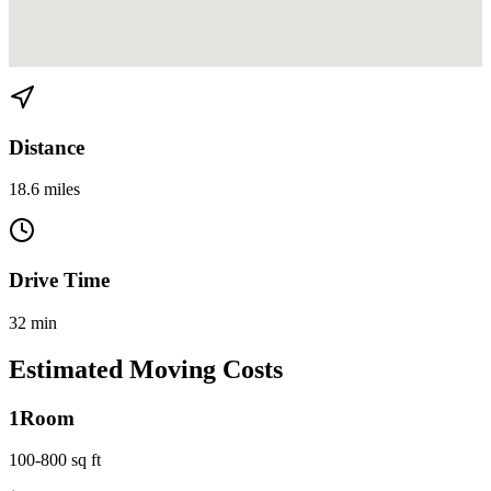
View directions from Cutler Bay to Little Havana on
Google Maps
Distance
18.6 miles
Drive Time
32 min
Estimated Moving Costs
1
Room
100-800 sq ft