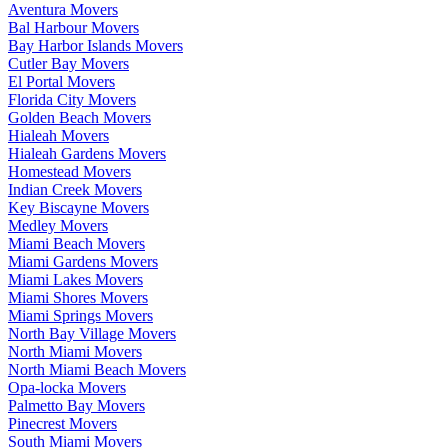
Aventura Movers
Bal Harbour Movers
Bay Harbor Islands Movers
Cutler Bay Movers
El Portal Movers
Florida City Movers
Golden Beach Movers
Hialeah Movers
Hialeah Gardens Movers
Homestead Movers
Indian Creek Movers
Key Biscayne Movers
Medley Movers
Miami Beach Movers
Miami Gardens Movers
Miami Lakes Movers
Miami Shores Movers
Miami Springs Movers
North Bay Village Movers
North Miami Movers
North Miami Beach Movers
Opa-locka Movers
Palmetto Bay Movers
Pinecrest Movers
South Miami Movers