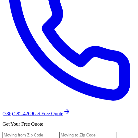
(786) 585-4269
Get Free Quote
Get Your Free Quote