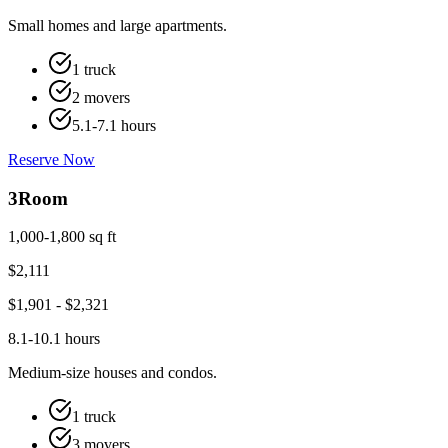
Small homes and large apartments.
1 truck
2 movers
5.1-7.1 hours
Reserve Now
3
Room
1,000-1,800 sq ft
$
2,111
$
1,901
- $
2,321
8.1-10.1 hours
Medium-size houses and condos.
1 truck
3 movers