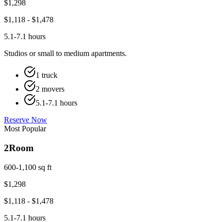
$
1,298
$
1,118
- $
1,478
5.1-7.1 hours
Studios or small to medium apartments.
1 truck
2 movers
5.1-7.1 hours
Reserve Now
Most Popular
2
Room
600-1,100 sq ft
$
1,298
$
1,118
- $
1,478
5.1-7.1 hours