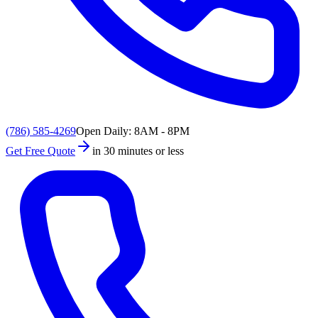
(786) 585-4269
Open Daily: 8AM - 8PM
Get Free Quote
in 30 minutes or less