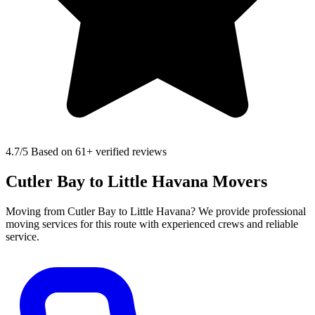
4.7
/5 Based on 61+ verified reviews
Cutler Bay to Little Havana Movers
Moving from Cutler Bay to Little Havana? We provide professional
moving services for this route with experienced crews and reliable
service.