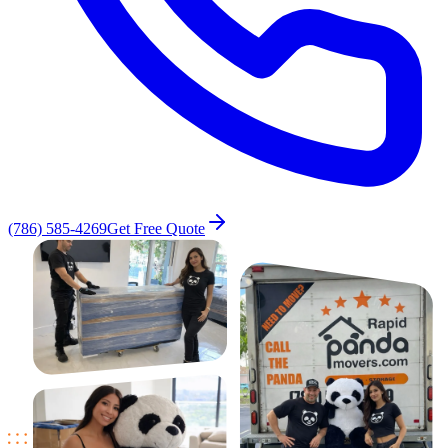
(786) 585-4269
Get Free Quote