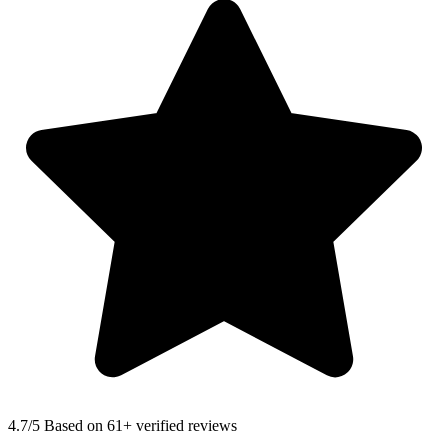
4.7
/5 Based on 61+ verified reviews