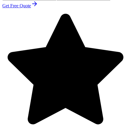
Get Free Quote