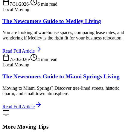
7/31/2026
·
6 min read
Local Moving
The Newcomers Guide to Medley Living
You are looking at warehouse spaces, comparing lease rates, and
wondering if Medley is the right fit for your business relocation.
Read Full Article
7/30/2026
·
4 min read
Local Moving
The Newcomers Guide to Miami Springs Living
Moving to Miami Springs? Discover tree-lined streets, historic
charm, and small-town atmosphere.
Read Full Article
More Moving Tips