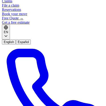
Claims
File a claim
Reservations
Book your move
Free Quote
→
Get a free estimate
EN
English
Español