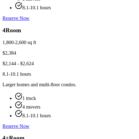
8.1-10.1 hours
Reserve Now
4
Room
1,800-2,600 sq ft
$
2,384
$
2,144
- $
2,624
8.1-10.1 hours
Larger homes and multi-floor condos.
1 truck
4 movers
8.1-10.1 hours
Reserve Now
4+
Room