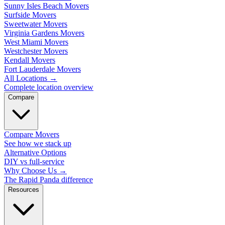
Sunny Isles Beach Movers
Surfside Movers
Sweetwater Movers
Virginia Gardens Movers
West Miami Movers
Westchester Movers
Kendall Movers
Fort Lauderdale Movers
All Locations
→
Complete location overview
Compare
Compare Movers
See how we stack up
Alternative Options
DIY vs full-service
Why Choose Us
→
The Rapid Panda difference
Resources