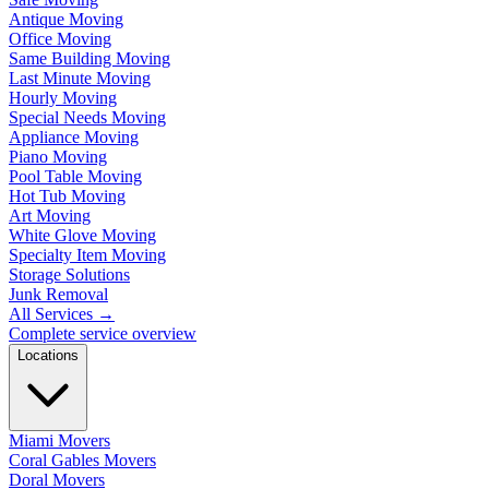
Antique Moving
Office Moving
Same Building Moving
Last Minute Moving
Hourly Moving
Special Needs Moving
Appliance Moving
Piano Moving
Pool Table Moving
Hot Tub Moving
Art Moving
White Glove Moving
Specialty Item Moving
Storage Solutions
Junk Removal
All Services
→
Complete service overview
Locations
Miami Movers
Coral Gables Movers
Doral Movers