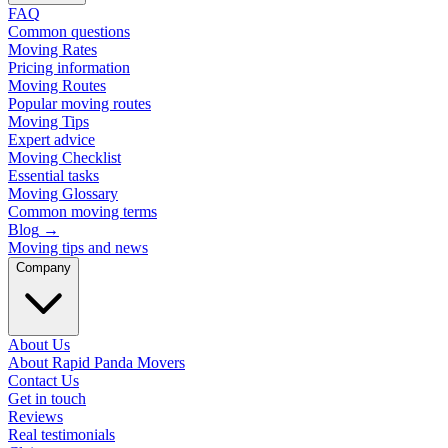
FAQ
Common questions
Moving Rates
Pricing information
Moving Routes
Popular moving routes
Moving Tips
Expert advice
Moving Checklist
Essential tasks
Moving Glossary
Common moving terms
Blog
→
Moving tips and news
Company
About Us
About Rapid Panda Movers
Contact Us
Get in touch
Reviews
Real testimonials