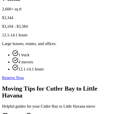
2,600+ sq ft
$
3,344
$
3,104
- $
3,584
12.1-14.1 hours
Large houses, estates, and offices.
1 truck
4 movers
12.1-14.1 hours
Reserve Now
Moving Tips for Cutler Bay to Little
Havana
Helpful guides for your Cutler Bay to Little Havana move