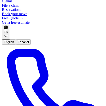
Claims
File a claim
Reservations
Book your move
Free Quote
→
Get a free estimate
EN
English
Español