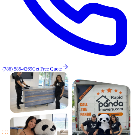
(786) 585-4269
Get Free Quote