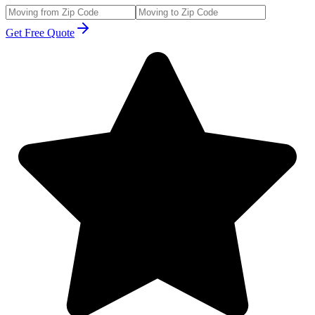
Get Free Quote