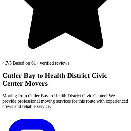
4.7
/5 Based on 61+ verified reviews
Cutler Bay to Health District Civic
Center Movers
Moving from Cutler Bay to Health District Civic Center? We
provide professional moving services for this route with experienced
crews and reliable service.