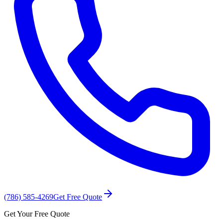
(786) 585-4269
Get Free Quote
Get Your Free Quote