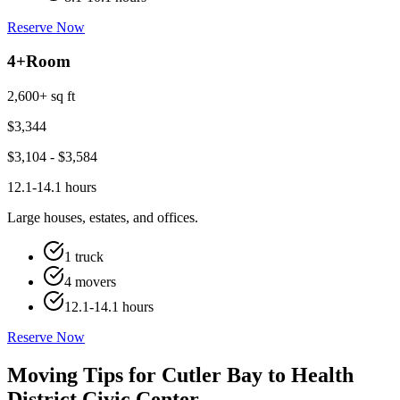
Reserve Now
4+
Room
2,600+ sq ft
$
3,344
$
3,104
- $
3,584
12.1-14.1 hours
Large houses, estates, and offices.
1 truck
4 movers
12.1-14.1 hours
Reserve Now
Moving Tips for Cutler Bay to Health
District Civic Center