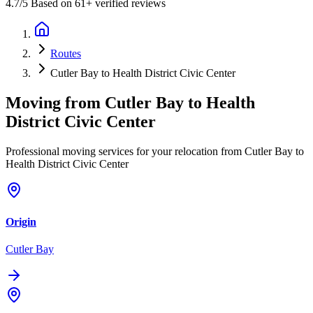
4.7
/5 Based on 61+ verified reviews
Routes
Cutler Bay to Health District Civic Center
Moving from
Cutler Bay
to
Health
District Civic Center
Professional moving services for your relocation from Cutler Bay to
Health District Civic Center
Origin
Cutler Bay