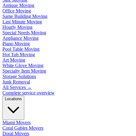
Antique Moving
Office Moving
Same Building Moving
Last Minute Moving
Hourly Moving
Special Needs Moving
Appliance Moving
Piano Moving
Pool Table Moving
Hot Tub Moving
Art Moving
White Glove Moving
Specialty Item Moving
Storage Solutions
Junk Removal
All Services
→
Complete service overview
Locations
Miami Movers
Coral Gables Movers
Doral Movers