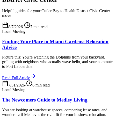
Helpful guides for your Cutler Bay to Health District Civic Center
move
8/7/2026
·
7 min read
Local Moving
Finding Your Place in Miami Gardens: Relocation
Advice
Picture this: You're watching the Dolphins from your backyard,
grilling with neighbors who actually wave hello, and your commute
to Fort Lauderdale...
Read Full Article
7/31/2026
·
6 min read
Local Moving
The Newcomers Guide to Medley Living
You are looking at warehouse spaces, comparing lease rates, and
wondering if Medley is the right fit for your business relocation.