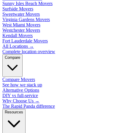
Sunny Isles Beach Movers
Surfside Movers
Sweetwater Movers
Virginia Gardens Movers
West Miami Movers
Westchester Movers
Kendall Movers
Fort Lauderdale Movers
All Locations
→
Complete location overview
Compare
Compare Movers
See how we stack up
Alternative Options
DIY vs full-service
Why Choose Us
→
The Rapid Panda difference
Resources