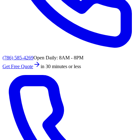
(786) 585-4269
Open Daily: 8AM - 8PM
Get Free Quote
in 30 minutes or less