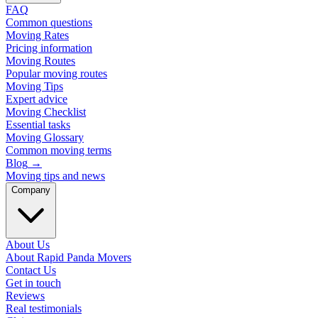
FAQ
Common questions
Moving Rates
Pricing information
Moving Routes
Popular moving routes
Moving Tips
Expert advice
Moving Checklist
Essential tasks
Moving Glossary
Common moving terms
Blog
→
Moving tips and news
Company
About Us
About Rapid Panda Movers
Contact Us
Get in touch
Reviews
Real testimonials