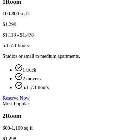
1
Room
100-800 sq ft
$
1,298
$
1,118
- $
1,478
5.1-7.1 hours
Studios or small to medium apartments.
1 truck
2 movers
5.1-7.1 hours
Reserve Now
Most Popular
2
Room
600-1,100 sq ft
$
1,298