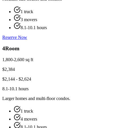
1 truck
3 movers
8.1-10.1 hours
Reserve Now
4
Room
1,800-2,600 sq ft
$
2,384
$
2,144
- $
2,624
8.1-10.1 hours
Larger homes and multi-floor condos.
1 truck
4 movers
8.1-10.1 hours