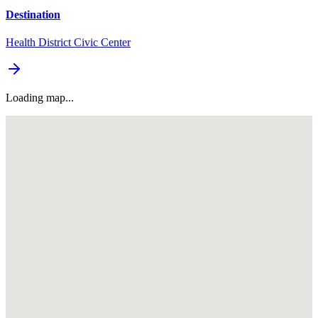
Destination
Health District Civic Center
Loading map...