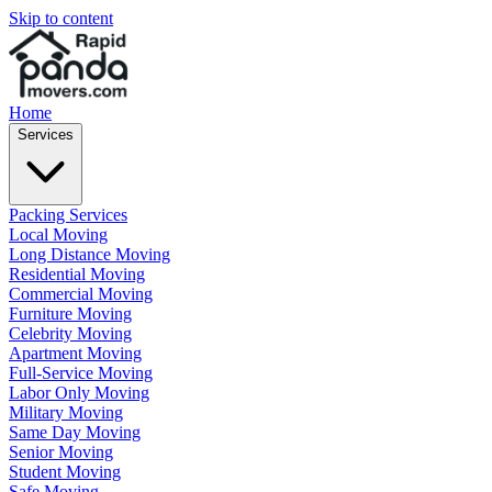
Skip to content
Home
Services
Packing Services
Local Moving
Long Distance Moving
Residential Moving
Commercial Moving
Furniture Moving
Celebrity Moving
Apartment Moving
Full-Service Moving
Labor Only Moving
Military Moving
Same Day Moving
Senior Moving
Student Moving
Safe Moving