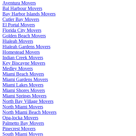
Aventura Movers
Bal Harbour Movers
Bay Harbor Islands Movers
Cutler Bay Movers
El Portal Movers
Florida City Movers
Golden Beach Movers
Hialeah Movers
Hialeah Gardens Movers
Homestead Movers
Indian Creek Movers
Key Biscayne Movers
Medley Movers
Miami Beach Movers
Miami Gardens Movers
Miami Lakes Movers
Miami Shores Movers
Miami Springs Movers
North Bay Village Movers
North Miami Movers
North Miami Beach Movers
Opa-locka Movers
Palmetto Bay Movers
Pinecrest Movers
South Miami Movers