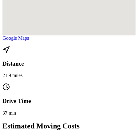
View directions from Cutler Bay to Health District Civic Center on
Google Maps
Distance
21.9 miles
Drive Time
37 min
Estimated Moving Costs