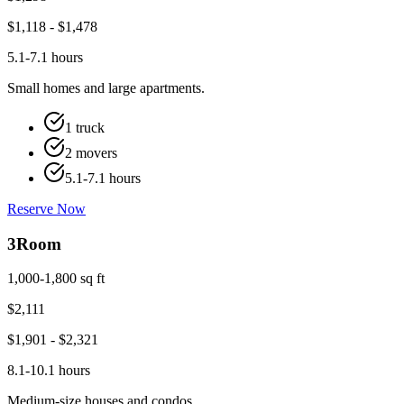
$
1,118
- $
1,478
5.1-7.1 hours
Small homes and large apartments.
1 truck
2 movers
5.1-7.1 hours
Reserve Now
3
Room
1,000-1,800 sq ft
$
2,111
$
1,901
- $
2,321
8.1-10.1 hours
Medium-size houses and condos.