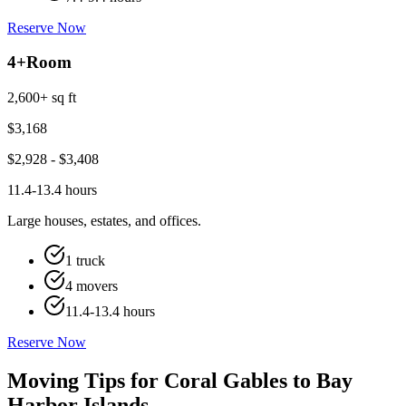
Reserve Now
4+
Room
2,600+ sq ft
$
3,168
$
2,928
- $
3,408
11.4-13.4 hours
Large houses, estates, and offices.
1 truck
4 movers
11.4-13.4 hours
Reserve Now
Moving Tips for Coral Gables to Bay
Harbor Islands