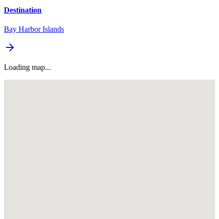
Destination
Bay Harbor Islands
Loading map...