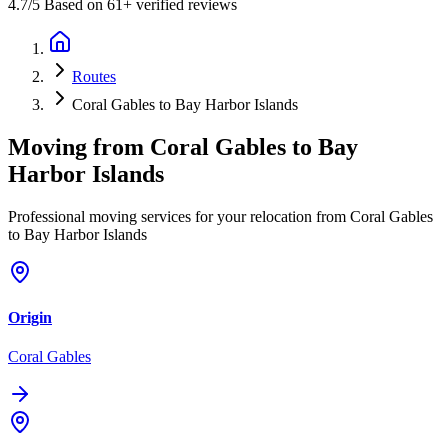
4.7
/5 Based on 61+ verified reviews
Routes
Coral Gables to Bay Harbor Islands
Moving from
Coral Gables
to
Bay
Harbor Islands
Professional moving services for your relocation from Coral Gables
to Bay Harbor Islands
Origin
Coral Gables