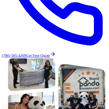
(786) 585-4269
Get Free Quote