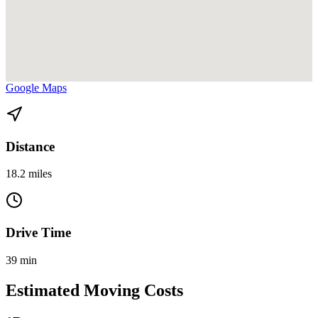
View directions from Coral Gables to Bay Harbor Islands on
Google Maps
Distance
18.2 miles
Drive Time
39 min
Estimated Moving Costs