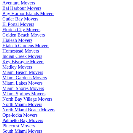
Aventura Movers
Bal Harbour Movers
Bay Harbor Islands Movers
Cutler Bay Movers
El Portal Movers
Florida City Movers
Golden Beach Movers
Hialeah Movers
Hialeah Gardens Movers
Homestead Movers
Indian Creek Movers
Key Biscayne Movers
Medley Movers
Miami Beach Movers
Miami Gardens Movers
Miami Lakes Movers
Miami Shores Movers
Miami Springs Movers
North Bay Village Movers
North Miami Movers
North Miami Beach Movers
Opa-locka Movers
Palmetto Bay Movers
Pinecrest Movers
South Miami Movers