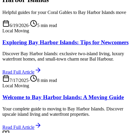
Helpful guides for your Coral Gables to Bay Harbor Islands move
6/19/2026
·
5 min read
Local Moving
Exploring Bay Harbor Islands: Tips for Newcomers
Discover Bay Harbor Islands: exclusive two-island living, luxury
waterfront homes, and small-town charm near Bal Harbour.
Read Full Article
7/17/2025
·
8 min read
Local Moving
Welcome to Bay Harbor Islands: A Moving Guide
Your complete guide to moving to Bay Harbor Islands. Discover
upscale island living and waterfront properties.
Read Full Article