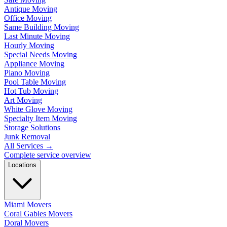
Antique Moving
Office Moving
Same Building Moving
Last Minute Moving
Hourly Moving
Special Needs Moving
Appliance Moving
Piano Moving
Pool Table Moving
Hot Tub Moving
Art Moving
White Glove Moving
Specialty Item Moving
Storage Solutions
Junk Removal
All Services
→
Complete service overview
Locations
Miami Movers
Coral Gables Movers
Doral Movers