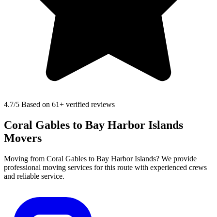
4.7
/5 Based on 61+ verified reviews
Coral Gables to Bay Harbor Islands
Movers
Moving from Coral Gables to Bay Harbor Islands? We provide
professional moving services for this route with experienced crews
and reliable service.