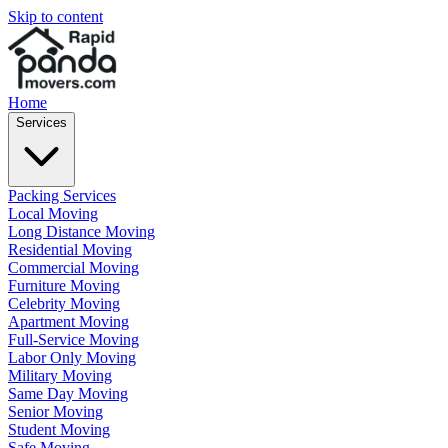
Skip to content
Home
Services
Packing Services
Local Moving
Long Distance Moving
Residential Moving
Commercial Moving
Furniture Moving
Celebrity Moving
Apartment Moving
Full-Service Moving
Labor Only Moving
Military Moving
Same Day Moving
Senior Moving
Student Moving
Safe Moving