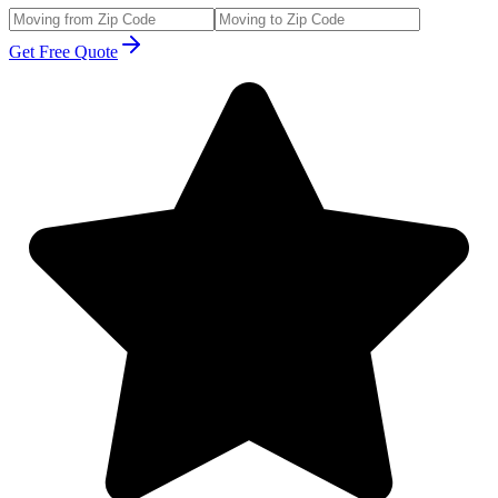
Get Free Quote