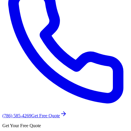
(786) 585-4269
Get Free Quote
Get Your Free Quote