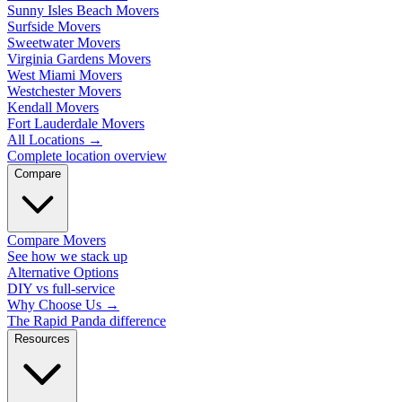
Sunny Isles Beach Movers
Surfside Movers
Sweetwater Movers
Virginia Gardens Movers
West Miami Movers
Westchester Movers
Kendall Movers
Fort Lauderdale Movers
All Locations
→
Complete location overview
Compare
Compare Movers
See how we stack up
Alternative Options
DIY vs full-service
Why Choose Us
→
The Rapid Panda difference
Resources