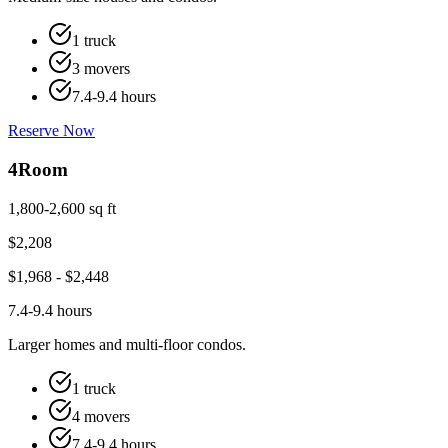
1 truck
3 movers
7.4-9.4 hours
Reserve Now
4
Room
1,800-2,600 sq ft
$
2,208
$
1,968
- $
2,448
7.4-9.4 hours
Larger homes and multi-floor condos.
1 truck
4 movers
7.4-9.4 hours