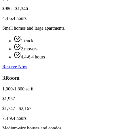
$
986
- $
1,346
4.4-6.4 hours
Small homes and large apartments.
1 truck
2 movers
4.4-6.4 hours
Reserve Now
3
Room
1,000-1,800 sq ft
$
1,957
$
1,747
- $
2,167
7.4-9.4 hours
Medium-size houses and condos.