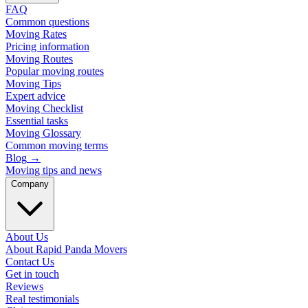
FAQ
Common questions
Moving Rates
Pricing information
Moving Routes
Popular moving routes
Moving Tips
Expert advice
Moving Checklist
Essential tasks
Moving Glossary
Common moving terms
Blog
→
Moving tips and news
Company
About Us
About Rapid Panda Movers
Contact Us
Get in touch
Reviews
Real testimonials