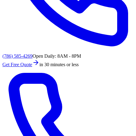
(786) 585-4269
Open Daily: 8AM - 8PM
Get Free Quote
in 30 minutes or less