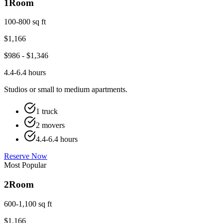
1
Room
100-800 sq ft
$
1,166
$
986
- $
1,346
4.4-6.4 hours
Studios or small to medium apartments.
1 truck
2 movers
4.4-6.4 hours
Reserve Now
Most Popular
2
Room
600-1,100 sq ft
$
1,166