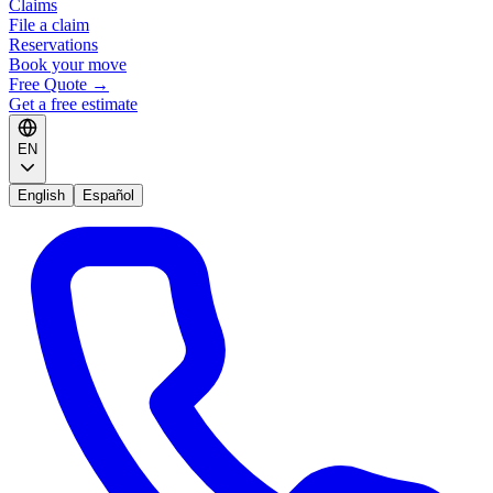
Claims
File a claim
Reservations
Book your move
Free Quote
→
Get a free estimate
EN
English
Español