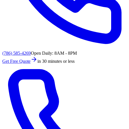
(786) 585-4269
Open Daily: 8AM - 8PM
Get Free Quote
in 30 minutes or less