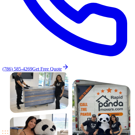
(786) 585-4269
Get Free Quote