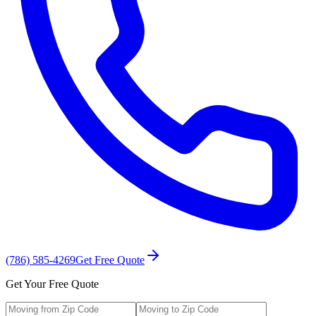
(786) 585-4269
Get Free Quote
Get Your Free Quote