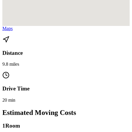
View directions from Coconut Grove to Miami Beach on
Google
Maps
Distance
9.8 miles
Drive Time
20 min
Estimated Moving Costs
1
Room