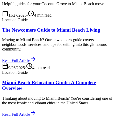
Helpful guides for your Coconut Grove to Miami Beach move
11/27/2025
·
4 min read
Location Guide
The Newcomers Guide to Miami Beach Living
Moving to Miami Beach? Our newcomer's guide covers
neighborhoods, services, and tips for settling into this glamorous
community.
Read Full Article
9/26/2025
·
4 min read
Location Guide
Miami Beach Relocation Guide: A Complete
Overview
Thinking about moving to Miami Beach? You're considering one of
the most iconic and vibrant cities in the United States.
Read Full Article