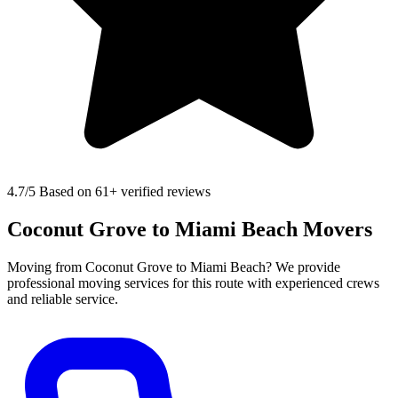
4.7
/5 Based on 61+ verified reviews
Coconut Grove to Miami Beach Movers
Moving from Coconut Grove to Miami Beach? We provide
professional moving services for this route with experienced crews
and reliable service.