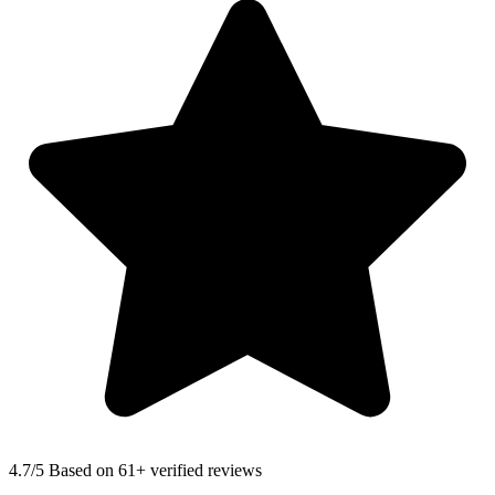
4.7
/5 Based on 61+ verified reviews