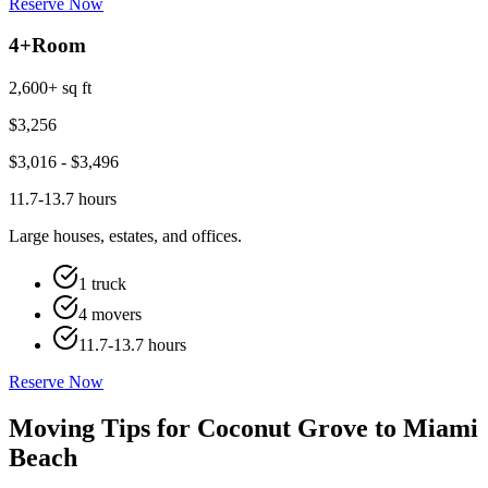
Reserve Now
4+
Room
2,600+ sq ft
$
3,256
$
3,016
- $
3,496
11.7-13.7 hours
Large houses, estates, and offices.
1 truck
4 movers
11.7-13.7 hours
Reserve Now
Moving Tips for Coconut Grove to Miami
Beach