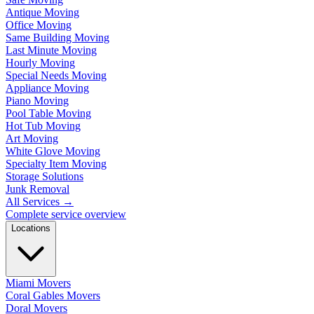
Antique Moving
Office Moving
Same Building Moving
Last Minute Moving
Hourly Moving
Special Needs Moving
Appliance Moving
Piano Moving
Pool Table Moving
Hot Tub Moving
Art Moving
White Glove Moving
Specialty Item Moving
Storage Solutions
Junk Removal
All Services
→
Complete service overview
Locations
Miami Movers
Coral Gables Movers
Doral Movers