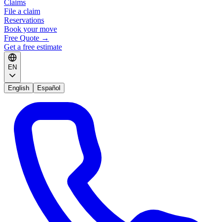
Claims
File a claim
Reservations
Book your move
Free Quote
→
Get a free estimate
EN
English
Español