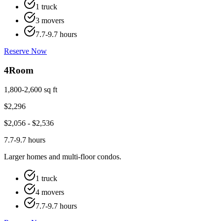
1 truck
3 movers
7.7-9.7 hours
Reserve Now
4
Room
1,800-2,600 sq ft
$
2,296
$
2,056
- $
2,536
7.7-9.7 hours
Larger homes and multi-floor condos.
1 truck
4 movers
7.7-9.7 hours