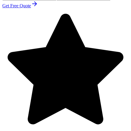
Get Free Quote