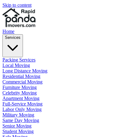
Skip to content
Home
Services
Packing Services
Local Moving
Long Distance Moving
Residential Moving
Commercial Moving
Furniture Moving
Celebrity Moving
Apartment Moving
Full-Service Moving
Labor Only Moving
Military Moving
Same Day Moving
Senior Moving
Student Moving
Safe Moving