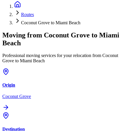
Routes
Coconut Grove to Miami Beach
Moving from
Coconut Grove
to
Miami
Beach
Professional moving services for your relocation from Coconut
Grove to Miami Beach
Origin
Coconut Grove
Destination