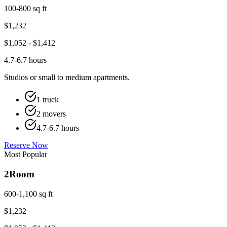
100-800 sq ft
$
1,232
$
1,052
- $
1,412
4.7-6.7 hours
Studios or small to medium apartments.
1 truck
2 movers
4.7-6.7 hours
Reserve Now
Most Popular
2
Room
600-1,100 sq ft
$
1,232