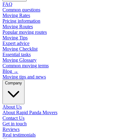
FAQ
Common questions
Moving Rates
Pricing information
Moving Routes
Popular moving routes
Moving Tips
Expert advice
Moving Checklist
Essential tasks
Moving Glossary
Common moving terms
Blog
→
Moving tips and news
Company
About Us
About Rapid Panda Movers
Contact Us
Get in touch
Reviews
Real testimonials