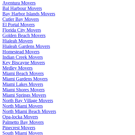
Aventura Movers
Bal Harbour Movers
Bay Harbor Islands Movers
Cutler Bay Movers
El Portal Movers
Florida City Movers
Golden Beach Movers
Hialeah Movers
Hialeah Gardens Movers
Homestead Movers
Indian Creek Movers
Key Biscayne Movers
Medley Movers
Miami Beach Movers
Miami Gardens Movers
Miami Lakes Movers
Miami Shores Movers
Miami Springs Movers
North Bay Village Movers
North Miami Movers
North Miami Beach Movers
Opa-locka Movers
Palmetto Bay Movers
Pinecrest Movers
South Miami Movers