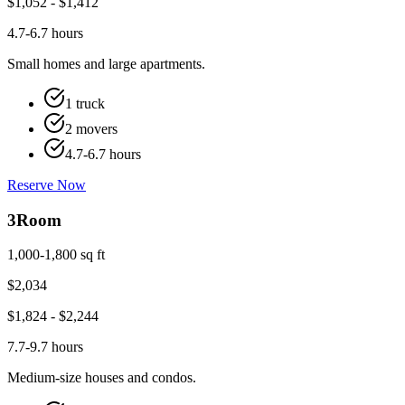
$
1,052
- $
1,412
4.7-6.7 hours
Small homes and large apartments.
1 truck
2 movers
4.7-6.7 hours
Reserve Now
3
Room
1,000-1,800 sq ft
$
2,034
$
1,824
- $
2,244
7.7-9.7 hours
Medium-size houses and condos.