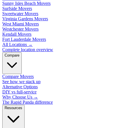
Sunny Isles Beach Movers
Surfside Movers
Sweetwater Movers
Virginia Gardens Movers
West Miami Movers
Westchester Movers
Kendall Movers
Fort Lauderdale Movers
All Locations
→
Complete location overview
Compare
Compare Movers
See how we stack up
Alternative Options
DIY vs full-service
Why Choose Us
→
The Rapid Panda difference
Resources