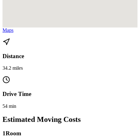
View directions from Coconut Grove to Homestead on
Google
Maps
Distance
34.2 miles
Drive Time
54 min
Estimated Moving Costs
1
Room