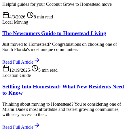
Helpful guides for your Coconut Grove to Homestead move
4/3/2026
·
8 min read
Local Moving
The Newcomers Guide to Homestead Living
Just moved to Homestead? Congratulations on choosing one of
South Florida's most unique communities.
Read Full Article
12/19/2025
·
5 min read
Location Guide
Settling Into Homestead: What New Residents Need
to Know
Thinking about moving to Homestead? You're considering one of
Miami-Dade's most affordable and fastest-growing communities,
with easy access to the...
Read Full Article