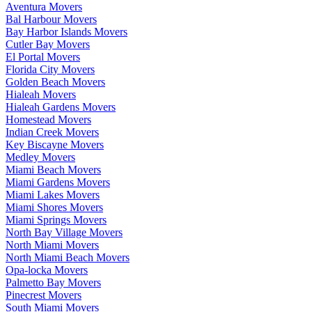
Aventura Movers
Bal Harbour Movers
Bay Harbor Islands Movers
Cutler Bay Movers
El Portal Movers
Florida City Movers
Golden Beach Movers
Hialeah Movers
Hialeah Gardens Movers
Homestead Movers
Indian Creek Movers
Key Biscayne Movers
Medley Movers
Miami Beach Movers
Miami Gardens Movers
Miami Lakes Movers
Miami Shores Movers
Miami Springs Movers
North Bay Village Movers
North Miami Movers
North Miami Beach Movers
Opa-locka Movers
Palmetto Bay Movers
Pinecrest Movers
South Miami Movers