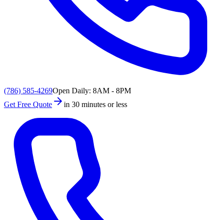
(786) 585-4269
Open Daily: 8AM - 8PM
Get Free Quote
in 30 minutes or less