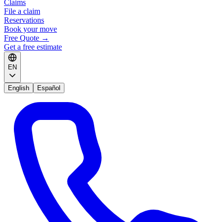
Claims
File a claim
Reservations
Book your move
Free Quote
→
Get a free estimate
EN
English
Español