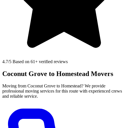
4.7
/5 Based on 61+ verified reviews
Coconut Grove to Homestead Movers
Moving from Coconut Grove to Homestead? We provide
professional moving services for this route with experienced crews
and reliable service.