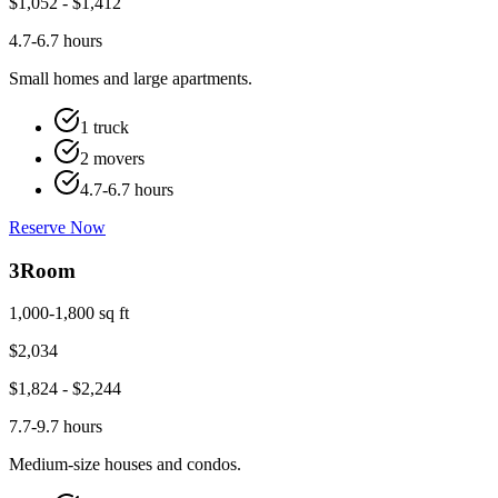
$
1,052
- $
1,412
4.7-6.7 hours
Small homes and large apartments.
1 truck
2 movers
4.7-6.7 hours
Reserve Now
3
Room
1,000-1,800 sq ft
$
2,034
$
1,824
- $
2,244
7.7-9.7 hours
Medium-size houses and condos.