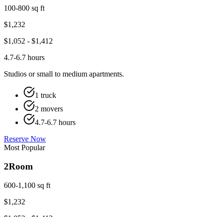
100-800 sq ft
$
1,232
$
1,052
- $
1,412
4.7-6.7 hours
Studios or small to medium apartments.
1 truck
2 movers
4.7-6.7 hours
Reserve Now
Most Popular
2
Room
600-1,100 sq ft
$
1,232