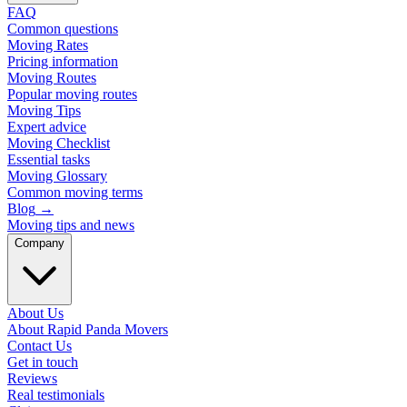
FAQ
Common questions
Moving Rates
Pricing information
Moving Routes
Popular moving routes
Moving Tips
Expert advice
Moving Checklist
Essential tasks
Moving Glossary
Common moving terms
Blog
→
Moving tips and news
Company
About Us
About Rapid Panda Movers
Contact Us
Get in touch
Reviews
Real testimonials