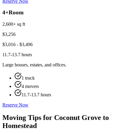
Reserve Now
4+
Room
2,600+ sq ft
$
3,256
$
3,016
- $
3,496
11.7-13.7 hours
Large houses, estates, and offices.
1 truck
4 movers
11.7-13.7 hours
Reserve Now
Moving Tips for Coconut Grove to
Homestead