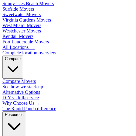
Sunny Isles Beach Movers
Surfside Movers
Sweetwater Movers
Virginia Gardens Movers
West Miami Movers
Westchester Movers
Kendall Movers
Fort Lauderdale Movers
All Locations
→
Complete location overview
Compare
Compare Movers
See how we stack up
Alternative Options
DIY vs full-service
Why Choose Us
→
The Rapid Panda difference
Resources