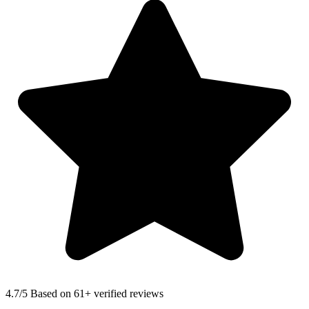
4.7
/5 Based on 61+ verified reviews