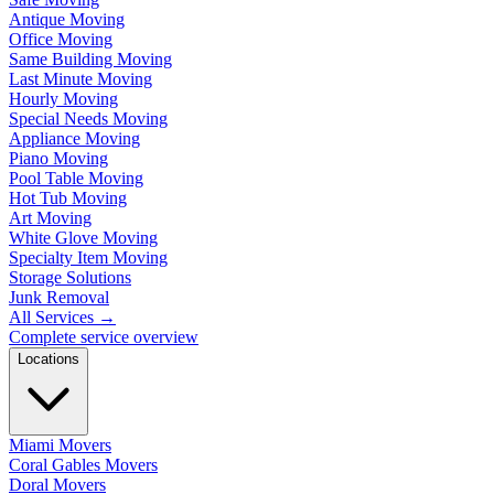
Antique Moving
Office Moving
Same Building Moving
Last Minute Moving
Hourly Moving
Special Needs Moving
Appliance Moving
Piano Moving
Pool Table Moving
Hot Tub Moving
Art Moving
White Glove Moving
Specialty Item Moving
Storage Solutions
Junk Removal
All Services
→
Complete service overview
Locations
Miami Movers
Coral Gables Movers
Doral Movers