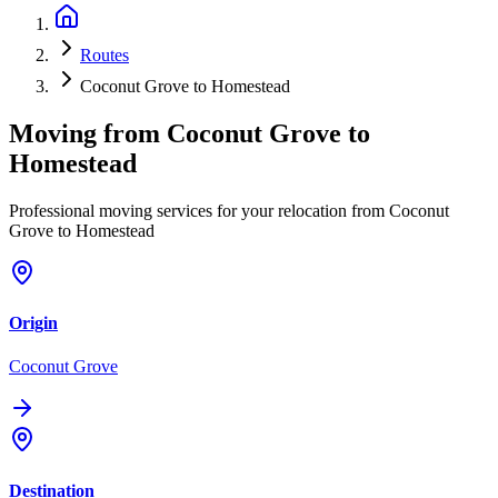
Routes
Coconut Grove to Homestead
Moving from
Coconut Grove
to
Homestead
Professional moving services for your relocation from Coconut
Grove to Homestead
Origin
Coconut Grove
Destination