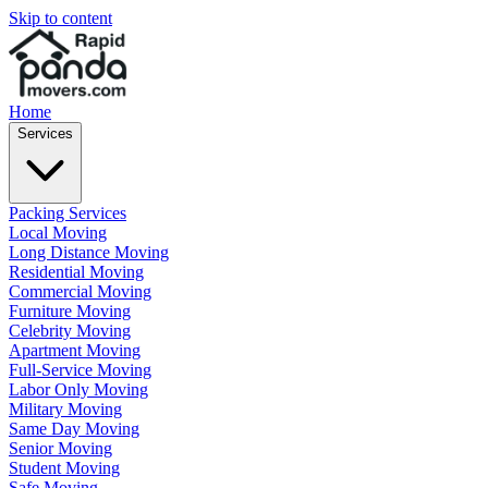
Skip to content
Home
Services
Packing Services
Local Moving
Long Distance Moving
Residential Moving
Commercial Moving
Furniture Moving
Celebrity Moving
Apartment Moving
Full-Service Moving
Labor Only Moving
Military Moving
Same Day Moving
Senior Moving
Student Moving
Safe Moving