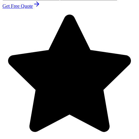
Get Free Quote