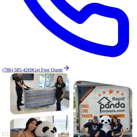
(786) 585-4269
Get Free Quote