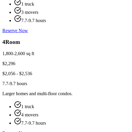
1 truck
3 movers
7.7-9.7 hours
Reserve Now
4
Room
1,800-2,600 sq ft
$
2,296
$
2,056
- $
2,536
7.7-9.7 hours
Larger homes and multi-floor condos.
1 truck
4 movers
7.7-9.7 hours