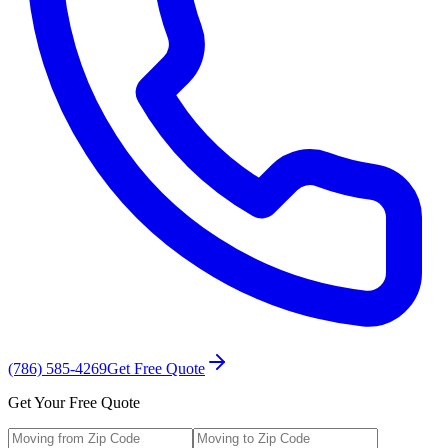
(786) 585-4269
Get Free Quote
Get Your Free Quote