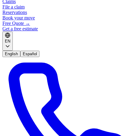
Claims
File a claim
Reservations
Book your move
Free Quote
→
Get a free estimate
EN
English
Español