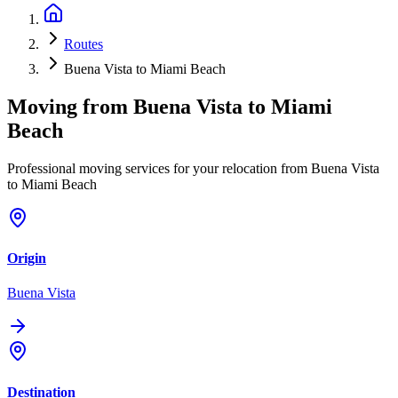
Routes
Buena Vista to Miami Beach
Moving from
Buena Vista
to
Miami
Beach
Professional moving services for your relocation from Buena Vista
to Miami Beach
Origin
Buena Vista
Destination