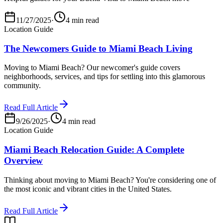
11/27/2025
·
4 min read
Location Guide
The Newcomers Guide to Miami Beach Living
Moving to Miami Beach? Our newcomer's guide covers
neighborhoods, services, and tips for settling into this glamorous
community.
Read Full Article
9/26/2025
·
4 min read
Location Guide
Miami Beach Relocation Guide: A Complete
Overview
Thinking about moving to Miami Beach? You're considering one of
the most iconic and vibrant cities in the United States.
Read Full Article