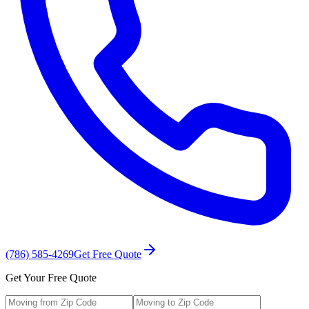
(786) 585-4269
Get Free Quote
Get Your Free Quote