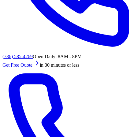
(786) 585-4269
Open Daily: 8AM - 8PM
Get Free Quote
in 30 minutes or less