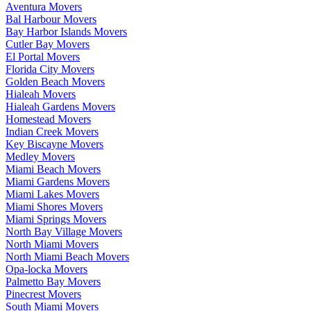
Aventura Movers
Bal Harbour Movers
Bay Harbor Islands Movers
Cutler Bay Movers
El Portal Movers
Florida City Movers
Golden Beach Movers
Hialeah Movers
Hialeah Gardens Movers
Homestead Movers
Indian Creek Movers
Key Biscayne Movers
Medley Movers
Miami Beach Movers
Miami Gardens Movers
Miami Lakes Movers
Miami Shores Movers
Miami Springs Movers
North Bay Village Movers
North Miami Movers
North Miami Beach Movers
Opa-locka Movers
Palmetto Bay Movers
Pinecrest Movers
South Miami Movers