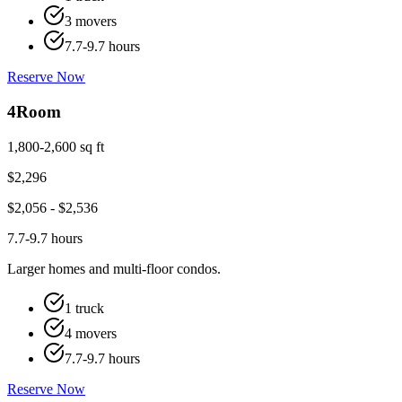
3 movers
7.7-9.7 hours
Reserve Now
4
Room
1,800-2,600 sq ft
$
2,296
$
2,056
- $
2,536
7.7-9.7 hours
Larger homes and multi-floor condos.
1 truck
4 movers
7.7-9.7 hours
Reserve Now