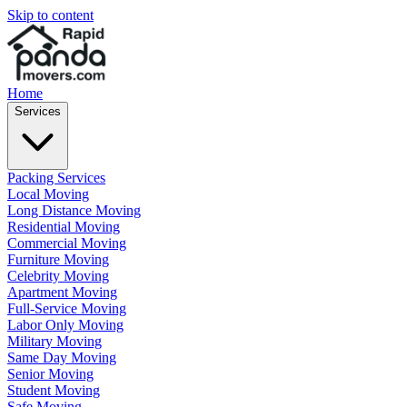
Skip to content
Home
Services
Packing Services
Local Moving
Long Distance Moving
Residential Moving
Commercial Moving
Furniture Moving
Celebrity Moving
Apartment Moving
Full-Service Moving
Labor Only Moving
Military Moving
Same Day Moving
Senior Moving
Student Moving
Safe Moving