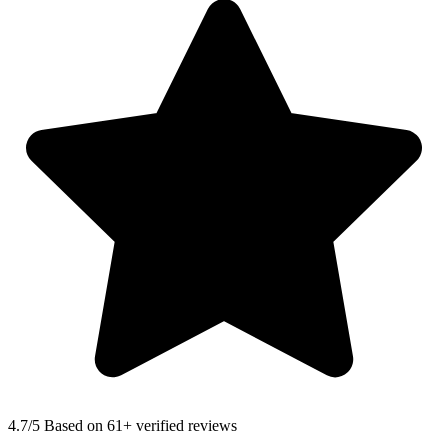
4.7
/5 Based on 61+ verified reviews