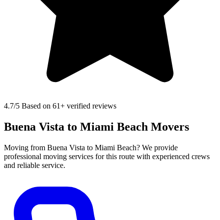
4.7
/5 Based on 61+ verified reviews
Buena Vista to Miami Beach Movers
Moving from Buena Vista to Miami Beach? We provide
professional moving services for this route with experienced crews
and reliable service.