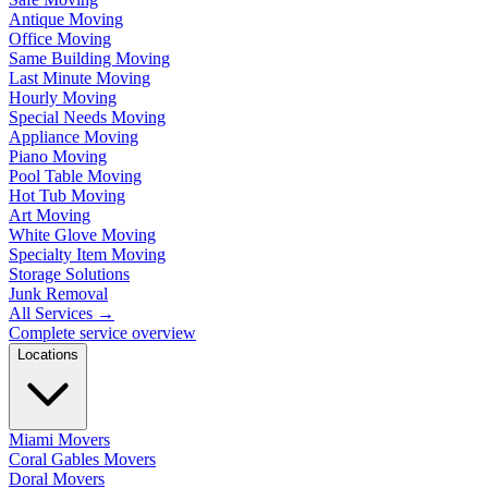
Antique Moving
Office Moving
Same Building Moving
Last Minute Moving
Hourly Moving
Special Needs Moving
Appliance Moving
Piano Moving
Pool Table Moving
Hot Tub Moving
Art Moving
White Glove Moving
Specialty Item Moving
Storage Solutions
Junk Removal
All Services
→
Complete service overview
Locations
Miami Movers
Coral Gables Movers
Doral Movers