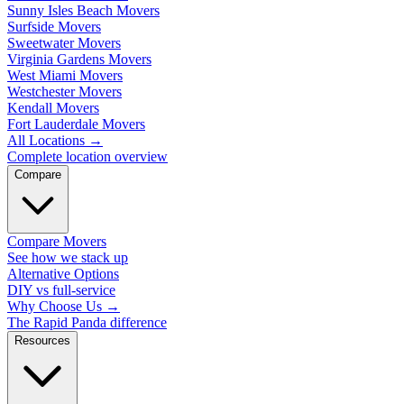
Sunny Isles Beach Movers
Surfside Movers
Sweetwater Movers
Virginia Gardens Movers
West Miami Movers
Westchester Movers
Kendall Movers
Fort Lauderdale Movers
All Locations
→
Complete location overview
Compare
Compare Movers
See how we stack up
Alternative Options
DIY vs full-service
Why Choose Us
→
The Rapid Panda difference
Resources