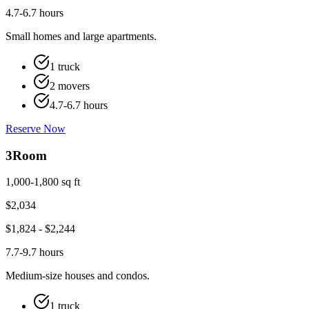
4.7-6.7 hours
Small homes and large apartments.
1 truck
2 movers
4.7-6.7 hours
Reserve Now
3
Room
1,000-1,800 sq ft
$
2,034
$
1,824
- $
2,244
7.7-9.7 hours
Medium-size houses and condos.
1 truck