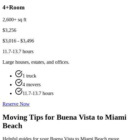
4+
Room
2,600+ sq ft
$
3,256
$
3,016
- $
3,496
11.7-13.7 hours
Large houses, estates, and offices.
1 truck
4 movers
11.7-13.7 hours
Reserve Now
Moving Tips for Buena Vista to Miami
Beach
Helpful guides for your Buena Vista to Miami Beach move