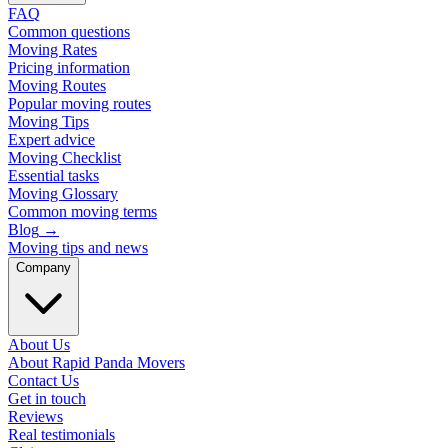
FAQ
Common questions
Moving Rates
Pricing information
Moving Routes
Popular moving routes
Moving Tips
Expert advice
Moving Checklist
Essential tasks
Moving Glossary
Common moving terms
Blog
→
Moving tips and news
Company
About Us
About Rapid Panda Movers
Contact Us
Get in touch
Reviews
Real testimonials