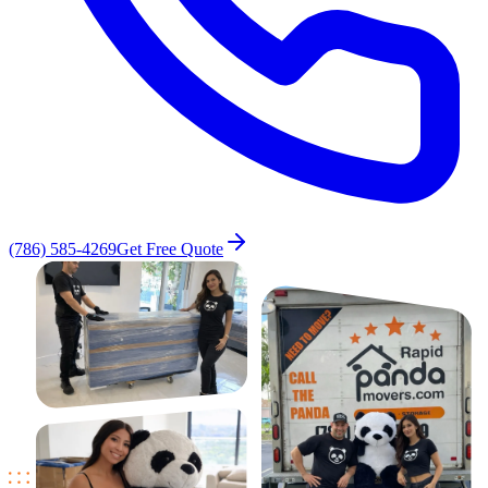
(786) 585-4269
Get Free Quote