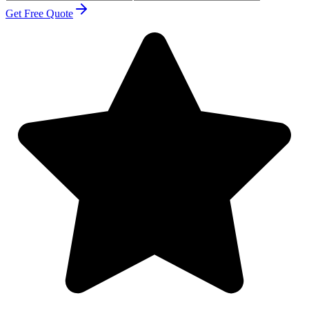
Get Free Quote