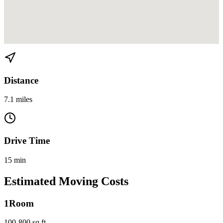
View directions from Buena Vista to Miami Beach on
Google Maps
Distance
7.1 miles
Drive Time
15 min
Estimated Moving Costs
1
Room
100-800 sq ft