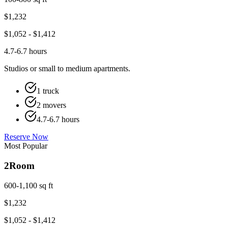
$
1,232
$
1,052
- $
1,412
4.7-6.7 hours
Studios or small to medium apartments.
1 truck
2 movers
4.7-6.7 hours
Reserve Now
Most Popular
2
Room
600-1,100 sq ft
$
1,232
$
1,052
- $
1,412