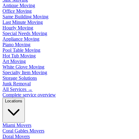
Antique Moving
Office Moving
Same Building Moving
Last Minute Moving
Hourly Moving
Special Needs Moving
Appliance Moving
Piano Moving
Pool Table Moving
Hot Tub Moving
Art Moving
White Glove Moving
Specialty Item Moving
Storage Solutions
Junk Removal
All Services
→
Complete service overview
Locations
Miami Movers
Coral Gables Movers
Doral Movers