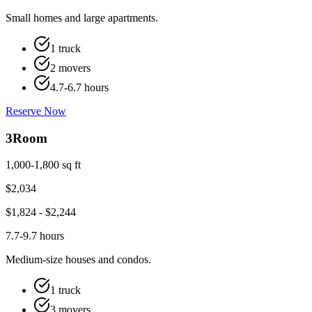
Small homes and large apartments.
1 truck
2 movers
4.7-6.7 hours
Reserve Now
3
Room
1,000-1,800 sq ft
$
2,034
$
1,824
- $
2,244
7.7-9.7 hours
Medium-size houses and condos.
1 truck
3 movers