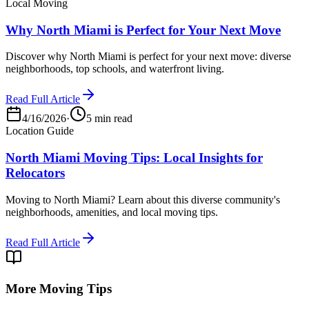
Local Moving
Why North Miami is Perfect for Your Next Move
Discover why North Miami is perfect for your next move: diverse
neighborhoods, top schools, and waterfront living.
Read Full Article
4/16/2026
·
5 min read
Location Guide
North Miami Moving Tips: Local Insights for
Relocators
Moving to North Miami? Learn about this diverse community's
neighborhoods, amenities, and local moving tips.
Read Full Article
More Moving Tips