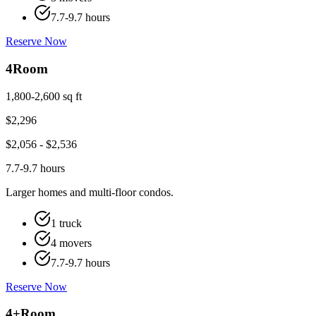
7.7-9.7 hours
Reserve Now
4
Room
1,800-2,600 sq ft
$
2,296
$
2,056
- $
2,536
7.7-9.7 hours
Larger homes and multi-floor condos.
1 truck
4 movers
7.7-9.7 hours
Reserve Now
4+
Room