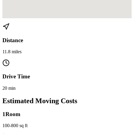
View directions from Brickell to North Miami on
Google Maps
Distance
11.8 miles
Drive Time
20 min
Estimated Moving Costs
1
Room
100-800 sq ft