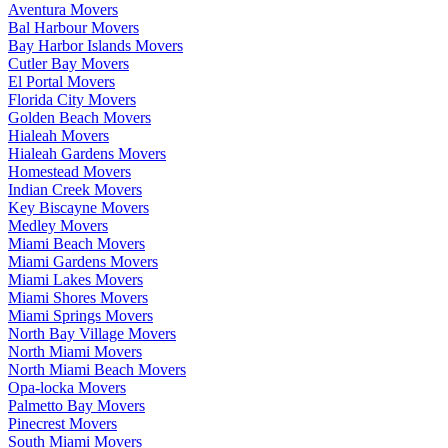
Aventura Movers
Bal Harbour Movers
Bay Harbor Islands Movers
Cutler Bay Movers
El Portal Movers
Florida City Movers
Golden Beach Movers
Hialeah Movers
Hialeah Gardens Movers
Homestead Movers
Indian Creek Movers
Key Biscayne Movers
Medley Movers
Miami Beach Movers
Miami Gardens Movers
Miami Lakes Movers
Miami Shores Movers
Miami Springs Movers
North Bay Village Movers
North Miami Movers
North Miami Beach Movers
Opa-locka Movers
Palmetto Bay Movers
Pinecrest Movers
South Miami Movers