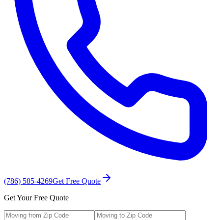
(786) 585-4269
Get Free Quote
Get Your Free Quote