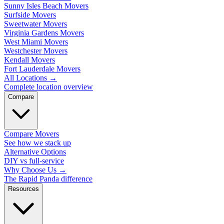
Sunny Isles Beach Movers
Surfside Movers
Sweetwater Movers
Virginia Gardens Movers
West Miami Movers
Westchester Movers
Kendall Movers
Fort Lauderdale Movers
All Locations
→
Complete location overview
Compare
Compare Movers
See how we stack up
Alternative Options
DIY vs full-service
Why Choose Us
→
The Rapid Panda difference
Resources