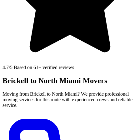
4.7
/5 Based on 61+ verified reviews
Brickell to North Miami Movers
Moving from Brickell to North Miami? We provide professional
moving services for this route with experienced crews and reliable
service.