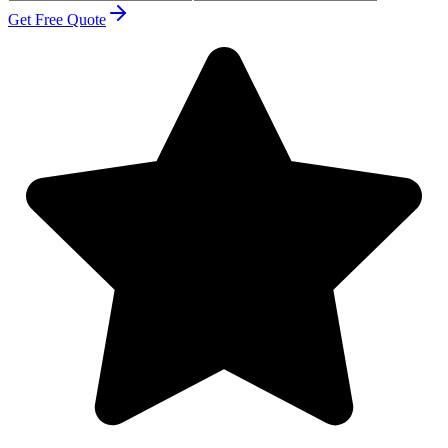
Get Free Quote