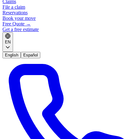
Claims
File a claim
Reservations
Book your move
Free Quote
→
Get a free estimate
EN
English
Español