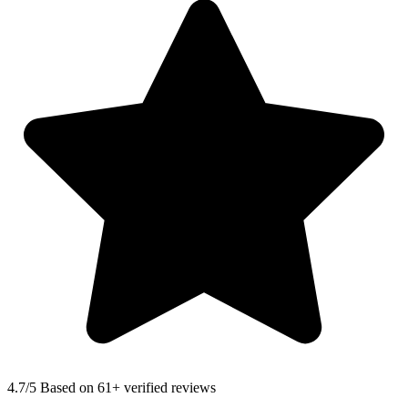
4.7
/5 Based on 61+ verified reviews