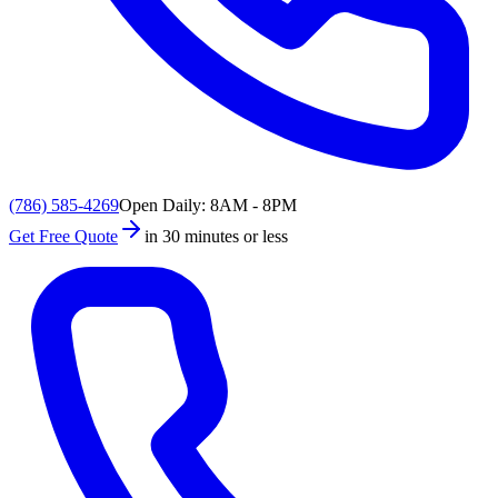
(786) 585-4269
Open Daily: 8AM - 8PM
Get Free Quote
in 30 minutes or less