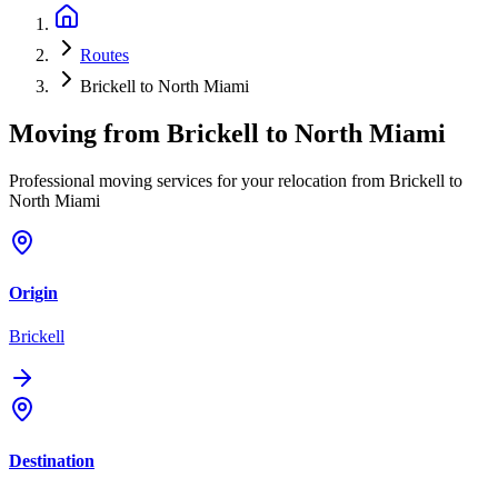
Routes
Brickell to North Miami
Moving from
Brickell
to
North Miami
Professional moving services for your relocation from Brickell to
North Miami
Origin
Brickell
Destination