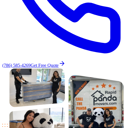
(786) 585-4269
Get Free Quote