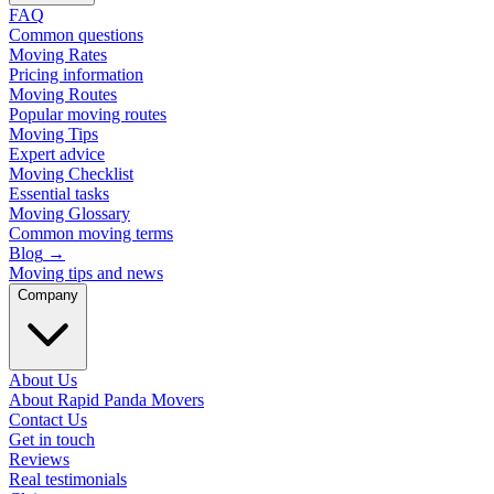
FAQ
Common questions
Moving Rates
Pricing information
Moving Routes
Popular moving routes
Moving Tips
Expert advice
Moving Checklist
Essential tasks
Moving Glossary
Common moving terms
Blog
→
Moving tips and news
Company
About Us
About Rapid Panda Movers
Contact Us
Get in touch
Reviews
Real testimonials