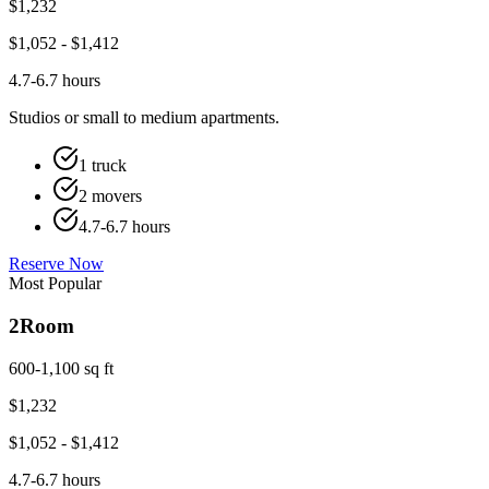
$
1,232
$
1,052
- $
1,412
4.7-6.7 hours
Studios or small to medium apartments.
1 truck
2 movers
4.7-6.7 hours
Reserve Now
Most Popular
2
Room
600-1,100 sq ft
$
1,232
$
1,052
- $
1,412
4.7-6.7 hours