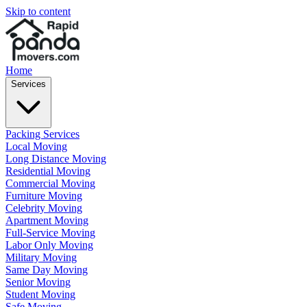
Skip to content
Home
Services
Packing Services
Local Moving
Long Distance Moving
Residential Moving
Commercial Moving
Furniture Moving
Celebrity Moving
Apartment Moving
Full-Service Moving
Labor Only Moving
Military Moving
Same Day Moving
Senior Moving
Student Moving
Safe Moving