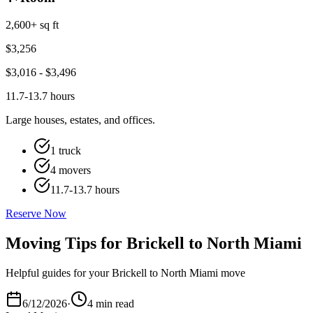
2,600+ sq ft
$
3,256
$
3,016
- $
3,496
11.7-13.7 hours
Large houses, estates, and offices.
1 truck
4 movers
11.7-13.7 hours
Reserve Now
Moving Tips for Brickell to North Miami
Helpful guides for your Brickell to North Miami move
6/12/2026
·
4 min read