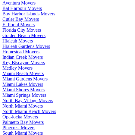
Aventura Movers
Bal Harbour Movers
Bay Harbor Islands Movers
Cutler Bay Movers
El Portal Movers
Florida City Movers
Golden Beach Movers
Hialeah Movers
Hialeah Gardens Movers
Homestead Movers
Indian Creek Movers
Key Biscayne Movers
Medley Movers
Miami Beach Movers
Miami Gardens Movers
Miami Lakes Movers
Miami Shores Movers
Miami Springs Movers
North Bay Village Movers
North Miami Movers
North Miami Beach Movers
Opa-locka Movers
Palmetto Bay Movers
Pinecrest Movers
South Miami Movers