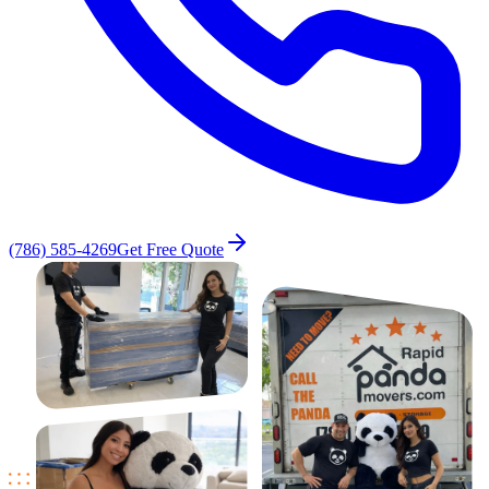
(786) 585-4269
Get Free Quote