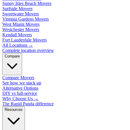
Sunny Isles Beach Movers
Surfside Movers
Sweetwater Movers
Virginia Gardens Movers
West Miami Movers
Westchester Movers
Kendall Movers
Fort Lauderdale Movers
All Locations
→
Complete location overview
Compare
Compare Movers
See how we stack up
Alternative Options
DIY vs full-service
Why Choose Us
→
The Rapid Panda difference
Resources