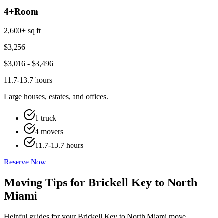
4+
Room
2,600+ sq ft
$
3,256
$
3,016
- $
3,496
11.7-13.7 hours
Large houses, estates, and offices.
1 truck
4 movers
11.7-13.7 hours
Reserve Now
Moving Tips for Brickell Key to North
Miami
Helpful guides for your Brickell Key to North Miami move