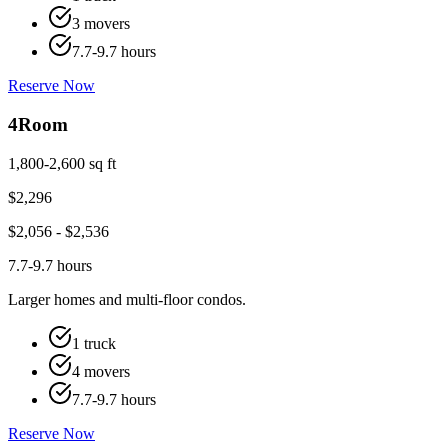
3 movers
7.7-9.7 hours
Reserve Now
4
Room
1,800-2,600 sq ft
$
2,296
$
2,056
- $
2,536
7.7-9.7 hours
Larger homes and multi-floor condos.
1 truck
4 movers
7.7-9.7 hours
Reserve Now