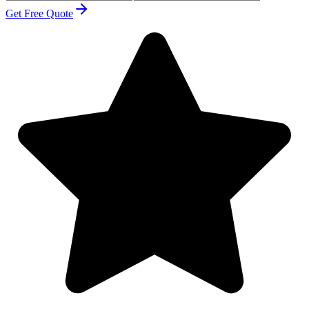
Get Free Quote