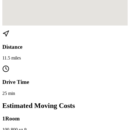
View directions from Brickell Key to North Miami on
Google Maps
Distance
11.5 miles
Drive Time
25 min
Estimated Moving Costs
1
Room
100-800 sq ft