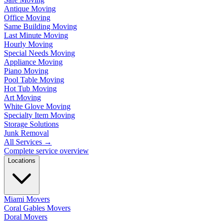
Antique Moving
Office Moving
Same Building Moving
Last Minute Moving
Hourly Moving
Special Needs Moving
Appliance Moving
Piano Moving
Pool Table Moving
Hot Tub Moving
Art Moving
White Glove Moving
Specialty Item Moving
Storage Solutions
Junk Removal
All Services
→
Complete service overview
Locations
Miami Movers
Coral Gables Movers
Doral Movers