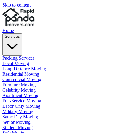
Skip to content
Home
Services
Packing Services
Local Moving
Long Distance Moving
Residential Moving
Commercial Moving
Furniture Moving
Celebrity Moving
Apartment Moving
Full-Service Moving
Labor Only Moving
Military Moving
Same Day Moving
Senior Moving
Student Moving
Safe Moving