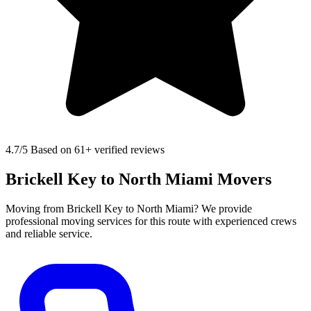
4.7
/5 Based on 61+ verified reviews
Brickell Key to North Miami Movers
Moving from Brickell Key to North Miami? We provide
professional moving services for this route with experienced crews
and reliable service.