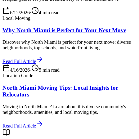
6/12/2026
·
4 min read
Local Moving
Why North Miami is Perfect for Your Next Move
Discover why North Miami is perfect for your next move: diverse
neighborhoods, top schools, and waterfront living.
Read Full Article
4/16/2026
·
5 min read
Location Guide
North Miami Moving Tips: Local Insights for
Relocators
Moving to North Miami? Learn about this diverse community's
neighborhoods, amenities, and local moving tips.
Read Full Article