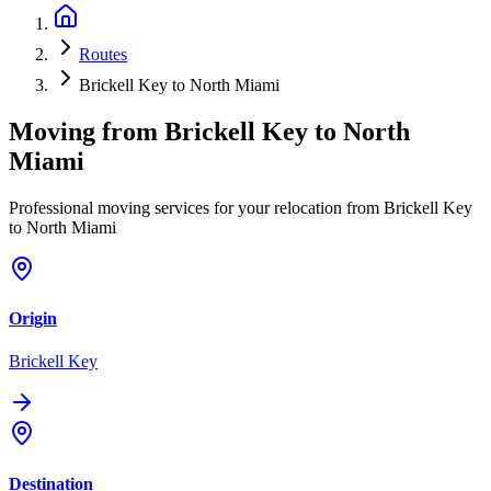
Routes
Brickell Key to North Miami
Moving from
Brickell Key
to
North
Miami
Professional moving services for your relocation from Brickell Key
to North Miami
Origin
Brickell Key
Destination