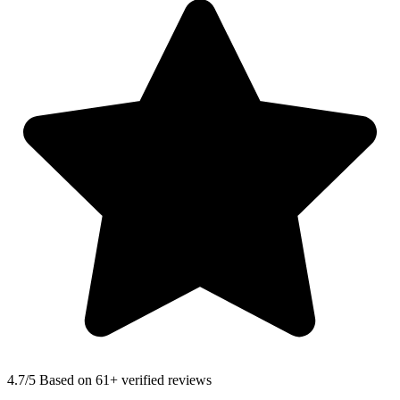
4.7
/5 Based on 61+ verified reviews