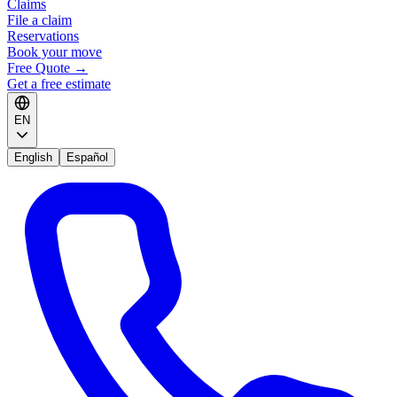
Claims
File a claim
Reservations
Book your move
Free Quote
→
Get a free estimate
EN
English
Español