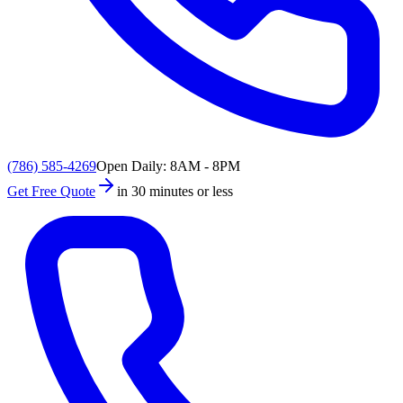
(786) 585-4269
Open Daily: 8AM - 8PM
Get Free Quote
in 30 minutes or less