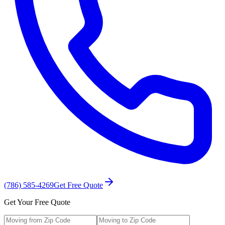
(786) 585-4269
Get Free Quote
Get Your Free Quote