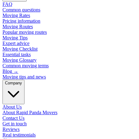
FAQ
Common questions
Moving Rates
Pricing information
Moving Routes
Popular moving routes
Moving Tips
Expert advice
Moving Checklist
Essential tasks
Moving Glossary
Common moving terms
Blog
→
Moving tips and news
Company
About Us
About Rapid Panda Movers
Contact Us
Get in touch
Reviews
Real testimonials