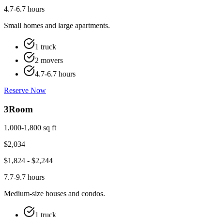
4.7-6.7 hours
Small homes and large apartments.
1 truck
2 movers
4.7-6.7 hours
Reserve Now
3
Room
1,000-1,800 sq ft
$
2,034
$
1,824
- $
2,244
7.7-9.7 hours
Medium-size houses and condos.
1 truck