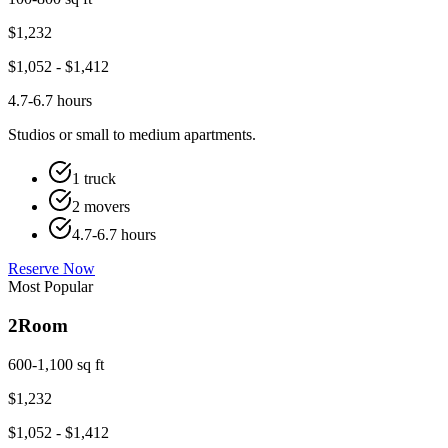
$
1,232
$
1,052
- $
1,412
4.7-6.7 hours
Studios or small to medium apartments.
1 truck
2 movers
4.7-6.7 hours
Reserve Now
Most Popular
2
Room
600-1,100 sq ft
$
1,232
$
1,052
- $
1,412