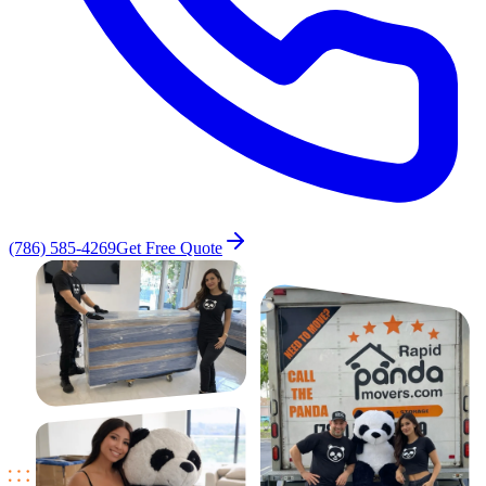
(786) 585-4269
Get Free Quote