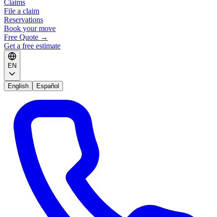
Claims
File a claim
Reservations
Book your move
Free Quote
→
Get a free estimate
EN
English
Español