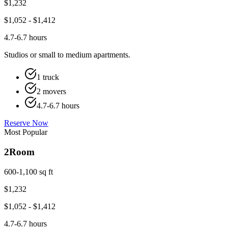
$
1,232
$
1,052
- $
1,412
4.7-6.7 hours
Studios or small to medium apartments.
1 truck
2 movers
4.7-6.7 hours
Reserve Now
Most Popular
2
Room
600-1,100 sq ft
$
1,232
$
1,052
- $
1,412
4.7-6.7 hours