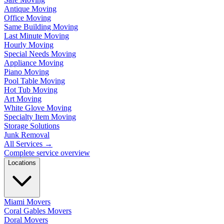
Antique Moving
Office Moving
Same Building Moving
Last Minute Moving
Hourly Moving
Special Needs Moving
Appliance Moving
Piano Moving
Pool Table Moving
Hot Tub Moving
Art Moving
White Glove Moving
Specialty Item Moving
Storage Solutions
Junk Removal
All Services
→
Complete service overview
Locations
Miami Movers
Coral Gables Movers
Doral Movers