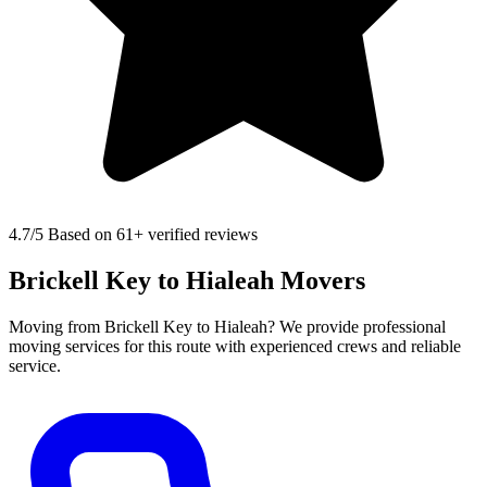
4.7
/5 Based on 61+ verified reviews
Brickell Key to Hialeah Movers
Moving from Brickell Key to Hialeah? We provide professional
moving services for this route with experienced crews and reliable
service.