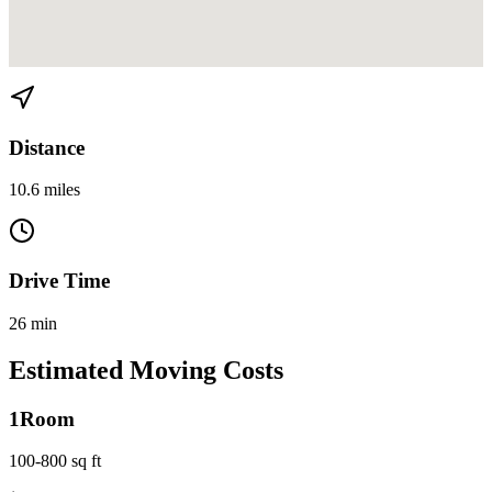
View directions from Brickell Key to Hialeah on
Google Maps
Distance
10.6 miles
Drive Time
26 min
Estimated Moving Costs
1
Room
100-800 sq ft