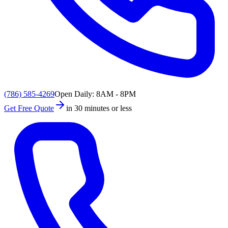
(786) 585-4269
Open Daily: 8AM - 8PM
Get Free Quote
in 30 minutes or less