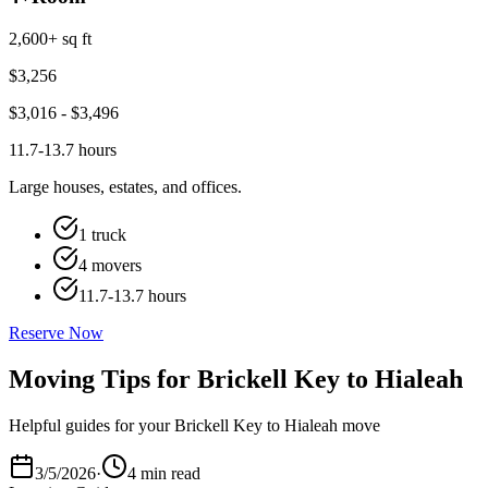
2,600+ sq ft
$
3,256
$
3,016
- $
3,496
11.7-13.7 hours
Large houses, estates, and offices.
1 truck
4 movers
11.7-13.7 hours
Reserve Now
Moving Tips for Brickell Key to Hialeah
Helpful guides for your Brickell Key to Hialeah move
3/5/2026
·
4 min read