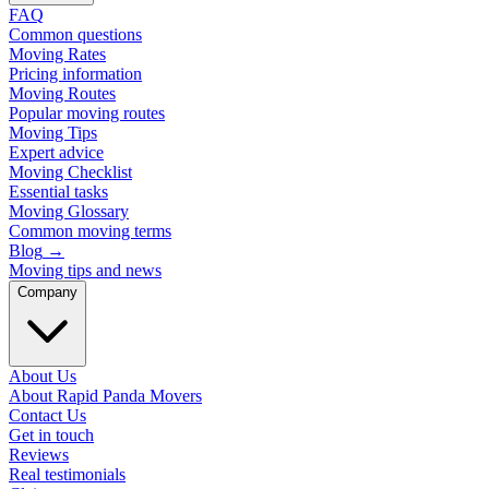
FAQ
Common questions
Moving Rates
Pricing information
Moving Routes
Popular moving routes
Moving Tips
Expert advice
Moving Checklist
Essential tasks
Moving Glossary
Common moving terms
Blog
→
Moving tips and news
Company
About Us
About Rapid Panda Movers
Contact Us
Get in touch
Reviews
Real testimonials