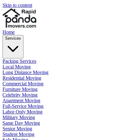
Skip to content
Home
Services
Packing Services
Local Moving
Long Distance Moving
Residential Moving
Commercial Moving
Furniture Moving
Celebrity Moving
Apartment Moving
Full-Service Moving
Labor Only Moving
Military Moving
Same Day Moving
Senior Moving
Student Moving
Safe Moving