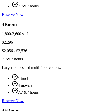
7.7-9.7 hours
Reserve Now
4
Room
1,800-2,600 sq ft
$
2,296
$
2,056
- $
2,536
7.7-9.7 hours
Larger homes and multi-floor condos.
1 truck
4 movers
7.7-9.7 hours
Reserve Now
4+
Room