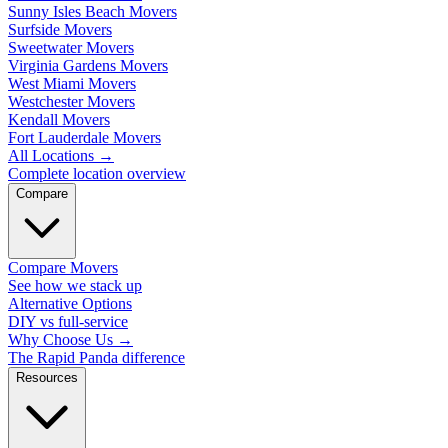
Sunny Isles Beach Movers
Surfside Movers
Sweetwater Movers
Virginia Gardens Movers
West Miami Movers
Westchester Movers
Kendall Movers
Fort Lauderdale Movers
All Locations
→
Complete location overview
Compare
Compare Movers
See how we stack up
Alternative Options
DIY vs full-service
Why Choose Us
→
The Rapid Panda difference
Resources