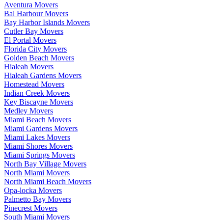
Aventura Movers
Bal Harbour Movers
Bay Harbor Islands Movers
Cutler Bay Movers
El Portal Movers
Florida City Movers
Golden Beach Movers
Hialeah Movers
Hialeah Gardens Movers
Homestead Movers
Indian Creek Movers
Key Biscayne Movers
Medley Movers
Miami Beach Movers
Miami Gardens Movers
Miami Lakes Movers
Miami Shores Movers
Miami Springs Movers
North Bay Village Movers
North Miami Movers
North Miami Beach Movers
Opa-locka Movers
Palmetto Bay Movers
Pinecrest Movers
South Miami Movers