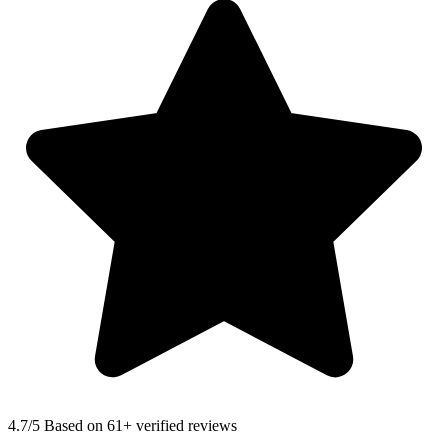
4.7
/5 Based on 61+ verified reviews