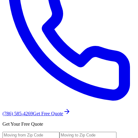
(786) 585-4269
Get Free Quote
Get Your Free Quote