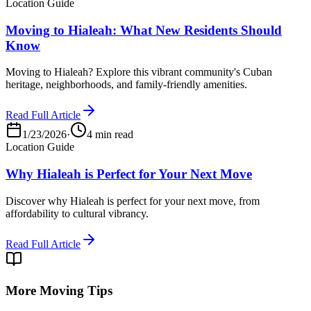
Location Guide
Moving to Hialeah: What New Residents Should
Know
Moving to Hialeah? Explore this vibrant community's Cuban
heritage, neighborhoods, and family-friendly amenities.
Read Full Article
1/23/2026
·
4 min read
Location Guide
Why Hialeah is Perfect for Your Next Move
Discover why Hialeah is perfect for your next move, from
affordability to cultural vibrancy.
Read Full Article
More Moving Tips