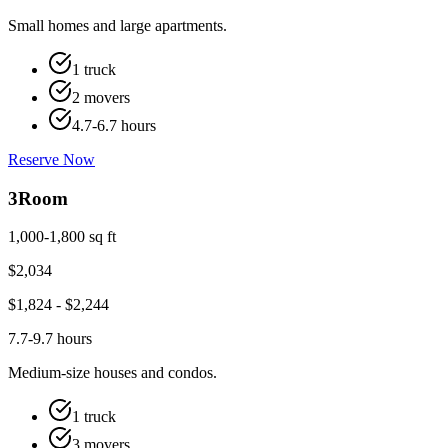
Small homes and large apartments.
1 truck
2 movers
4.7-6.7 hours
Reserve Now
3
Room
1,000-1,800 sq ft
$
2,034
$
1,824
- $
2,244
7.7-9.7 hours
Medium-size houses and condos.
1 truck
3 movers