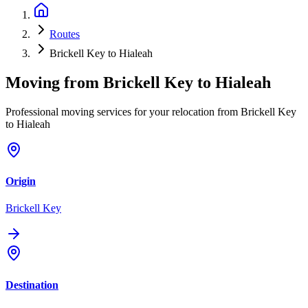
Routes
Brickell Key to Hialeah
Moving from
Brickell Key
to
Hialeah
Professional moving services for your relocation from Brickell Key
to Hialeah
Origin
Brickell Key
Destination