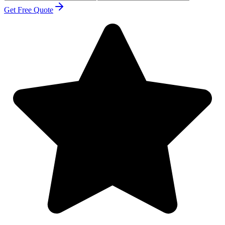
Get Free Quote