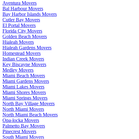
Aventura Movers
Bal Harbour Movers
Bay Harbor Islands Movers
Cutler Bay Movers
El Portal Movers
Florida City Movers
Golden Beach Movers
Hialeah Movers
Hialeah Gardens Movers
Homestead Movers
Indian Creek Movers
Key Biscayne Movers
Medley Movers
Miami Beach Movers
Miami Gardens Movers
Miami Lakes Movers
Miami Shores Movers
Miami Springs Movers
North Bay Village Movers
North Miami Movers
North Miami Beach Movers
Opa-locka Movers
Palmetto Bay Movers
Pinecrest Movers
South Miami Movers