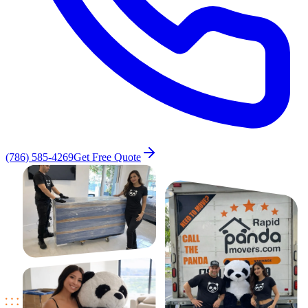
(786) 585-4269
Get Free Quote