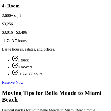
4+
Room
2,600+ sq ft
$
3,256
$
3,016
- $
3,496
11.7-13.7 hours
Large houses, estates, and offices.
1 truck
4 movers
11.7-13.7 hours
Reserve Now
Moving Tips for Belle Meade to Miami
Beach
Helpful guides for your Belle Meade to Miami Beach move