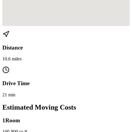
View directions from Belle Meade to Miami Beach on
Google Maps
Distance
10.6 miles
Drive Time
21 min
Estimated Moving Costs
1
Room
100-800 sq ft