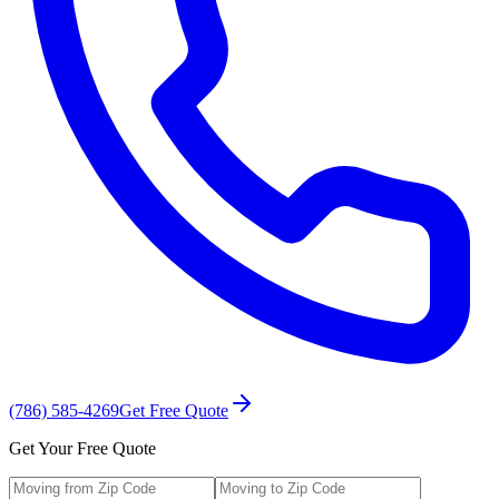
(786) 585-4269
Get Free Quote
Get Your Free Quote