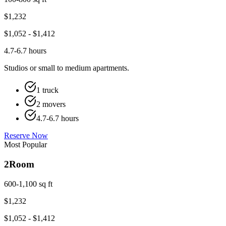
$
1,232
$
1,052
- $
1,412
4.7-6.7 hours
Studios or small to medium apartments.
1 truck
2 movers
4.7-6.7 hours
Reserve Now
Most Popular
2
Room
600-1,100 sq ft
$
1,232
$
1,052
- $
1,412