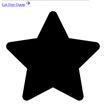
Get Free Quote