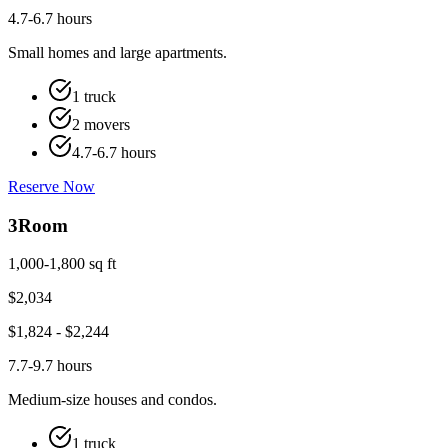
4.7-6.7 hours
Small homes and large apartments.
1 truck
2 movers
4.7-6.7 hours
Reserve Now
3
Room
1,000-1,800 sq ft
$
2,034
$
1,824
- $
2,244
7.7-9.7 hours
Medium-size houses and condos.
1 truck