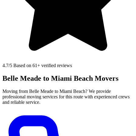
4.7
/5 Based on 61+ verified reviews
Belle Meade to Miami Beach Movers
Moving from Belle Meade to Miami Beach? We provide
professional moving services for this route with experienced crews
and reliable service.