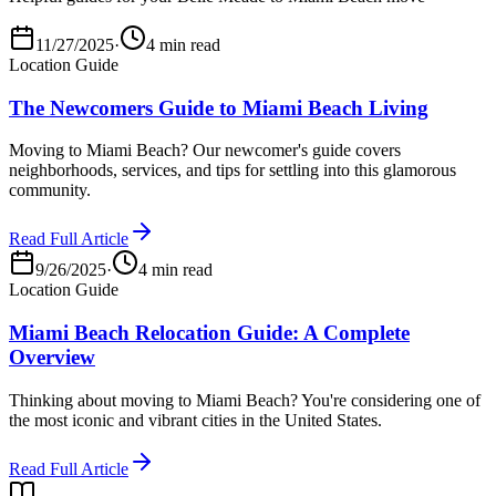
11/27/2025
·
4 min read
Location Guide
The Newcomers Guide to Miami Beach Living
Moving to Miami Beach? Our newcomer's guide covers
neighborhoods, services, and tips for settling into this glamorous
community.
Read Full Article
9/26/2025
·
4 min read
Location Guide
Miami Beach Relocation Guide: A Complete
Overview
Thinking about moving to Miami Beach? You're considering one of
the most iconic and vibrant cities in the United States.
Read Full Article