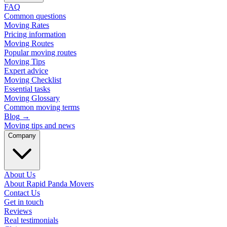
FAQ
Common questions
Moving Rates
Pricing information
Moving Routes
Popular moving routes
Moving Tips
Expert advice
Moving Checklist
Essential tasks
Moving Glossary
Common moving terms
Blog
→
Moving tips and news
Company
About Us
About Rapid Panda Movers
Contact Us
Get in touch
Reviews
Real testimonials