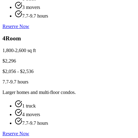
3 movers
7.7-9.7 hours
Reserve Now
4
Room
1,800-2,600 sq ft
$
2,296
$
2,056
- $
2,536
7.7-9.7 hours
Larger homes and multi-floor condos.
1 truck
4 movers
7.7-9.7 hours
Reserve Now