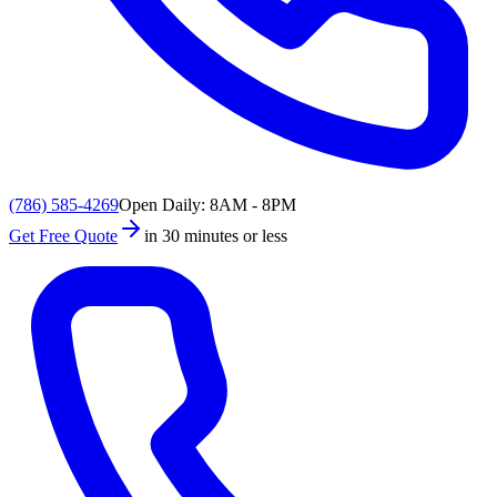
(786) 585-4269
Open Daily: 8AM - 8PM
Get Free Quote
in 30 minutes or less