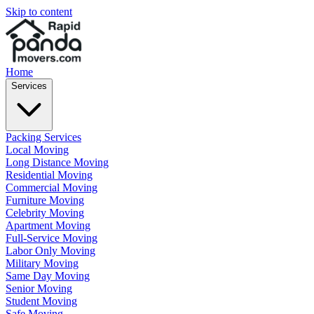
Skip to content
Home
Services
Packing Services
Local Moving
Long Distance Moving
Residential Moving
Commercial Moving
Furniture Moving
Celebrity Moving
Apartment Moving
Full-Service Moving
Labor Only Moving
Military Moving
Same Day Moving
Senior Moving
Student Moving
Safe Moving