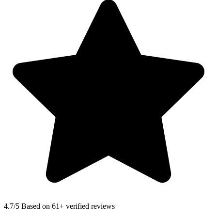
4.7
/5 Based on 61+ verified reviews