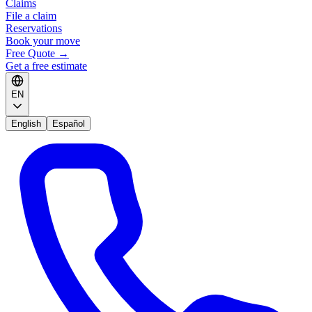
Claims
File a claim
Reservations
Book your move
Free Quote
→
Get a free estimate
EN
English
Español