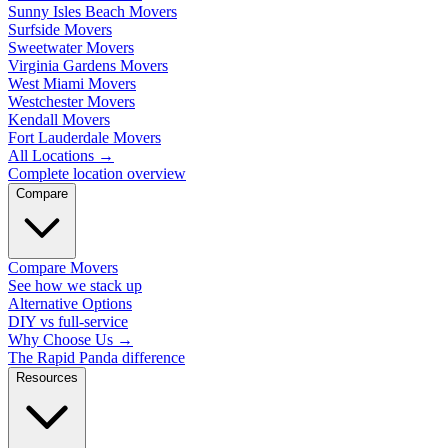
Sunny Isles Beach Movers
Surfside Movers
Sweetwater Movers
Virginia Gardens Movers
West Miami Movers
Westchester Movers
Kendall Movers
Fort Lauderdale Movers
All Locations
→
Complete location overview
Compare
Compare Movers
See how we stack up
Alternative Options
DIY vs full-service
Why Choose Us
→
The Rapid Panda difference
Resources