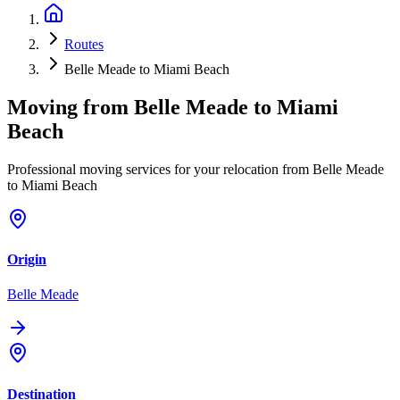
Routes
Belle Meade to Miami Beach
Moving from
Belle Meade
to
Miami
Beach
Professional moving services for your relocation from Belle Meade
to Miami Beach
Origin
Belle Meade
Destination