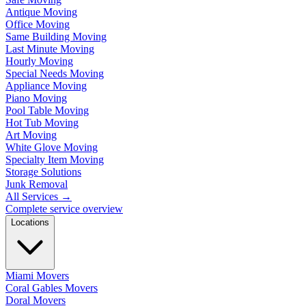
Antique Moving
Office Moving
Same Building Moving
Last Minute Moving
Hourly Moving
Special Needs Moving
Appliance Moving
Piano Moving
Pool Table Moving
Hot Tub Moving
Art Moving
White Glove Moving
Specialty Item Moving
Storage Solutions
Junk Removal
All Services
→
Complete service overview
Locations
Miami Movers
Coral Gables Movers
Doral Movers