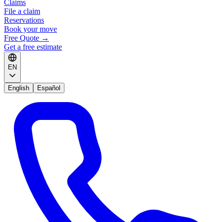
Claims
File a claim
Reservations
Book your move
Free Quote
→
Get a free estimate
EN
English
Español