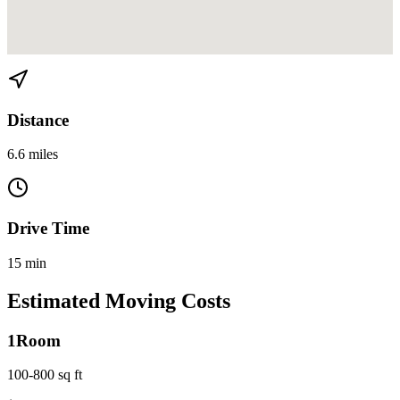
View directions from Belle Meade to Liberty City on
Google Maps
Distance
6.6 miles
Drive Time
15 min
Estimated Moving Costs
1
Room
100-800 sq ft