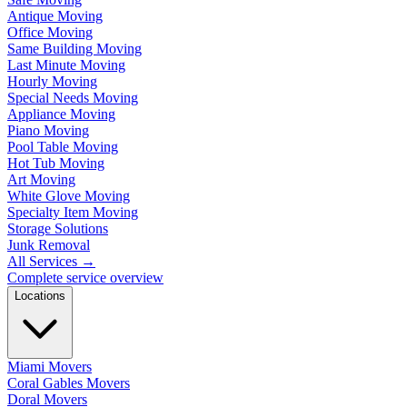
Antique Moving
Office Moving
Same Building Moving
Last Minute Moving
Hourly Moving
Special Needs Moving
Appliance Moving
Piano Moving
Pool Table Moving
Hot Tub Moving
Art Moving
White Glove Moving
Specialty Item Moving
Storage Solutions
Junk Removal
All Services
→
Complete service overview
Locations
Miami Movers
Coral Gables Movers
Doral Movers