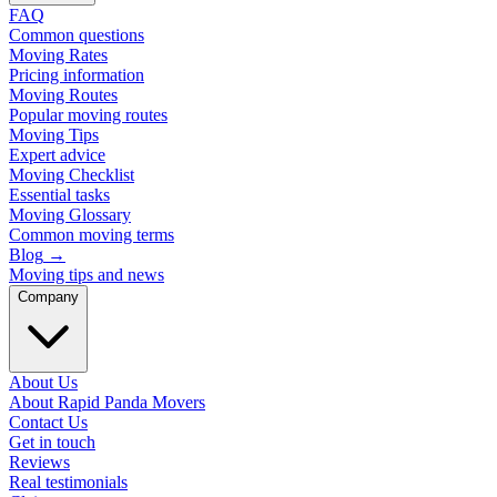
FAQ
Common questions
Moving Rates
Pricing information
Moving Routes
Popular moving routes
Moving Tips
Expert advice
Moving Checklist
Essential tasks
Moving Glossary
Common moving terms
Blog
→
Moving tips and news
Company
About Us
About Rapid Panda Movers
Contact Us
Get in touch
Reviews
Real testimonials