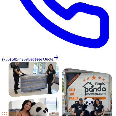
(786) 585-4269
Get Free Quote