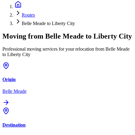
Routes
Belle Meade to Liberty City
Moving from
Belle Meade
to
Liberty City
Professional moving services for your relocation from Belle Meade
to Liberty City
Origin
Belle Meade
Destination