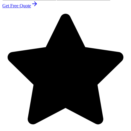
Get Free Quote