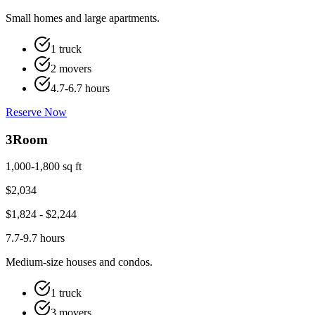
Small homes and large apartments.
1 truck
2 movers
4.7-6.7 hours
Reserve Now
3
Room
1,000-1,800 sq ft
$
2,034
$
1,824
- $
2,244
7.7-9.7 hours
Medium-size houses and condos.
1 truck
3 movers