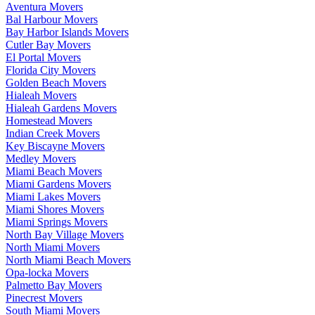
Aventura Movers
Bal Harbour Movers
Bay Harbor Islands Movers
Cutler Bay Movers
El Portal Movers
Florida City Movers
Golden Beach Movers
Hialeah Movers
Hialeah Gardens Movers
Homestead Movers
Indian Creek Movers
Key Biscayne Movers
Medley Movers
Miami Beach Movers
Miami Gardens Movers
Miami Lakes Movers
Miami Shores Movers
Miami Springs Movers
North Bay Village Movers
North Miami Movers
North Miami Beach Movers
Opa-locka Movers
Palmetto Bay Movers
Pinecrest Movers
South Miami Movers