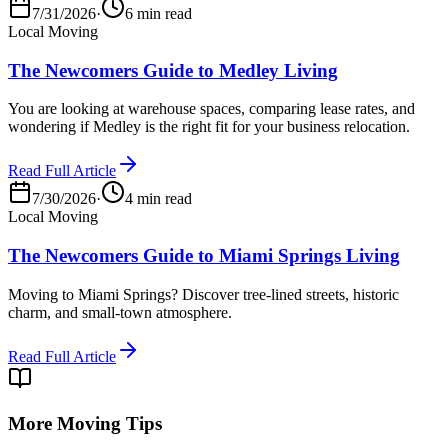
7/31/2026
·
6 min read
Local Moving
The Newcomers Guide to Medley Living
You are looking at warehouse spaces, comparing lease rates, and
wondering if Medley is the right fit for your business relocation.
Read Full Article
7/30/2026
·
4 min read
Local Moving
The Newcomers Guide to Miami Springs Living
Moving to Miami Springs? Discover tree-lined streets, historic
charm, and small-town atmosphere.
Read Full Article
More Moving Tips