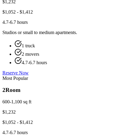
$
1,232
$
1,052
- $
1,412
4.7-6.7 hours
Studios or small to medium apartments.
1 truck
2 movers
4.7-6.7 hours
Reserve Now
Most Popular
2
Room
600-1,100 sq ft
$
1,232
$
1,052
- $
1,412
4.7-6.7 hours