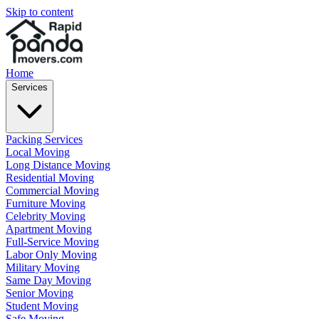
Skip to content
Home
Services
Packing Services
Local Moving
Long Distance Moving
Residential Moving
Commercial Moving
Furniture Moving
Celebrity Moving
Apartment Moving
Full-Service Moving
Labor Only Moving
Military Moving
Same Day Moving
Senior Moving
Student Moving
Safe Moving