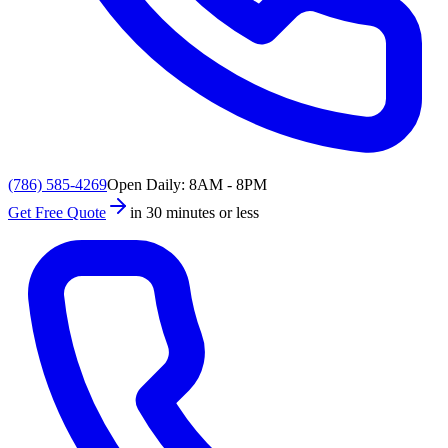
(786) 585-4269
Open Daily: 8AM - 8PM
Get Free Quote
in 30 minutes or less