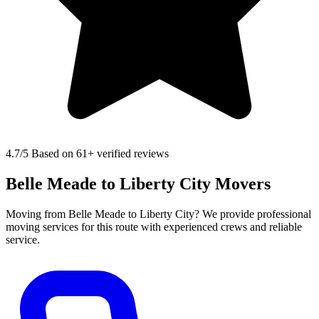
4.7
/5 Based on 61+ verified reviews
Belle Meade to Liberty City Movers
Moving from Belle Meade to Liberty City? We provide professional
moving services for this route with experienced crews and reliable
service.