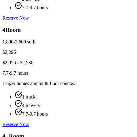
7.7-9.7 hours
Reserve Now
4
Room
1,800-2,600 sq ft
$
2,296
$
2,056
- $
2,536
7.7-9.7 hours
Larger homes and multi-floor condos.
1 truck
4 movers
7.7-9.7 hours
Reserve Now
4+
Room