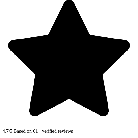
4.7
/5 Based on 61+ verified reviews