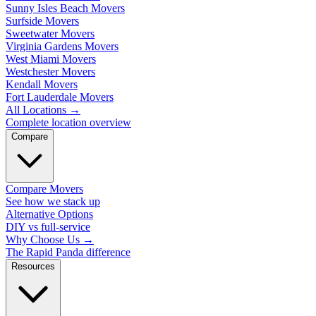
Sunny Isles Beach Movers
Surfside Movers
Sweetwater Movers
Virginia Gardens Movers
West Miami Movers
Westchester Movers
Kendall Movers
Fort Lauderdale Movers
All Locations
→
Complete location overview
Compare
Compare Movers
See how we stack up
Alternative Options
DIY vs full-service
Why Choose Us
→
The Rapid Panda difference
Resources