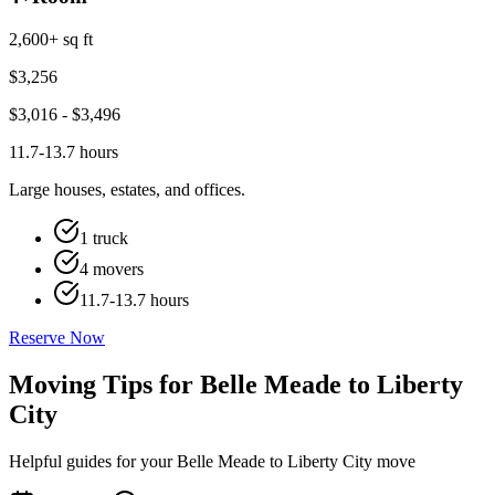
2,600+ sq ft
$
3,256
$
3,016
- $
3,496
11.7-13.7 hours
Large houses, estates, and offices.
1 truck
4 movers
11.7-13.7 hours
Reserve Now
Moving Tips for Belle Meade to Liberty
City
Helpful guides for your Belle Meade to Liberty City move