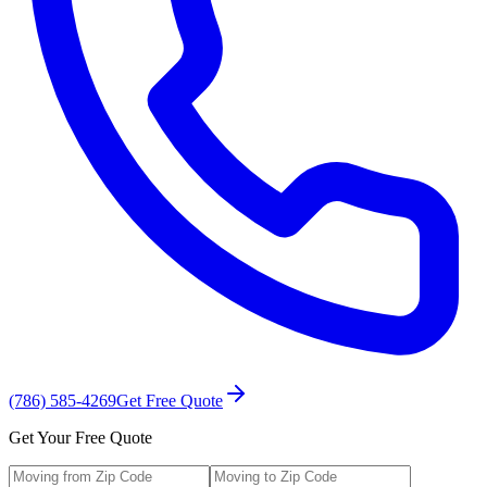
(786) 585-4269
Get Free Quote
Get Your Free Quote