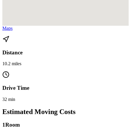
View directions from Bay Point to North Miami Beach on
Google
Maps
Distance
10.2 miles
Drive Time
32 min
Estimated Moving Costs
1
Room