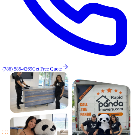
(786) 585-4269
Get Free Quote