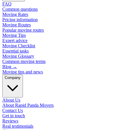
FAQ
Common questions
Moving Rates
Pricing information
Moving Routes
Popular moving routes
Moving Tips
Expert advice
Moving Checklist
Essential tasks
Moving Glossary
Common moving terms
Blog
→
Moving tips and news
Company
About Us
About Rapid Panda Movers
Contact Us
Get in touch
Reviews
Real testimonials