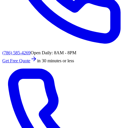
(786) 585-4269
Open Daily: 8AM - 8PM
Get Free Quote
in 30 minutes or less