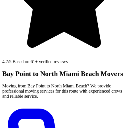
4.7
/5 Based on 61+ verified reviews
Bay Point to North Miami Beach Movers
Moving from Bay Point to North Miami Beach? We provide
professional moving services for this route with experienced crews
and reliable service.