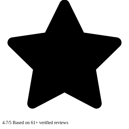
4.7
/5 Based on 61+ verified reviews