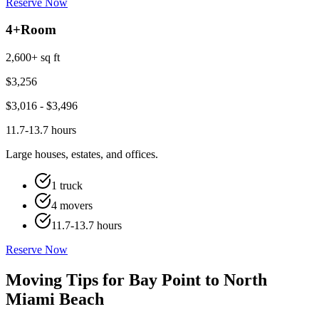
Reserve Now
4+
Room
2,600+ sq ft
$
3,256
$
3,016
- $
3,496
11.7-13.7 hours
Large houses, estates, and offices.
1 truck
4 movers
11.7-13.7 hours
Reserve Now
Moving Tips for Bay Point to North
Miami Beach