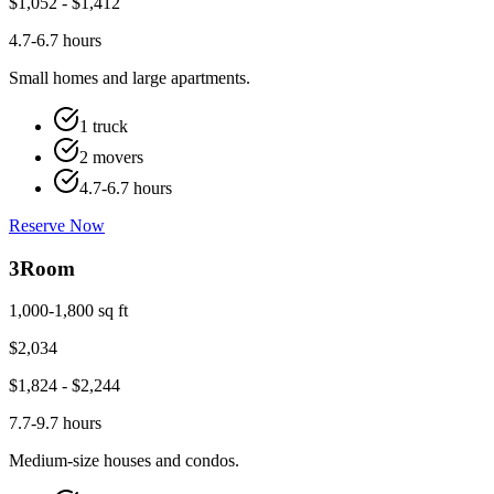
$
1,052
- $
1,412
4.7-6.7 hours
Small homes and large apartments.
1 truck
2 movers
4.7-6.7 hours
Reserve Now
3
Room
1,000-1,800 sq ft
$
2,034
$
1,824
- $
2,244
7.7-9.7 hours
Medium-size houses and condos.