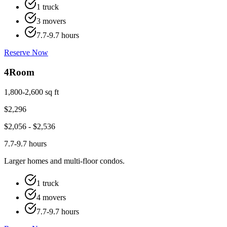
1 truck
3 movers
7.7-9.7 hours
Reserve Now
4
Room
1,800-2,600 sq ft
$
2,296
$
2,056
- $
2,536
7.7-9.7 hours
Larger homes and multi-floor condos.
1 truck
4 movers
7.7-9.7 hours