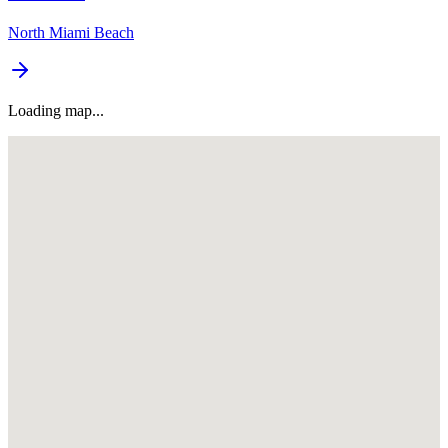
North Miami Beach
Loading map...