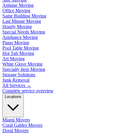
Antique Moving
Office Moving
Same Building Moving
Last Minute Moving
Hourly Moving
Special Needs Moving
Appliance Moving
Piano Moving
Pool Table Moving
Hot Tub Moving
Art Moving
White Glove Moving
Specialty Item Moving
Storage Solutions
Junk Removal
All Services
→
Complete service overview
Locations
Miami Movers
Coral Gables Movers
Doral Movers