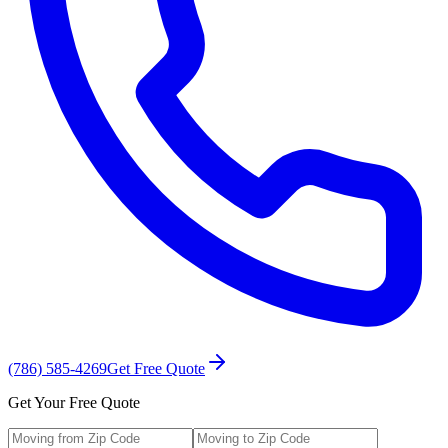
(786) 585-4269
Get Free Quote
Get Your Free Quote