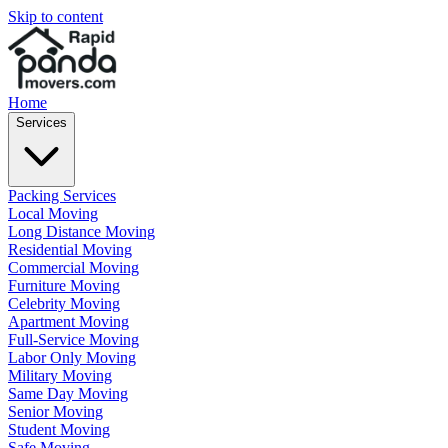
Skip to content
Home
Services
Packing Services
Local Moving
Long Distance Moving
Residential Moving
Commercial Moving
Furniture Moving
Celebrity Moving
Apartment Moving
Full-Service Moving
Labor Only Moving
Military Moving
Same Day Moving
Senior Moving
Student Moving
Safe Moving