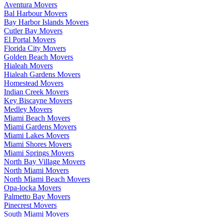
Aventura Movers
Bal Harbour Movers
Bay Harbor Islands Movers
Cutler Bay Movers
El Portal Movers
Florida City Movers
Golden Beach Movers
Hialeah Movers
Hialeah Gardens Movers
Homestead Movers
Indian Creek Movers
Key Biscayne Movers
Medley Movers
Miami Beach Movers
Miami Gardens Movers
Miami Lakes Movers
Miami Shores Movers
Miami Springs Movers
North Bay Village Movers
North Miami Movers
North Miami Beach Movers
Opa-locka Movers
Palmetto Bay Movers
Pinecrest Movers
South Miami Movers