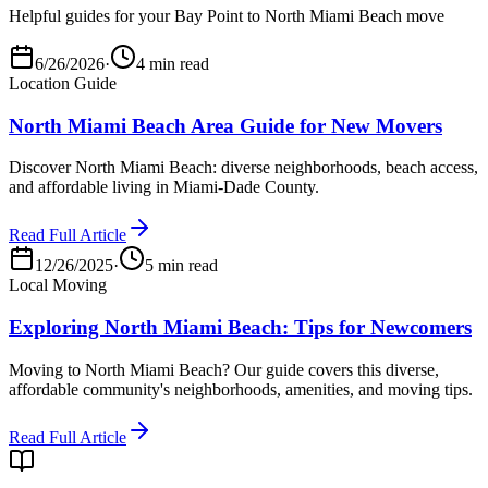
Helpful guides for your Bay Point to North Miami Beach move
6/26/2026
·
4 min read
Location Guide
North Miami Beach Area Guide for New Movers
Discover North Miami Beach: diverse neighborhoods, beach access,
and affordable living in Miami-Dade County.
Read Full Article
12/26/2025
·
5 min read
Local Moving
Exploring North Miami Beach: Tips for Newcomers
Moving to North Miami Beach? Our guide covers this diverse,
affordable community's neighborhoods, amenities, and moving tips.
Read Full Article