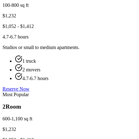
100-800 sq ft
$
1,232
$
1,052
- $
1,412
4.7-6.7 hours
Studios or small to medium apartments.
1 truck
2 movers
4.7-6.7 hours
Reserve Now
Most Popular
2
Room
600-1,100 sq ft
$
1,232