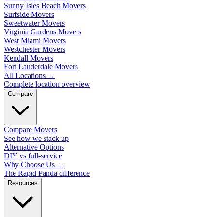
Sunny Isles Beach Movers
Surfside Movers
Sweetwater Movers
Virginia Gardens Movers
West Miami Movers
Westchester Movers
Kendall Movers
Fort Lauderdale Movers
All Locations
→
Complete location overview
Compare
Compare Movers
See how we stack up
Alternative Options
DIY vs full-service
Why Choose Us
→
The Rapid Panda difference
Resources