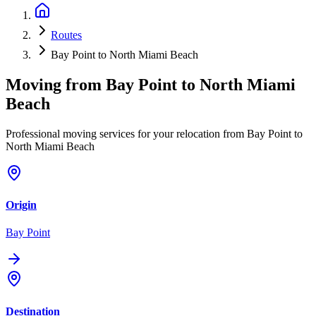
Routes
Bay Point to North Miami Beach
Moving from
Bay Point
to
North Miami
Beach
Professional moving services for your relocation from Bay Point to
North Miami Beach
Origin
Bay Point
Destination