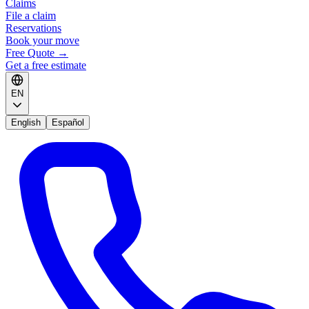
Claims
File a claim
Reservations
Book your move
Free Quote
→
Get a free estimate
EN
English
Español