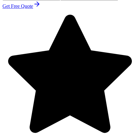
Get Free Quote