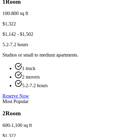
1
Room
100-800 sq ft
$
1,322
$
1,142
- $
1,502
5.2-7.2 hours
Studios or small to medium apartments.
1 truck
2 movers
5.2-7.2 hours
Reserve Now
Most Popular
2
Room
600-1,100 sq ft
$
1,322