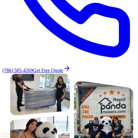
(786) 585-4269
Get Free Quote