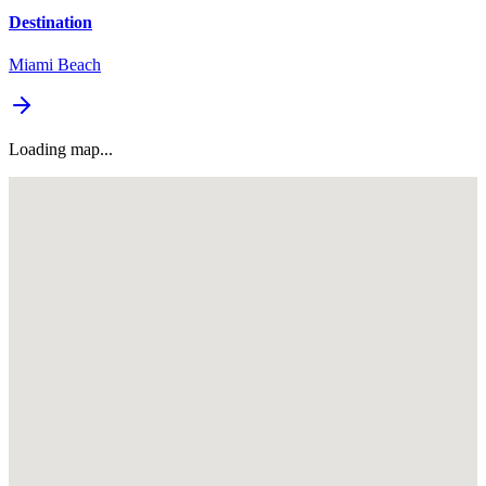
Destination
Miami Beach
Loading map...