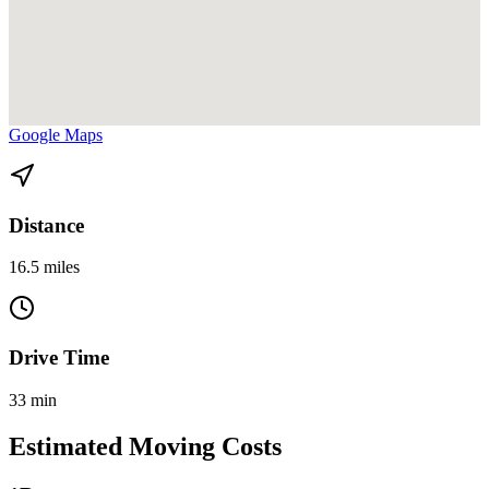
View directions from Bay Harbor Islands to Miami Beach on
Google Maps
Distance
16.5 miles
Drive Time
33 min
Estimated Moving Costs