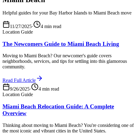
Helpful guides for your Bay Harbor Islands to Miami Beach move
11/27/2025
·
4 min read
Location Guide
The Newcomers Guide to Miami Beach Living
Moving to Miami Beach? Our newcomer's guide covers
neighborhoods, services, and tips for settling into this glamorous
community.
Read Full Article
9/26/2025
·
4 min read
Location Guide
Miami Beach Relocation Guide: A Complete
Overview
Thinking about moving to Miami Beach? You're considering one of
the most iconic and vibrant cities in the United States.