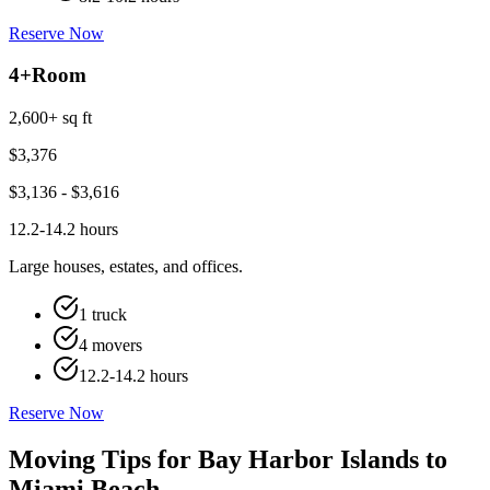
Reserve Now
4+
Room
2,600+ sq ft
$
3,376
$
3,136
- $
3,616
12.2-14.2 hours
Large houses, estates, and offices.
1 truck
4 movers
12.2-14.2 hours
Reserve Now
Moving Tips for Bay Harbor Islands to
Miami Beach