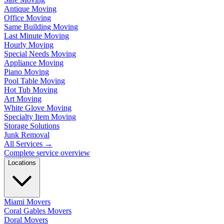
Antique Moving
Office Moving
Same Building Moving
Last Minute Moving
Hourly Moving
Special Needs Moving
Appliance Moving
Piano Moving
Pool Table Moving
Hot Tub Moving
Art Moving
White Glove Moving
Specialty Item Moving
Storage Solutions
Junk Removal
All Services
→
Complete service overview
Locations
Miami Movers
Coral Gables Movers
Doral Movers