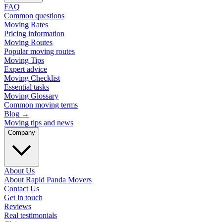
FAQ
Common questions
Moving Rates
Pricing information
Moving Routes
Popular moving routes
Moving Tips
Expert advice
Moving Checklist
Essential tasks
Moving Glossary
Common moving terms
Blog
→
Moving tips and news
Company
About Us
About Rapid Panda Movers
Contact Us
Get in touch
Reviews
Real testimonials