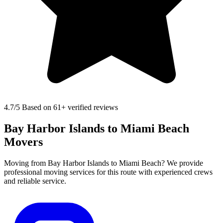
4.7
/5 Based on 61+ verified reviews
Bay Harbor Islands to Miami Beach
Movers
Moving from Bay Harbor Islands to Miami Beach? We provide
professional moving services for this route with experienced crews
and reliable service.