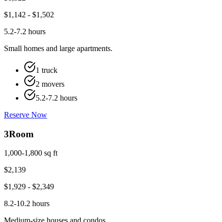
$
1,142
- $
1,502
5.2-7.2 hours
Small homes and large apartments.
1 truck
2 movers
5.2-7.2 hours
Reserve Now
3
Room
1,000-1,800 sq ft
$
2,139
$
1,929
- $
2,349
8.2-10.2 hours
Medium-size houses and condos.