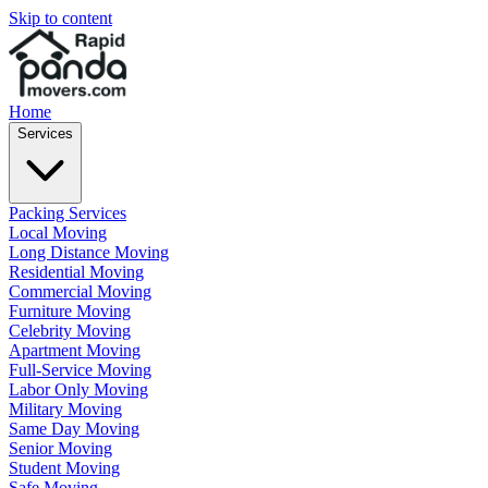
Skip to content
Home
Services
Packing Services
Local Moving
Long Distance Moving
Residential Moving
Commercial Moving
Furniture Moving
Celebrity Moving
Apartment Moving
Full-Service Moving
Labor Only Moving
Military Moving
Same Day Moving
Senior Moving
Student Moving
Safe Moving