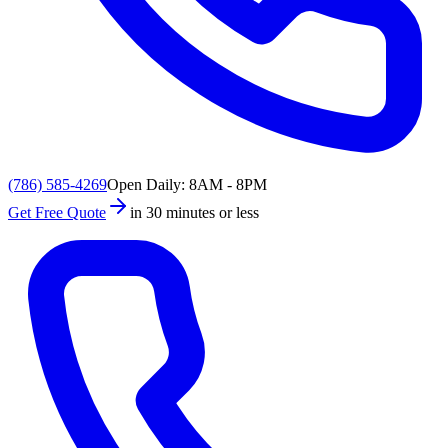
(786) 585-4269
Open Daily: 8AM - 8PM
Get Free Quote
in 30 minutes or less