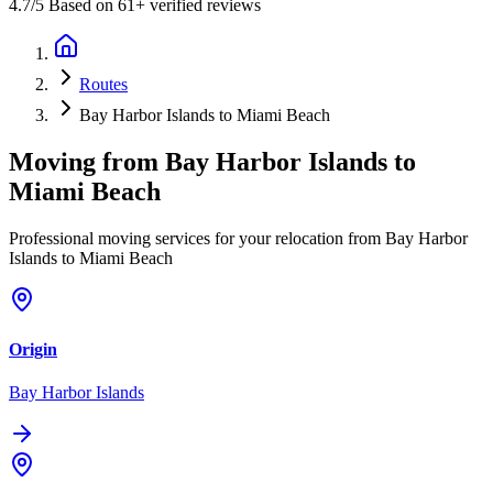
4.7
/5 Based on 61+ verified reviews
Routes
Bay Harbor Islands to Miami Beach
Moving from
Bay Harbor Islands
to
Miami Beach
Professional moving services for your relocation from Bay Harbor
Islands to Miami Beach
Origin
Bay Harbor Islands