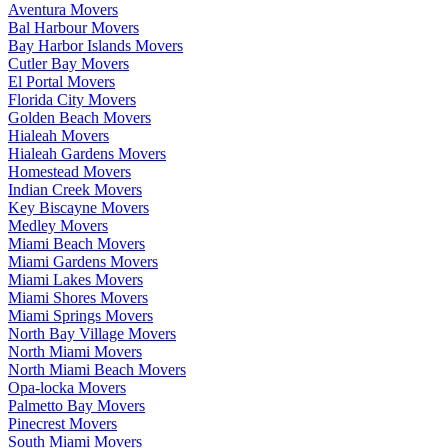
Aventura Movers
Bal Harbour Movers
Bay Harbor Islands Movers
Cutler Bay Movers
El Portal Movers
Florida City Movers
Golden Beach Movers
Hialeah Movers
Hialeah Gardens Movers
Homestead Movers
Indian Creek Movers
Key Biscayne Movers
Medley Movers
Miami Beach Movers
Miami Gardens Movers
Miami Lakes Movers
Miami Shores Movers
Miami Springs Movers
North Bay Village Movers
North Miami Movers
North Miami Beach Movers
Opa-locka Movers
Palmetto Bay Movers
Pinecrest Movers
South Miami Movers