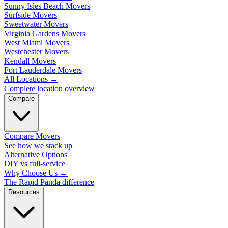
Sunny Isles Beach Movers
Surfside Movers
Sweetwater Movers
Virginia Gardens Movers
West Miami Movers
Westchester Movers
Kendall Movers
Fort Lauderdale Movers
All Locations
→
Complete location overview
Compare
Compare Movers
See how we stack up
Alternative Options
DIY vs full-service
Why Choose Us
→
The Rapid Panda difference
Resources