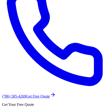
(786) 585-4269
Get Free Quote
Get Your Free Quote