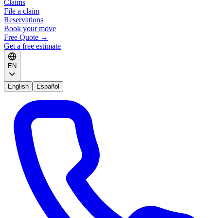
Claims
File a claim
Reservations
Book your move
Free Quote
→
Get a free estimate
EN
English
Español