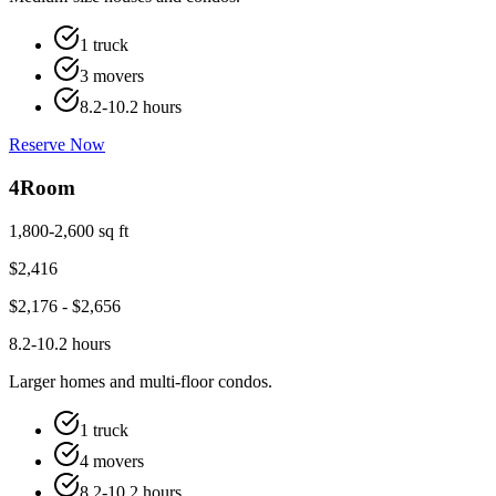
1 truck
3 movers
8.2-10.2 hours
Reserve Now
4
Room
1,800-2,600 sq ft
$
2,416
$
2,176
- $
2,656
8.2-10.2 hours
Larger homes and multi-floor condos.
1 truck
4 movers
8.2-10.2 hours