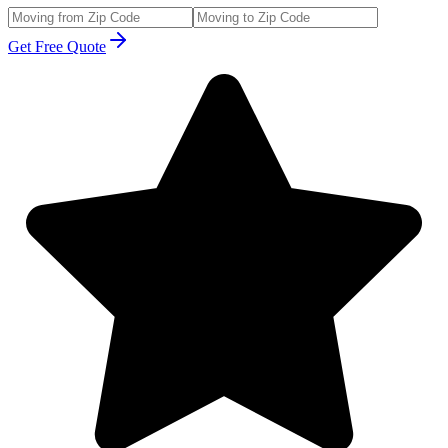
Get Free Quote