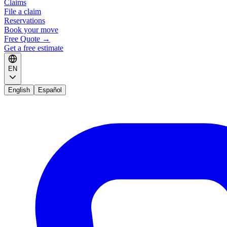
Claims
File a claim
Reservations
Book your move
Free Quote
→
Get a free estimate
EN
English
Español