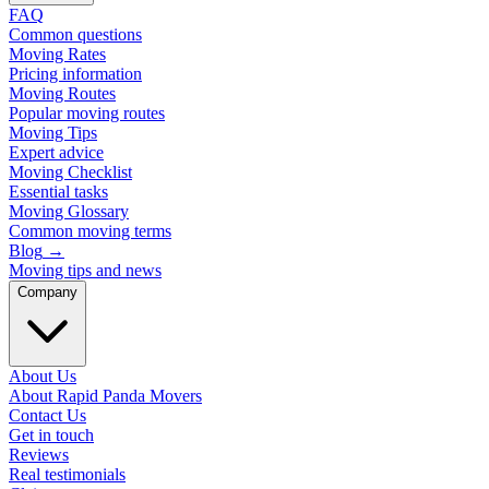
FAQ
Common questions
Moving Rates
Pricing information
Moving Routes
Popular moving routes
Moving Tips
Expert advice
Moving Checklist
Essential tasks
Moving Glossary
Common moving terms
Blog
→
Moving tips and news
Company
About Us
About Rapid Panda Movers
Contact Us
Get in touch
Reviews
Real testimonials