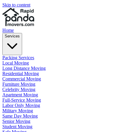
Skip to content
Home
Services
Packing Services
Local Moving
Long Distance Moving
Residential Moving
Commercial Moving
Furniture Moving
Celebrity Moving
Apartment Moving
Full-Service Moving
Labor Only Moving
Military Moving
Same Day Moving
Senior Moving
Student Moving
Safe Moving