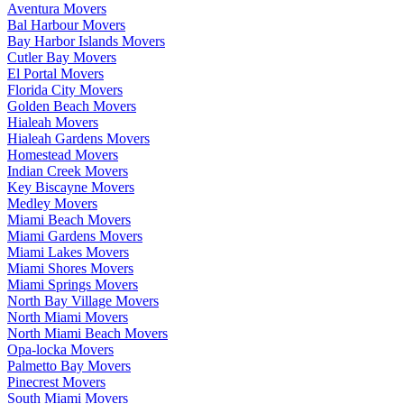
Aventura Movers
Bal Harbour Movers
Bay Harbor Islands Movers
Cutler Bay Movers
El Portal Movers
Florida City Movers
Golden Beach Movers
Hialeah Movers
Hialeah Gardens Movers
Homestead Movers
Indian Creek Movers
Key Biscayne Movers
Medley Movers
Miami Beach Movers
Miami Gardens Movers
Miami Lakes Movers
Miami Shores Movers
Miami Springs Movers
North Bay Village Movers
North Miami Movers
North Miami Beach Movers
Opa-locka Movers
Palmetto Bay Movers
Pinecrest Movers
South Miami Movers