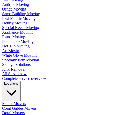
Antique Moving
Office Moving
Same Building Moving
Last Minute Moving
Hourly Moving
Special Needs Moving
Appliance Moving
Piano Moving
Pool Table Moving
Hot Tub Moving
Art Moving
White Glove Moving
Specialty Item Moving
Storage Solutions
Junk Removal
All Services
→
Complete service overview
Locations
Miami Movers
Coral Gables Movers
Doral Movers