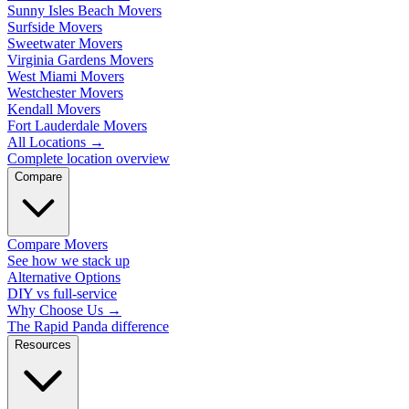
Sunny Isles Beach Movers
Surfside Movers
Sweetwater Movers
Virginia Gardens Movers
West Miami Movers
Westchester Movers
Kendall Movers
Fort Lauderdale Movers
All Locations
→
Complete location overview
Compare
Compare Movers
See how we stack up
Alternative Options
DIY vs full-service
Why Choose Us
→
The Rapid Panda difference
Resources