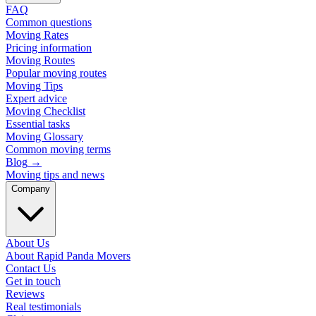
FAQ
Common questions
Moving Rates
Pricing information
Moving Routes
Popular moving routes
Moving Tips
Expert advice
Moving Checklist
Essential tasks
Moving Glossary
Common moving terms
Blog
→
Moving tips and news
Company
About Us
About Rapid Panda Movers
Contact Us
Get in touch
Reviews
Real testimonials