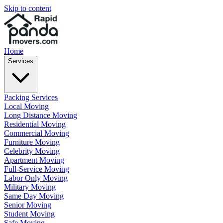
Skip to content
Home
Services
Packing Services
Local Moving
Long Distance Moving
Residential Moving
Commercial Moving
Furniture Moving
Celebrity Moving
Apartment Moving
Full-Service Moving
Labor Only Moving
Military Moving
Same Day Moving
Senior Moving
Student Moving
Safe Moving