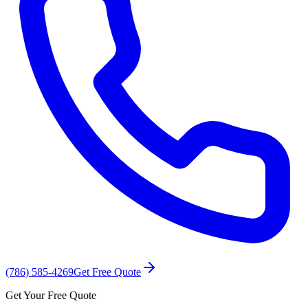
(786) 585-4269
Get Free Quote
Get Your Free Quote