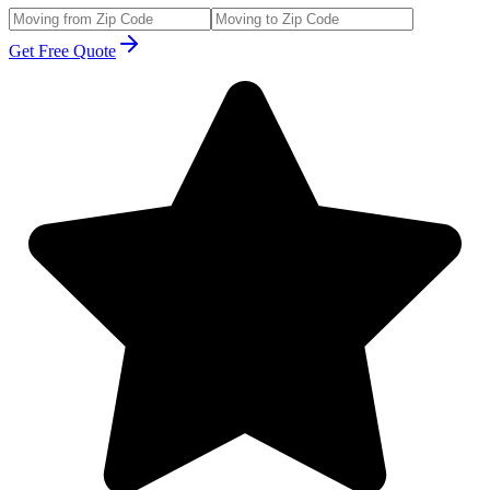
Get Free Quote