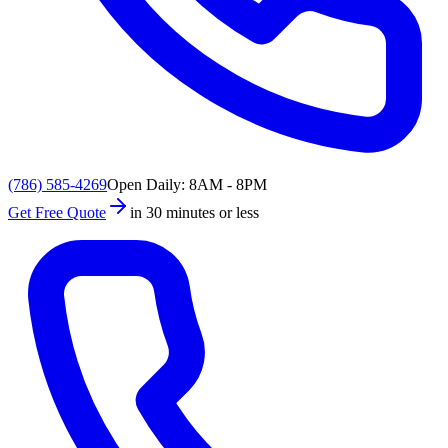
(786) 585-4269
Open Daily: 8AM - 8PM
Get Free Quote
in 30 minutes or less