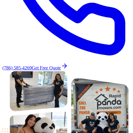
(786) 585-4269
Get Free Quote