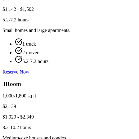
$
1,142
- $
1,502
5.2-7.2 hours
Small homes and large apartments.
1 truck
2 movers
5.2-7.2 hours
Reserve Now
3
Room
1,000-1,800 sq ft
$
2,139
$
1,929
- $
2,349
8.2-10.2 hours
Medium-size houses and condos.