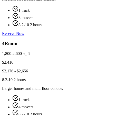
1 truck
3 movers
8.2-10.2 hours
Reserve Now
4
Room
1,800-2,600 sq ft
$
2,416
$
2,176
- $
2,656
8.2-10.2 hours
Larger homes and multi-floor condos.
1 truck
4 movers
8.2-10.2 hours