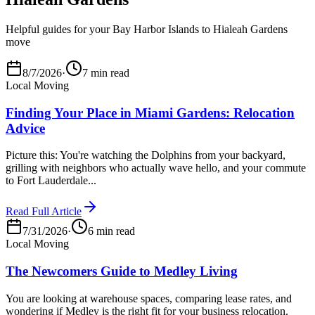
Helpful guides for your Bay Harbor Islands to Hialeah Gardens
move
8/7/2026
·
7 min read
Local Moving
Finding Your Place in Miami Gardens: Relocation
Advice
Picture this: You're watching the Dolphins from your backyard,
grilling with neighbors who actually wave hello, and your commute
to Fort Lauderdale...
Read Full Article
7/31/2026
·
6 min read
Local Moving
The Newcomers Guide to Medley Living
You are looking at warehouse spaces, comparing lease rates, and
wondering if Medley is the right fit for your business relocation.