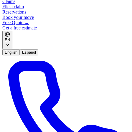
Claims
File a claim
Reservations
Book your move
Free Quote
→
Get a free estimate
EN
English
Español