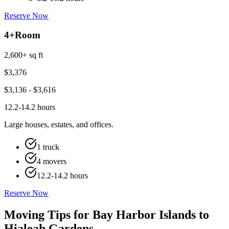
Reserve Now
4+
Room
2,600+ sq ft
$
3,376
$
3,136
- $
3,616
12.2-14.2 hours
Large houses, estates, and offices.
1 truck
4 movers
12.2-14.2 hours
Reserve Now
Moving Tips for Bay Harbor Islands to
Hialeah Gardens