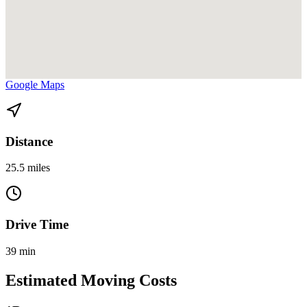
View directions from Bay Harbor Islands to Hialeah Gardens on
Google Maps
Distance
25.5 miles
Drive Time
39 min
Estimated Moving Costs