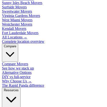
Sunny Isles Beach Movers
Surfside Movers
Sweetwater Movers
Virginia Gardens Movers
West Miami Movers
Westchester Movers
Kendall Movers
Fort Lauderdale Movers
All Locations
→
Complete location overview
Compare
Compare Movers
See how we stack up
Alternative Options
DIY vs full-service
Why Choose Us
→
The Rapid Panda difference
Resources