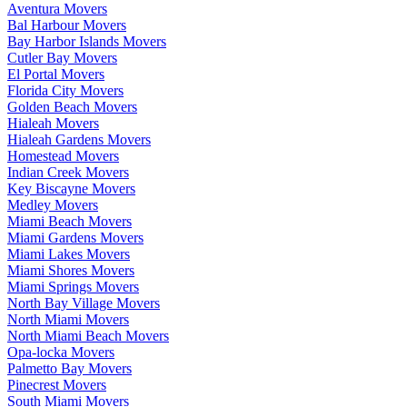
Aventura Movers
Bal Harbour Movers
Bay Harbor Islands Movers
Cutler Bay Movers
El Portal Movers
Florida City Movers
Golden Beach Movers
Hialeah Movers
Hialeah Gardens Movers
Homestead Movers
Indian Creek Movers
Key Biscayne Movers
Medley Movers
Miami Beach Movers
Miami Gardens Movers
Miami Lakes Movers
Miami Shores Movers
Miami Springs Movers
North Bay Village Movers
North Miami Movers
North Miami Beach Movers
Opa-locka Movers
Palmetto Bay Movers
Pinecrest Movers
South Miami Movers