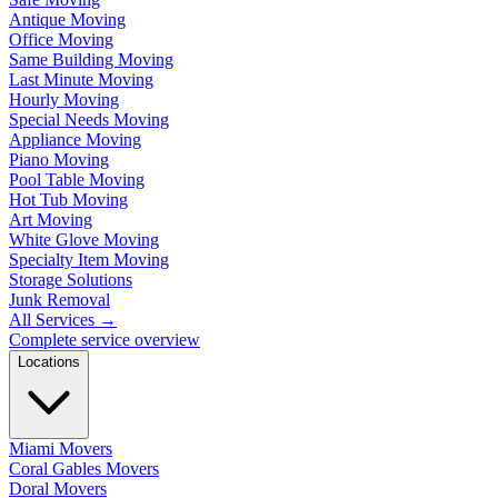
Antique Moving
Office Moving
Same Building Moving
Last Minute Moving
Hourly Moving
Special Needs Moving
Appliance Moving
Piano Moving
Pool Table Moving
Hot Tub Moving
Art Moving
White Glove Moving
Specialty Item Moving
Storage Solutions
Junk Removal
All Services
→
Complete service overview
Locations
Miami Movers
Coral Gables Movers
Doral Movers