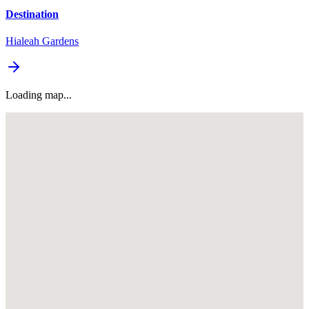
Destination
Hialeah Gardens
Loading map...