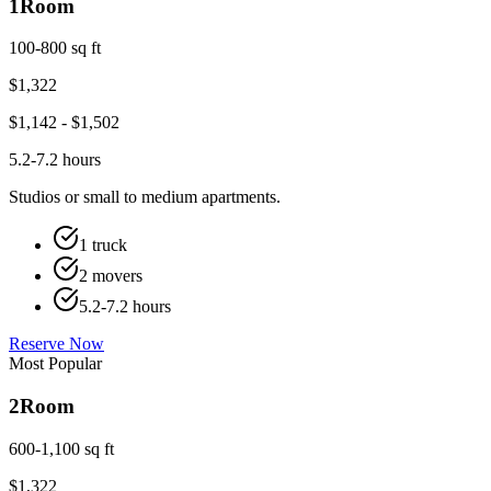
1
Room
100-800 sq ft
$
1,322
$
1,142
- $
1,502
5.2-7.2 hours
Studios or small to medium apartments.
1 truck
2 movers
5.2-7.2 hours
Reserve Now
Most Popular
2
Room
600-1,100 sq ft
$
1,322