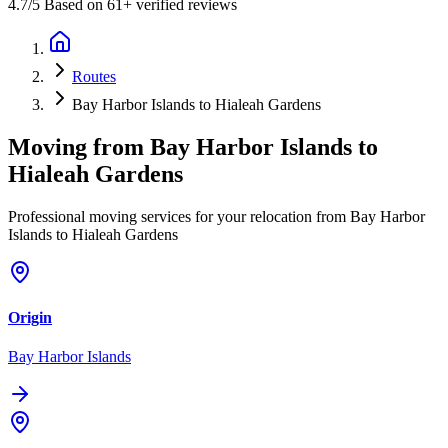
4.7
/5 Based on 61+ verified reviews
Routes
Bay Harbor Islands to Hialeah Gardens
Moving from
Bay Harbor Islands
to
Hialeah Gardens
Professional moving services for your relocation from Bay Harbor
Islands to Hialeah Gardens
Origin
Bay Harbor Islands