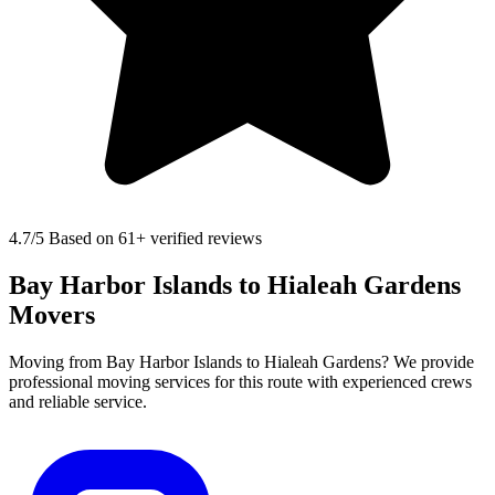
4.7
/5 Based on 61+ verified reviews
Bay Harbor Islands to Hialeah Gardens
Movers
Moving from Bay Harbor Islands to Hialeah Gardens? We provide
professional moving services for this route with experienced crews
and reliable service.