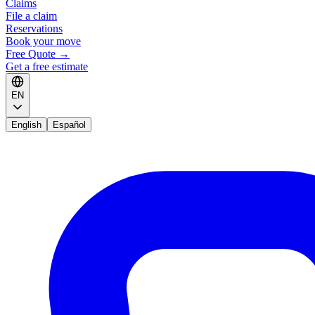
Claims
File a claim
Reservations
Book your move
Free Quote
→
Get a free estimate
EN
English
Español