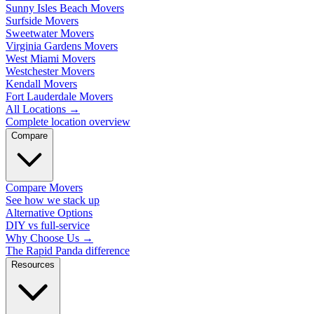
Sunny Isles Beach Movers
Surfside Movers
Sweetwater Movers
Virginia Gardens Movers
West Miami Movers
Westchester Movers
Kendall Movers
Fort Lauderdale Movers
All Locations
→
Complete location overview
Compare
Compare Movers
See how we stack up
Alternative Options
DIY vs full-service
Why Choose Us
→
The Rapid Panda difference
Resources