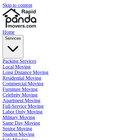
Skip to content
Home
Services
Packing Services
Local Moving
Long Distance Moving
Residential Moving
Commercial Moving
Furniture Moving
Celebrity Moving
Apartment Moving
Full-Service Moving
Labor Only Moving
Military Moving
Same Day Moving
Senior Moving
Student Moving
Safe Moving