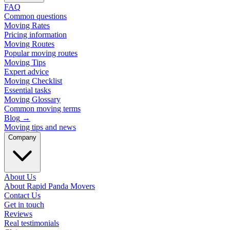
FAQ
Common questions
Moving Rates
Pricing information
Moving Routes
Popular moving routes
Moving Tips
Expert advice
Moving Checklist
Essential tasks
Moving Glossary
Common moving terms
Blog
→
Moving tips and news
Company
About Us
About Rapid Panda Movers
Contact Us
Get in touch
Reviews
Real testimonials