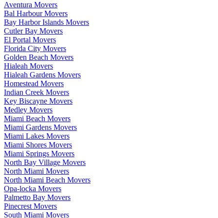
Aventura Movers
Bal Harbour Movers
Bay Harbor Islands Movers
Cutler Bay Movers
El Portal Movers
Florida City Movers
Golden Beach Movers
Hialeah Movers
Hialeah Gardens Movers
Homestead Movers
Indian Creek Movers
Key Biscayne Movers
Medley Movers
Miami Beach Movers
Miami Gardens Movers
Miami Lakes Movers
Miami Shores Movers
Miami Springs Movers
North Bay Village Movers
North Miami Movers
North Miami Beach Movers
Opa-locka Movers
Palmetto Bay Movers
Pinecrest Movers
South Miami Movers