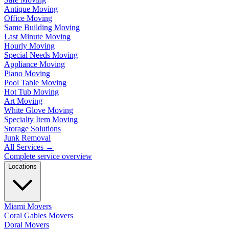
Antique Moving
Office Moving
Same Building Moving
Last Minute Moving
Hourly Moving
Special Needs Moving
Appliance Moving
Piano Moving
Pool Table Moving
Hot Tub Moving
Art Moving
White Glove Moving
Specialty Item Moving
Storage Solutions
Junk Removal
All Services
→
Complete service overview
Locations
Miami Movers
Coral Gables Movers
Doral Movers