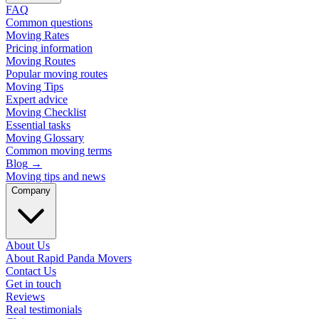
FAQ
Common questions
Moving Rates
Pricing information
Moving Routes
Popular moving routes
Moving Tips
Expert advice
Moving Checklist
Essential tasks
Moving Glossary
Common moving terms
Blog
→
Moving tips and news
Company
About Us
About Rapid Panda Movers
Contact Us
Get in touch
Reviews
Real testimonials