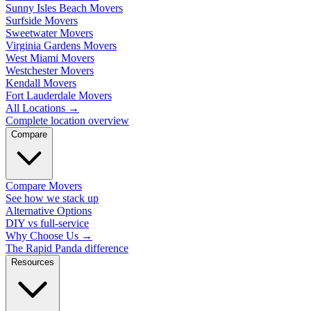
Sunny Isles Beach Movers
Surfside Movers
Sweetwater Movers
Virginia Gardens Movers
West Miami Movers
Westchester Movers
Kendall Movers
Fort Lauderdale Movers
All Locations
→
Complete location overview
Compare
Compare Movers
See how we stack up
Alternative Options
DIY vs full-service
Why Choose Us
→
The Rapid Panda difference
Resources