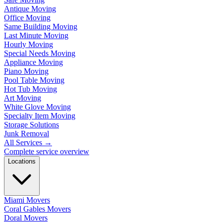
Antique Moving
Office Moving
Same Building Moving
Last Minute Moving
Hourly Moving
Special Needs Moving
Appliance Moving
Piano Moving
Pool Table Moving
Hot Tub Moving
Art Moving
White Glove Moving
Specialty Item Moving
Storage Solutions
Junk Removal
All Services
→
Complete service overview
Locations
Miami Movers
Coral Gables Movers
Doral Movers