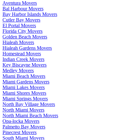
Aventura Movers
Bal Harbour Movers
Bay Harbor Islands Movers
Cutler Bay Movers
El Portal Movers
Florida City Movers
Golden Beach Movers
Hialeah Movers
Hialeah Gardens Movers
Homestead Movers
Indian Creek Movers
Key Biscayne Movers
Medley Movers
Miami Beach Movers
Miami Gardens Movers
Miami Lakes Movers
Miami Shores Movers
Miami Springs Movers
North Bay Village Movers
North Miami Movers
North Miami Beach Movers
Opa-locka Movers
Palmetto Bay Movers
Pinecrest Movers
South Miami Movers