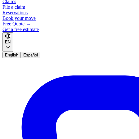
Claims
File a claim
Reservations
Book your move
Free Quote
→
Get a free estimate
EN
English
Español