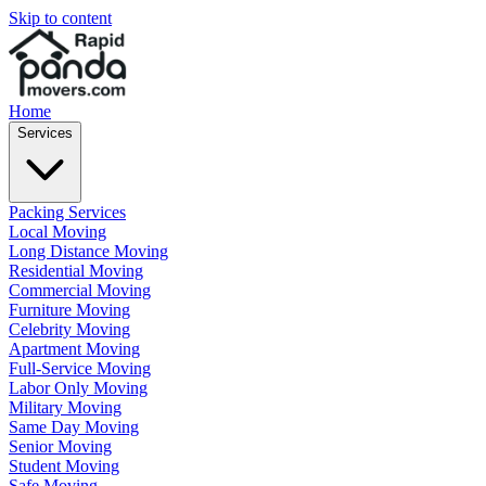
Skip to content
Home
Services
Packing Services
Local Moving
Long Distance Moving
Residential Moving
Commercial Moving
Furniture Moving
Celebrity Moving
Apartment Moving
Full-Service Moving
Labor Only Moving
Military Moving
Same Day Moving
Senior Moving
Student Moving
Safe Moving