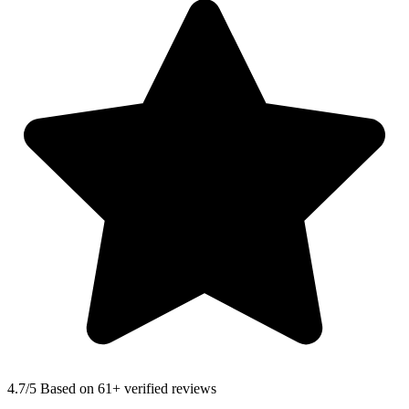
4.7
/5 Based on 61+ verified reviews