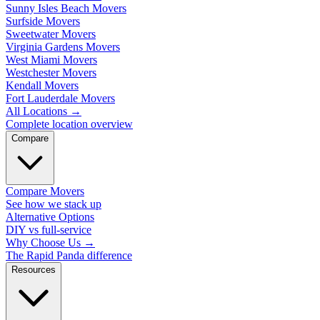
Sunny Isles Beach Movers
Surfside Movers
Sweetwater Movers
Virginia Gardens Movers
West Miami Movers
Westchester Movers
Kendall Movers
Fort Lauderdale Movers
All Locations
→
Complete location overview
Compare
Compare Movers
See how we stack up
Alternative Options
DIY vs full-service
Why Choose Us
→
The Rapid Panda difference
Resources