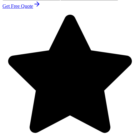
Get Free Quote