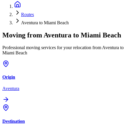
Routes
Aventura to Miami Beach
Moving from
Aventura
to
Miami Beach
Professional moving services for your relocation from Aventura to
Miami Beach
Origin
Aventura
Destination