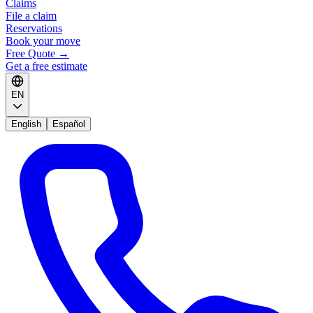
Claims
File a claim
Reservations
Book your move
Free Quote
→
Get a free estimate
EN
English
Español