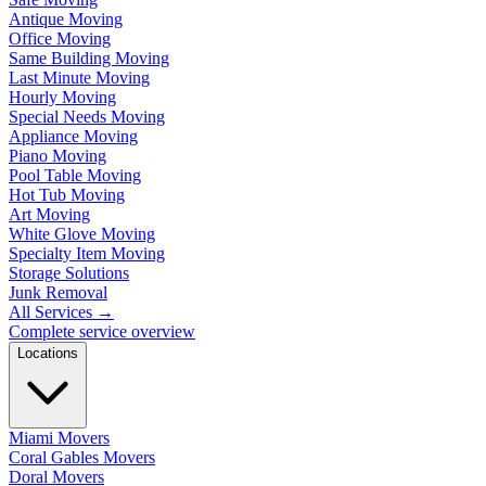
Antique Moving
Office Moving
Same Building Moving
Last Minute Moving
Hourly Moving
Special Needs Moving
Appliance Moving
Piano Moving
Pool Table Moving
Hot Tub Moving
Art Moving
White Glove Moving
Specialty Item Moving
Storage Solutions
Junk Removal
All Services
→
Complete service overview
Locations
Miami Movers
Coral Gables Movers
Doral Movers