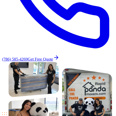
(786) 585-4269
Get Free Quote