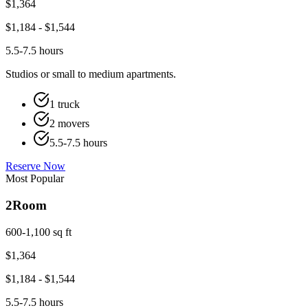
$
1,364
$
1,184
- $
1,544
5.5-7.5 hours
Studios or small to medium apartments.
1 truck
2 movers
5.5-7.5 hours
Reserve Now
Most Popular
2
Room
600-1,100 sq ft
$
1,364
$
1,184
- $
1,544
5.5-7.5 hours