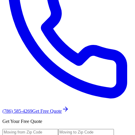
(786) 585-4269
Get Free Quote
Get Your Free Quote