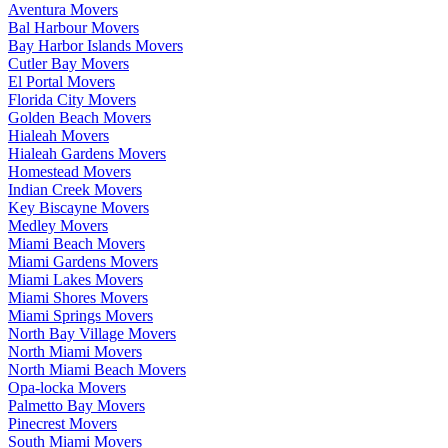
Aventura Movers
Bal Harbour Movers
Bay Harbor Islands Movers
Cutler Bay Movers
El Portal Movers
Florida City Movers
Golden Beach Movers
Hialeah Movers
Hialeah Gardens Movers
Homestead Movers
Indian Creek Movers
Key Biscayne Movers
Medley Movers
Miami Beach Movers
Miami Gardens Movers
Miami Lakes Movers
Miami Shores Movers
Miami Springs Movers
North Bay Village Movers
North Miami Movers
North Miami Beach Movers
Opa-locka Movers
Palmetto Bay Movers
Pinecrest Movers
South Miami Movers