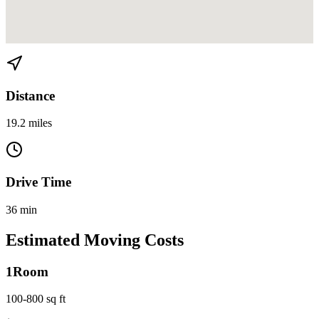
View directions from Aventura to Miami Beach on
Google Maps
Distance
19.2 miles
Drive Time
36 min
Estimated Moving Costs
1
Room
100-800 sq ft