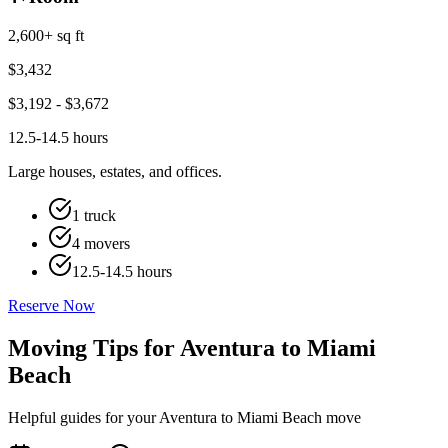
2,600+ sq ft
$
3,432
$
3,192
- $
3,672
12.5-14.5 hours
Large houses, estates, and offices.
1 truck
4 movers
12.5-14.5 hours
Reserve Now
Moving Tips for Aventura to Miami
Beach
Helpful guides for your Aventura to Miami Beach move