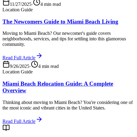
11/27/2025
·
4 min read
Location Guide
The Newcomers Guide to Miami Beach Living
Moving to Miami Beach? Our newcomer's guide covers
neighborhoods, services, and tips for settling into this glamorous
community.
Read Full Article
9/26/2025
·
4 min read
Location Guide
Miami Beach Relocation Guide: A Complete
Overview
Thinking about moving to Miami Beach? You're considering one of
the most iconic and vibrant cities in the United States.
Read Full Article