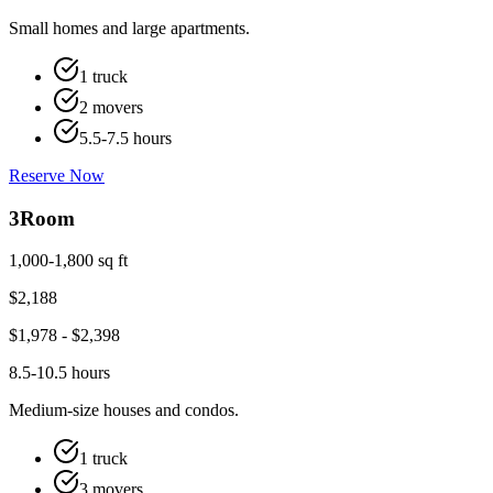
Small homes and large apartments.
1 truck
2 movers
5.5-7.5 hours
Reserve Now
3
Room
1,000-1,800 sq ft
$
2,188
$
1,978
- $
2,398
8.5-10.5 hours
Medium-size houses and condos.
1 truck
3 movers