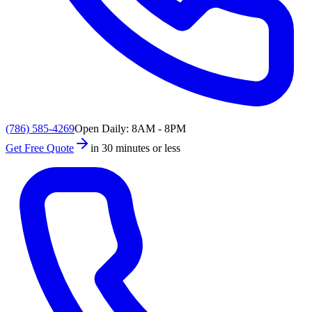
(786) 585-4269
Open Daily: 8AM - 8PM
Get Free Quote
in 30 minutes or less