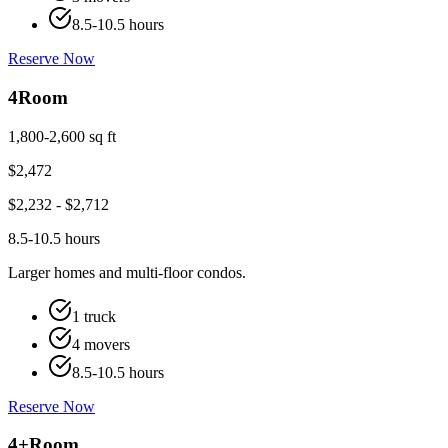
8.5-10.5 hours
Reserve Now
4
Room
1,800-2,600 sq ft
$
2,472
$
2,232
- $
2,712
8.5-10.5 hours
Larger homes and multi-floor condos.
1 truck
4 movers
8.5-10.5 hours
Reserve Now
4+
Room