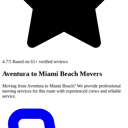
4.7
/5 Based on 61+ verified reviews
Aventura to Miami Beach Movers
Moving from Aventura to Miami Beach? We provide professional
moving services for this route with experienced crews and reliable
service.