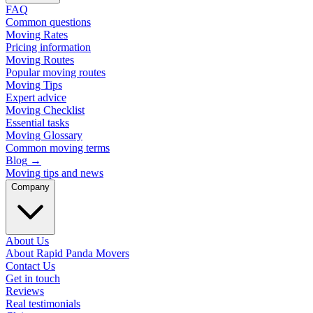
FAQ
Common questions
Moving Rates
Pricing information
Moving Routes
Popular moving routes
Moving Tips
Expert advice
Moving Checklist
Essential tasks
Moving Glossary
Common moving terms
Blog
→
Moving tips and news
Company
About Us
About Rapid Panda Movers
Contact Us
Get in touch
Reviews
Real testimonials