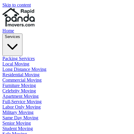
Skip to content
Home
Services
Packing Services
Local Moving
Long Distance Moving
Residential Moving
Commercial Moving
Furniture Moving
Celebrity Moving
Apartment Moving
Full-Service Moving
Labor Only Moving
Military Moving
Same Day Moving
Senior Moving
Student Moving
Safe Moving