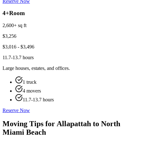
Reserve Now
4+
Room
2,600+ sq ft
$
3,256
$
3,016
- $
3,496
11.7-13.7 hours
Large houses, estates, and offices.
1 truck
4 movers
11.7-13.7 hours
Reserve Now
Moving Tips for Allapattah to North
Miami Beach