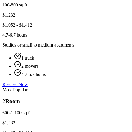
100-800 sq ft
$
1,232
$
1,052
- $
1,412
4.7-6.7 hours
Studios or small to medium apartments.
1 truck
2 movers
4.7-6.7 hours
Reserve Now
Most Popular
2
Room
600-1,100 sq ft
$
1,232