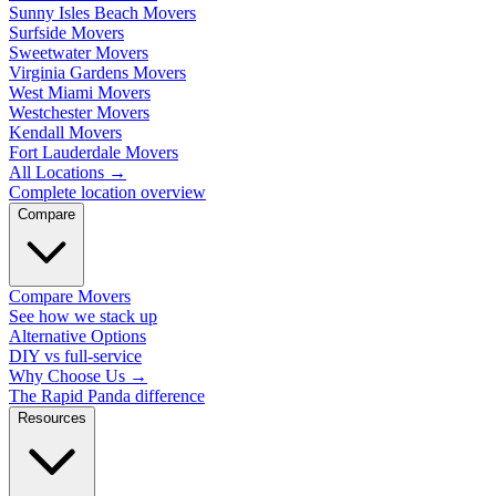
Sunny Isles Beach Movers
Surfside Movers
Sweetwater Movers
Virginia Gardens Movers
West Miami Movers
Westchester Movers
Kendall Movers
Fort Lauderdale Movers
All Locations
→
Complete location overview
Compare
Compare Movers
See how we stack up
Alternative Options
DIY vs full-service
Why Choose Us
→
The Rapid Panda difference
Resources