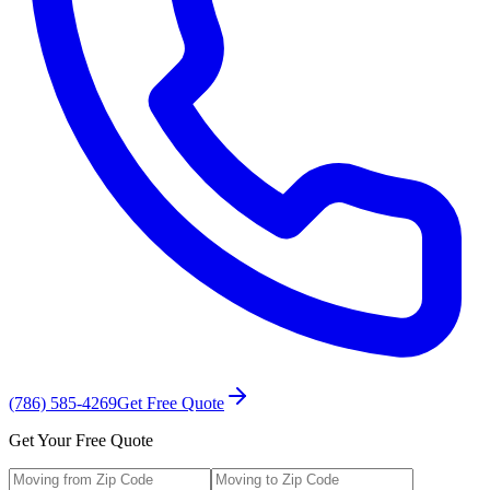
(786) 585-4269
Get Free Quote
Get Your Free Quote