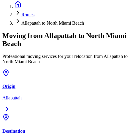
Routes
Allapattah to North Miami Beach
Moving from
Allapattah
to
North Miami
Beach
Professional moving services for your relocation from Allapattah to
North Miami Beach
Origin
Allapattah
Destination