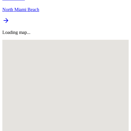
North Miami Beach
Loading map...