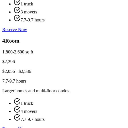
1 truck
3 movers
7.7-9.7 hours
Reserve Now
4
Room
1,800-2,600 sq ft
$
2,296
$
2,056
- $
2,536
7.7-9.7 hours
Larger homes and multi-floor condos.
1 truck
4 movers
7.7-9.7 hours