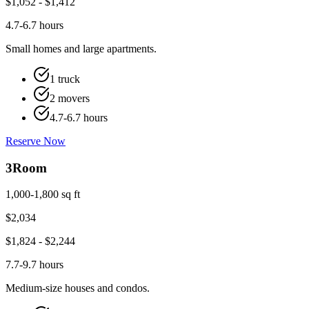
$
1,052
- $
1,412
4.7-6.7 hours
Small homes and large apartments.
1 truck
2 movers
4.7-6.7 hours
Reserve Now
3
Room
1,000-1,800 sq ft
$
2,034
$
1,824
- $
2,244
7.7-9.7 hours
Medium-size houses and condos.