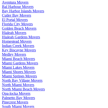
Aventura Movers
Bal Harbour Movers
Bay Harbor Islands Movers
Cutler Bay Movers
El Portal Movers
Florida City Movers
Golden Beach Movers
Hialeah Movers
Hialeah Gardens Movers
Homestead Movers
Indian Creek Movers
Key Biscayne Movers
Medley Movers
Miami Beach Movers
Miami Gardens Movers
Miami Lakes Movers
Miami Shores Movers
Miami Springs Movers
North Bay Village Movers
North Miami Movers
North Miami Beach Movers
Opa-locka Movers
Palmetto Bay Movers
Pinecrest Movers
South Miami Movers