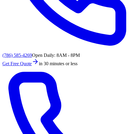
(786) 585-4269
Open Daily: 8AM - 8PM
Get Free Quote
in 30 minutes or less