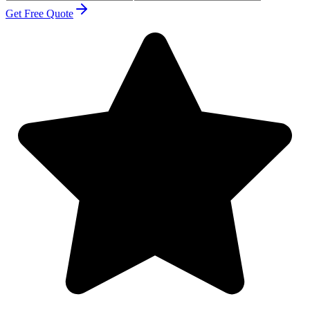
Get Free Quote