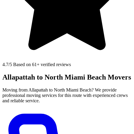
4.7
/5 Based on 61+ verified reviews
Allapattah to North Miami Beach Movers
Moving from Allapattah to North Miami Beach? We provide
professional moving services for this route with experienced crews
and reliable service.