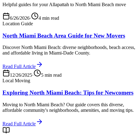
Helpful guides for your Allapattah to North Miami Beach move
6/26/2026
·
4 min read
Location Guide
North Miami Beach Area Guide for New Movers
Discover North Miami Beach: diverse neighborhoods, beach access,
and affordable living in Miami-Dade County.
Read Full Article
12/26/2025
·
5 min read
Local Moving
Exploring North Miami Beach: Tips for Newcomers
Moving to North Miami Beach? Our guide covers this diverse,
affordable community's neighborhoods, amenities, and moving tips.
Read Full Article