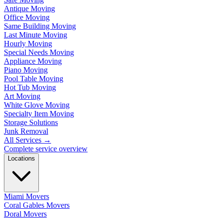
Antique Moving
Office Moving
Same Building Moving
Last Minute Moving
Hourly Moving
Special Needs Moving
Appliance Moving
Piano Moving
Pool Table Moving
Hot Tub Moving
Art Moving
White Glove Moving
Specialty Item Moving
Storage Solutions
Junk Removal
All Services
→
Complete service overview
Locations
Miami Movers
Coral Gables Movers
Doral Movers