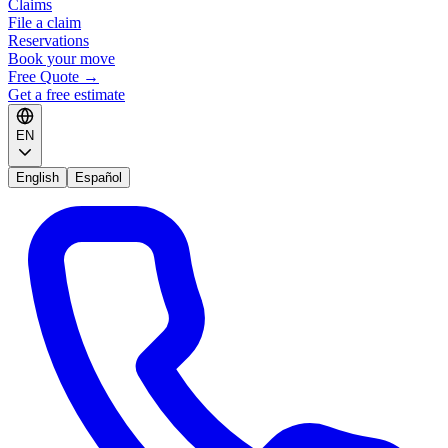
Claims
File a claim
Reservations
Book your move
Free Quote
→
Get a free estimate
EN
English
Español