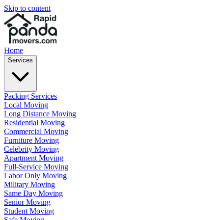
Skip to content
Home
Services
Packing Services
Local Moving
Long Distance Moving
Residential Moving
Commercial Moving
Furniture Moving
Celebrity Moving
Apartment Moving
Full-Service Moving
Labor Only Moving
Military Moving
Same Day Moving
Senior Moving
Student Moving
Safe Moving