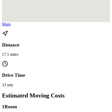
View directions from Allapattah to North Miami Beach on
Google
Maps
Distance
17.5 miles
Drive Time
33 min
Estimated Moving Costs
1
Room