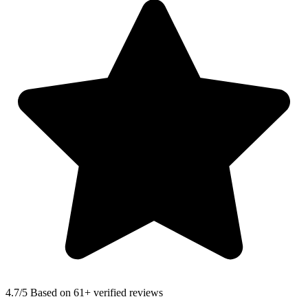
4.7
/5 Based on 61+ verified reviews