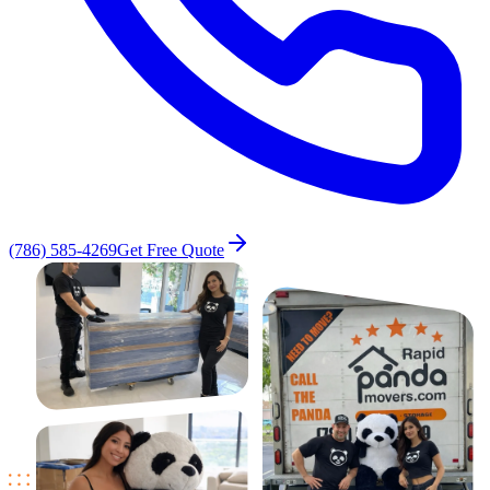
(786) 585-4269
Get Free Quote