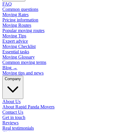
FAQ
Common questions
Moving Rates
Pricing information
Moving Routes
Popular moving routes
Moving Tips
Expert advice
Moving Checklist
Essential tasks
Moving Glossary
Common moving terms
Blog
→
Moving tips and news
Company
About Us
About Rapid Panda Movers
Contact Us
Get in touch
Reviews
Real testimonials