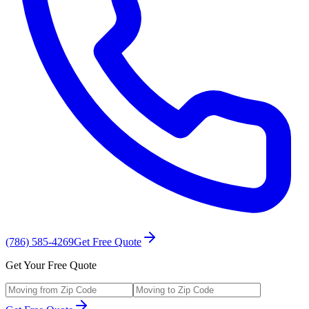
(786) 585-4269
Get Free Quote
Get Your Free Quote