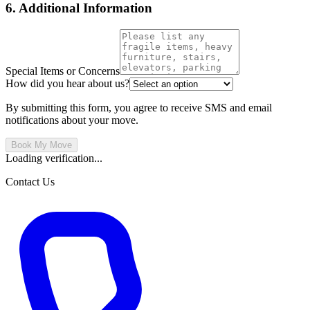
6. Additional Information
Special Items or Concerns
How did you hear about us?
By submitting this form, you agree to receive SMS and email
notifications about your move.
Book My Move
Loading verification...
Contact Us