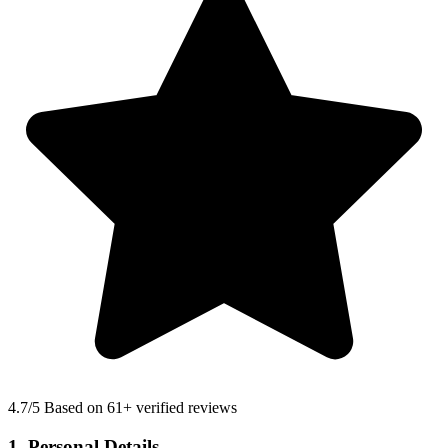
4.7
/5 Based on 61+ verified reviews
1. Personal Details