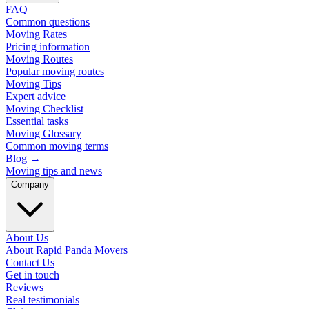
FAQ
Common questions
Moving Rates
Pricing information
Moving Routes
Popular moving routes
Moving Tips
Expert advice
Moving Checklist
Essential tasks
Moving Glossary
Common moving terms
Blog
→
Moving tips and news
Company
About Us
About Rapid Panda Movers
Contact Us
Get in touch
Reviews
Real testimonials