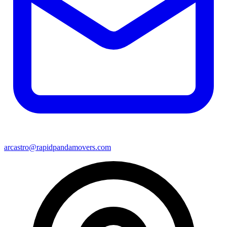
arcastro@rapidpandamovers.com