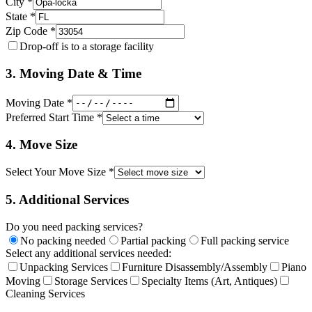
City *
State *
Zip Code *
Drop-off is to a storage facility
3. Moving Date & Time
Moving Date *
Preferred Start Time *
4. Move Size
Select Your Move Size *
5. Additional Services
Do you need packing services?
No packing needed
Partial packing
Full packing service
Select any additional services needed:
Unpacking Services
Furniture Disassembly/Assembly
Piano
Moving
Storage Services
Specialty Items (Art, Antiques)
Cleaning Services