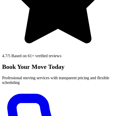
4.7
/5 Based on 61+ verified reviews
Book Your Move Today
Professional moving services with transparent pricing and flexible
scheduling