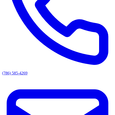
(786) 585-4269