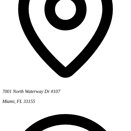
7001 North Waterway Dr #107
Miami, FL 33155