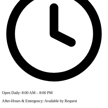
Open Daily
:
8:00 AM – 8:00 PM
After-Hours & Emergency
:
Available by Request