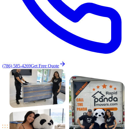
(786) 585-4269
Get Free Quote