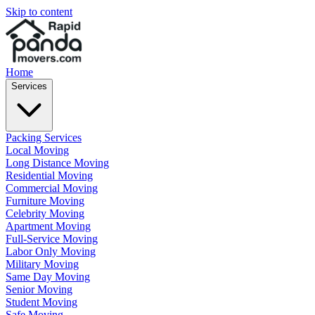
Skip to content
Home
Services
Packing Services
Local Moving
Long Distance Moving
Residential Moving
Commercial Moving
Furniture Moving
Celebrity Moving
Apartment Moving
Full-Service Moving
Labor Only Moving
Military Moving
Same Day Moving
Senior Moving
Student Moving
Safe Moving