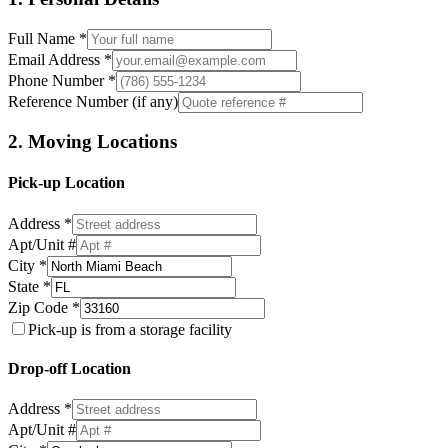
Full Name *
Email Address *
Phone Number *
Reference Number (if any)
2. Moving Locations
Pick-up Location
Address *
Apt/Unit #
City *
State *
Zip Code *
Pick-up is from a storage facility
Drop-off Location
Address *
Apt/Unit #