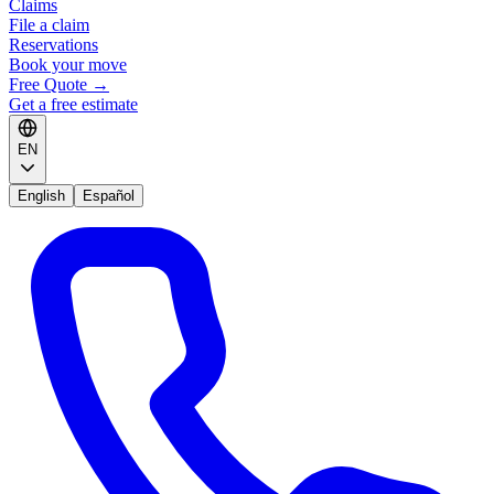
Claims
File a claim
Reservations
Book your move
Free Quote
→
Get a free estimate
EN
English
Español