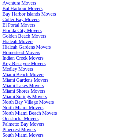
Aventura Movers
Bal Harbour Movers
Bay Harbor Islands Movers
Cutler Bay Movers
El Portal Movers
Florida City Movers
Golden Beach Movers
Hialeah Movers
Hialeah Gardens Movers
Homestead Movers
Indian Creek Movers
Key Biscayne Movers
Medley Movers
Miami Beach Movers
Miami Gardens Movers
Miami Lakes Movers
Miami Shores Movers
Miami Springs Movers
North Bay Village Movers
North Miami Movers
North Miami Beach Movers
Opa-locka Movers
Palmetto Bay Movers
Pinecrest Movers
South Miami Movers