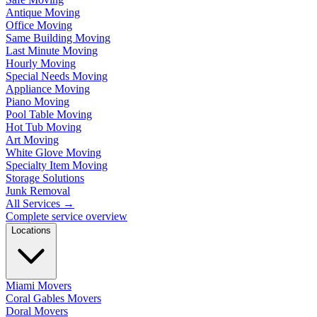
Antique Moving
Office Moving
Same Building Moving
Last Minute Moving
Hourly Moving
Special Needs Moving
Appliance Moving
Piano Moving
Pool Table Moving
Hot Tub Moving
Art Moving
White Glove Moving
Specialty Item Moving
Storage Solutions
Junk Removal
All Services
→
Complete service overview
Locations
Miami Movers
Coral Gables Movers
Doral Movers