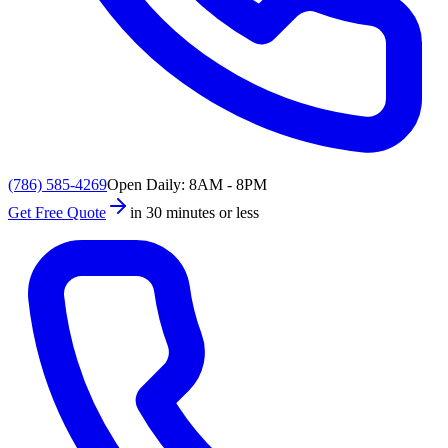
(786) 585-4269
Open Daily: 8AM - 8PM
Get Free Quote
in 30 minutes or less