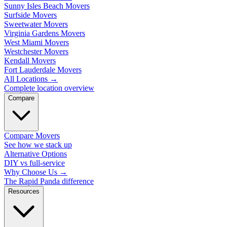
Sunny Isles Beach Movers
Surfside Movers
Sweetwater Movers
Virginia Gardens Movers
West Miami Movers
Westchester Movers
Kendall Movers
Fort Lauderdale Movers
All Locations
→
Complete location overview
Compare
Compare Movers
See how we stack up
Alternative Options
DIY vs full-service
Why Choose Us
→
The Rapid Panda difference
Resources