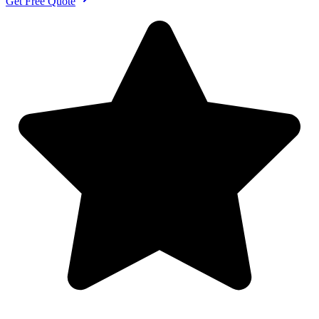
Get Free Quote