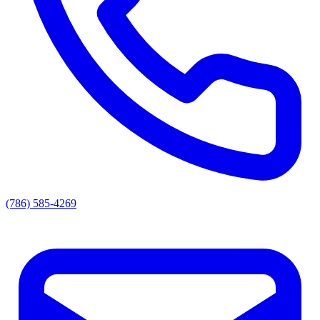
(786) 585-4269