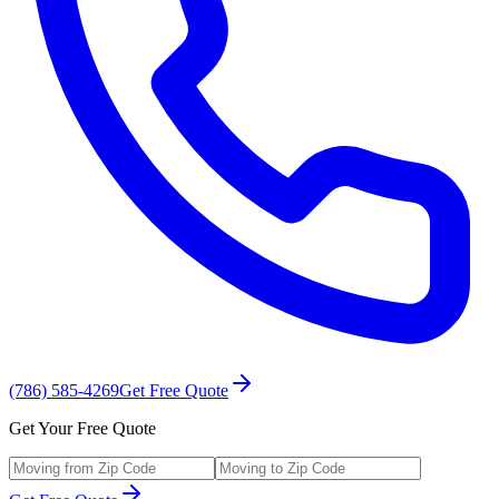
(786) 585-4269
Get Free Quote
Get Your Free Quote