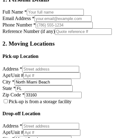
Full Name *
Email Address *
Phone Number *
Reference Number (if any)
2. Moving Locations
Pick-up Location
Address *
Apt/Unit #
City *
State *
Zip Code *
Pick-up is from a storage facility
Drop-off Location
Address *
Apt/Unit #