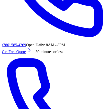
(786) 585-4269
Open Daily: 8AM - 8PM
Get Free Quote
in 30 minutes or less