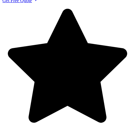
Get Free Quote