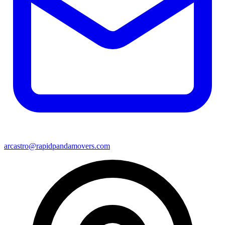
arcastro@rapidpandamovers.com