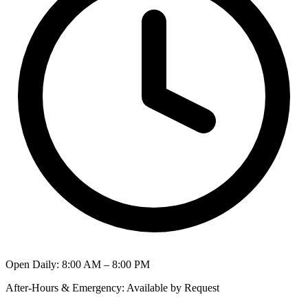
Open Daily
:
8:00 AM – 8:00 PM
After-Hours & Emergency
:
Available by Request