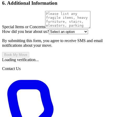
6. Additional Information
Special Items or Concerns
How did you hear about us?
By submitting this form, you agree to receive SMS and email
notifications about your move.
Book My Move
Loading verification...
Contact Us