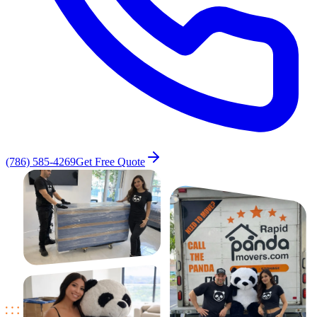
(786) 585-4269
Get Free Quote