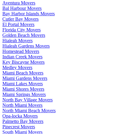
Aventura Movers
Bal Harbour Movers
Bay Harbor Islands Movers
Cutler Bay Movers
El Portal Movers
Florida City Movers
Golden Beach Movers
Hialeah Movers
Hialeah Gardens Movers
Homestead Movers
Indian Creek Movers
Key Biscayne Movers
Medley Movers
Miami Beach Movers
Miami Gardens Movers
Miami Lakes Movers
Miami Shores Movers
Miami Springs Movers
North Bay Village Movers
North Miami Movers
North Miami Beach Movers
Opa-locka Movers
Palmetto Bay Movers
Pinecrest Movers
South Miami Movers