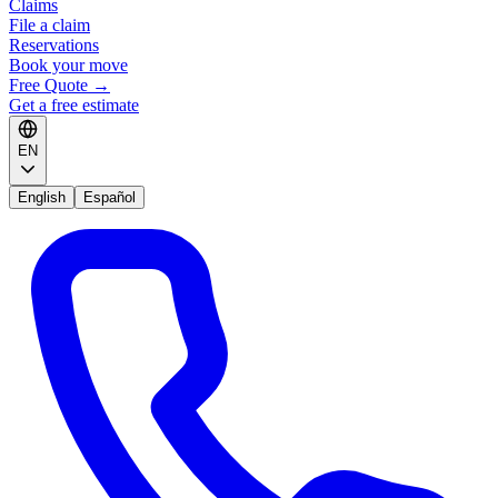
Claims
File a claim
Reservations
Book your move
Free Quote
→
Get a free estimate
EN
English
Español