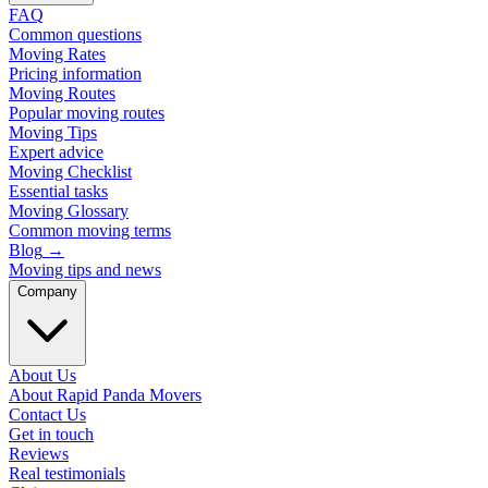
FAQ
Common questions
Moving Rates
Pricing information
Moving Routes
Popular moving routes
Moving Tips
Expert advice
Moving Checklist
Essential tasks
Moving Glossary
Common moving terms
Blog
→
Moving tips and news
Company
About Us
About Rapid Panda Movers
Contact Us
Get in touch
Reviews
Real testimonials