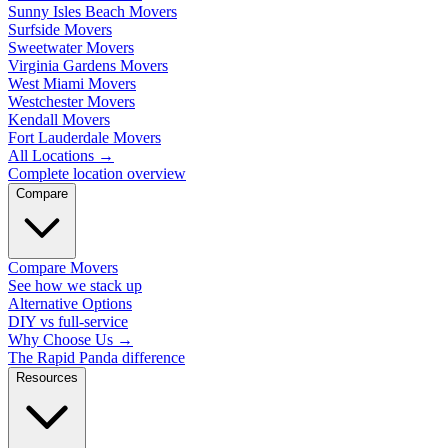
Sunny Isles Beach Movers
Surfside Movers
Sweetwater Movers
Virginia Gardens Movers
West Miami Movers
Westchester Movers
Kendall Movers
Fort Lauderdale Movers
All Locations
→
Complete location overview
Compare
Compare Movers
See how we stack up
Alternative Options
DIY vs full-service
Why Choose Us
→
The Rapid Panda difference
Resources