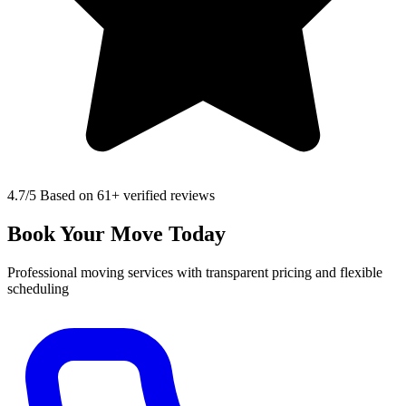
4.7
/5 Based on 61+ verified reviews
Book Your Move Today
Professional moving services with transparent pricing and flexible
scheduling