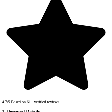
4.7
/5 Based on 61+ verified reviews
1. Personal Details