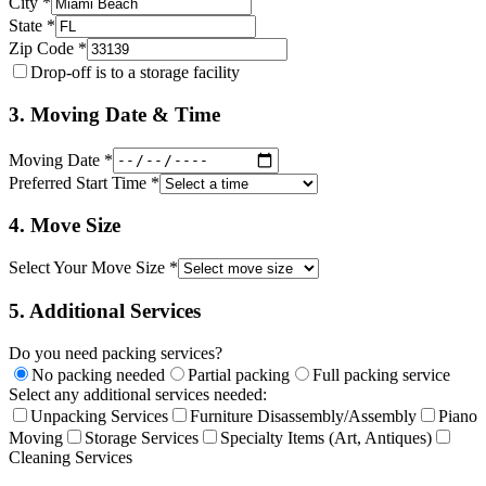
City *
State *
Zip Code *
Drop-off is to a storage facility
3. Moving Date & Time
Moving Date *
Preferred Start Time *
4. Move Size
Select Your Move Size *
5. Additional Services
Do you need packing services?
No packing needed
Partial packing
Full packing service
Select any additional services needed:
Unpacking Services
Furniture Disassembly/Assembly
Piano
Moving
Storage Services
Specialty Items (Art, Antiques)
Cleaning Services