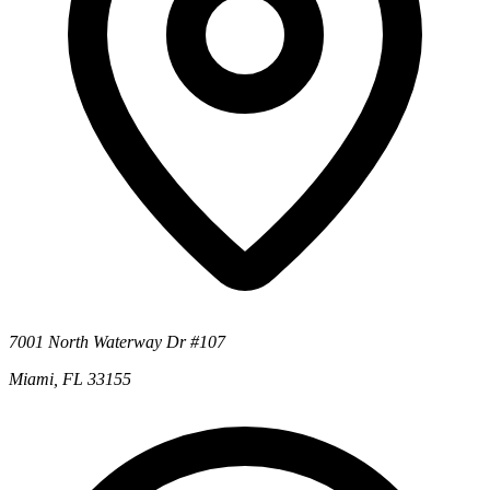
7001 North Waterway Dr #107
Miami, FL 33155