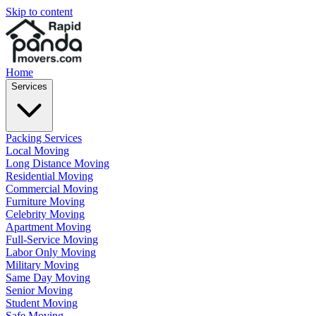
Skip to content
Home
Services
Packing Services
Local Moving
Long Distance Moving
Residential Moving
Commercial Moving
Furniture Moving
Celebrity Moving
Apartment Moving
Full-Service Moving
Labor Only Moving
Military Moving
Same Day Moving
Senior Moving
Student Moving
Safe Moving