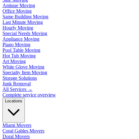
Antique Moving
Office Moving
Same Building Moving
Last Minute Moving
Hourly Moving
Special Needs Moving
Appliance Moving
Piano Moving
Pool Table Moving
Hot Tub Moving
Art Moving
White Glove Moving
Specialty Item Moving
Storage Solutions
Junk Removal
All Services
→
Complete service overview
Locations
Miami Movers
Coral Gables Movers
Doral Movers