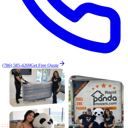
(786) 585-4269
Get Free Quote