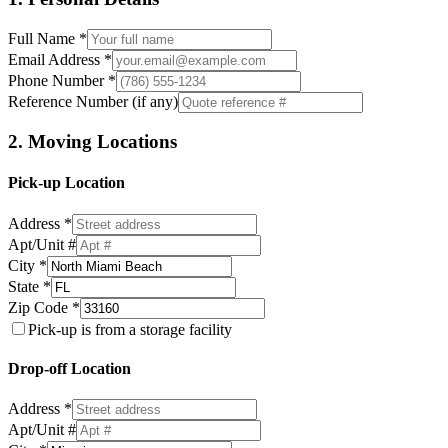
Full Name *
Email Address *
Phone Number *
Reference Number (if any)
2. Moving Locations
Pick-up Location
Address *
Apt/Unit #
City *
State *
Zip Code *
Pick-up is from a storage facility
Drop-off Location
Address *
Apt/Unit #