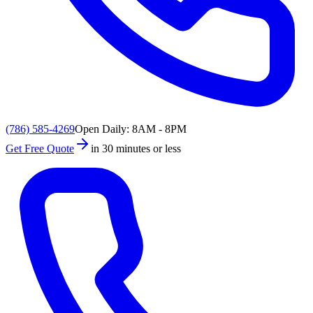
(786) 585-4269
Open Daily: 8AM - 8PM
Get Free Quote
in 30 minutes or less