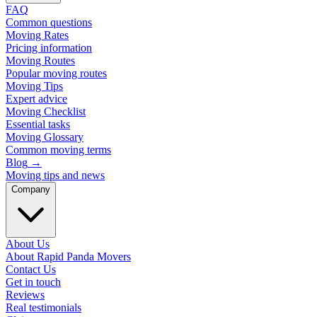
FAQ
Common questions
Moving Rates
Pricing information
Moving Routes
Popular moving routes
Moving Tips
Expert advice
Moving Checklist
Essential tasks
Moving Glossary
Common moving terms
Blog
→
Moving tips and news
Company
About Us
About Rapid Panda Movers
Contact Us
Get in touch
Reviews
Real testimonials