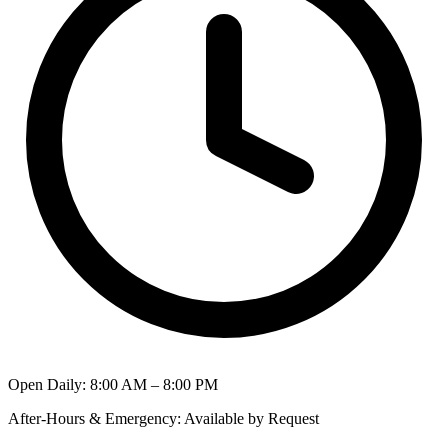
Open Daily
:
8:00 AM – 8:00 PM
After-Hours & Emergency
:
Available by Request