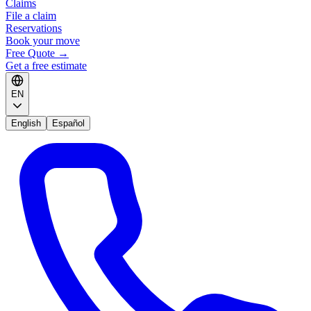
Claims
File a claim
Reservations
Book your move
Free Quote
→
Get a free estimate
EN
English
Español