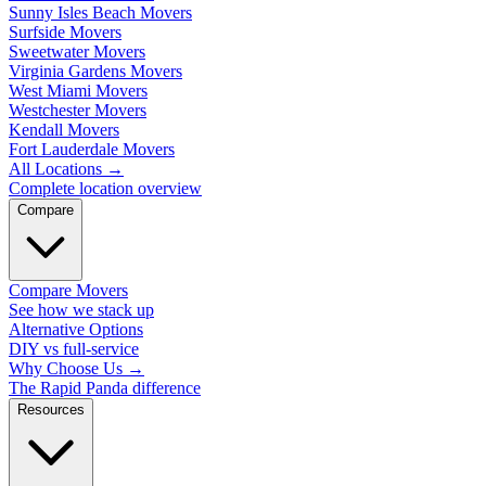
Sunny Isles Beach Movers
Surfside Movers
Sweetwater Movers
Virginia Gardens Movers
West Miami Movers
Westchester Movers
Kendall Movers
Fort Lauderdale Movers
All Locations
→
Complete location overview
Compare
Compare Movers
See how we stack up
Alternative Options
DIY vs full-service
Why Choose Us
→
The Rapid Panda difference
Resources