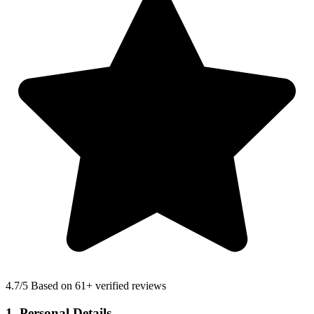
4.7
/5 Based on 61+ verified reviews
1. Personal Details