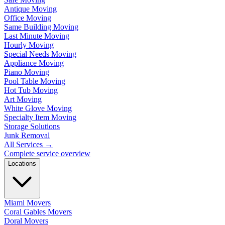
Antique Moving
Office Moving
Same Building Moving
Last Minute Moving
Hourly Moving
Special Needs Moving
Appliance Moving
Piano Moving
Pool Table Moving
Hot Tub Moving
Art Moving
White Glove Moving
Specialty Item Moving
Storage Solutions
Junk Removal
All Services
→
Complete service overview
Locations
Miami Movers
Coral Gables Movers
Doral Movers