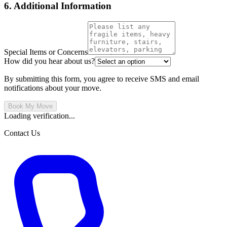
6. Additional Information
Special Items or Concerns
How did you hear about us?
By submitting this form, you agree to receive SMS and email
notifications about your move.
Book My Move
Loading verification...
Contact Us