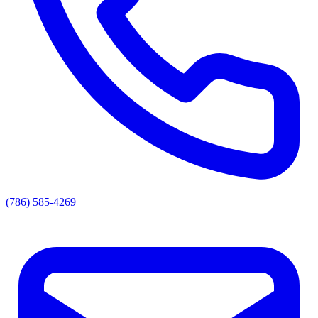
(786) 585-4269