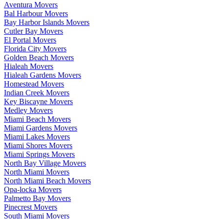
Aventura Movers
Bal Harbour Movers
Bay Harbor Islands Movers
Cutler Bay Movers
El Portal Movers
Florida City Movers
Golden Beach Movers
Hialeah Movers
Hialeah Gardens Movers
Homestead Movers
Indian Creek Movers
Key Biscayne Movers
Medley Movers
Miami Beach Movers
Miami Gardens Movers
Miami Lakes Movers
Miami Shores Movers
Miami Springs Movers
North Bay Village Movers
North Miami Movers
North Miami Beach Movers
Opa-locka Movers
Palmetto Bay Movers
Pinecrest Movers
South Miami Movers