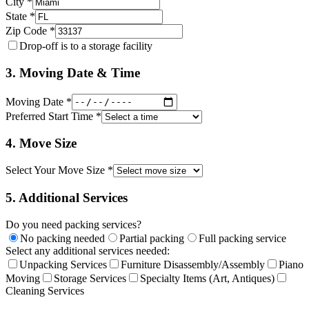
City *
State *
Zip Code *
Drop-off is to a storage facility
3. Moving Date & Time
Moving Date *
Preferred Start Time *
4. Move Size
Select Your Move Size *
5. Additional Services
Do you need packing services?
No packing needed
Partial packing
Full packing service
Select any additional services needed:
Unpacking Services
Furniture Disassembly/Assembly
Piano
Moving
Storage Services
Specialty Items (Art, Antiques)
Cleaning Services