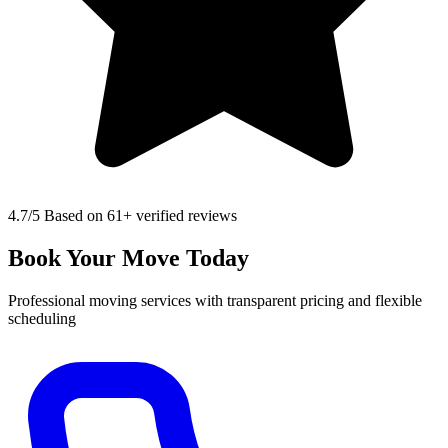
4.7
/5 Based on 61+ verified reviews
Book Your Move Today
Professional moving services with transparent pricing and flexible
scheduling