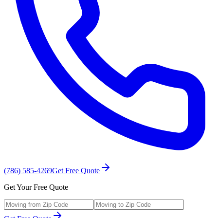
(786) 585-4269
Get Free Quote
Get Your Free Quote