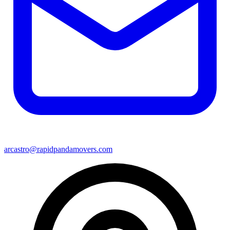
arcastro@rapidpandamovers.com