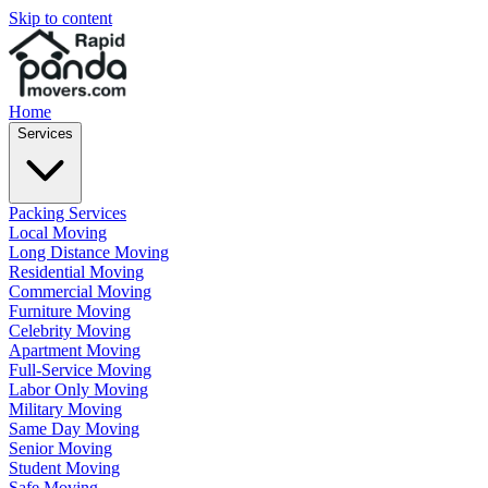
Skip to content
Home
Services
Packing Services
Local Moving
Long Distance Moving
Residential Moving
Commercial Moving
Furniture Moving
Celebrity Moving
Apartment Moving
Full-Service Moving
Labor Only Moving
Military Moving
Same Day Moving
Senior Moving
Student Moving
Safe Moving