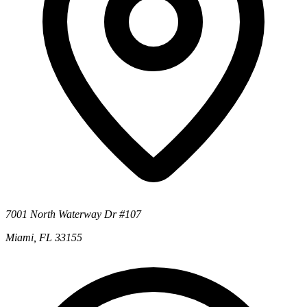
7001 North Waterway Dr #107
Miami, FL 33155