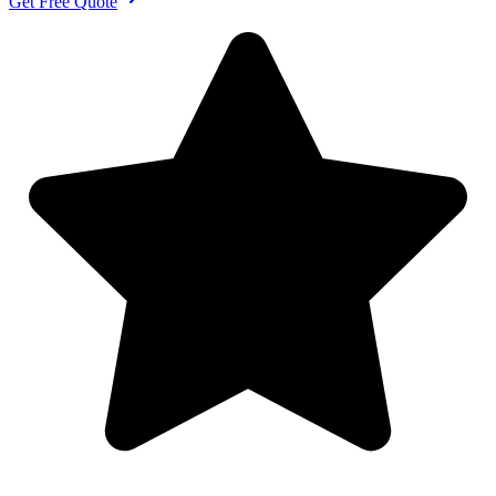
Get Free Quote