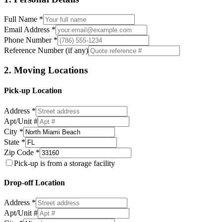
Full Name *
Email Address *
Phone Number *
Reference Number (if any)
2. Moving Locations
Pick-up Location
Address *
Apt/Unit #
City *
State *
Zip Code *
Pick-up is from a storage facility
Drop-off Location
Address *
Apt/Unit #