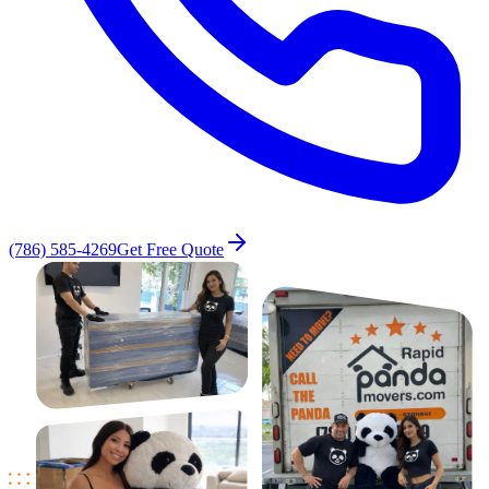
(786) 585-4269
Get Free Quote