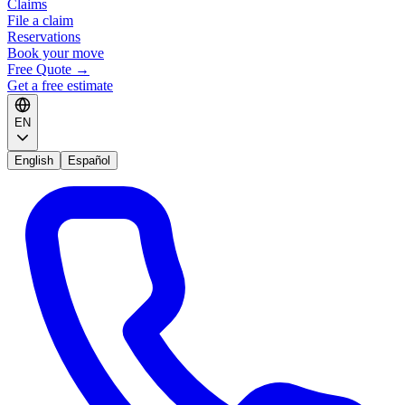
Claims
File a claim
Reservations
Book your move
Free Quote
→
Get a free estimate
EN
English
Español