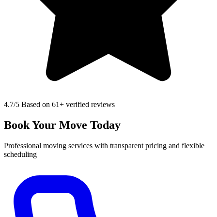
4.7
/5 Based on 61+ verified reviews
Book Your Move Today
Professional moving services with transparent pricing and flexible
scheduling