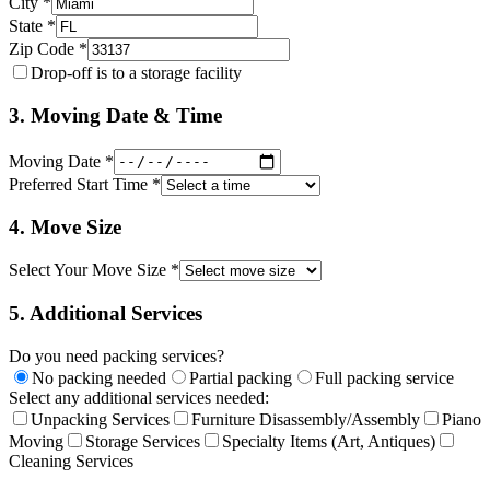
City *
State *
Zip Code *
Drop-off is to a storage facility
3. Moving Date & Time
Moving Date *
Preferred Start Time *
4. Move Size
Select Your Move Size *
5. Additional Services
Do you need packing services?
No packing needed
Partial packing
Full packing service
Select any additional services needed:
Unpacking Services
Furniture Disassembly/Assembly
Piano
Moving
Storage Services
Specialty Items (Art, Antiques)
Cleaning Services