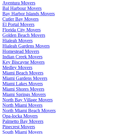
Aventura Movers
Bal Harbour Movers
Bay Harbor Islands Movers
Cutler Bay Movers
El Portal Movers
Florida City Movers
Golden Beach Movers
Hialeah Movers
Hialeah Gardens Movers
Homestead Movers
Indian Creek Movers
Key Biscayne Movers
Medley Movers
Miami Beach Movers
Miami Gardens Movers
Miami Lakes Movers
Miami Shores Movers
Miami Springs Movers
North Bay Village Movers
North Miami Movers
North Miami Beach Movers
Opa-locka Movers
Palmetto Bay Movers
Pinecrest Movers
South Miami Movers