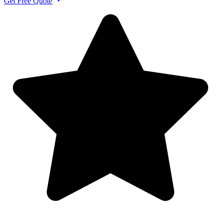
Get Free Quote