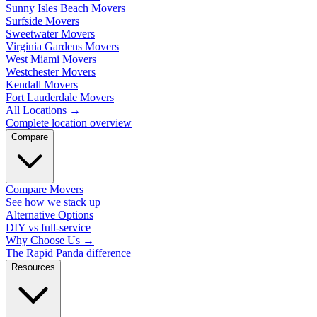
Sunny Isles Beach Movers
Surfside Movers
Sweetwater Movers
Virginia Gardens Movers
West Miami Movers
Westchester Movers
Kendall Movers
Fort Lauderdale Movers
All Locations
→
Complete location overview
Compare
Compare Movers
See how we stack up
Alternative Options
DIY vs full-service
Why Choose Us
→
The Rapid Panda difference
Resources