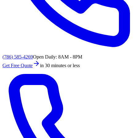
(786) 585-4269
Open Daily: 8AM - 8PM
Get Free Quote
in 30 minutes or less