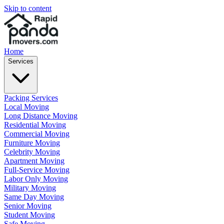
Skip to content
Home
Services
Packing Services
Local Moving
Long Distance Moving
Residential Moving
Commercial Moving
Furniture Moving
Celebrity Moving
Apartment Moving
Full-Service Moving
Labor Only Moving
Military Moving
Same Day Moving
Senior Moving
Student Moving
Safe Moving