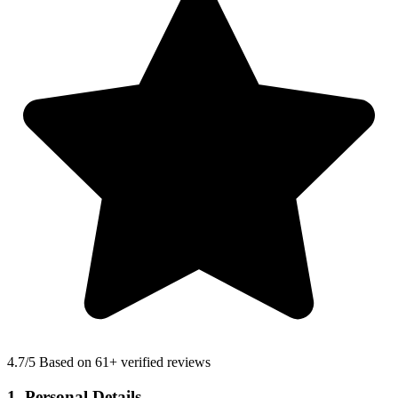
4.7
/5 Based on 61+ verified reviews
1. Personal Details