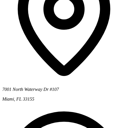
7001 North Waterway Dr #107
Miami, FL 33155