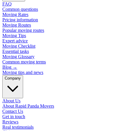
FAQ
Common questions
Moving Rates
Pricing information
Moving Routes
Popular moving routes
Moving Tips
Expert advice
Moving Checklist
Essential tasks
Moving Glossary
Common moving terms
Blog
→
Moving tips and news
Company
About Us
About Rapid Panda Movers
Contact Us
Get in touch
Reviews
Real testimonials