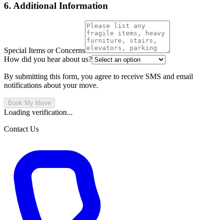
6. Additional Information
Special Items or Concerns
How did you hear about us?
By submitting this form, you agree to receive SMS and email
notifications about your move.
Book My Move
Loading verification...
Contact Us