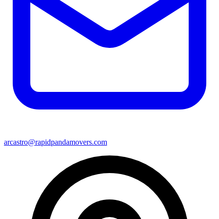
arcastro@rapidpandamovers.com