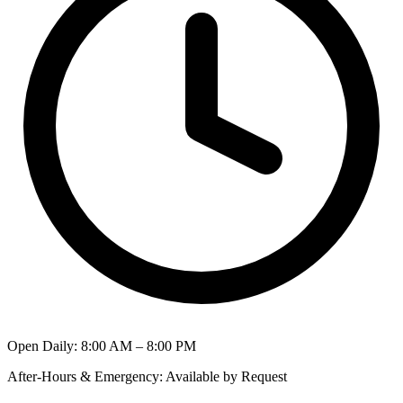
Open Daily
:
8:00 AM – 8:00 PM
After-Hours & Emergency
:
Available by Request