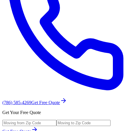
(786) 585-4269
Get Free Quote
Get Your Free Quote