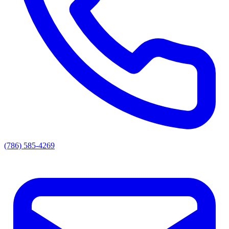
(786) 585-4269