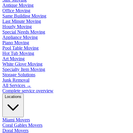
Antique Moving
Office Moving
Same Building Moving
Last Minute Moving
Hourly Moving
Special Needs Moving
Appliance Moving
Piano Moving
Pool Table Moving
Hot Tub Moving
Art Moving
White Glove Moving
Specialty Item Moving
Storage Solutions
Junk Removal
All Services
→
Complete service overview
Locations
Miami Movers
Coral Gables Movers
Doral Movers