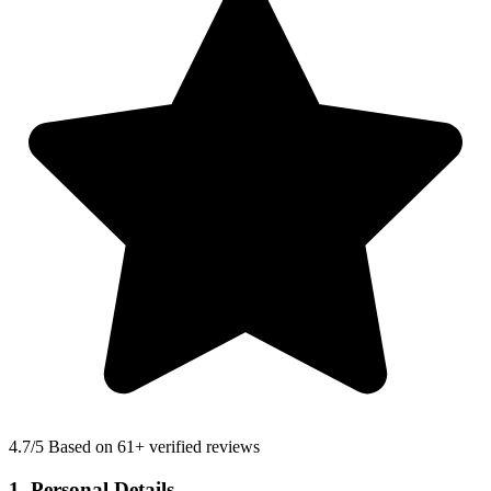
4.7
/5 Based on 61+ verified reviews
1. Personal Details