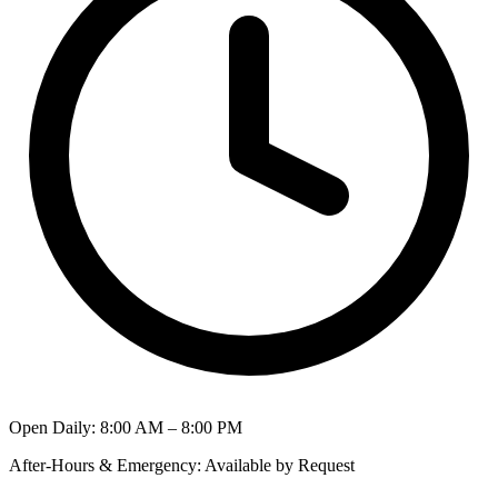
Open Daily
:
8:00 AM – 8:00 PM
After-Hours & Emergency
:
Available by Request