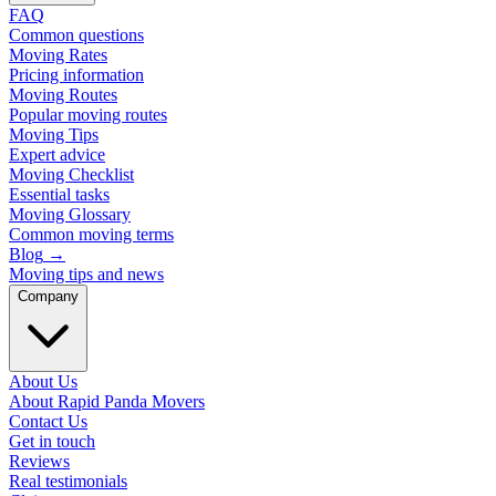
FAQ
Common questions
Moving Rates
Pricing information
Moving Routes
Popular moving routes
Moving Tips
Expert advice
Moving Checklist
Essential tasks
Moving Glossary
Common moving terms
Blog
→
Moving tips and news
Company
About Us
About Rapid Panda Movers
Contact Us
Get in touch
Reviews
Real testimonials