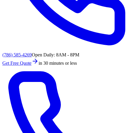
(786) 585-4269
Open Daily: 8AM - 8PM
Get Free Quote
in 30 minutes or less