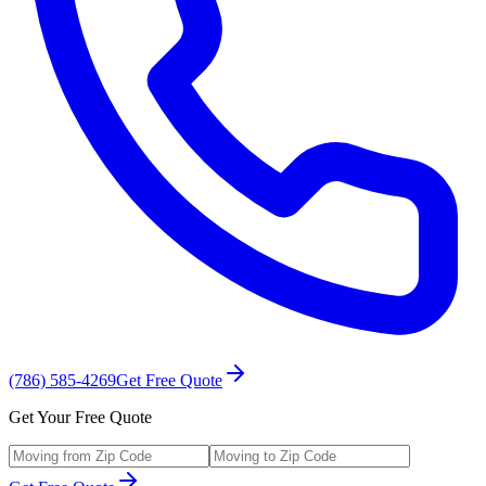
(786) 585-4269
Get Free Quote
Get Your Free Quote