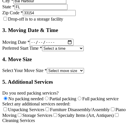
City *
State *
Zip Code *
Drop-off is to a storage facility
3. Moving Date & Time
Moving Date *
Preferred Start Time *
4. Move Size
Select Your Move Size *
5. Additional Services
Do you need packing services?
No packing needed
Partial packing
Full packing service
Select any additional services needed:
Unpacking Services
Furniture Disassembly/Assembly
Piano
Moving
Storage Services
Specialty Items (Art, Antiques)
Cleaning Services