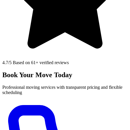
4.7
/5 Based on 61+ verified reviews
Book Your Move Today
Professional moving services with transparent pricing and flexible
scheduling