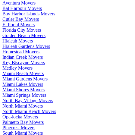
Aventura Movers
Bal Harbour Movers
Bay Harbor Islands Movers
Cutler Bay Movers
El Portal Movers
Florida City Movers
Golden Beach Movers
Hialeah Movers
Hialeah Gardens Movers
Homestead Movers
Indian Creek Movers
Key Biscayne Movers
Medley Movers
Miami Beach Movers
Miami Gardens Movers
Miami Lakes Movers
Miami Shores Movers
Miami Springs Movers
North Bay Village Movers
North Miami Movers
North Miami Beach Movers
Opa-locka Movers
Palmetto Bay Movers
Pinecrest Movers
South Miami Movers