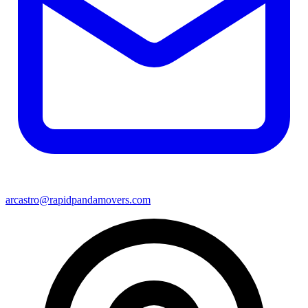
arcastro@rapidpandamovers.com