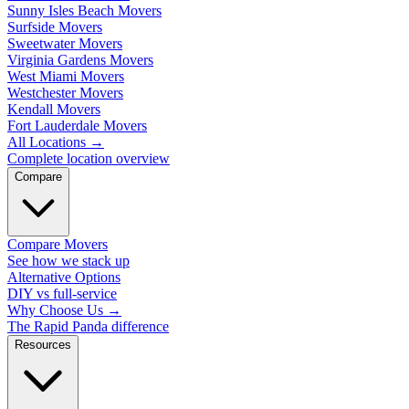
Sunny Isles Beach Movers
Surfside Movers
Sweetwater Movers
Virginia Gardens Movers
West Miami Movers
Westchester Movers
Kendall Movers
Fort Lauderdale Movers
All Locations
→
Complete location overview
Compare
Compare Movers
See how we stack up
Alternative Options
DIY vs full-service
Why Choose Us
→
The Rapid Panda difference
Resources