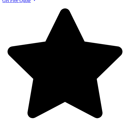
Get Free Quote