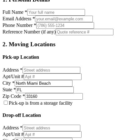
Full Name *
Email Address *
Phone Number *
Reference Number (if any)
2. Moving Locations
Pick-up Location
Address *
Apt/Unit #
City *
State *
Zip Code *
Pick-up is from a storage facility
Drop-off Location
Address *
Apt/Unit #