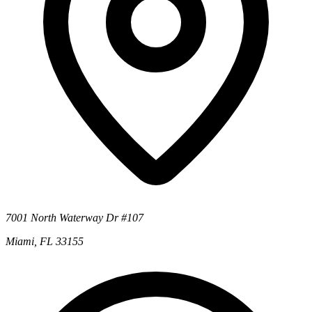
7001 North Waterway Dr #107
Miami, FL 33155