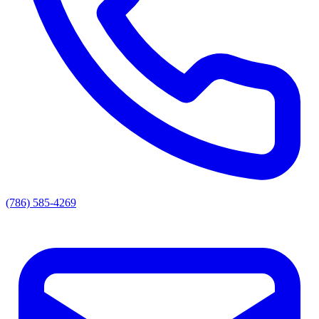
(786) 585-4269