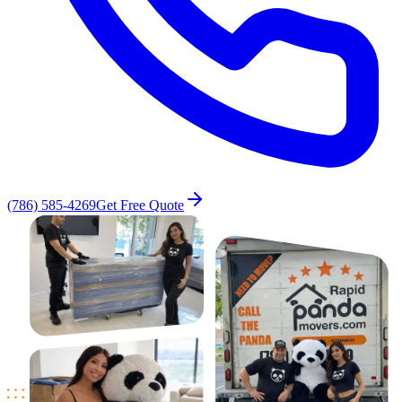
(786) 585-4269
Get Free Quote