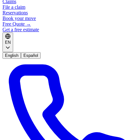
Claims
File a claim
Reservations
Book your move
Free Quote
→
Get a free estimate
EN
English
Español