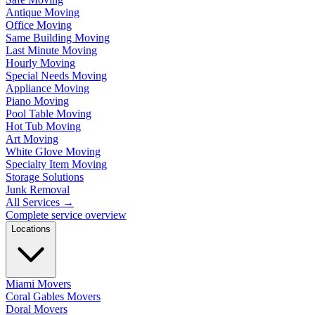
Antique Moving
Office Moving
Same Building Moving
Last Minute Moving
Hourly Moving
Special Needs Moving
Appliance Moving
Piano Moving
Pool Table Moving
Hot Tub Moving
Art Moving
White Glove Moving
Specialty Item Moving
Storage Solutions
Junk Removal
All Services
→
Complete service overview
Locations
Miami Movers
Coral Gables Movers
Doral Movers