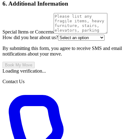
6. Additional Information
Special Items or Concerns
How did you hear about us?
By submitting this form, you agree to receive SMS and email
notifications about your move.
Book My Move
Loading verification...
Contact Us