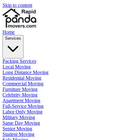
Skip to content
Home
Services
Packing Services
Local Moving
Long Distance Moving
Residential Moving
Commercial Moving
Furniture Moving
Celebrity Moving
Apartment Moving
Full-Service Moving
Labor Only Moving
Military Moving
Same Day Moving
Senior Moving
Student Moving
Safe Moving