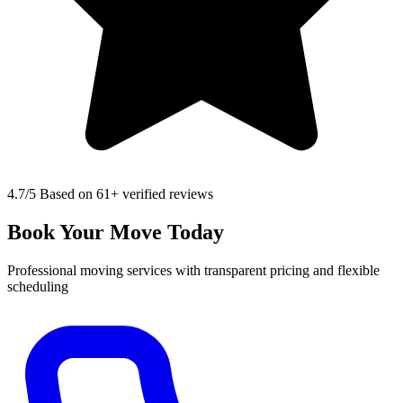
4.7
/5 Based on 61+ verified reviews
Book Your Move Today
Professional moving services with transparent pricing and flexible
scheduling