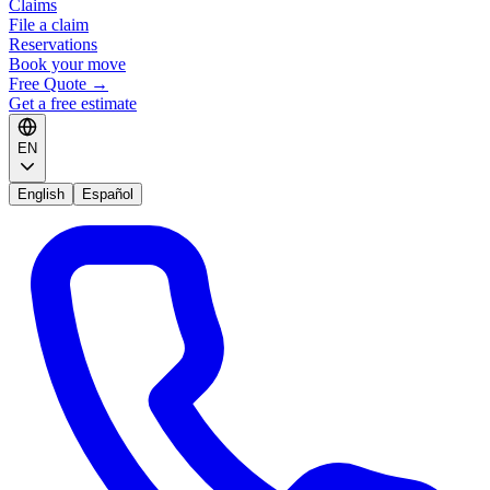
Claims
File a claim
Reservations
Book your move
Free Quote
→
Get a free estimate
EN
English
Español