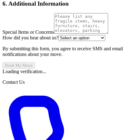
6. Additional Information
Special Items or Concerns
How did you hear about us?
By submitting this form, you agree to receive SMS and email
notifications about your move.
Book My Move
Loading verification...
Contact Us