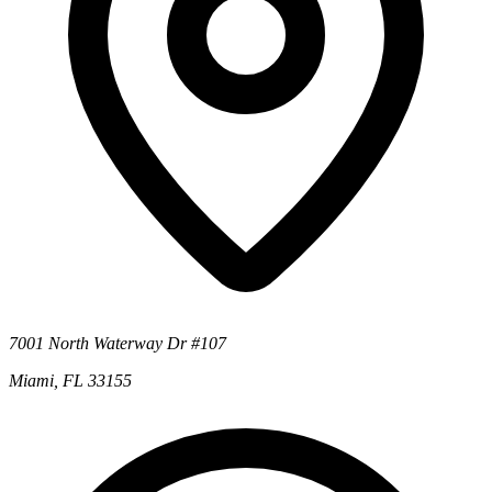
7001 North Waterway Dr #107
Miami, FL 33155