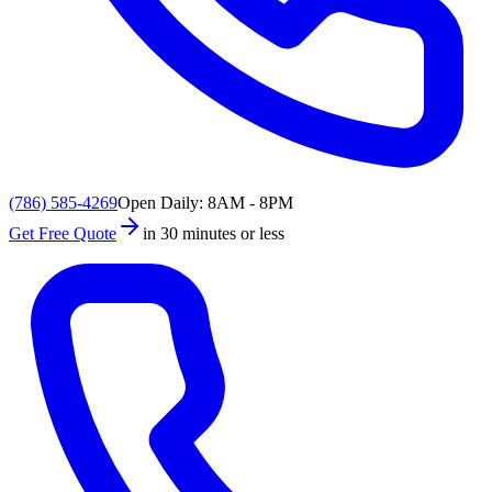
(786) 585-4269
Open Daily: 8AM - 8PM
Get Free Quote
in 30 minutes or less