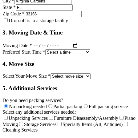
City *
State *
Zip Code *
Drop-off is to a storage facility
3. Moving Date & Time
Moving Date *
Preferred Start Time *
4. Move Size
Select Your Move Size *
5. Additional Services
Do you need packing services?
No packing needed
Partial packing
Full packing service
Select any additional services needed:
Unpacking Services
Furniture Disassembly/Assembly
Piano
Moving
Storage Services
Specialty Items (Art, Antiques)
Cleaning Services