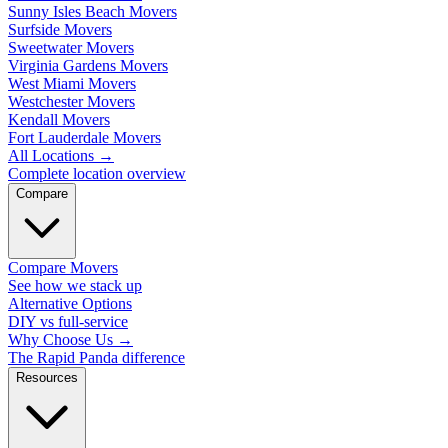
Sunny Isles Beach Movers
Surfside Movers
Sweetwater Movers
Virginia Gardens Movers
West Miami Movers
Westchester Movers
Kendall Movers
Fort Lauderdale Movers
All Locations
→
Complete location overview
Compare
Compare Movers
See how we stack up
Alternative Options
DIY vs full-service
Why Choose Us
→
The Rapid Panda difference
Resources