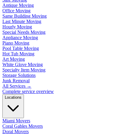
Antique Moving
Office Moving
Same Building Moving
Last Minute Moving
Hourly Moving
Special Needs Moving
Appliance Moving
Piano Moving
Pool Table Moving
Hot Tub Moving
Art Moving
White Glove Moving
Specialty Item Moving
Storage Solutions
Junk Removal
All Services
→
Complete service overview
Locations
Miami Movers
Coral Gables Movers
Doral Movers