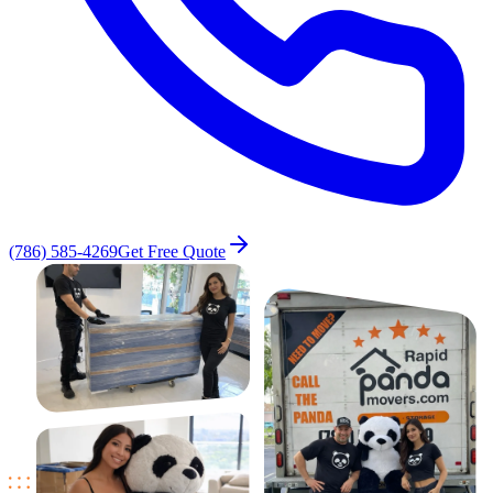
(786) 585-4269
Get Free Quote