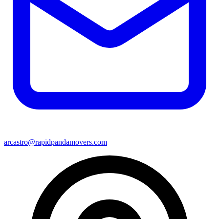
arcastro@rapidpandamovers.com