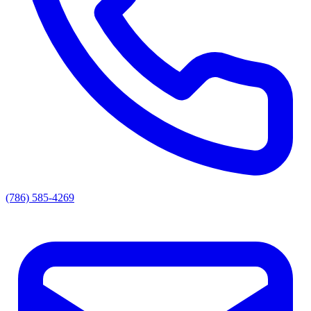
(786) 585-4269