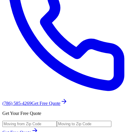
(786) 585-4269
Get Free Quote
Get Your Free Quote