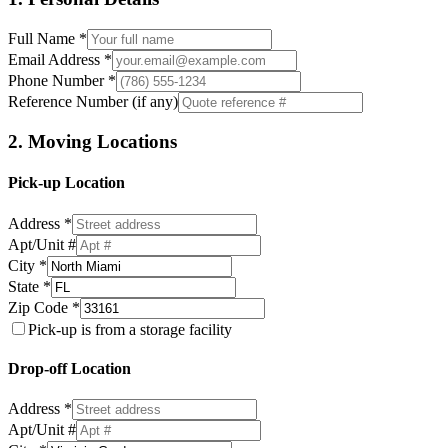
Full Name *
Email Address *
Phone Number *
Reference Number (if any)
2. Moving Locations
Pick-up Location
Address *
Apt/Unit #
City *
State *
Zip Code *
Pick-up is from a storage facility
Drop-off Location
Address *
Apt/Unit #