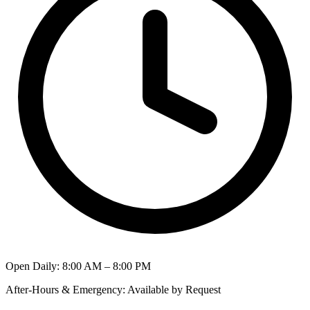
Open Daily
:
8:00 AM – 8:00 PM
After-Hours & Emergency
:
Available by Request