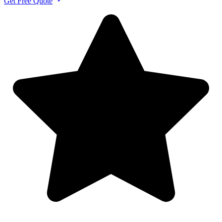
Get Free Quote