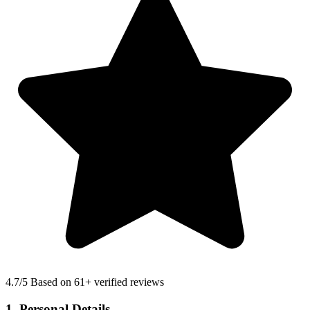
4.7
/5 Based on 61+ verified reviews
1. Personal Details