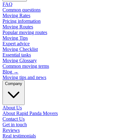
FAQ
Common questions
Moving Rates
Pricing information
Moving Routes
Popular moving routes
Moving Tips
Expert advice
Moving Checklist
Essential tasks
Moving Glossary
Common moving terms
Blog
→
Moving tips and news
Company
About Us
About Rapid Panda Movers
Contact Us
Get in touch
Reviews
Real testimonials