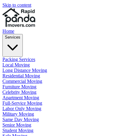
Skip to content
Home
Services
Packing Services
Local Moving
Long Distance Moving
Residential Moving
Commercial Moving
Furniture Moving
Celebrity Moving
Apartment Moving
Full-Service Moving
Labor Only Moving
Military Moving
Same Day Moving
Senior Moving
Student Moving
Safe Moving