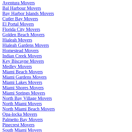
Aventura Movers
Bal Harbour Movers
Bay Harbor Islands Movers
Cutler Bay Movers
El Portal Movers
Florida City Movers
Golden Beach Movers
Hialeah Movers
Hialeah Gardens Movers
Homestead Movers
Indian Creek Movers
Key Biscayne Movers
Medley Movers
Miami Beach Movers
Miami Gardens Movers
Miami Lakes Movers
Miami Shores Movers
Miami Springs Movers
North Bay Village Movers
North Miami Movers
North Miami Beach Movers
Opa-locka Movers
Palmetto Bay Movers
Pinecrest Movers
South Miami Movers