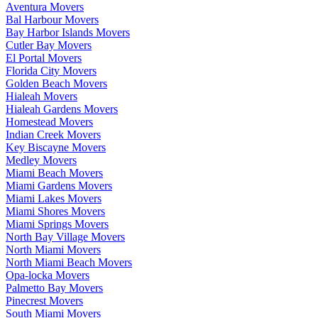
Aventura Movers
Bal Harbour Movers
Bay Harbor Islands Movers
Cutler Bay Movers
El Portal Movers
Florida City Movers
Golden Beach Movers
Hialeah Movers
Hialeah Gardens Movers
Homestead Movers
Indian Creek Movers
Key Biscayne Movers
Medley Movers
Miami Beach Movers
Miami Gardens Movers
Miami Lakes Movers
Miami Shores Movers
Miami Springs Movers
North Bay Village Movers
North Miami Movers
North Miami Beach Movers
Opa-locka Movers
Palmetto Bay Movers
Pinecrest Movers
South Miami Movers