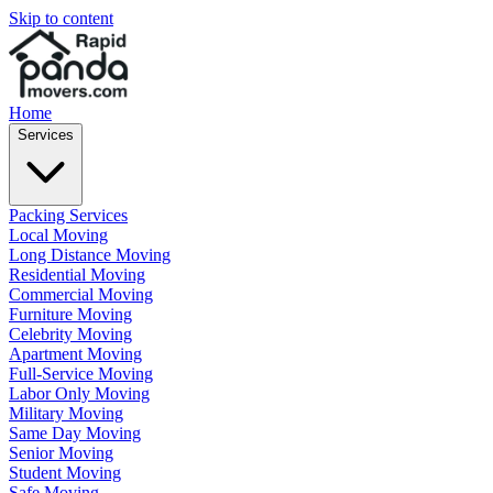
Skip to content
Home
Services
Packing Services
Local Moving
Long Distance Moving
Residential Moving
Commercial Moving
Furniture Moving
Celebrity Moving
Apartment Moving
Full-Service Moving
Labor Only Moving
Military Moving
Same Day Moving
Senior Moving
Student Moving
Safe Moving