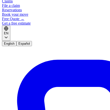
Claims
File a claim
Reservations
Book your move
Free Quote
→
Get a free estimate
EN
English
Español