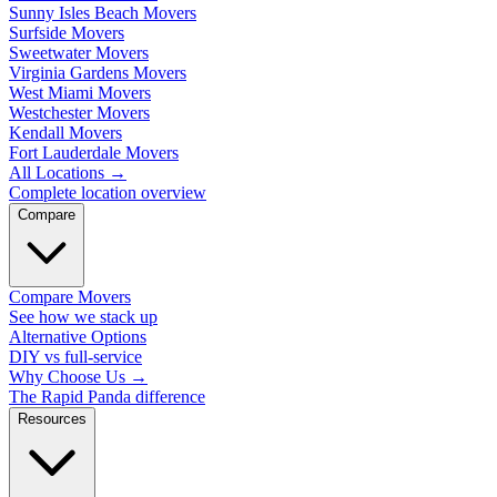
Sunny Isles Beach Movers
Surfside Movers
Sweetwater Movers
Virginia Gardens Movers
West Miami Movers
Westchester Movers
Kendall Movers
Fort Lauderdale Movers
All Locations
→
Complete location overview
Compare
Compare Movers
See how we stack up
Alternative Options
DIY vs full-service
Why Choose Us
→
The Rapid Panda difference
Resources