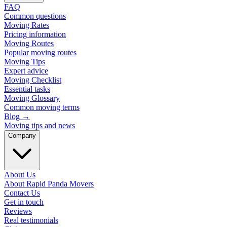
FAQ
Common questions
Moving Rates
Pricing information
Moving Routes
Popular moving routes
Moving Tips
Expert advice
Moving Checklist
Essential tasks
Moving Glossary
Common moving terms
Blog
→
Moving tips and news
Company
About Us
About Rapid Panda Movers
Contact Us
Get in touch
Reviews
Real testimonials