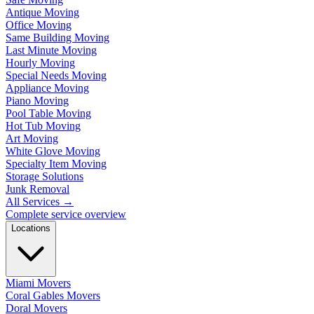
Antique Moving
Office Moving
Same Building Moving
Last Minute Moving
Hourly Moving
Special Needs Moving
Appliance Moving
Piano Moving
Pool Table Moving
Hot Tub Moving
Art Moving
White Glove Moving
Specialty Item Moving
Storage Solutions
Junk Removal
All Services
→
Complete service overview
Locations
Miami Movers
Coral Gables Movers
Doral Movers