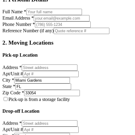
Full Name *
Email Address *
Phone Number *
Reference Number (if any)
2. Moving Locations
Pick-up Location
Address *
Apt/Unit #
City *
State *
Zip Code *
Pick-up is from a storage facility
Drop-off Location
Address *
Apt/Unit #