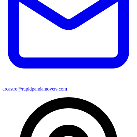
arcastro@rapidpandamovers.com