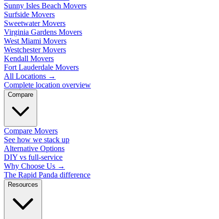
Sunny Isles Beach Movers
Surfside Movers
Sweetwater Movers
Virginia Gardens Movers
West Miami Movers
Westchester Movers
Kendall Movers
Fort Lauderdale Movers
All Locations
→
Complete location overview
Compare
Compare Movers
See how we stack up
Alternative Options
DIY vs full-service
Why Choose Us
→
The Rapid Panda difference
Resources