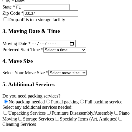
City *
State *
Zip Code *
Drop-off is to a storage facility
3. Moving Date & Time
Moving Date *
Preferred Start Time *
4. Move Size
Select Your Move Size *
5. Additional Services
Do you need packing services?
No packing needed
Partial packing
Full packing service
Select any additional services needed:
Unpacking Services
Furniture Disassembly/Assembly
Piano
Moving
Storage Services
Specialty Items (Art, Antiques)
Cleaning Services