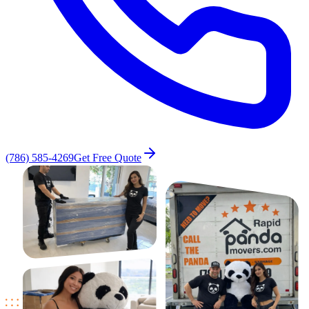
(786) 585-4269
Get Free Quote