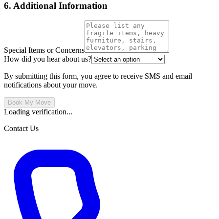
6. Additional Information
Special Items or Concerns
How did you hear about us?
By submitting this form, you agree to receive SMS and email
notifications about your move.
Book My Move
Loading verification...
Contact Us