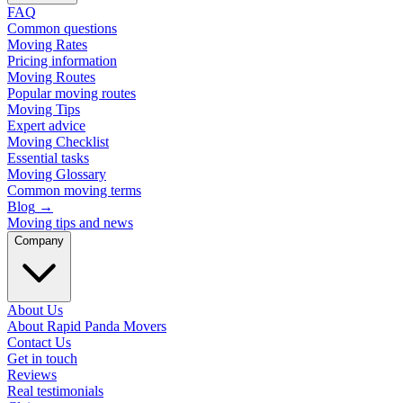
FAQ
Common questions
Moving Rates
Pricing information
Moving Routes
Popular moving routes
Moving Tips
Expert advice
Moving Checklist
Essential tasks
Moving Glossary
Common moving terms
Blog
→
Moving tips and news
Company
About Us
About Rapid Panda Movers
Contact Us
Get in touch
Reviews
Real testimonials