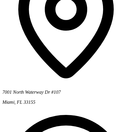
7001 North Waterway Dr #107
Miami, FL 33155