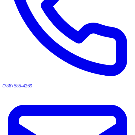
(786) 585-4269