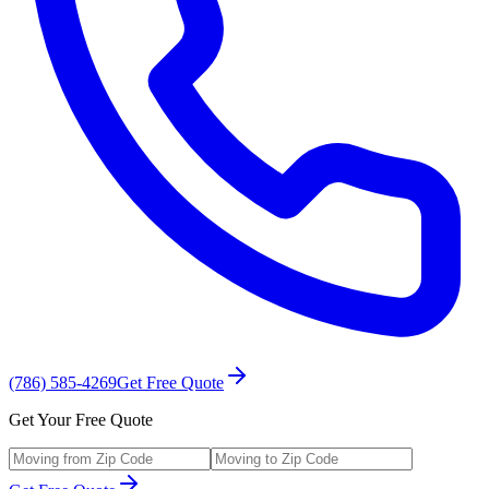
(786) 585-4269
Get Free Quote
Get Your Free Quote