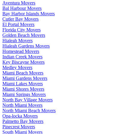
Aventura Movers
Bal Harbour Movers
Bay Harbor Islands Movers
Cutler Bay Movers
El Portal Movers
Florida City Movers
Golden Beach Movers
Hialeah Movers
Hialeah Gardens Movers
Homestead Movers
Indian Creek Movers
Key Biscayne Movers
Medley Movers
Miami Beach Movers
Miami Gardens Movers
Miami Lakes Movers
Miami Shores Movers
Miami Springs Movers
North Bay Village Movers
North Miami Movers
North Miami Beach Movers
Opa-locka Movers
Palmetto Bay Movers
Pinecrest Movers
South Miami Movers