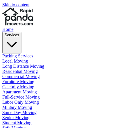
Skip to content
Home
Services
Packing Services
Local Moving
Long Distance Moving
Residential Moving
Commercial Moving
Furniture Moving
Celebrity Moving
Apartment Moving
Full-Service Moving
Labor Only Moving
Military Moving
Same Day Moving
Senior Moving
Student Moving
Safe Moving