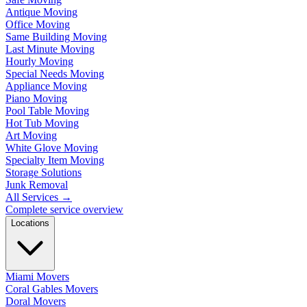
Antique Moving
Office Moving
Same Building Moving
Last Minute Moving
Hourly Moving
Special Needs Moving
Appliance Moving
Piano Moving
Pool Table Moving
Hot Tub Moving
Art Moving
White Glove Moving
Specialty Item Moving
Storage Solutions
Junk Removal
All Services
→
Complete service overview
Locations
Miami Movers
Coral Gables Movers
Doral Movers