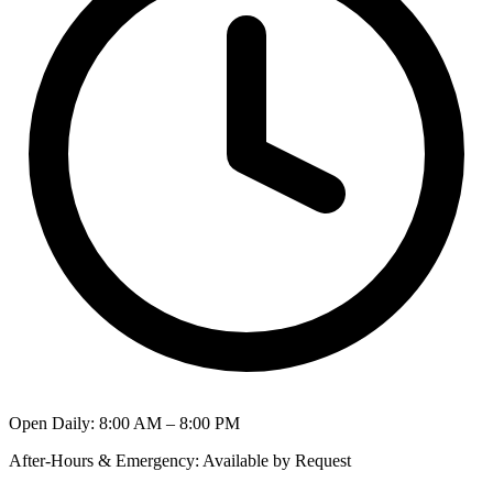
Open Daily
:
8:00 AM – 8:00 PM
After-Hours & Emergency
:
Available by Request