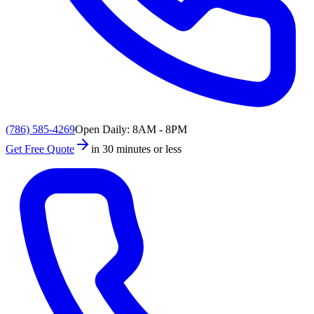
(786) 585-4269
Open Daily: 8AM - 8PM
Get Free Quote
in 30 minutes or less