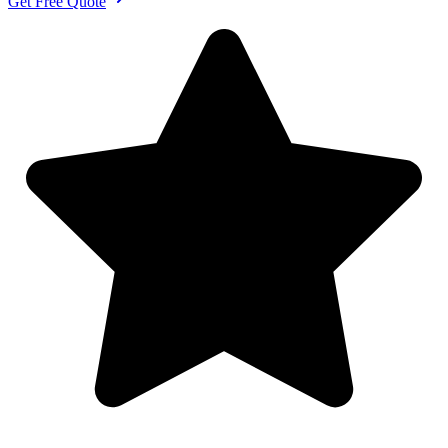
Get Free Quote