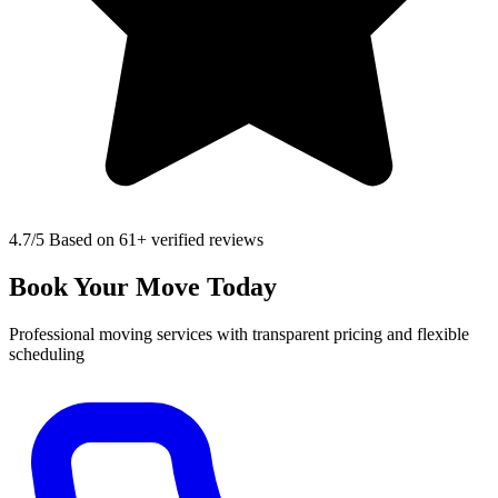
4.7
/5 Based on 61+ verified reviews
Book Your Move Today
Professional moving services with transparent pricing and flexible
scheduling