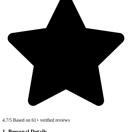
4.7
/5 Based on 61+ verified reviews
1. Personal Details