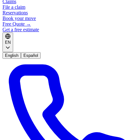
Claims
File a claim
Reservations
Book your move
Free Quote
→
Get a free estimate
EN
English
Español