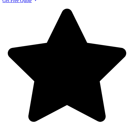
Get Free Quote