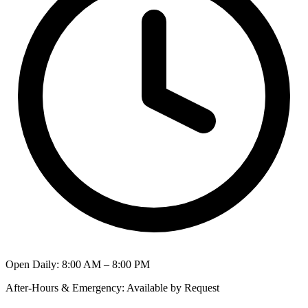
Open Daily
:
8:00 AM – 8:00 PM
After-Hours & Emergency
:
Available by Request