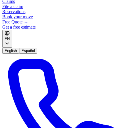
Claims
File a claim
Reservations
Book your move
Free Quote
→
Get a free estimate
EN
English
Español