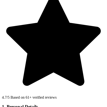
4.7
/5 Based on 61+ verified reviews
1. Personal Details