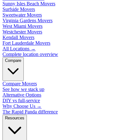
Sunny Isles Beach Movers
Surfside Movers
Sweetwater Movers
Virginia Gardens Movers
West Miami Movers
Westchester Movers
Kendall Movers
Fort Lauderdale Movers
All Locations
→
Complete location overview
Compare
Compare Movers
See how we stack up
Alternative Options
DIY vs full-service
Why Choose Us
→
The Rapid Panda difference
Resources