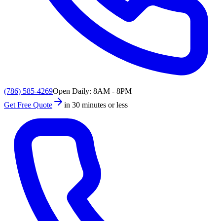
(786) 585-4269
Open Daily: 8AM - 8PM
Get Free Quote
in 30 minutes or less