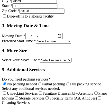
City *
State *
Zip Code *
Drop-off is to a storage facility
3. Moving Date & Time
Moving Date *
Preferred Start Time *
4. Move Size
Select Your Move Size *
5. Additional Services
Do you need packing services?
No packing needed
Partial packing
Full packing service
Select any additional services needed:
Unpacking Services
Furniture Disassembly/Assembly
Piano
Moving
Storage Services
Specialty Items (Art, Antiques)
Cleaning Services