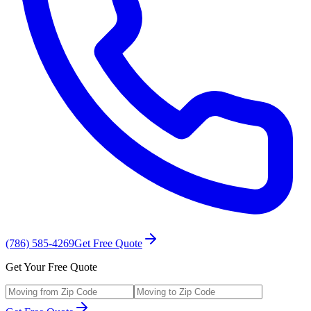
(786) 585-4269
Get Free Quote
Get Your Free Quote