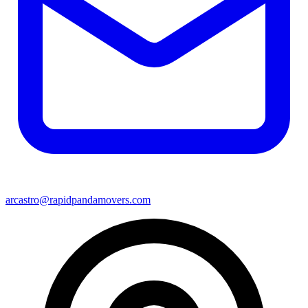
arcastro@rapidpandamovers.com