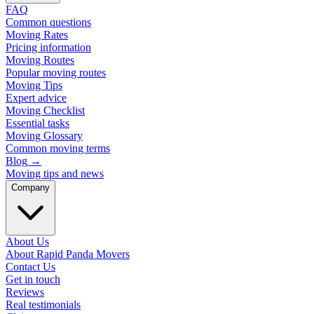
FAQ
Common questions
Moving Rates
Pricing information
Moving Routes
Popular moving routes
Moving Tips
Expert advice
Moving Checklist
Essential tasks
Moving Glossary
Common moving terms
Blog
→
Moving tips and news
Company
About Us
About Rapid Panda Movers
Contact Us
Get in touch
Reviews
Real testimonials