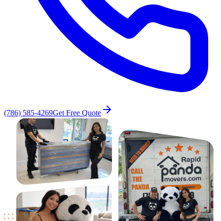
(786) 585-4269
Get Free Quote