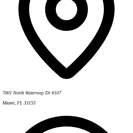
7001 North Waterway Dr #107
Miami, FL 33155