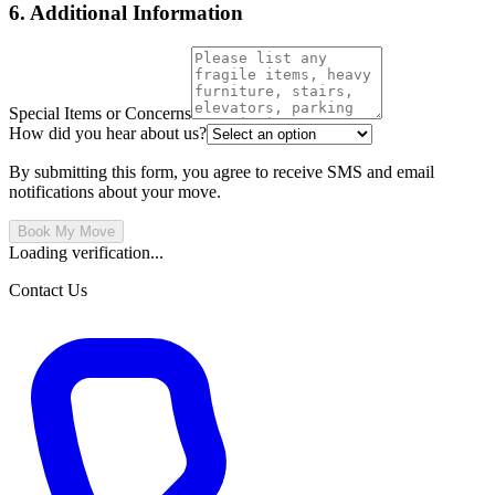
6. Additional Information
Special Items or Concerns
How did you hear about us?
By submitting this form, you agree to receive SMS and email
notifications about your move.
Book My Move
Loading verification...
Contact Us