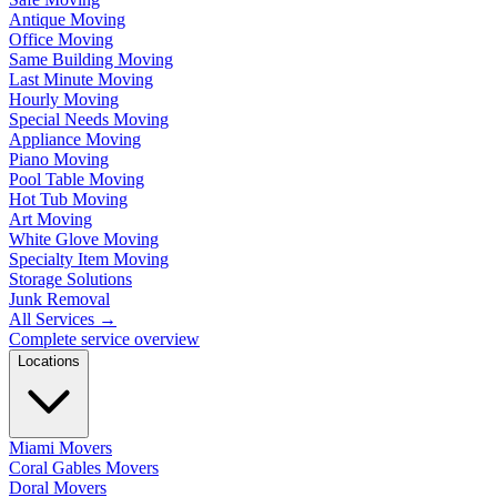
Antique Moving
Office Moving
Same Building Moving
Last Minute Moving
Hourly Moving
Special Needs Moving
Appliance Moving
Piano Moving
Pool Table Moving
Hot Tub Moving
Art Moving
White Glove Moving
Specialty Item Moving
Storage Solutions
Junk Removal
All Services
→
Complete service overview
Locations
Miami Movers
Coral Gables Movers
Doral Movers