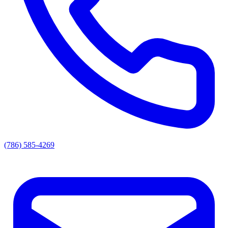
(786) 585-4269