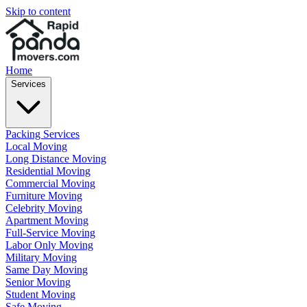
Skip to content
Home
Services
Packing Services
Local Moving
Long Distance Moving
Residential Moving
Commercial Moving
Furniture Moving
Celebrity Moving
Apartment Moving
Full-Service Moving
Labor Only Moving
Military Moving
Same Day Moving
Senior Moving
Student Moving
Safe Moving