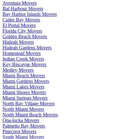
Aventura Movers
Bal Harbour Movers
Bay Harbor Islands Movers
Cutler Bay Movers
El Portal Movers
Florida City Movers
Golden Beach Movers
Hialeah Movers
Hialeah Gardens Movers
Homestead Movers
Indian Creek Movers
Key Biscayne Movers
Medley Movers
Miami Beach Movers
Miami Gardens Movers
Miami Lakes Movers
Miami Shores Movers
Miami Springs Movers
North Bay Village Movers
North Miami Movers
North Miami Beach Movers
Opa-locka Movers
Palmetto Bay Movers
Pinecrest Movers
South Miami Movers