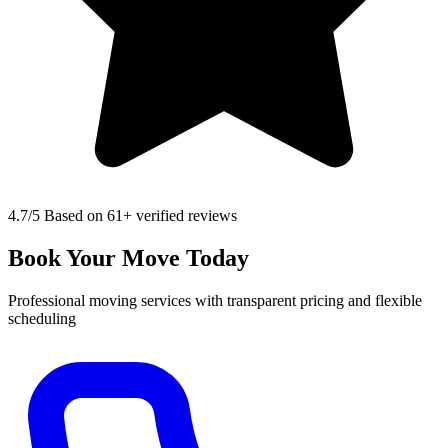
4.7
/5 Based on 61+ verified reviews
Book Your Move Today
Professional moving services with transparent pricing and flexible
scheduling