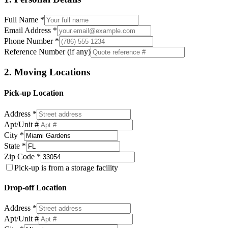
Full Name *
Email Address *
Phone Number *
Reference Number (if any)
2. Moving Locations
Pick-up Location
Address *
Apt/Unit #
City *
State *
Zip Code *
Pick-up is from a storage facility
Drop-off Location
Address *
Apt/Unit #