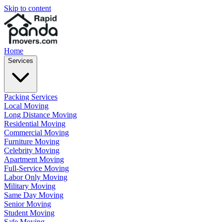
Skip to content
Home
Services
Packing Services
Local Moving
Long Distance Moving
Residential Moving
Commercial Moving
Furniture Moving
Celebrity Moving
Apartment Moving
Full-Service Moving
Labor Only Moving
Military Moving
Same Day Moving
Senior Moving
Student Moving
Safe Moving