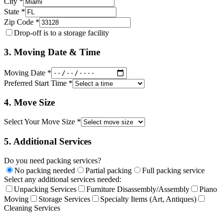
City *
State *
Zip Code *
Drop-off is to a storage facility
3. Moving Date & Time
Moving Date *
Preferred Start Time *
4. Move Size
Select Your Move Size *
5. Additional Services
Do you need packing services?
No packing needed
Partial packing
Full packing service
Select any additional services needed:
Unpacking Services
Furniture Disassembly/Assembly
Piano
Moving
Storage Services
Specialty Items (Art, Antiques)
Cleaning Services