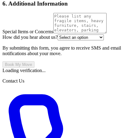
6. Additional Information
Special Items or Concerns
How did you hear about us?
By submitting this form, you agree to receive SMS and email
notifications about your move.
Book My Move
Loading verification...
Contact Us