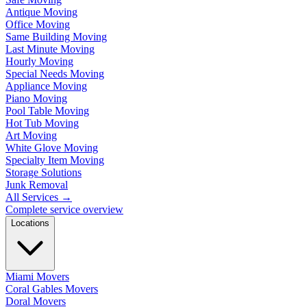
Antique Moving
Office Moving
Same Building Moving
Last Minute Moving
Hourly Moving
Special Needs Moving
Appliance Moving
Piano Moving
Pool Table Moving
Hot Tub Moving
Art Moving
White Glove Moving
Specialty Item Moving
Storage Solutions
Junk Removal
All Services
→
Complete service overview
Locations
Miami Movers
Coral Gables Movers
Doral Movers