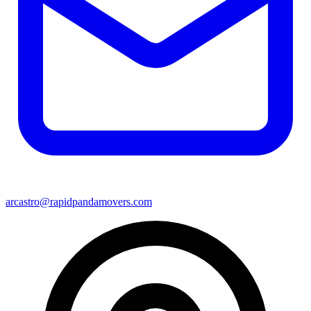
arcastro@rapidpandamovers.com