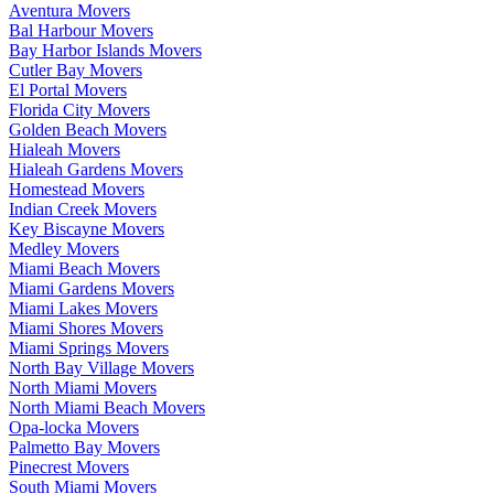
Aventura Movers
Bal Harbour Movers
Bay Harbor Islands Movers
Cutler Bay Movers
El Portal Movers
Florida City Movers
Golden Beach Movers
Hialeah Movers
Hialeah Gardens Movers
Homestead Movers
Indian Creek Movers
Key Biscayne Movers
Medley Movers
Miami Beach Movers
Miami Gardens Movers
Miami Lakes Movers
Miami Shores Movers
Miami Springs Movers
North Bay Village Movers
North Miami Movers
North Miami Beach Movers
Opa-locka Movers
Palmetto Bay Movers
Pinecrest Movers
South Miami Movers