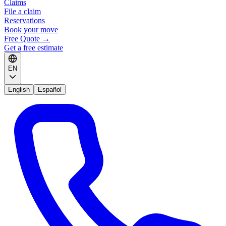
Claims
File a claim
Reservations
Book your move
Free Quote
→
Get a free estimate
EN
English
Español