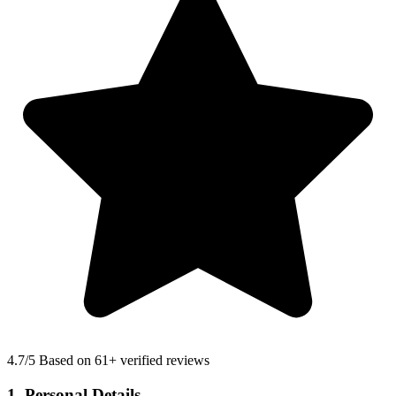
4.7
/5 Based on 61+ verified reviews
1. Personal Details