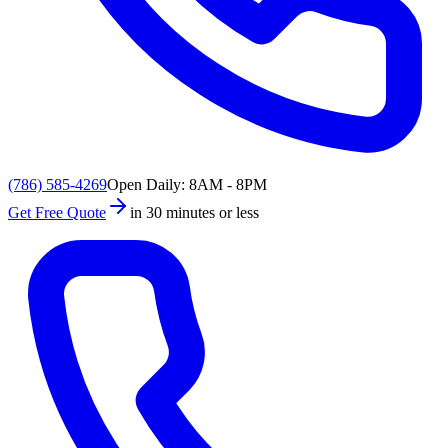
(786) 585-4269
Open Daily: 8AM - 8PM
Get Free Quote
in 30 minutes or less