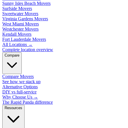
Sunny Isles Beach Movers
Surfside Movers
Sweetwater Movers
Virginia Gardens Movers
West Miami Movers
Westchester Movers
Kendall Movers
Fort Lauderdale Movers
All Locations
→
Complete location overview
Compare
Compare Movers
See how we stack up
Alternative Options
DIY vs full-service
Why Choose Us
→
The Rapid Panda difference
Resources