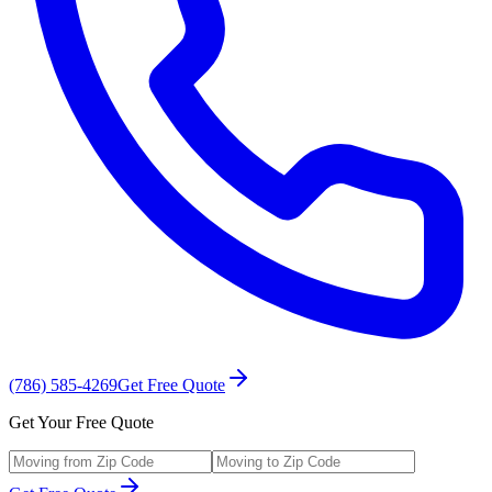
(786) 585-4269
Get Free Quote
Get Your Free Quote