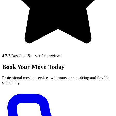
4.7
/5 Based on 61+ verified reviews
Book Your Move Today
Professional moving services with transparent pricing and flexible
scheduling