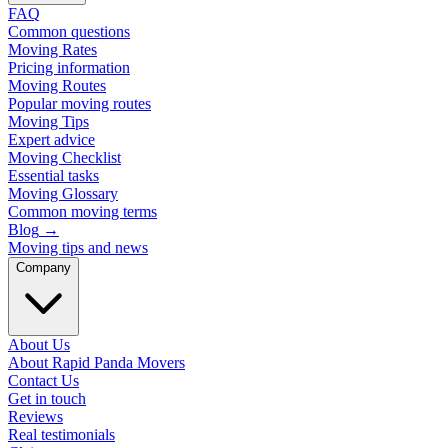
FAQ
Common questions
Moving Rates
Pricing information
Moving Routes
Popular moving routes
Moving Tips
Expert advice
Moving Checklist
Essential tasks
Moving Glossary
Common moving terms
Blog
→
Moving tips and news
Company
About Us
About Rapid Panda Movers
Contact Us
Get in touch
Reviews
Real testimonials