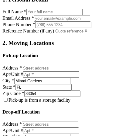
Full Name *
Email Address *
Phone Number *
Reference Number (if any)
2. Moving Locations
Pick-up Location
Address *
Apt/Unit #
City *
State *
Zip Code *
Pick-up is from a storage facility
Drop-off Location
Address *
Apt/Unit #