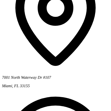
7001 North Waterway Dr #107
Miami, FL 33155