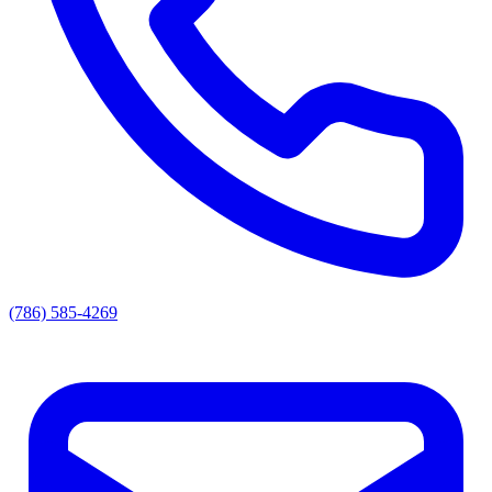
(786) 585-4269