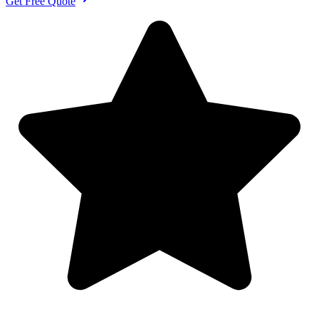
Get Free Quote