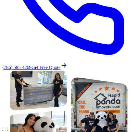
(786) 585-4269
Get Free Quote