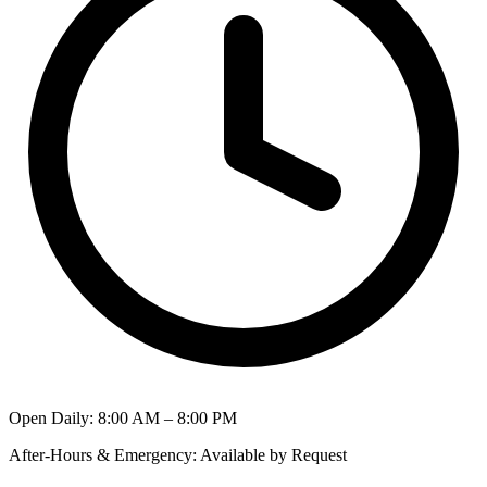
Open Daily
:
8:00 AM – 8:00 PM
After-Hours & Emergency
:
Available by Request