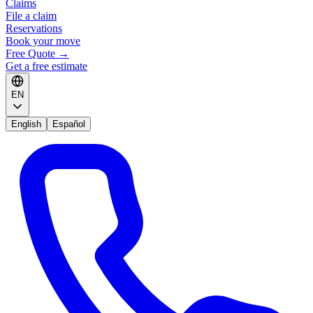
Claims
File a claim
Reservations
Book your move
Free Quote
→
Get a free estimate
EN
English
Español