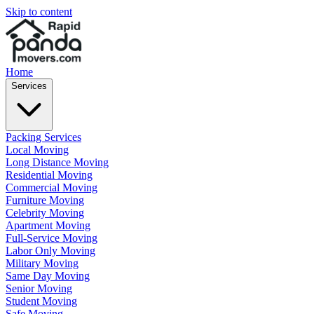
Skip to content
Home
Services
Packing Services
Local Moving
Long Distance Moving
Residential Moving
Commercial Moving
Furniture Moving
Celebrity Moving
Apartment Moving
Full-Service Moving
Labor Only Moving
Military Moving
Same Day Moving
Senior Moving
Student Moving
Safe Moving