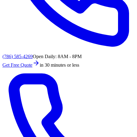
(786) 585-4269
Open Daily: 8AM - 8PM
Get Free Quote
in 30 minutes or less