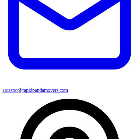
arcastro@rapidpandamovers.com