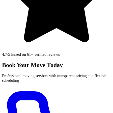
4.7
/5 Based on 61+ verified reviews
Book Your Move Today
Professional moving services with transparent pricing and flexible
scheduling