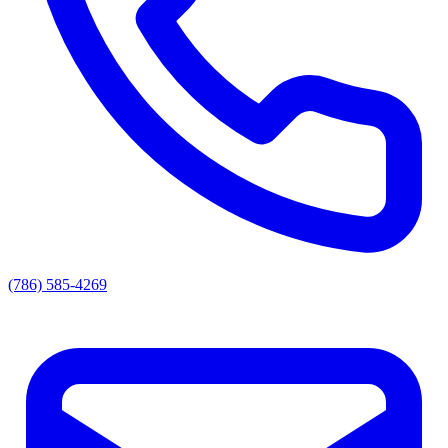
(786) 585-4269