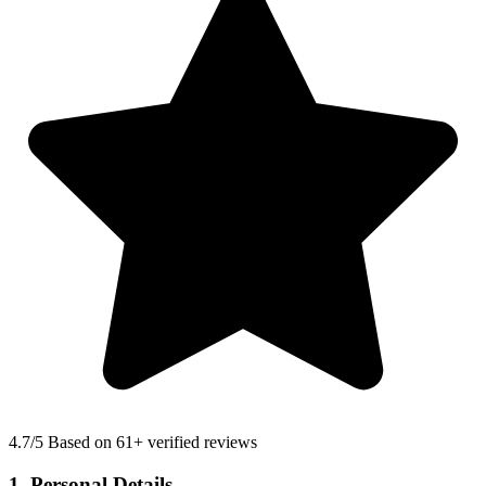
4.7
/5 Based on 61+ verified reviews
1. Personal Details