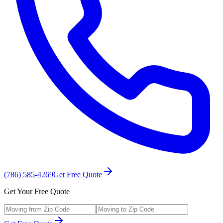
(786) 585-4269
Get Free Quote
Get Your Free Quote