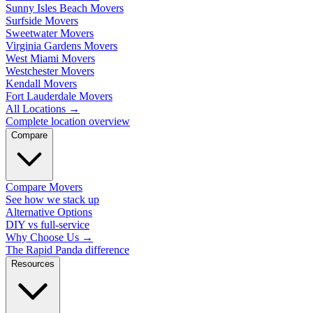
Sunny Isles Beach Movers
Surfside Movers
Sweetwater Movers
Virginia Gardens Movers
West Miami Movers
Westchester Movers
Kendall Movers
Fort Lauderdale Movers
All Locations
→
Complete location overview
Compare
Compare Movers
See how we stack up
Alternative Options
DIY vs full-service
Why Choose Us
→
The Rapid Panda difference
Resources