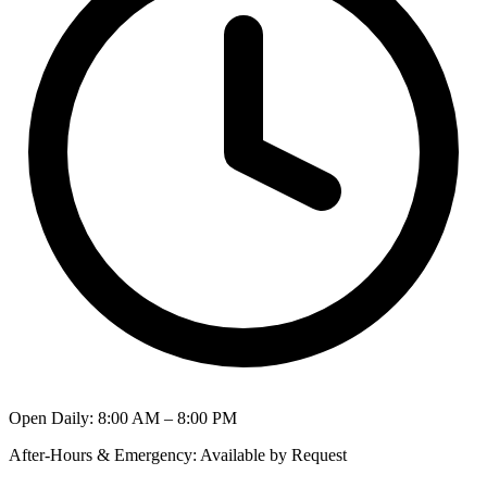
Open Daily
:
8:00 AM – 8:00 PM
After-Hours & Emergency
:
Available by Request