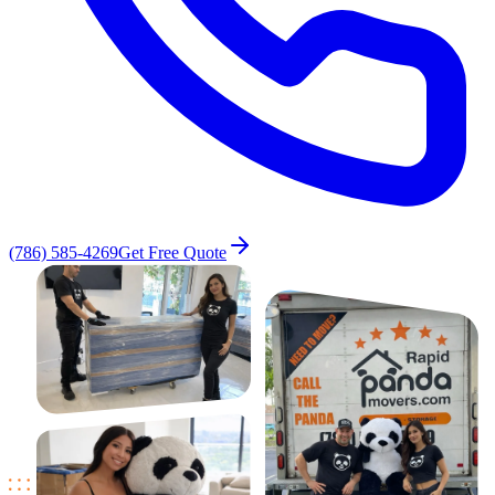
(786) 585-4269
Get Free Quote