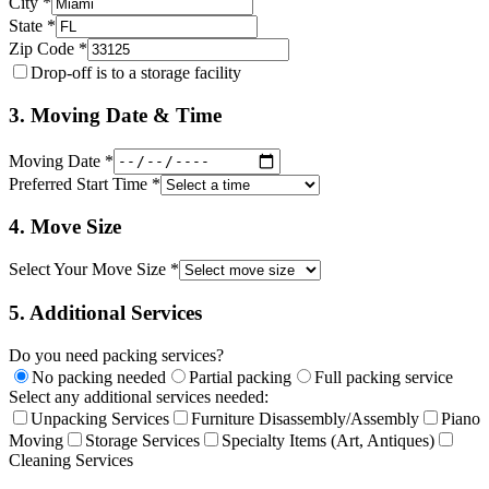
City *
State *
Zip Code *
Drop-off is to a storage facility
3. Moving Date & Time
Moving Date *
Preferred Start Time *
4. Move Size
Select Your Move Size *
5. Additional Services
Do you need packing services?
No packing needed
Partial packing
Full packing service
Select any additional services needed:
Unpacking Services
Furniture Disassembly/Assembly
Piano
Moving
Storage Services
Specialty Items (Art, Antiques)
Cleaning Services