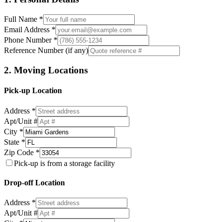
Full Name *
Email Address *
Phone Number *
Reference Number (if any)
2. Moving Locations
Pick-up Location
Address *
Apt/Unit #
City *
State *
Zip Code *
Pick-up is from a storage facility
Drop-off Location
Address *
Apt/Unit #