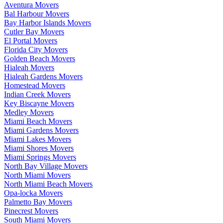
Aventura Movers
Bal Harbour Movers
Bay Harbor Islands Movers
Cutler Bay Movers
El Portal Movers
Florida City Movers
Golden Beach Movers
Hialeah Movers
Hialeah Gardens Movers
Homestead Movers
Indian Creek Movers
Key Biscayne Movers
Medley Movers
Miami Beach Movers
Miami Gardens Movers
Miami Lakes Movers
Miami Shores Movers
Miami Springs Movers
North Bay Village Movers
North Miami Movers
North Miami Beach Movers
Opa-locka Movers
Palmetto Bay Movers
Pinecrest Movers
South Miami Movers