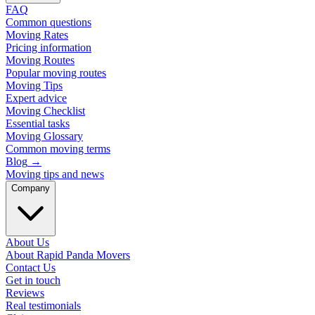
FAQ
Common questions
Moving Rates
Pricing information
Moving Routes
Popular moving routes
Moving Tips
Expert advice
Moving Checklist
Essential tasks
Moving Glossary
Common moving terms
Blog
→
Moving tips and news
Company
About Us
About Rapid Panda Movers
Contact Us
Get in touch
Reviews
Real testimonials