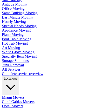
Antique Moving
Office Moving
Same Building Moving
Last Minute Moving
Hourly Moving
Special Needs Moving
Appliance Moving
Piano Moving
Pool Table Moving
Hot Tub Moving
Art Moving
White Glove Moving
Specialty Item Moving
Storage Solutions
Junk Removal
All Services
→
Complete service overview
Locations
Miami Movers
Coral Gables Movers
Doral Movers