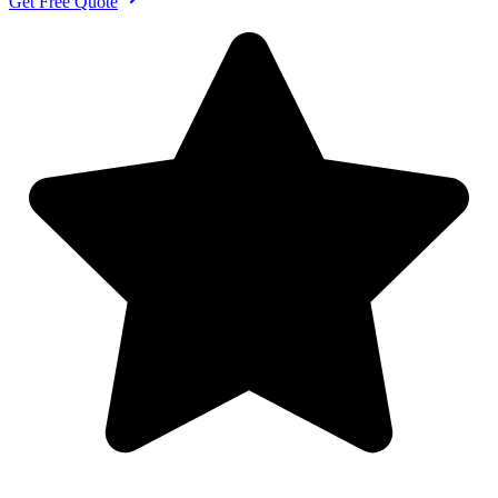
Get Free Quote