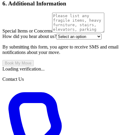
6. Additional Information
Special Items or Concerns
How did you hear about us?
By submitting this form, you agree to receive SMS and email
notifications about your move.
Book My Move
Loading verification...
Contact Us