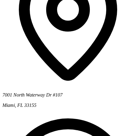
7001 North Waterway Dr #107
Miami, FL 33155