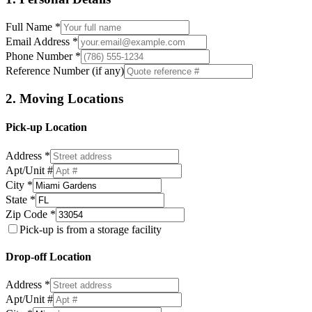
Full Name *
Email Address *
Phone Number *
Reference Number (if any)
2. Moving Locations
Pick-up Location
Address *
Apt/Unit #
City *
State *
Zip Code *
Pick-up is from a storage facility
Drop-off Location
Address *
Apt/Unit #