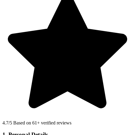
4.7
/5 Based on 61+ verified reviews
1. Personal Details