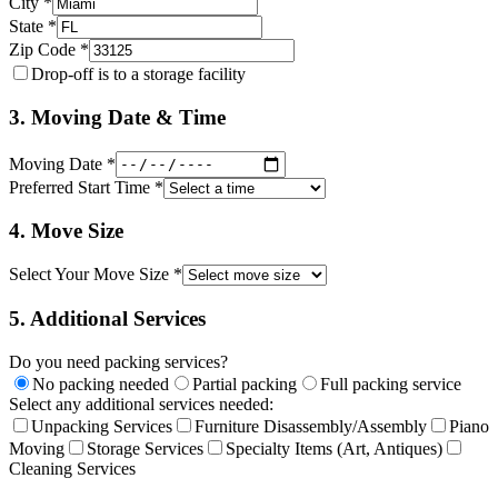
City *
State *
Zip Code *
Drop-off is to a storage facility
3. Moving Date & Time
Moving Date *
Preferred Start Time *
4. Move Size
Select Your Move Size *
5. Additional Services
Do you need packing services?
No packing needed
Partial packing
Full packing service
Select any additional services needed:
Unpacking Services
Furniture Disassembly/Assembly
Piano
Moving
Storage Services
Specialty Items (Art, Antiques)
Cleaning Services