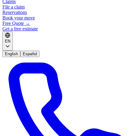
Claims
File a claim
Reservations
Book your move
Free Quote
→
Get a free estimate
EN
English
Español