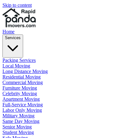
Skip to content
Home
Services
Packing Services
Local Moving
Long Distance Moving
Residential Moving
Commercial Moving
Furniture Moving
Celebrity Moving
Apartment Moving
Full-Service Moving
Labor Only Moving
Military Moving
Same Day Moving
Senior Moving
Student Moving
Safe Moving