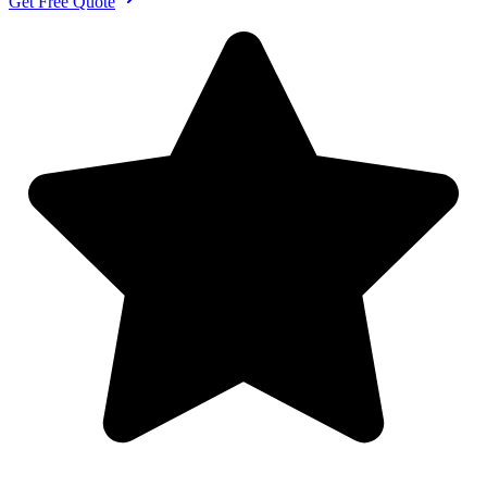
Get Free Quote