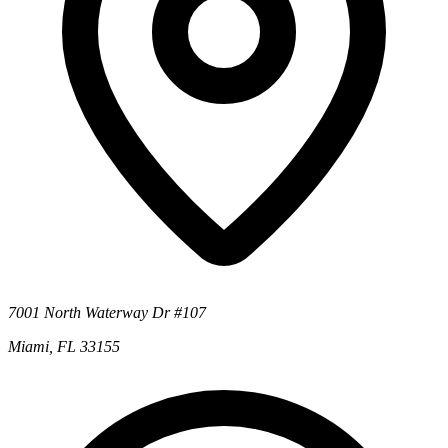
7001 North Waterway Dr #107
Miami, FL 33155