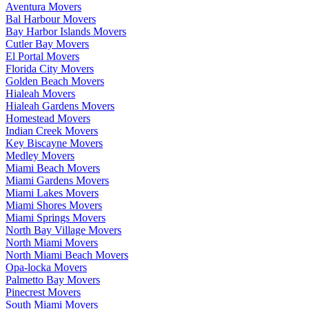
Aventura Movers
Bal Harbour Movers
Bay Harbor Islands Movers
Cutler Bay Movers
El Portal Movers
Florida City Movers
Golden Beach Movers
Hialeah Movers
Hialeah Gardens Movers
Homestead Movers
Indian Creek Movers
Key Biscayne Movers
Medley Movers
Miami Beach Movers
Miami Gardens Movers
Miami Lakes Movers
Miami Shores Movers
Miami Springs Movers
North Bay Village Movers
North Miami Movers
North Miami Beach Movers
Opa-locka Movers
Palmetto Bay Movers
Pinecrest Movers
South Miami Movers