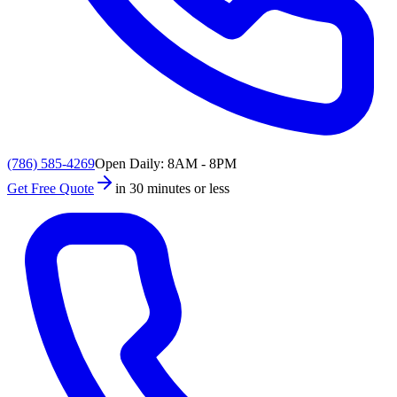
(786) 585-4269
Open Daily: 8AM - 8PM
Get Free Quote
in 30 minutes or less