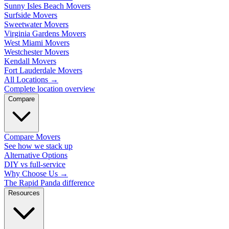
Sunny Isles Beach Movers
Surfside Movers
Sweetwater Movers
Virginia Gardens Movers
West Miami Movers
Westchester Movers
Kendall Movers
Fort Lauderdale Movers
All Locations
→
Complete location overview
Compare
Compare Movers
See how we stack up
Alternative Options
DIY vs full-service
Why Choose Us
→
The Rapid Panda difference
Resources