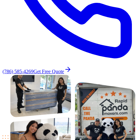
(786) 585-4269
Get Free Quote