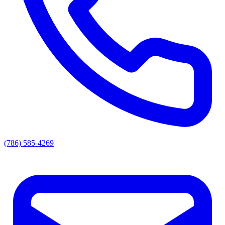
(786) 585-4269