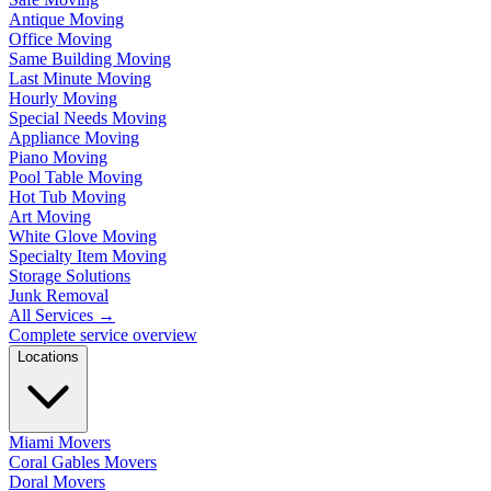
Antique Moving
Office Moving
Same Building Moving
Last Minute Moving
Hourly Moving
Special Needs Moving
Appliance Moving
Piano Moving
Pool Table Moving
Hot Tub Moving
Art Moving
White Glove Moving
Specialty Item Moving
Storage Solutions
Junk Removal
All Services
→
Complete service overview
Locations
Miami Movers
Coral Gables Movers
Doral Movers