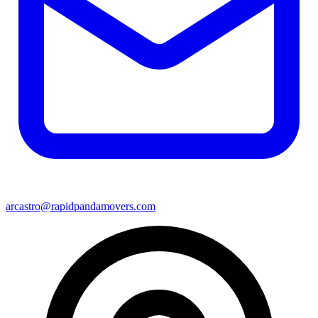
arcastro@rapidpandamovers.com