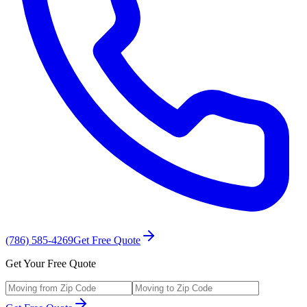
(786) 585-4269
Get Free Quote
Get Your Free Quote