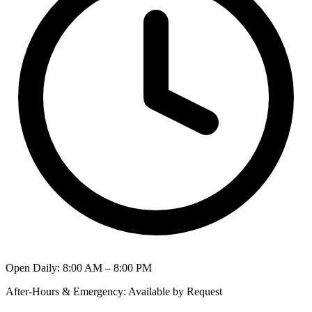
Open Daily
:
8:00 AM – 8:00 PM
After-Hours & Emergency
:
Available by Request