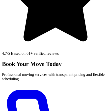
4.7
/5 Based on 61+ verified reviews
Book Your Move Today
Professional moving services with transparent pricing and flexible
scheduling