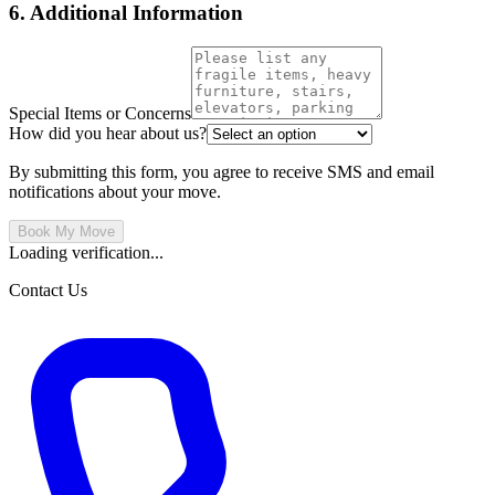
6. Additional Information
Special Items or Concerns
How did you hear about us?
By submitting this form, you agree to receive SMS and email
notifications about your move.
Book My Move
Loading verification...
Contact Us