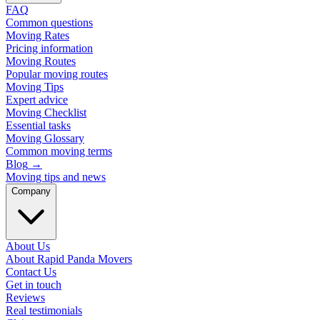
FAQ
Common questions
Moving Rates
Pricing information
Moving Routes
Popular moving routes
Moving Tips
Expert advice
Moving Checklist
Essential tasks
Moving Glossary
Common moving terms
Blog
→
Moving tips and news
Company
About Us
About Rapid Panda Movers
Contact Us
Get in touch
Reviews
Real testimonials