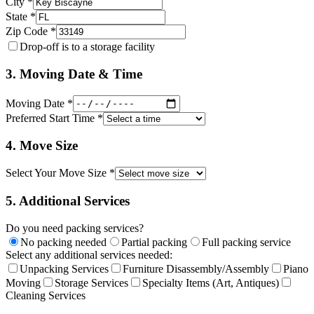
City *
State *
Zip Code *
Drop-off is to a storage facility
3. Moving Date & Time
Moving Date *
Preferred Start Time *
4. Move Size
Select Your Move Size *
5. Additional Services
Do you need packing services?
No packing needed
Partial packing
Full packing service
Select any additional services needed:
Unpacking Services
Furniture Disassembly/Assembly
Piano
Moving
Storage Services
Specialty Items (Art, Antiques)
Cleaning Services