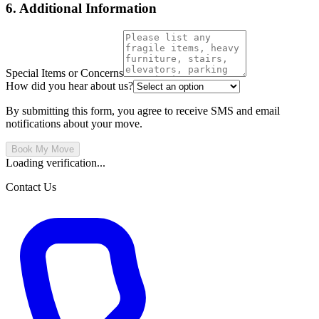
6. Additional Information
Special Items or Concerns
How did you hear about us?
By submitting this form, you agree to receive SMS and email
notifications about your move.
Book My Move
Loading verification...
Contact Us