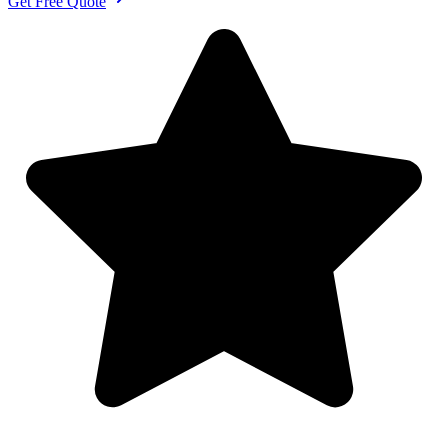
Get Free Quote