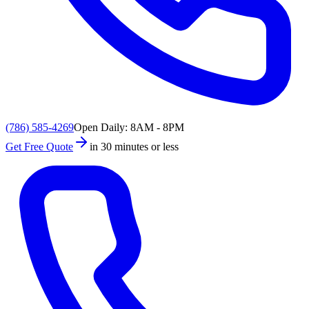
(786) 585-4269
Open Daily: 8AM - 8PM
Get Free Quote
in 30 minutes or less