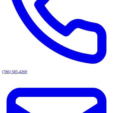
(786) 585-4269