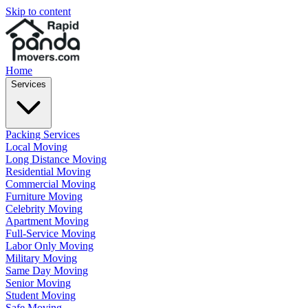
Skip to content
Home
Services
Packing Services
Local Moving
Long Distance Moving
Residential Moving
Commercial Moving
Furniture Moving
Celebrity Moving
Apartment Moving
Full-Service Moving
Labor Only Moving
Military Moving
Same Day Moving
Senior Moving
Student Moving
Safe Moving