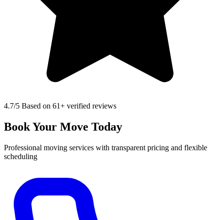
4.7
/5 Based on 61+ verified reviews
Book Your Move Today
Professional moving services with transparent pricing and flexible
scheduling