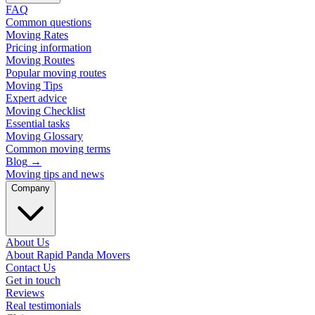
FAQ
Common questions
Moving Rates
Pricing information
Moving Routes
Popular moving routes
Moving Tips
Expert advice
Moving Checklist
Essential tasks
Moving Glossary
Common moving terms
Blog
→
Moving tips and news
Company
About Us
About Rapid Panda Movers
Contact Us
Get in touch
Reviews
Real testimonials