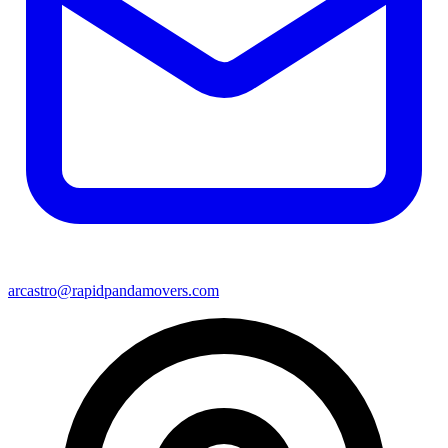
arcastro@rapidpandamovers.com