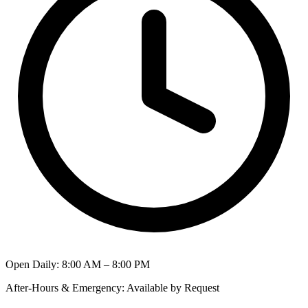
Open Daily
:
8:00 AM – 8:00 PM
After-Hours & Emergency
:
Available by Request