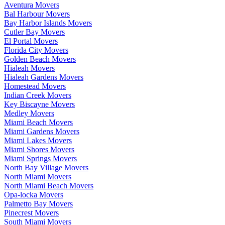
Aventura Movers
Bal Harbour Movers
Bay Harbor Islands Movers
Cutler Bay Movers
El Portal Movers
Florida City Movers
Golden Beach Movers
Hialeah Movers
Hialeah Gardens Movers
Homestead Movers
Indian Creek Movers
Key Biscayne Movers
Medley Movers
Miami Beach Movers
Miami Gardens Movers
Miami Lakes Movers
Miami Shores Movers
Miami Springs Movers
North Bay Village Movers
North Miami Movers
North Miami Beach Movers
Opa-locka Movers
Palmetto Bay Movers
Pinecrest Movers
South Miami Movers