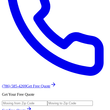
(786) 585-4269
Get Free Quote
Get Your Free Quote