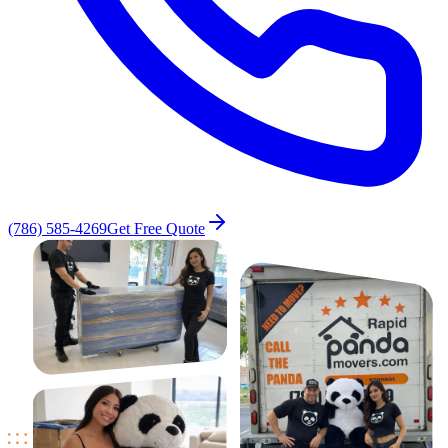
(786) 585-4269
Get Free Quote