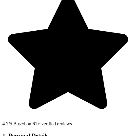
4.7
/5 Based on 61+ verified reviews
1. Personal Details