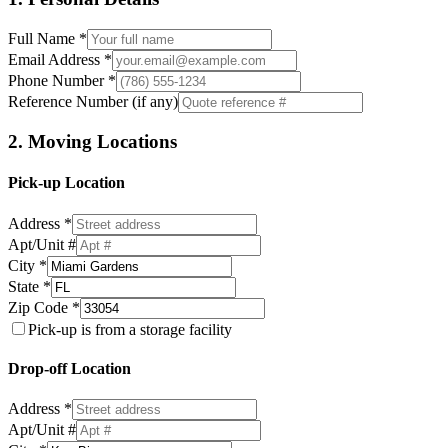
Full Name *
Email Address *
Phone Number *
Reference Number (if any)
2. Moving Locations
Pick-up Location
Address *
Apt/Unit #
City *
State *
Zip Code *
Pick-up is from a storage facility
Drop-off Location
Address *
Apt/Unit #