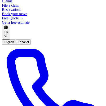
Claims
File a claim
Reservations
Book your move
Free Quote
→
Get a free estimate
EN
English
Español