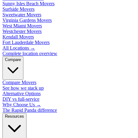
Sunny Isles Beach Movers
Surfside Movers
Sweetwater Movers
Virginia Gardens Movers
West Miami Movers
Westchester Movers
Kendall Movers
Fort Lauderdale Movers
All Locations
→
Complete location overview
Compare
Compare Movers
See how we stack up
Alternative Options
DIY vs full-service
Why Choose Us
→
The Rapid Panda difference
Resources