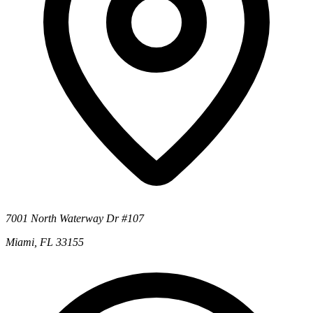
7001 North Waterway Dr #107
Miami, FL 33155