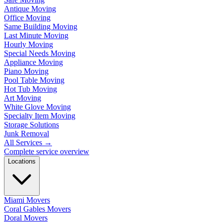
Antique Moving
Office Moving
Same Building Moving
Last Minute Moving
Hourly Moving
Special Needs Moving
Appliance Moving
Piano Moving
Pool Table Moving
Hot Tub Moving
Art Moving
White Glove Moving
Specialty Item Moving
Storage Solutions
Junk Removal
All Services
→
Complete service overview
Locations
Miami Movers
Coral Gables Movers
Doral Movers