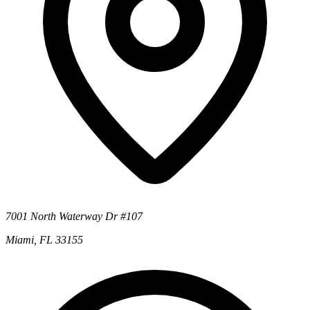
7001 North Waterway Dr #107
Miami, FL 33155