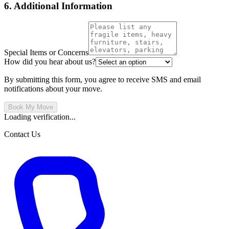
6. Additional Information
Special Items or Concerns
How did you hear about us?
By submitting this form, you agree to receive SMS and email
notifications about your move.
Book My Move
Loading verification...
Contact Us