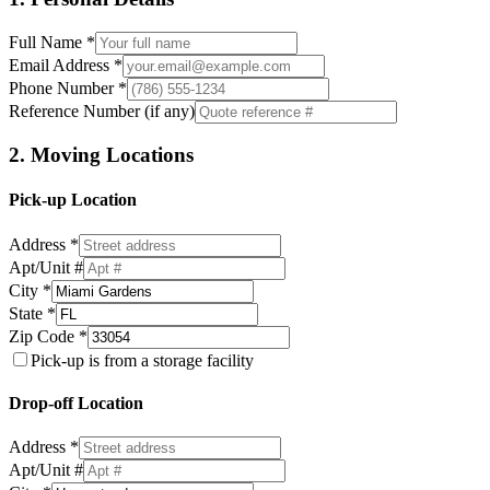
Full Name *
Email Address *
Phone Number *
Reference Number (if any)
2. Moving Locations
Pick-up Location
Address *
Apt/Unit #
City *
State *
Zip Code *
Pick-up is from a storage facility
Drop-off Location
Address *
Apt/Unit #