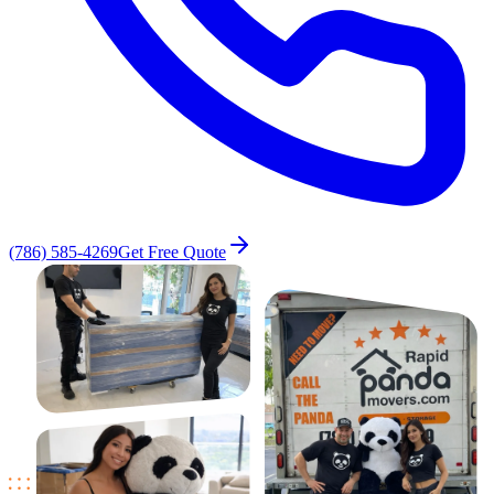
(786) 585-4269
Get Free Quote