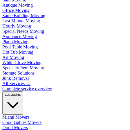
Antique Moving
Office Moving
Same Building Moving
Last Minute Moving
Hourly Moving
Special Needs Moving
Appliance Moving
Piano Moving
Pool Table Moving
Hot Tub Moving
Art Moving
White Glove Moving
Specialty Item Moving
Storage Solutions
Junk Removal
All Services
→
Complete service overview
Locations
Miami Movers
Coral Gables Movers
Doral Movers