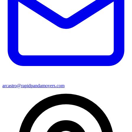
arcastro@rapidpandamovers.com