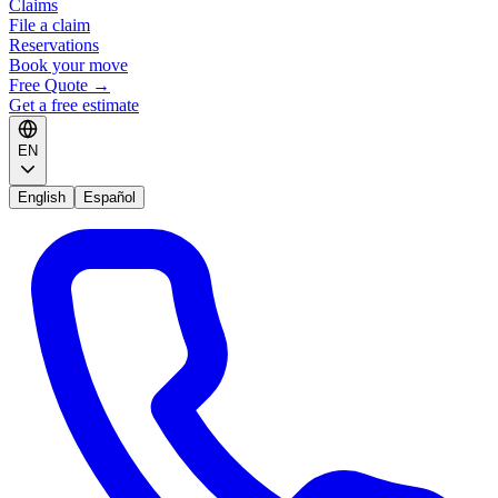
Claims
File a claim
Reservations
Book your move
Free Quote
→
Get a free estimate
EN
English
Español