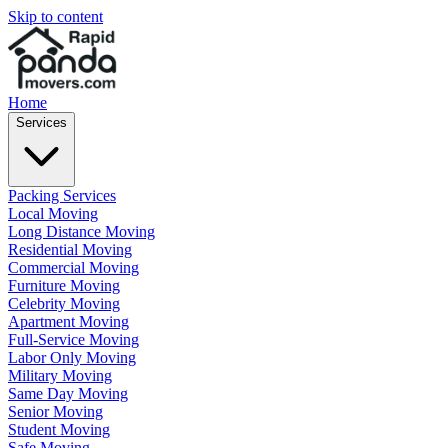
Skip to content
Home
Services
Packing Services
Local Moving
Long Distance Moving
Residential Moving
Commercial Moving
Furniture Moving
Celebrity Moving
Apartment Moving
Full-Service Moving
Labor Only Moving
Military Moving
Same Day Moving
Senior Moving
Student Moving
Safe Moving