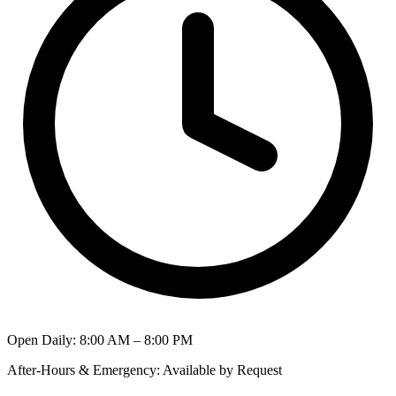
Open Daily
:
8:00 AM – 8:00 PM
After-Hours & Emergency
:
Available by Request