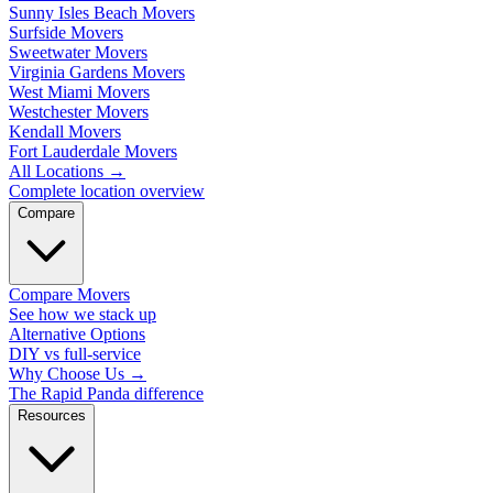
Sunny Isles Beach Movers
Surfside Movers
Sweetwater Movers
Virginia Gardens Movers
West Miami Movers
Westchester Movers
Kendall Movers
Fort Lauderdale Movers
All Locations
→
Complete location overview
Compare
Compare Movers
See how we stack up
Alternative Options
DIY vs full-service
Why Choose Us
→
The Rapid Panda difference
Resources