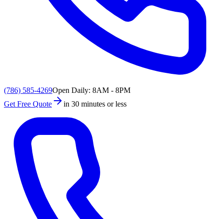
(786) 585-4269
Open Daily: 8AM - 8PM
Get Free Quote
in 30 minutes or less