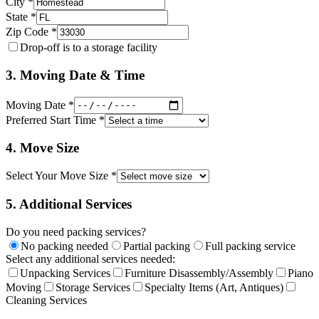
City *
State *
Zip Code *
Drop-off is to a storage facility
3. Moving Date & Time
Moving Date *
Preferred Start Time *
4. Move Size
Select Your Move Size *
5. Additional Services
Do you need packing services?
No packing needed
Partial packing
Full packing service
Select any additional services needed:
Unpacking Services
Furniture Disassembly/Assembly
Piano
Moving
Storage Services
Specialty Items (Art, Antiques)
Cleaning Services