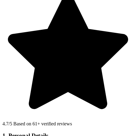
4.7
/5 Based on 61+ verified reviews
1. Personal Details