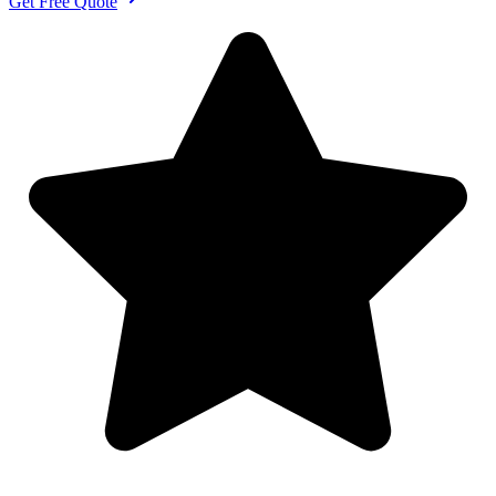
Get Free Quote