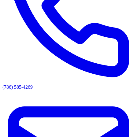
(786) 585-4269