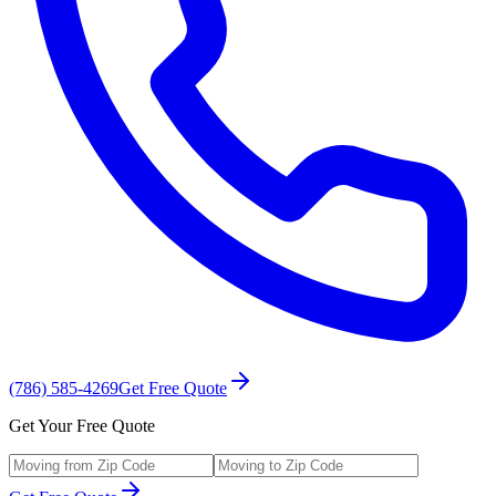
(786) 585-4269
Get Free Quote
Get Your Free Quote