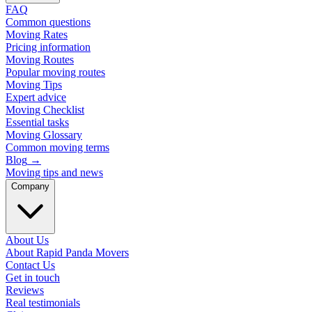
FAQ
Common questions
Moving Rates
Pricing information
Moving Routes
Popular moving routes
Moving Tips
Expert advice
Moving Checklist
Essential tasks
Moving Glossary
Common moving terms
Blog
→
Moving tips and news
Company
About Us
About Rapid Panda Movers
Contact Us
Get in touch
Reviews
Real testimonials