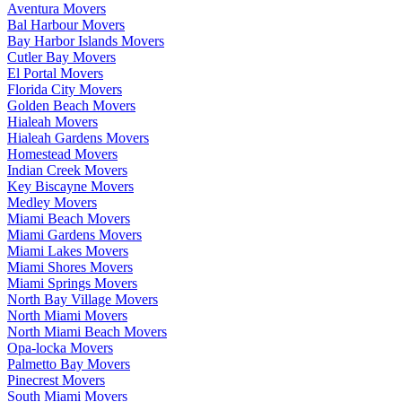
Aventura Movers
Bal Harbour Movers
Bay Harbor Islands Movers
Cutler Bay Movers
El Portal Movers
Florida City Movers
Golden Beach Movers
Hialeah Movers
Hialeah Gardens Movers
Homestead Movers
Indian Creek Movers
Key Biscayne Movers
Medley Movers
Miami Beach Movers
Miami Gardens Movers
Miami Lakes Movers
Miami Shores Movers
Miami Springs Movers
North Bay Village Movers
North Miami Movers
North Miami Beach Movers
Opa-locka Movers
Palmetto Bay Movers
Pinecrest Movers
South Miami Movers