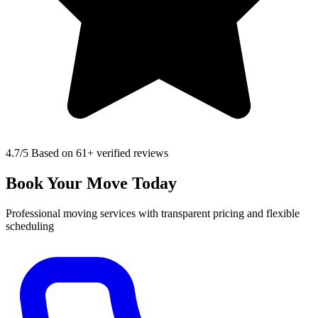
4.7
/5 Based on 61+ verified reviews
Book Your Move Today
Professional moving services with transparent pricing and flexible
scheduling