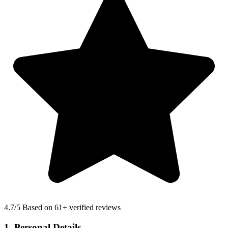
4.7
/5 Based on 61+ verified reviews
1. Personal Details