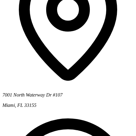
7001 North Waterway Dr #107
Miami, FL 33155