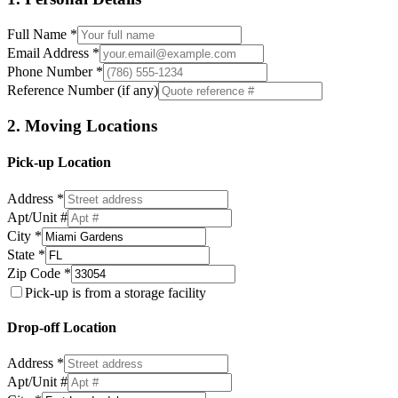
Full Name *
Email Address *
Phone Number *
Reference Number (if any)
2. Moving Locations
Pick-up Location
Address *
Apt/Unit #
City *
State *
Zip Code *
Pick-up is from a storage facility
Drop-off Location
Address *
Apt/Unit #