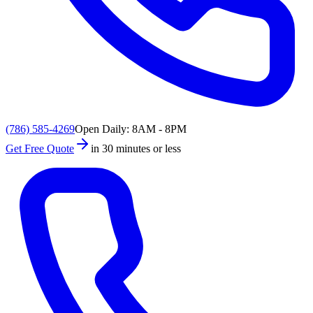
(786) 585-4269
Open Daily: 8AM - 8PM
Get Free Quote
in 30 minutes or less