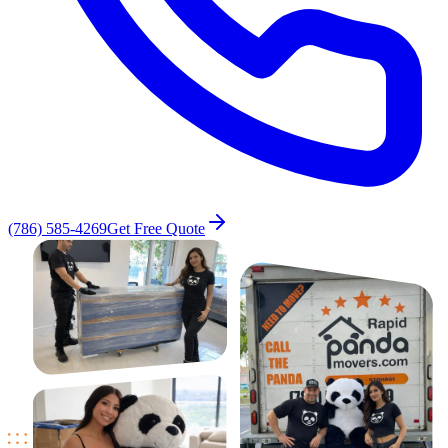
(786) 585-4269
Get Free Quote