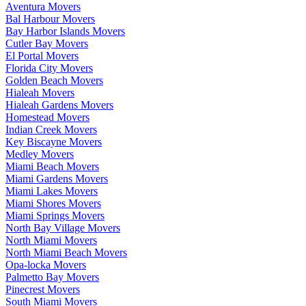
Aventura Movers
Bal Harbour Movers
Bay Harbor Islands Movers
Cutler Bay Movers
El Portal Movers
Florida City Movers
Golden Beach Movers
Hialeah Movers
Hialeah Gardens Movers
Homestead Movers
Indian Creek Movers
Key Biscayne Movers
Medley Movers
Miami Beach Movers
Miami Gardens Movers
Miami Lakes Movers
Miami Shores Movers
Miami Springs Movers
North Bay Village Movers
North Miami Movers
North Miami Beach Movers
Opa-locka Movers
Palmetto Bay Movers
Pinecrest Movers
South Miami Movers