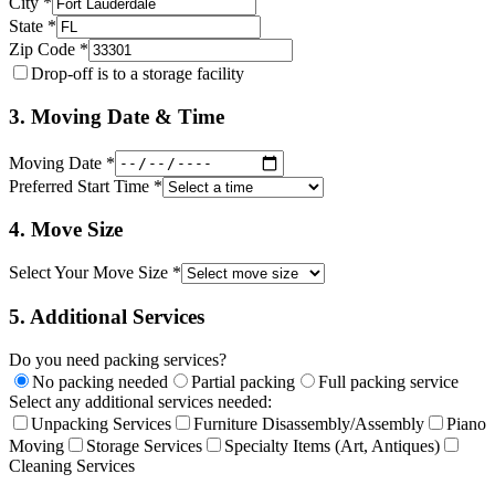
City *
State *
Zip Code *
Drop-off is to a storage facility
3. Moving Date & Time
Moving Date *
Preferred Start Time *
4. Move Size
Select Your Move Size *
5. Additional Services
Do you need packing services?
No packing needed
Partial packing
Full packing service
Select any additional services needed:
Unpacking Services
Furniture Disassembly/Assembly
Piano
Moving
Storage Services
Specialty Items (Art, Antiques)
Cleaning Services