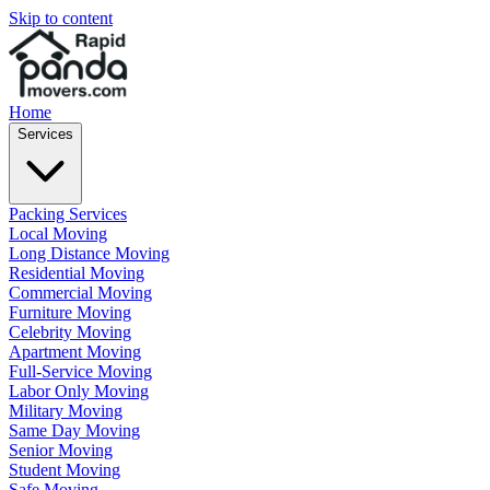
Skip to content
Home
Services
Packing Services
Local Moving
Long Distance Moving
Residential Moving
Commercial Moving
Furniture Moving
Celebrity Moving
Apartment Moving
Full-Service Moving
Labor Only Moving
Military Moving
Same Day Moving
Senior Moving
Student Moving
Safe Moving