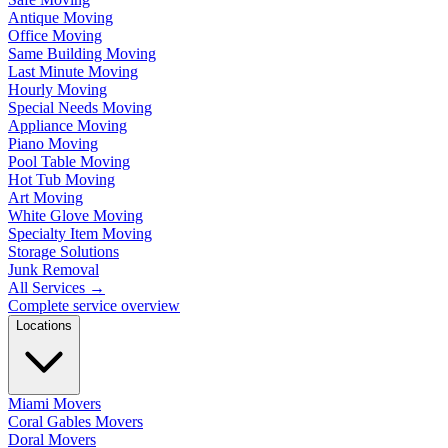
Antique Moving
Office Moving
Same Building Moving
Last Minute Moving
Hourly Moving
Special Needs Moving
Appliance Moving
Piano Moving
Pool Table Moving
Hot Tub Moving
Art Moving
White Glove Moving
Specialty Item Moving
Storage Solutions
Junk Removal
All Services
→
Complete service overview
Locations
Miami Movers
Coral Gables Movers
Doral Movers