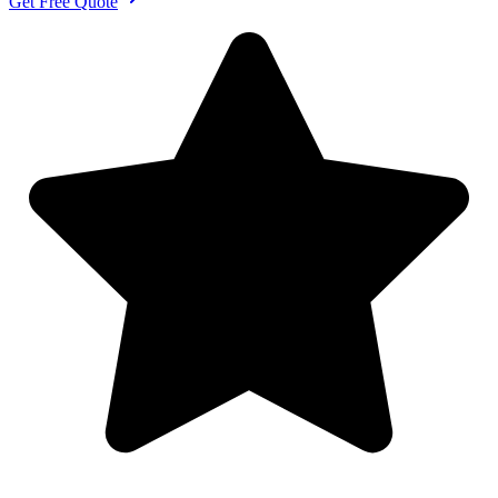
Get Free Quote