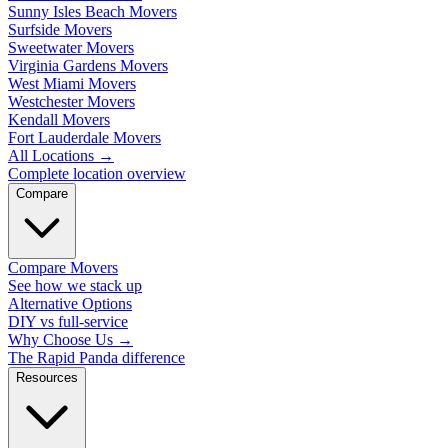
Sunny Isles Beach Movers
Surfside Movers
Sweetwater Movers
Virginia Gardens Movers
West Miami Movers
Westchester Movers
Kendall Movers
Fort Lauderdale Movers
All Locations
→
Complete location overview
Compare
Compare Movers
See how we stack up
Alternative Options
DIY vs full-service
Why Choose Us
→
The Rapid Panda difference
Resources