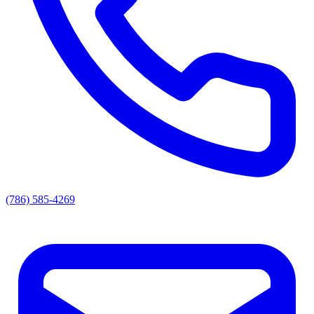
(786) 585-4269