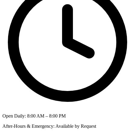
Open Daily
:
8:00 AM – 8:00 PM
After-Hours & Emergency
:
Available by Request