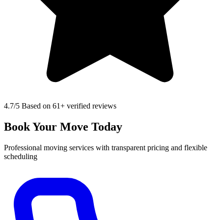
4.7
/5 Based on 61+ verified reviews
Book Your Move Today
Professional moving services with transparent pricing and flexible
scheduling