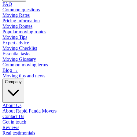
FAQ
Common questions
Moving Rates
Pricing information
Moving Routes
Popular moving routes
Moving Tips
Expert advice
Moving Checklist
Essential tasks
Moving Glossary
Common moving terms
Blog
→
Moving tips and news
Company
About Us
About Rapid Panda Movers
Contact Us
Get in touch
Reviews
Real testimonials