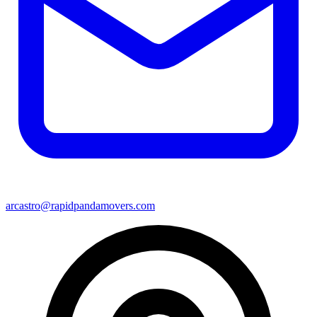
arcastro@rapidpandamovers.com