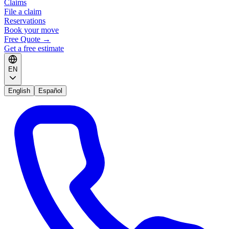
Claims
File a claim
Reservations
Book your move
Free Quote
→
Get a free estimate
EN
English
Español