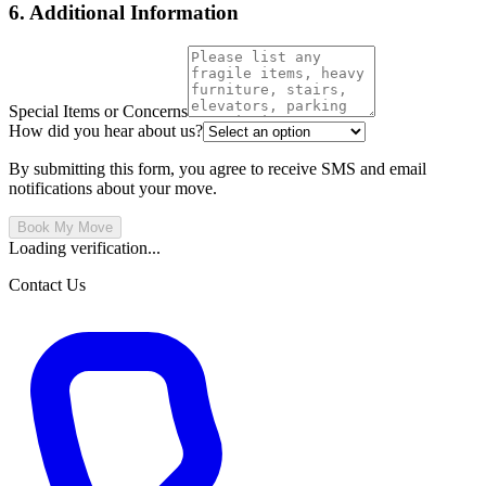
6. Additional Information
Special Items or Concerns
How did you hear about us?
By submitting this form, you agree to receive SMS and email
notifications about your move.
Book My Move
Loading verification...
Contact Us