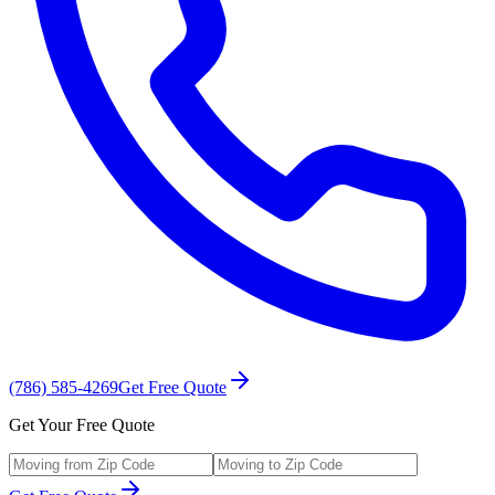
(786) 585-4269
Get Free Quote
Get Your Free Quote