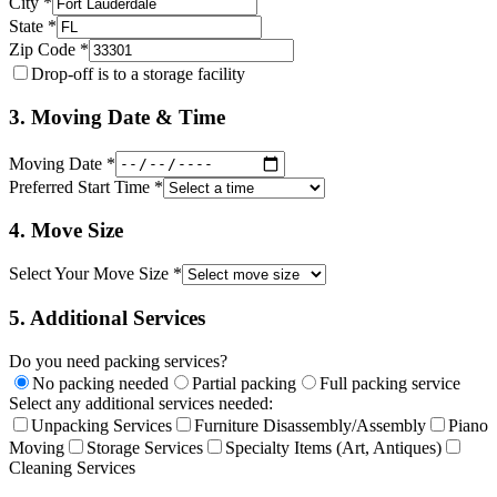
City *
State *
Zip Code *
Drop-off is to a storage facility
3. Moving Date & Time
Moving Date *
Preferred Start Time *
4. Move Size
Select Your Move Size *
5. Additional Services
Do you need packing services?
No packing needed
Partial packing
Full packing service
Select any additional services needed:
Unpacking Services
Furniture Disassembly/Assembly
Piano
Moving
Storage Services
Specialty Items (Art, Antiques)
Cleaning Services