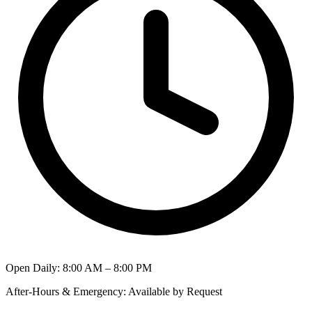
Open Daily
:
8:00 AM – 8:00 PM
After-Hours & Emergency
:
Available by Request