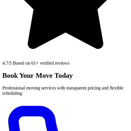
4.7
/5 Based on 61+ verified reviews
Book Your Move Today
Professional moving services with transparent pricing and flexible
scheduling