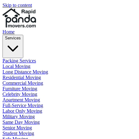
Skip to content
Home
Services
Packing Services
Local Moving
Long Distance Moving
Residential Moving
Commercial Moving
Furniture Moving
Celebrity Moving
Apartment Moving
Full-Service Moving
Labor Only Moving
Military Moving
Same Day Moving
Senior Moving
Student Moving
Safe Moving