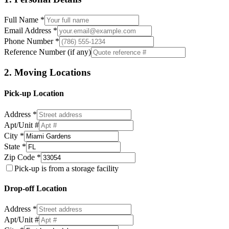
Full Name *
Email Address *
Phone Number *
Reference Number (if any)
2. Moving Locations
Pick-up Location
Address *
Apt/Unit #
City *
State *
Zip Code *
Pick-up is from a storage facility
Drop-off Location
Address *
Apt/Unit #