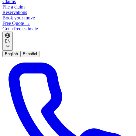
Claims
File a claim
Reservations
Book your move
Free Quote
→
Get a free estimate
EN
English
Español