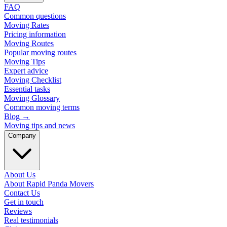
FAQ
Common questions
Moving Rates
Pricing information
Moving Routes
Popular moving routes
Moving Tips
Expert advice
Moving Checklist
Essential tasks
Moving Glossary
Common moving terms
Blog
→
Moving tips and news
Company
About Us
About Rapid Panda Movers
Contact Us
Get in touch
Reviews
Real testimonials