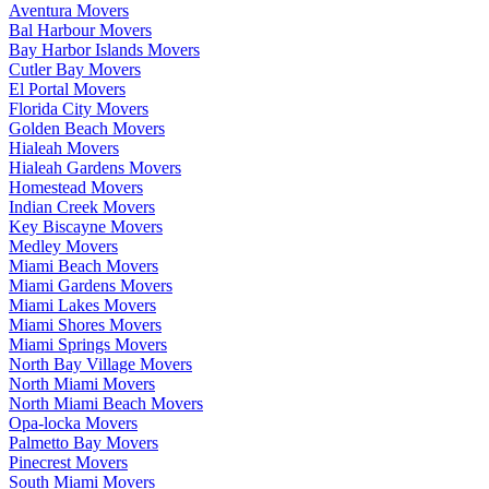
Aventura Movers
Bal Harbour Movers
Bay Harbor Islands Movers
Cutler Bay Movers
El Portal Movers
Florida City Movers
Golden Beach Movers
Hialeah Movers
Hialeah Gardens Movers
Homestead Movers
Indian Creek Movers
Key Biscayne Movers
Medley Movers
Miami Beach Movers
Miami Gardens Movers
Miami Lakes Movers
Miami Shores Movers
Miami Springs Movers
North Bay Village Movers
North Miami Movers
North Miami Beach Movers
Opa-locka Movers
Palmetto Bay Movers
Pinecrest Movers
South Miami Movers