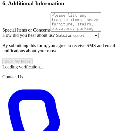
6. Additional Information
Special Items or Concerns
How did you hear about us?
By submitting this form, you agree to receive SMS and email
notifications about your move.
Book My Move
Loading verification...
Contact Us