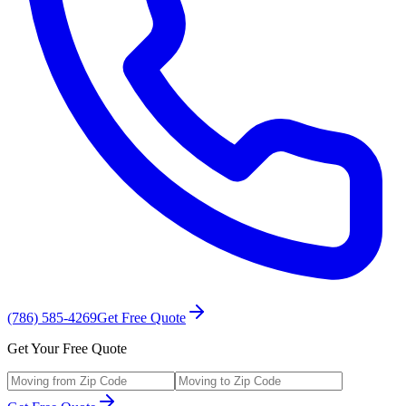
(786) 585-4269
Get Free Quote
Get Your Free Quote