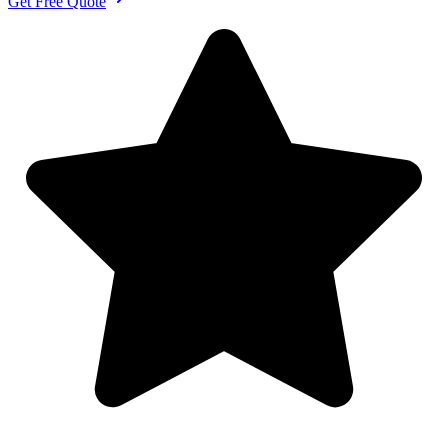
Get Free Quote