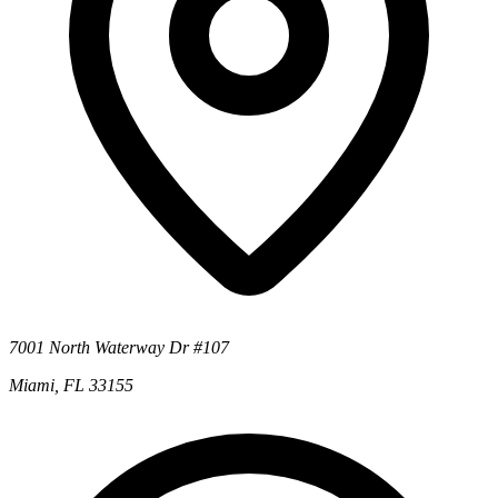
7001 North Waterway Dr #107
Miami, FL 33155