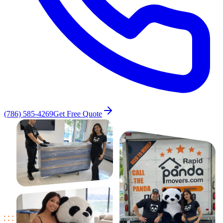
(786) 585-4269
Get Free Quote