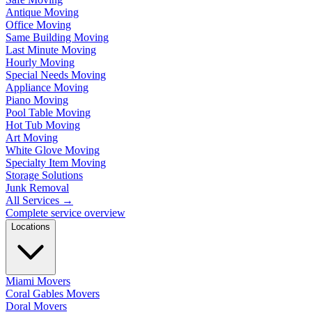
Antique Moving
Office Moving
Same Building Moving
Last Minute Moving
Hourly Moving
Special Needs Moving
Appliance Moving
Piano Moving
Pool Table Moving
Hot Tub Moving
Art Moving
White Glove Moving
Specialty Item Moving
Storage Solutions
Junk Removal
All Services
→
Complete service overview
Locations
Miami Movers
Coral Gables Movers
Doral Movers