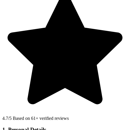
4.7
/5 Based on 61+ verified reviews
1. Personal Details