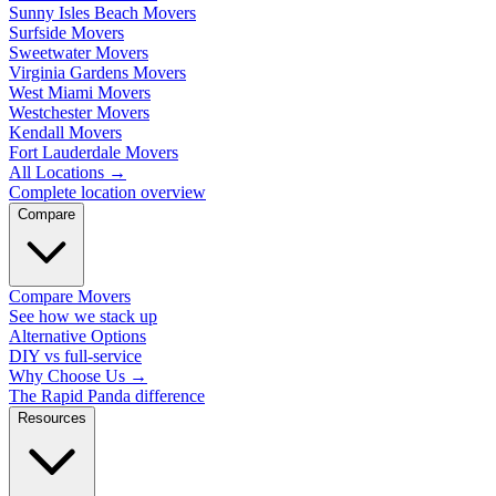
Sunny Isles Beach Movers
Surfside Movers
Sweetwater Movers
Virginia Gardens Movers
West Miami Movers
Westchester Movers
Kendall Movers
Fort Lauderdale Movers
All Locations
→
Complete location overview
Compare
Compare Movers
See how we stack up
Alternative Options
DIY vs full-service
Why Choose Us
→
The Rapid Panda difference
Resources