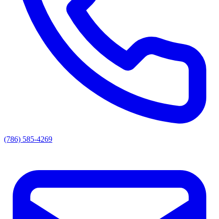
(786) 585-4269