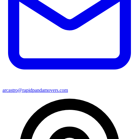
arcastro@rapidpandamovers.com