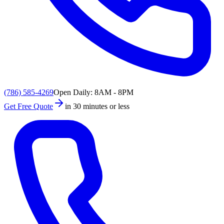
(786) 585-4269
Open Daily: 8AM - 8PM
Get Free Quote
in 30 minutes or less