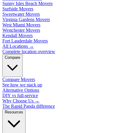
Sunny Isles Beach Movers
Surfside Movers
Sweetwater Movers
Virginia Gardens Movers
West Miami Movers
Westchester Movers
Kendall Movers
Fort Lauderdale Movers
All Locations
→
Complete location overview
Compare
Compare Movers
See how we stack up
Alternative Options
DIY vs full-service
Why Choose Us
→
The Rapid Panda difference
Resources