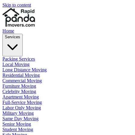
Skip to content
Home
Services
Packing Services
Local Moving
Long Distance Moving
Residential Moving
Commercial Moving
Furniture Moving
Celebrity Moving
Apartment Moving
Full-Service Moving
Labor Only Moving
Military Moving
Same Day Moving
Senior Moving
Student Moving
Safe Moving