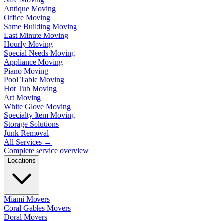
Antique Moving
Office Moving
Same Building Moving
Last Minute Moving
Hourly Moving
Special Needs Moving
Appliance Moving
Piano Moving
Pool Table Moving
Hot Tub Moving
Art Moving
White Glove Moving
Specialty Item Moving
Storage Solutions
Junk Removal
All Services
→
Complete service overview
Locations
Miami Movers
Coral Gables Movers
Doral Movers