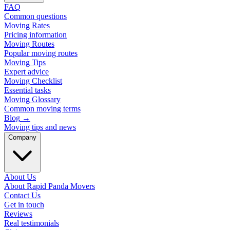
FAQ
Common questions
Moving Rates
Pricing information
Moving Routes
Popular moving routes
Moving Tips
Expert advice
Moving Checklist
Essential tasks
Moving Glossary
Common moving terms
Blog
→
Moving tips and news
Company
About Us
About Rapid Panda Movers
Contact Us
Get in touch
Reviews
Real testimonials