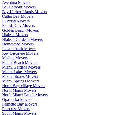
Aventura Movers
Bal Harbour Movers
Bay Harbor Islands Movers
Cutler Bay Movers
El Portal Movers
Florida City Movers
Golden Beach Movers
Hialeah Movers
Hialeah Gardens Movers
Homestead Movers
Indian Creek Movers
Key Biscayne Movers
Medley Movers
Miami Beach Movers
Miami Gardens Movers
Miami Lakes Movers
Miami Shores Movers
Miami Springs Movers
North Bay Village Movers
North Miami Movers
North Miami Beach Movers
Opa-locka Movers
Palmetto Bay Movers
Pinecrest Movers
South Miami Movers