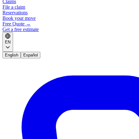
Claims
File a claim
Reservations
Book your move
Free Quote
→
Get a free estimate
EN
English
Español