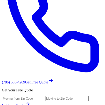
(786) 585-4269
Get Free Quote
Get Your Free Quote