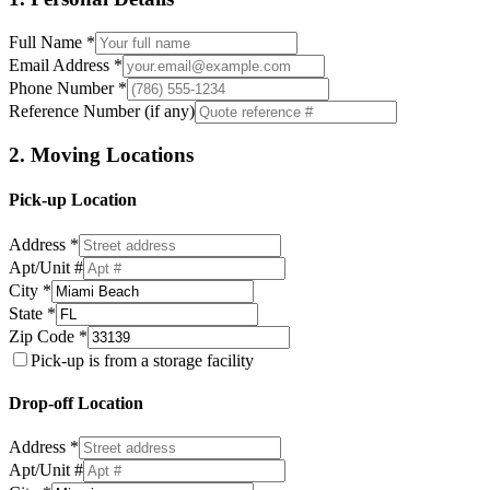
Full Name *
Email Address *
Phone Number *
Reference Number (if any)
2. Moving Locations
Pick-up Location
Address *
Apt/Unit #
City *
State *
Zip Code *
Pick-up is from a storage facility
Drop-off Location
Address *
Apt/Unit #