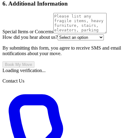
6. Additional Information
Special Items or Concerns
How did you hear about us?
By submitting this form, you agree to receive SMS and email
notifications about your move.
Book My Move
Loading verification...
Contact Us