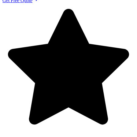
Get Free Quote