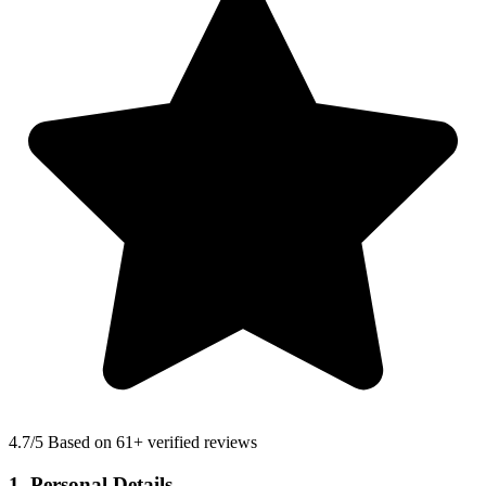
4.7
/5 Based on 61+ verified reviews
1. Personal Details