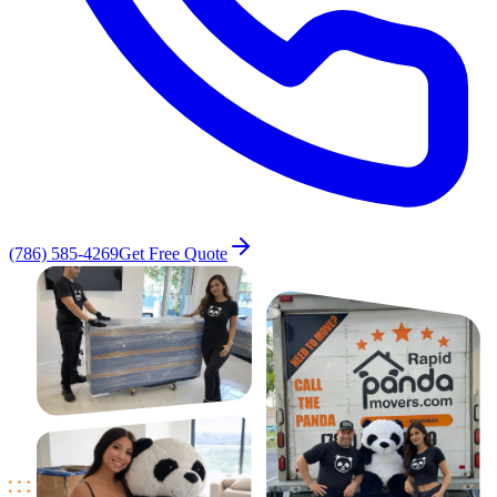
(786) 585-4269
Get Free Quote