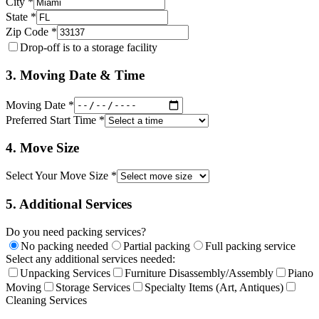
City *
State *
Zip Code *
Drop-off is to a storage facility
3. Moving Date & Time
Moving Date *
Preferred Start Time *
4. Move Size
Select Your Move Size *
5. Additional Services
Do you need packing services?
No packing needed
Partial packing
Full packing service
Select any additional services needed:
Unpacking Services
Furniture Disassembly/Assembly
Piano
Moving
Storage Services
Specialty Items (Art, Antiques)
Cleaning Services