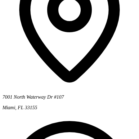
7001 North Waterway Dr #107
Miami, FL 33155