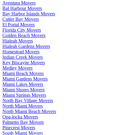
Aventura Movers
Bal Harbour Movers
Bay Harbor Islands Movers
Cutler Bay Movers
El Portal Movers
Florida City Movers
Golden Beach Movers
Hialeah Movers
Hialeah Gardens Movers
Homestead Movers
Indian Creek Movers
Key Biscayne Movers
Medley Movers
Miami Beach Movers
Miami Gardens Movers
Miami Lakes Movers
Miami Shores Movers
Miami Springs Movers
North Bay Village Movers
North Miami Movers
North Miami Beach Movers
Opa-locka Movers
Palmetto Bay Movers
Pinecrest Movers
South Miami Movers