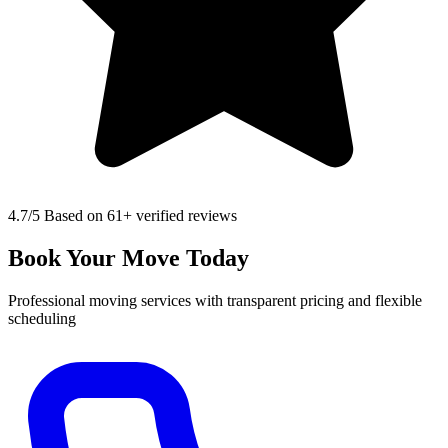
4.7
/5 Based on 61+ verified reviews
Book Your Move Today
Professional moving services with transparent pricing and flexible
scheduling