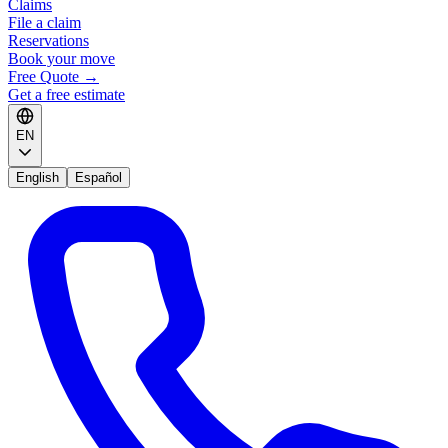
Claims
File a claim
Reservations
Book your move
Free Quote
→
Get a free estimate
EN
English
Español