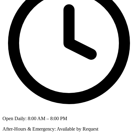
Open Daily
:
8:00 AM – 8:00 PM
After-Hours & Emergency
:
Available by Request