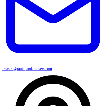
arcastro@rapidpandamovers.com