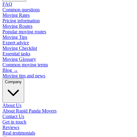
FAQ
Common questions
Moving Rates
Pricing information
Moving Routes
Popular moving routes
Moving Tips
Expert advice
Moving Checklist
Essential tasks
Moving Glossary
Common moving terms
Blog
→
Moving tips and news
Company
About Us
About Rapid Panda Movers
Contact Us
Get in touch
Reviews
Real testimonials