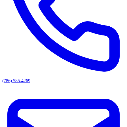
(786) 585-4269