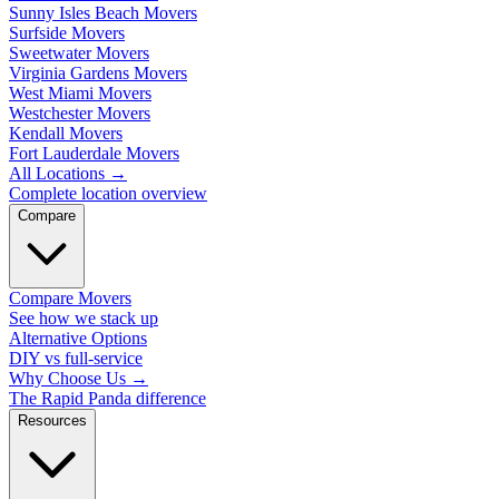
Sunny Isles Beach Movers
Surfside Movers
Sweetwater Movers
Virginia Gardens Movers
West Miami Movers
Westchester Movers
Kendall Movers
Fort Lauderdale Movers
All Locations
→
Complete location overview
Compare
Compare Movers
See how we stack up
Alternative Options
DIY vs full-service
Why Choose Us
→
The Rapid Panda difference
Resources