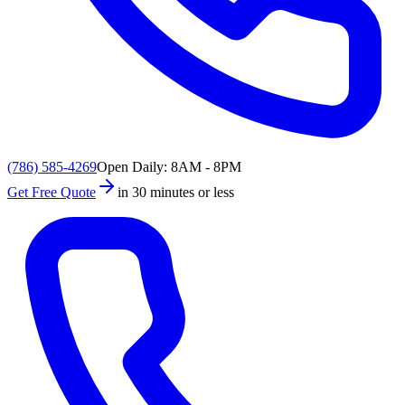
(786) 585-4269
Open Daily: 8AM - 8PM
Get Free Quote
in 30 minutes or less