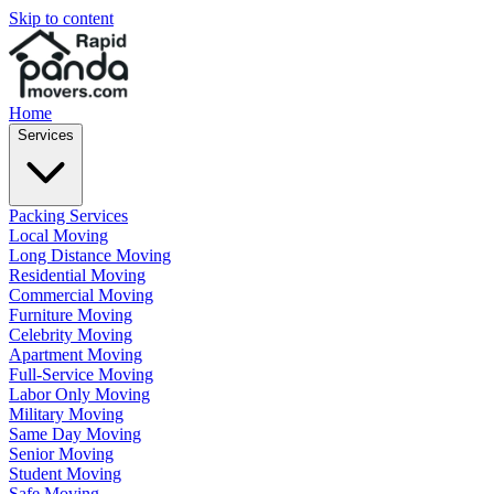
Skip to content
Home
Services
Packing Services
Local Moving
Long Distance Moving
Residential Moving
Commercial Moving
Furniture Moving
Celebrity Moving
Apartment Moving
Full-Service Moving
Labor Only Moving
Military Moving
Same Day Moving
Senior Moving
Student Moving
Safe Moving