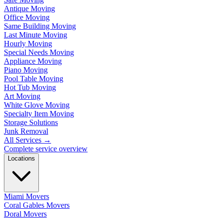
Antique Moving
Office Moving
Same Building Moving
Last Minute Moving
Hourly Moving
Special Needs Moving
Appliance Moving
Piano Moving
Pool Table Moving
Hot Tub Moving
Art Moving
White Glove Moving
Specialty Item Moving
Storage Solutions
Junk Removal
All Services
→
Complete service overview
Locations
Miami Movers
Coral Gables Movers
Doral Movers