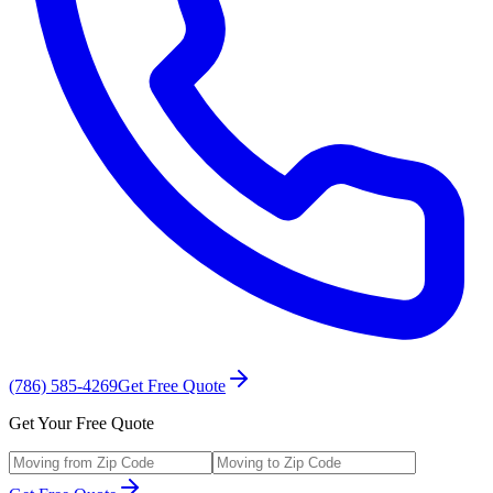
(786) 585-4269
Get Free Quote
Get Your Free Quote