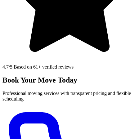
4.7
/5 Based on 61+ verified reviews
Book Your Move Today
Professional moving services with transparent pricing and flexible
scheduling