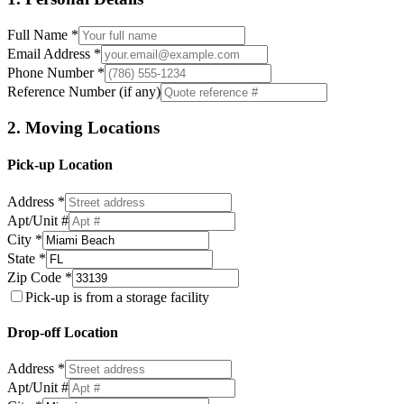
Full Name *
Email Address *
Phone Number *
Reference Number (if any)
2. Moving Locations
Pick-up Location
Address *
Apt/Unit #
City *
State *
Zip Code *
Pick-up is from a storage facility
Drop-off Location
Address *
Apt/Unit #