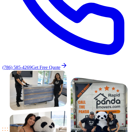
(786) 585-4269
Get Free Quote