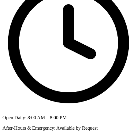
Open Daily
:
8:00 AM – 8:00 PM
After-Hours & Emergency
:
Available by Request