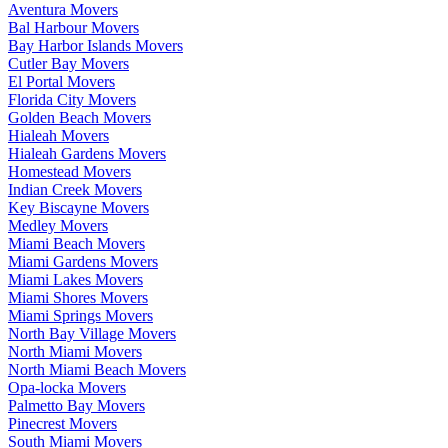
Aventura Movers
Bal Harbour Movers
Bay Harbor Islands Movers
Cutler Bay Movers
El Portal Movers
Florida City Movers
Golden Beach Movers
Hialeah Movers
Hialeah Gardens Movers
Homestead Movers
Indian Creek Movers
Key Biscayne Movers
Medley Movers
Miami Beach Movers
Miami Gardens Movers
Miami Lakes Movers
Miami Shores Movers
Miami Springs Movers
North Bay Village Movers
North Miami Movers
North Miami Beach Movers
Opa-locka Movers
Palmetto Bay Movers
Pinecrest Movers
South Miami Movers