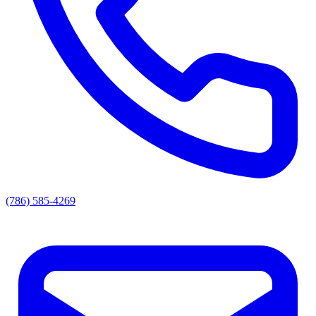
(786) 585-4269