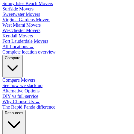
Sunny Isles Beach Movers
Surfside Movers
Sweetwater Movers
Virginia Gardens Movers
West Miami Movers
Westchester Movers
Kendall Movers
Fort Lauderdale Movers
All Locations
→
Complete location overview
Compare
Compare Movers
See how we stack up
Alternative Options
DIY vs full-service
Why Choose Us
→
The Rapid Panda difference
Resources