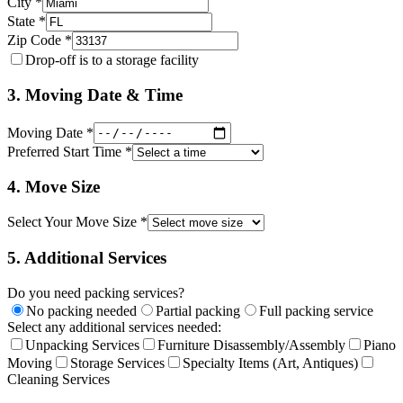
City *
State *
Zip Code *
Drop-off is to a storage facility
3. Moving Date & Time
Moving Date *
Preferred Start Time *
4. Move Size
Select Your Move Size *
5. Additional Services
Do you need packing services?
No packing needed
Partial packing
Full packing service
Select any additional services needed:
Unpacking Services
Furniture Disassembly/Assembly
Piano
Moving
Storage Services
Specialty Items (Art, Antiques)
Cleaning Services