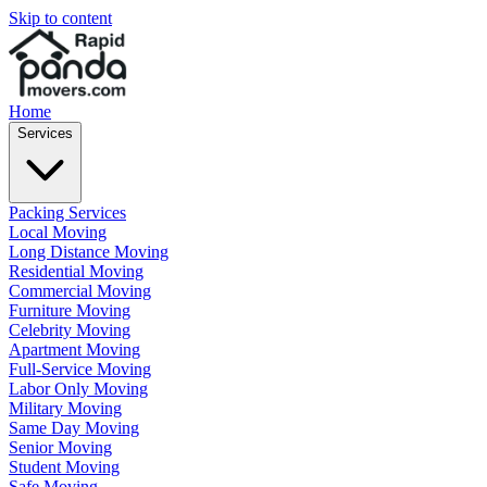
Skip to content
Home
Services
Packing Services
Local Moving
Long Distance Moving
Residential Moving
Commercial Moving
Furniture Moving
Celebrity Moving
Apartment Moving
Full-Service Moving
Labor Only Moving
Military Moving
Same Day Moving
Senior Moving
Student Moving
Safe Moving