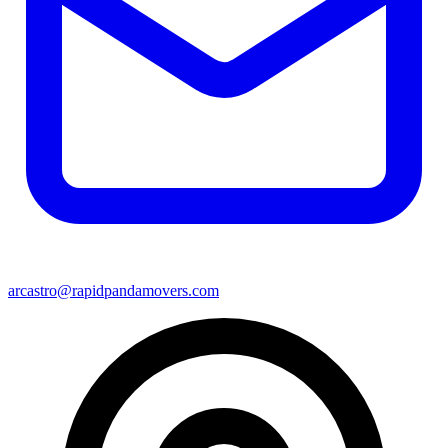
arcastro@rapidpandamovers.com