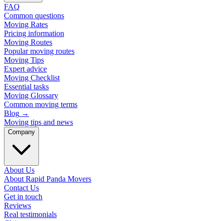
FAQ
Common questions
Moving Rates
Pricing information
Moving Routes
Popular moving routes
Moving Tips
Expert advice
Moving Checklist
Essential tasks
Moving Glossary
Common moving terms
Blog
→
Moving tips and news
Company
About Us
About Rapid Panda Movers
Contact Us
Get in touch
Reviews
Real testimonials