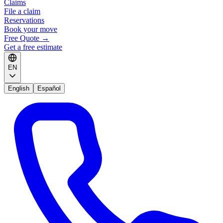
Claims
File a claim
Reservations
Book your move
Free Quote
→
Get a free estimate
EN
English
Español