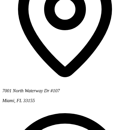
7001 North Waterway Dr #107
Miami, FL 33155