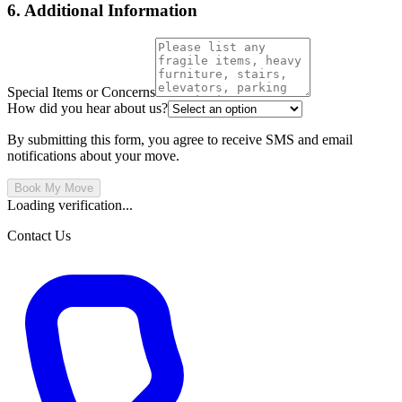
6. Additional Information
Special Items or Concerns
How did you hear about us?
By submitting this form, you agree to receive SMS and email
notifications about your move.
Book My Move
Loading verification...
Contact Us