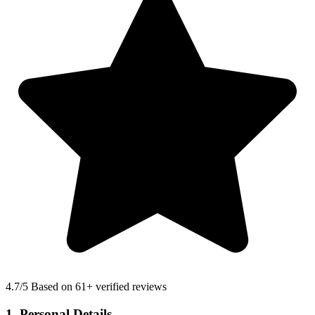
4.7
/5 Based on 61+ verified reviews
1. Personal Details