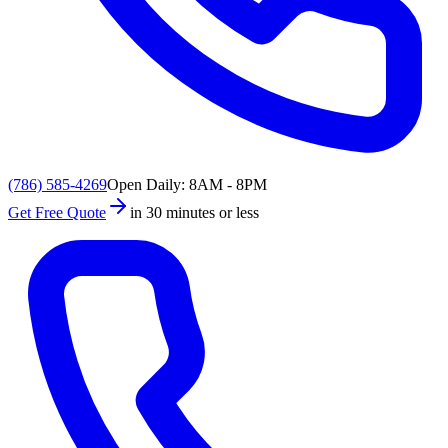
(786) 585-4269
Open Daily: 8AM - 8PM
Get Free Quote
in 30 minutes or less