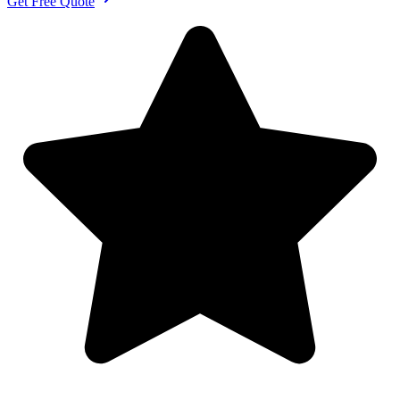
Get Free Quote