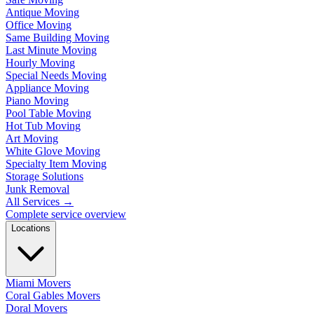
Antique Moving
Office Moving
Same Building Moving
Last Minute Moving
Hourly Moving
Special Needs Moving
Appliance Moving
Piano Moving
Pool Table Moving
Hot Tub Moving
Art Moving
White Glove Moving
Specialty Item Moving
Storage Solutions
Junk Removal
All Services
→
Complete service overview
Locations
Miami Movers
Coral Gables Movers
Doral Movers