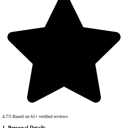
4.7
/5 Based on 61+ verified reviews
1. Personal Details