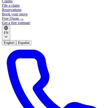
Claims
File a claim
Reservations
Book your move
Free Quote
→
Get a free estimate
EN
English
Español