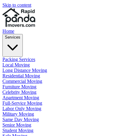
Skip to content
Home
Services
Packing Services
Local Moving
Long Distance Moving
Residential Moving
Commercial Moving
Furniture Moving
Celebrity Moving
Apartment Moving
Full-Service Moving
Labor Only Moving
Military Moving
Same Day Moving
Senior Moving
Student Moving
Safe Moving