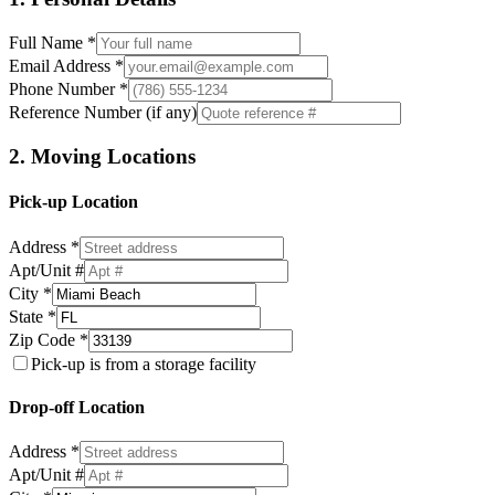
Full Name *
Email Address *
Phone Number *
Reference Number (if any)
2. Moving Locations
Pick-up Location
Address *
Apt/Unit #
City *
State *
Zip Code *
Pick-up is from a storage facility
Drop-off Location
Address *
Apt/Unit #