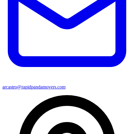
arcastro@rapidpandamovers.com