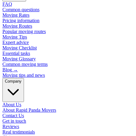
FAQ
Common questions
Moving Rates
Pricing information
Moving Routes
Popular moving routes
Moving Tips
Expert advice
Moving Checklist
Essential tasks
Moving Glossary
Common moving terms
Blog
→
Moving tips and news
Company
About Us
About Rapid Panda Movers
Contact Us
Get in touch
Reviews
Real testimonials