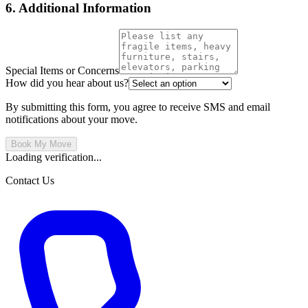
6. Additional Information
Special Items or Concerns
How did you hear about us?
By submitting this form, you agree to receive SMS and email
notifications about your move.
Book My Move
Loading verification...
Contact Us