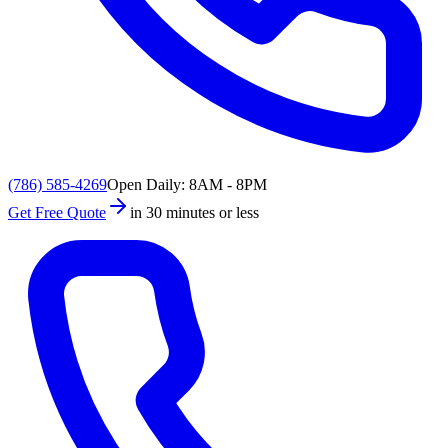
(786) 585-4269
Open Daily: 8AM - 8PM
Get Free Quote
in 30 minutes or less