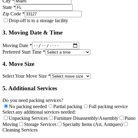
City *
State *
Zip Code *
Drop-off is to a storage facility
3. Moving Date & Time
Moving Date *
Preferred Start Time *
4. Move Size
Select Your Move Size *
5. Additional Services
Do you need packing services?
No packing needed
Partial packing
Full packing service
Select any additional services needed:
Unpacking Services
Furniture Disassembly/Assembly
Piano
Moving
Storage Services
Specialty Items (Art, Antiques)
Cleaning Services