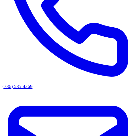
(786) 585-4269