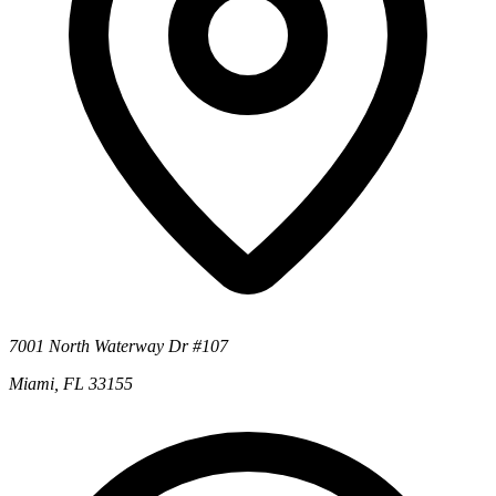
7001 North Waterway Dr #107
Miami, FL 33155