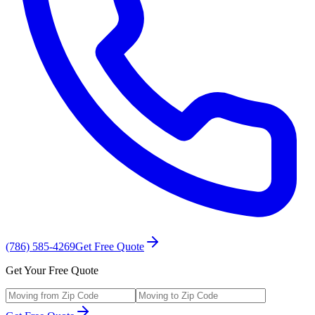
(786) 585-4269
Get Free Quote
Get Your Free Quote