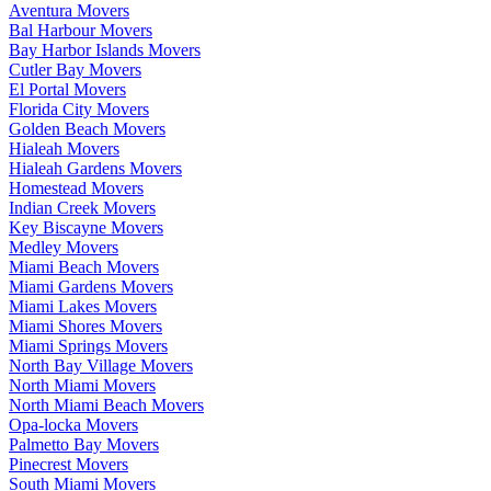
Aventura Movers
Bal Harbour Movers
Bay Harbor Islands Movers
Cutler Bay Movers
El Portal Movers
Florida City Movers
Golden Beach Movers
Hialeah Movers
Hialeah Gardens Movers
Homestead Movers
Indian Creek Movers
Key Biscayne Movers
Medley Movers
Miami Beach Movers
Miami Gardens Movers
Miami Lakes Movers
Miami Shores Movers
Miami Springs Movers
North Bay Village Movers
North Miami Movers
North Miami Beach Movers
Opa-locka Movers
Palmetto Bay Movers
Pinecrest Movers
South Miami Movers