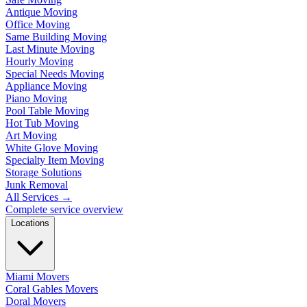
Antique Moving
Office Moving
Same Building Moving
Last Minute Moving
Hourly Moving
Special Needs Moving
Appliance Moving
Piano Moving
Pool Table Moving
Hot Tub Moving
Art Moving
White Glove Moving
Specialty Item Moving
Storage Solutions
Junk Removal
All Services
→
Complete service overview
Locations
Miami Movers
Coral Gables Movers
Doral Movers