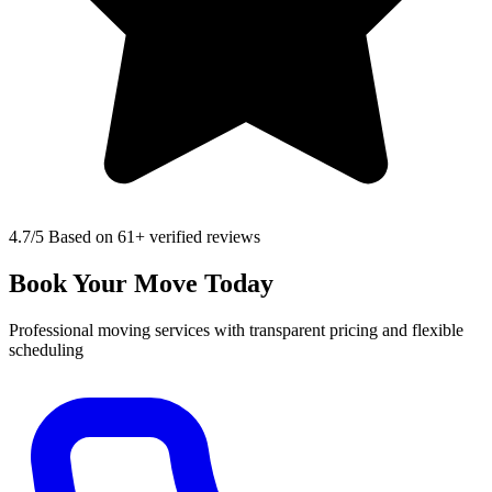
4.7
/5 Based on 61+ verified reviews
Book Your Move Today
Professional moving services with transparent pricing and flexible
scheduling