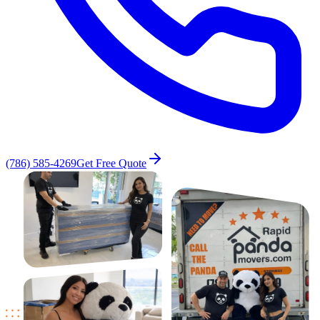
(786) 585-4269
Get Free Quote