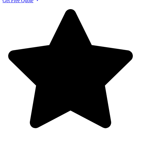
Get Free Quote