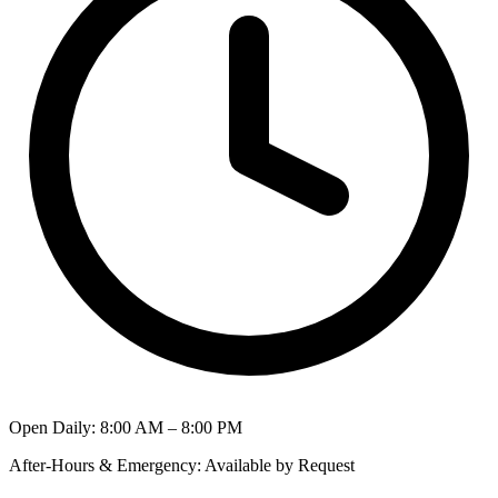
Open Daily
:
8:00 AM – 8:00 PM
After-Hours & Emergency
:
Available by Request