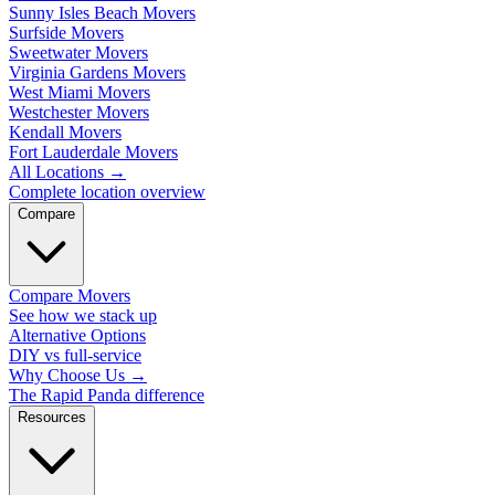
Sunny Isles Beach Movers
Surfside Movers
Sweetwater Movers
Virginia Gardens Movers
West Miami Movers
Westchester Movers
Kendall Movers
Fort Lauderdale Movers
All Locations
→
Complete location overview
Compare
Compare Movers
See how we stack up
Alternative Options
DIY vs full-service
Why Choose Us
→
The Rapid Panda difference
Resources