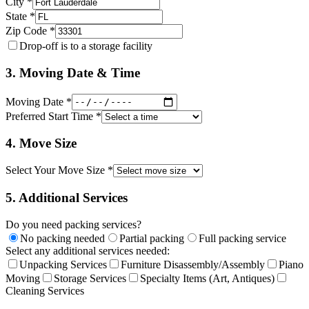
City *
State *
Zip Code *
Drop-off is to a storage facility
3. Moving Date & Time
Moving Date *
Preferred Start Time *
4. Move Size
Select Your Move Size *
5. Additional Services
Do you need packing services?
No packing needed
Partial packing
Full packing service
Select any additional services needed:
Unpacking Services
Furniture Disassembly/Assembly
Piano
Moving
Storage Services
Specialty Items (Art, Antiques)
Cleaning Services