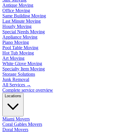
Antique Moving
Office Moving
Same Building Moving
Last Minute Moving
Hourly Moving
Special Needs Moving
Appliance Moving
Piano Moving
Pool Table Moving
Hot Tub Moving
Art Moving
White Glove Moving
Specialty Item Moving
Storage Solutions
Junk Removal
All Services
→
Complete service overview
Locations
Miami Movers
Coral Gables Movers
Doral Movers