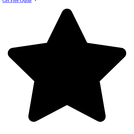
Get Free Quote