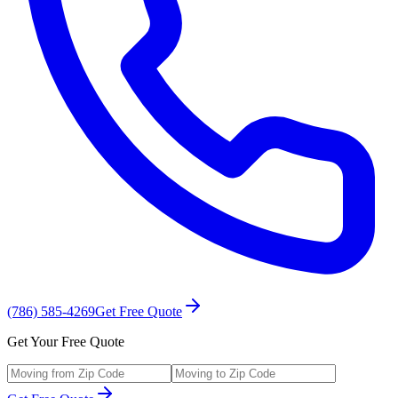
(786) 585-4269
Get Free Quote
Get Your Free Quote