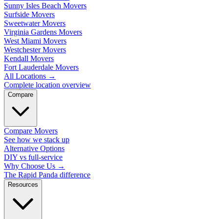
Sunny Isles Beach Movers
Surfside Movers
Sweetwater Movers
Virginia Gardens Movers
West Miami Movers
Westchester Movers
Kendall Movers
Fort Lauderdale Movers
All Locations
→
Complete location overview
Compare
Compare Movers
See how we stack up
Alternative Options
DIY vs full-service
Why Choose Us
→
The Rapid Panda difference
Resources