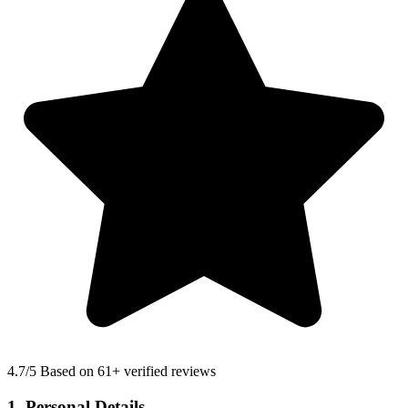
4.7
/5 Based on 61+ verified reviews
1. Personal Details