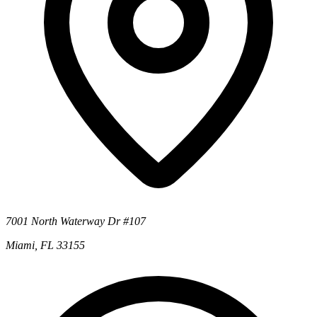
7001 North Waterway Dr #107
Miami, FL 33155