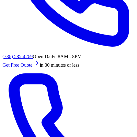
(786) 585-4269
Open Daily: 8AM - 8PM
Get Free Quote
in 30 minutes or less