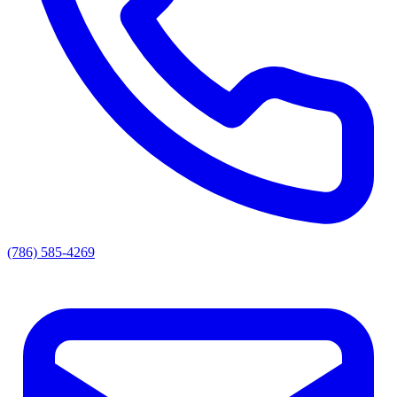
(786) 585-4269