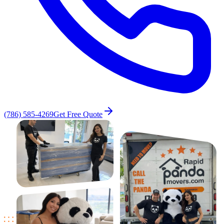
(786) 585-4269
Get Free Quote