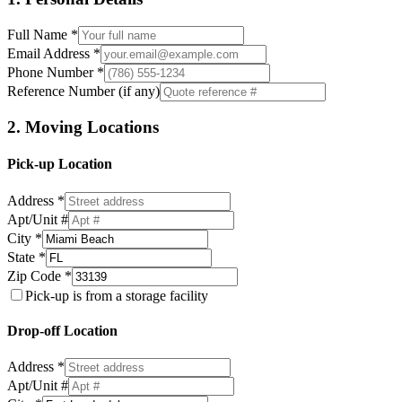
Full Name *
Email Address *
Phone Number *
Reference Number (if any)
2. Moving Locations
Pick-up Location
Address *
Apt/Unit #
City *
State *
Zip Code *
Pick-up is from a storage facility
Drop-off Location
Address *
Apt/Unit #