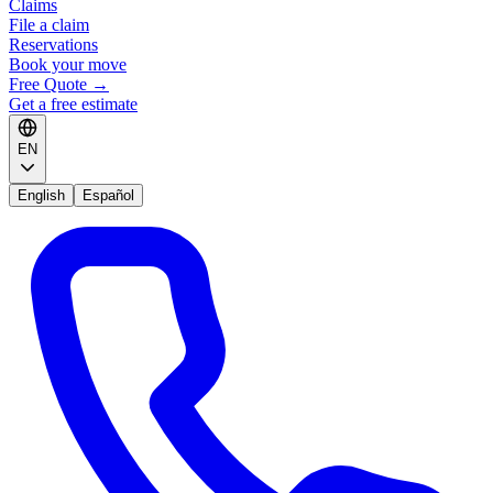
Claims
File a claim
Reservations
Book your move
Free Quote
→
Get a free estimate
EN
English
Español