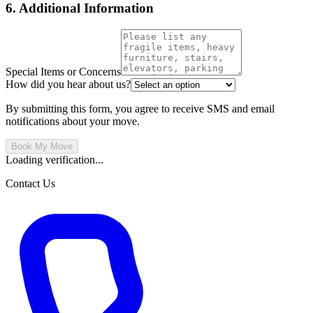
6. Additional Information
Special Items or Concerns
How did you hear about us?
By submitting this form, you agree to receive SMS and email
notifications about your move.
Book My Move
Loading verification...
Contact Us