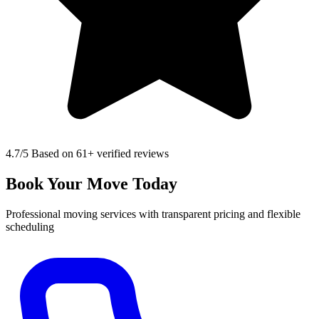
4.7
/5 Based on 61+ verified reviews
Book Your Move Today
Professional moving services with transparent pricing and flexible
scheduling