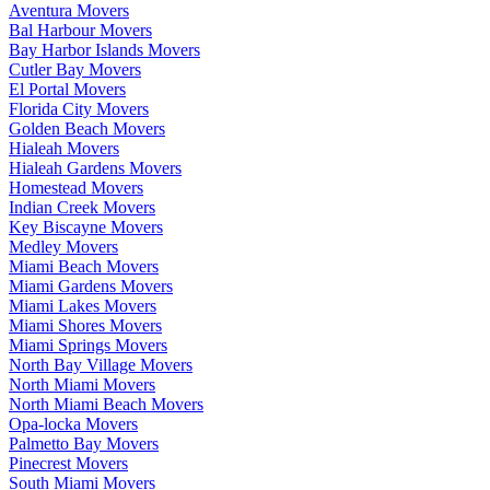
Aventura Movers
Bal Harbour Movers
Bay Harbor Islands Movers
Cutler Bay Movers
El Portal Movers
Florida City Movers
Golden Beach Movers
Hialeah Movers
Hialeah Gardens Movers
Homestead Movers
Indian Creek Movers
Key Biscayne Movers
Medley Movers
Miami Beach Movers
Miami Gardens Movers
Miami Lakes Movers
Miami Shores Movers
Miami Springs Movers
North Bay Village Movers
North Miami Movers
North Miami Beach Movers
Opa-locka Movers
Palmetto Bay Movers
Pinecrest Movers
South Miami Movers