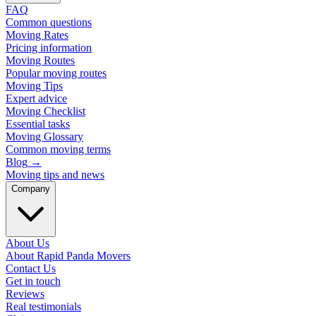
FAQ
Common questions
Moving Rates
Pricing information
Moving Routes
Popular moving routes
Moving Tips
Expert advice
Moving Checklist
Essential tasks
Moving Glossary
Common moving terms
Blog
→
Moving tips and news
Company
About Us
About Rapid Panda Movers
Contact Us
Get in touch
Reviews
Real testimonials