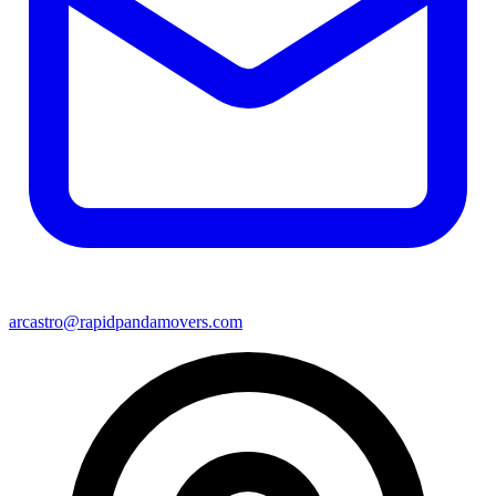
arcastro@rapidpandamovers.com