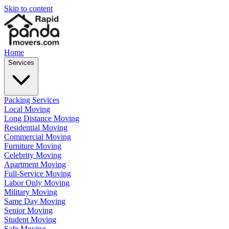
Skip to content
Home
Services
Packing Services
Local Moving
Long Distance Moving
Residential Moving
Commercial Moving
Furniture Moving
Celebrity Moving
Apartment Moving
Full-Service Moving
Labor Only Moving
Military Moving
Same Day Moving
Senior Moving
Student Moving
Safe Moving