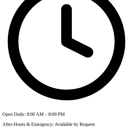
Open Daily
:
8:00 AM – 8:00 PM
After-Hours & Emergency
:
Available by Request