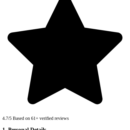
4.7
/5 Based on 61+ verified reviews
1. Personal Details