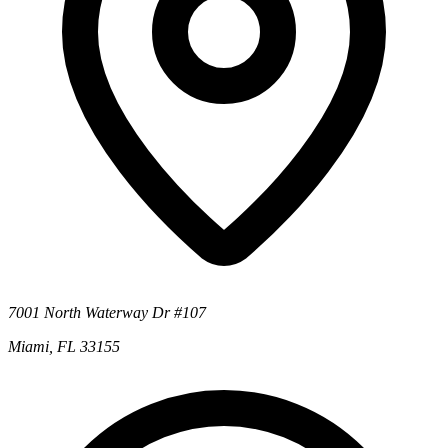
7001 North Waterway Dr #107
Miami, FL 33155