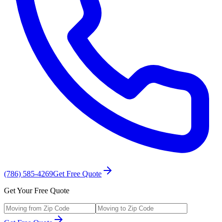
(786) 585-4269
Get Free Quote
Get Your Free Quote