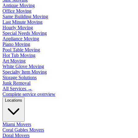
Antique Moving
Office Moving
Same Building Moving
Last Minute Moving
Hourly Moving
Special Needs Moving
Appliance Moving
Piano Moving
Pool Table Moving
Hot Tub Moving
Art Moving
White Glove Moving
Specialty Item Moving
Storage Solutions
Junk Removal
All Services
→
Complete service overview
Locations
Miami Movers
Coral Gables Movers
Doral Movers