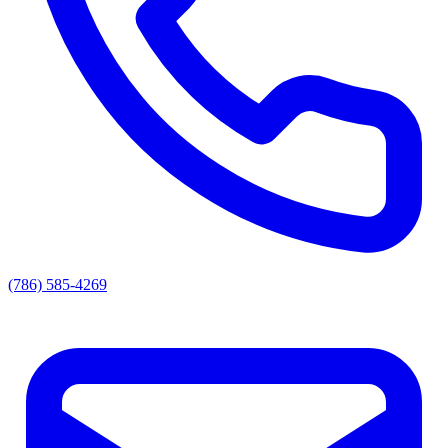
(786) 585-4269