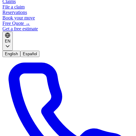
Claims
File a claim
Reservations
Book your move
Free Quote
→
Get a free estimate
EN
English
Español