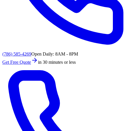
(786) 585-4269
Open Daily: 8AM - 8PM
Get Free Quote
in 30 minutes or less