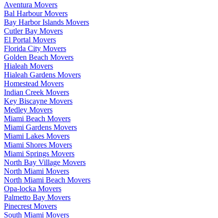
Aventura Movers
Bal Harbour Movers
Bay Harbor Islands Movers
Cutler Bay Movers
El Portal Movers
Florida City Movers
Golden Beach Movers
Hialeah Movers
Hialeah Gardens Movers
Homestead Movers
Indian Creek Movers
Key Biscayne Movers
Medley Movers
Miami Beach Movers
Miami Gardens Movers
Miami Lakes Movers
Miami Shores Movers
Miami Springs Movers
North Bay Village Movers
North Miami Movers
North Miami Beach Movers
Opa-locka Movers
Palmetto Bay Movers
Pinecrest Movers
South Miami Movers