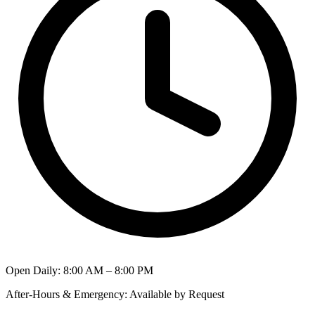
Open Daily
:
8:00 AM – 8:00 PM
After-Hours & Emergency
:
Available by Request