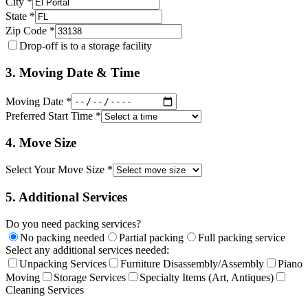
City *
State *
Zip Code *
Drop-off is to a storage facility
3. Moving Date & Time
Moving Date *
Preferred Start Time *
4. Move Size
Select Your Move Size *
5. Additional Services
Do you need packing services?
No packing needed
Partial packing
Full packing service
Select any additional services needed:
Unpacking Services
Furniture Disassembly/Assembly
Piano
Moving
Storage Services
Specialty Items (Art, Antiques)
Cleaning Services