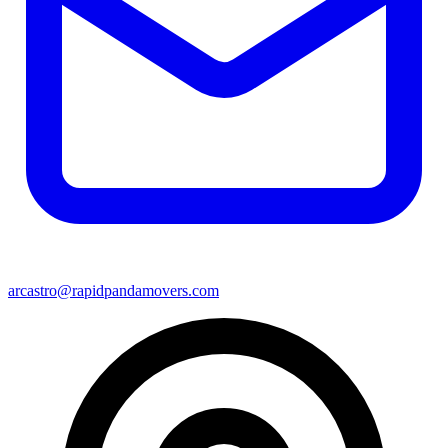
arcastro@rapidpandamovers.com