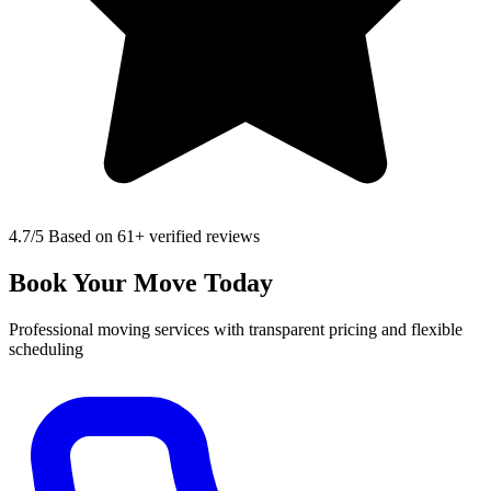
4.7
/5 Based on 61+ verified reviews
Book Your Move Today
Professional moving services with transparent pricing and flexible
scheduling