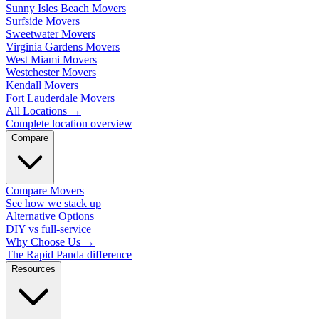
Sunny Isles Beach Movers
Surfside Movers
Sweetwater Movers
Virginia Gardens Movers
West Miami Movers
Westchester Movers
Kendall Movers
Fort Lauderdale Movers
All Locations
→
Complete location overview
Compare
Compare Movers
See how we stack up
Alternative Options
DIY vs full-service
Why Choose Us
→
The Rapid Panda difference
Resources