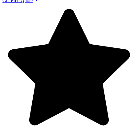
Get Free Quote