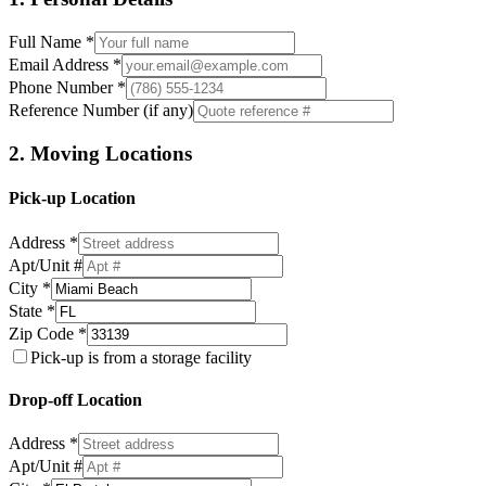
Full Name *
Email Address *
Phone Number *
Reference Number (if any)
2. Moving Locations
Pick-up Location
Address *
Apt/Unit #
City *
State *
Zip Code *
Pick-up is from a storage facility
Drop-off Location
Address *
Apt/Unit #