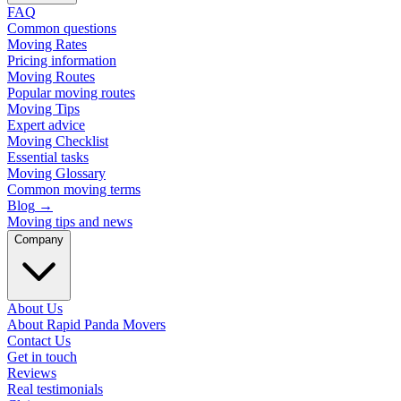
FAQ
Common questions
Moving Rates
Pricing information
Moving Routes
Popular moving routes
Moving Tips
Expert advice
Moving Checklist
Essential tasks
Moving Glossary
Common moving terms
Blog
→
Moving tips and news
Company
About Us
About Rapid Panda Movers
Contact Us
Get in touch
Reviews
Real testimonials