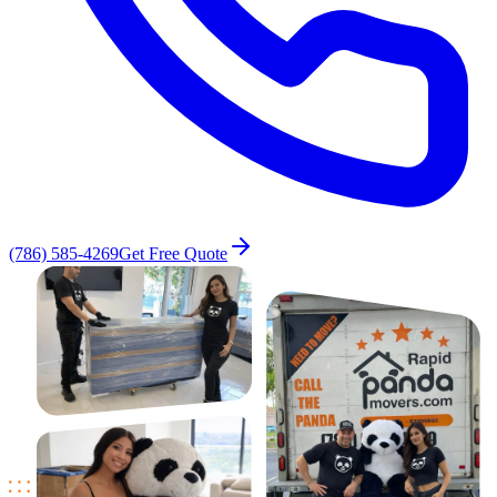
(786) 585-4269
Get Free Quote