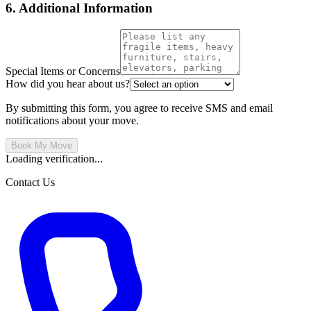
6. Additional Information
Special Items or Concerns
How did you hear about us?
By submitting this form, you agree to receive SMS and email
notifications about your move.
Book My Move
Loading verification...
Contact Us