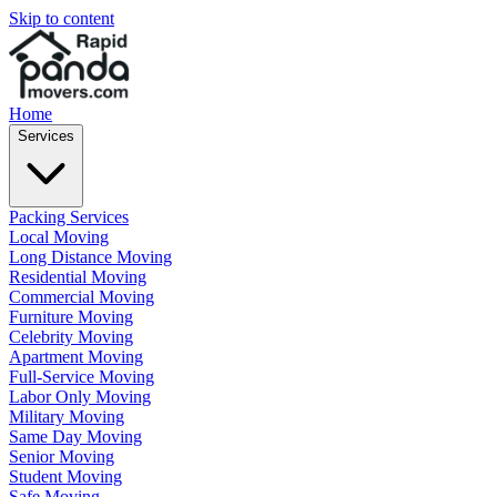
Skip to content
Home
Services
Packing Services
Local Moving
Long Distance Moving
Residential Moving
Commercial Moving
Furniture Moving
Celebrity Moving
Apartment Moving
Full-Service Moving
Labor Only Moving
Military Moving
Same Day Moving
Senior Moving
Student Moving
Safe Moving