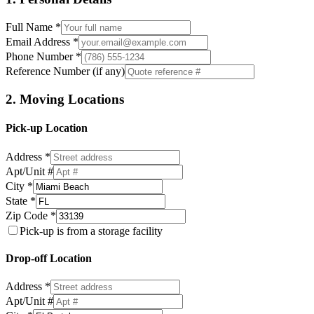
Full Name *
Email Address *
Phone Number *
Reference Number (if any)
2. Moving Locations
Pick-up Location
Address *
Apt/Unit #
City *
State *
Zip Code *
Pick-up is from a storage facility
Drop-off Location
Address *
Apt/Unit #