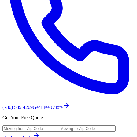
(786) 585-4269
Get Free Quote
Get Your Free Quote