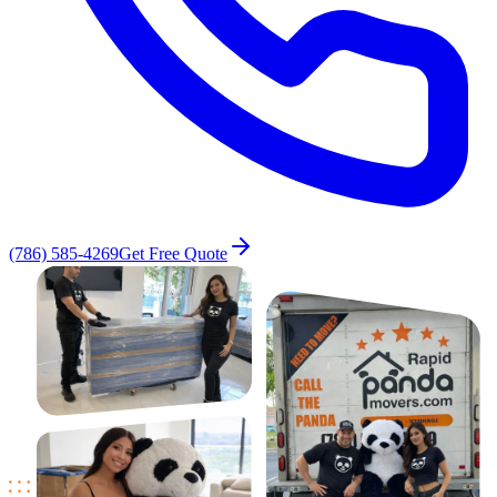
(786) 585-4269
Get Free Quote