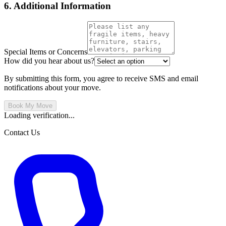
6. Additional Information
Special Items or Concerns
How did you hear about us?
By submitting this form, you agree to receive SMS and email
notifications about your move.
Book My Move
Loading verification...
Contact Us