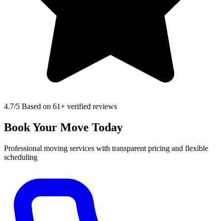
4.7
/5 Based on 61+ verified reviews
Book Your Move Today
Professional moving services with transparent pricing and flexible
scheduling