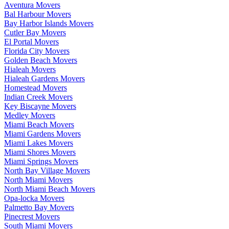
Aventura Movers
Bal Harbour Movers
Bay Harbor Islands Movers
Cutler Bay Movers
El Portal Movers
Florida City Movers
Golden Beach Movers
Hialeah Movers
Hialeah Gardens Movers
Homestead Movers
Indian Creek Movers
Key Biscayne Movers
Medley Movers
Miami Beach Movers
Miami Gardens Movers
Miami Lakes Movers
Miami Shores Movers
Miami Springs Movers
North Bay Village Movers
North Miami Movers
North Miami Beach Movers
Opa-locka Movers
Palmetto Bay Movers
Pinecrest Movers
South Miami Movers