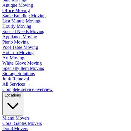
Antique Moving
Office Moving
Same Building Moving
Last Minute Moving
Hourly Moving
Special Needs Moving
Appliance Moving
Piano Moving
Pool Table Moving
Hot Tub Moving
Art Moving
White Glove Moving
Specialty Item Moving
Storage Solutions
Junk Removal
All Services
→
Complete service overview
Locations
Miami Movers
Coral Gables Movers
Doral Movers