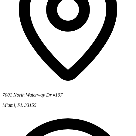
7001 North Waterway Dr #107
Miami, FL 33155