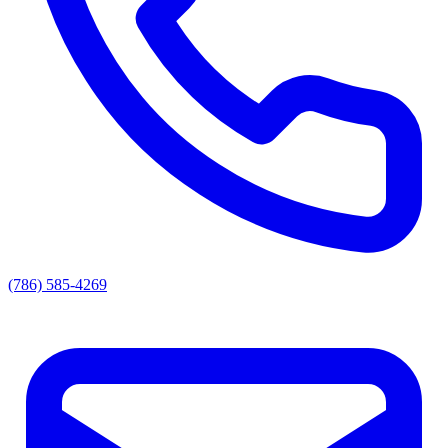
(786) 585-4269