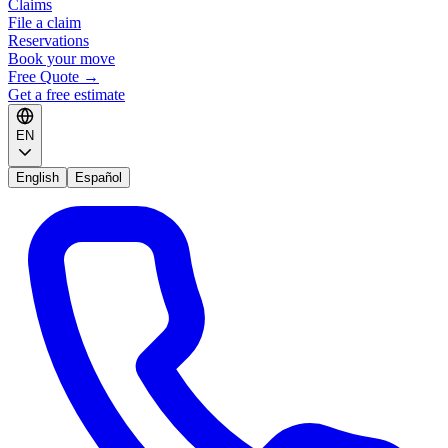
Claims
File a claim
Reservations
Book your move
Free Quote
→
Get a free estimate
EN
English
Español