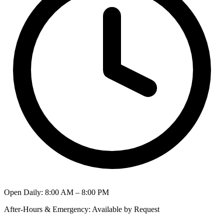
Open Daily
:
8:00 AM – 8:00 PM
After-Hours & Emergency
:
Available by Request