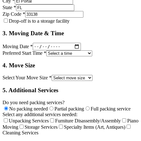
City *
State *
Zip Code *
Drop-off is to a storage facility
3. Moving Date & Time
Moving Date *
Preferred Start Time *
4. Move Size
Select Your Move Size *
5. Additional Services
Do you need packing services?
No packing needed
Partial packing
Full packing service
Select any additional services needed:
Unpacking Services
Furniture Disassembly/Assembly
Piano
Moving
Storage Services
Specialty Items (Art, Antiques)
Cleaning Services