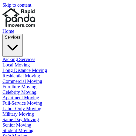
Skip to content
Home
Services
Packing Services
Local Moving
Long Distance Moving
Residential Moving
Commercial Moving
Furniture Moving
Celebrity Moving
Apartment Moving
Full-Service Moving
Labor Only Moving
Military Moving
Same Day Moving
Senior Moving
Student Moving
Safe Moving