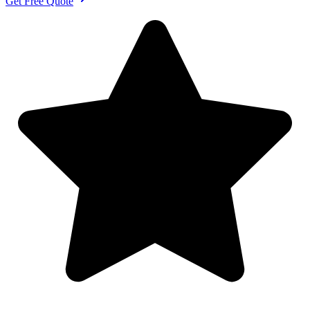
Get Free Quote