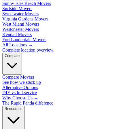
Sunny Isles Beach Movers
Surfside Movers
Sweetwater Movers
Virginia Gardens Movers
West Miami Movers
Westchester Movers
Kendall Movers
Fort Lauderdale Movers
All Locations
→
Complete location overview
Compare
Compare Movers
See how we stack up
Alternative Options
DIY vs full-service
Why Choose Us
→
The Rapid Panda difference
Resources