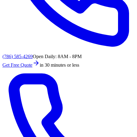
(786) 585-4269
Open Daily: 8AM - 8PM
Get Free Quote
in 30 minutes or less