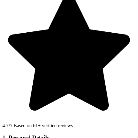
4.7
/5 Based on 61+ verified reviews
1. Personal Details