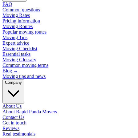
FAQ
Common questions
Moving Rates
Pricing information
Moving Routes
Popular moving routes
Moving Tips
Expert advice
Moving Checklist
Essential tasks
Moving Glossary
Common moving terms
Blog
→
Moving tips and news
Company
About Us
About Rapid Panda Movers
Contact Us
Get in touch
Reviews
Real testimonials