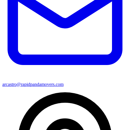
arcastro@rapidpandamovers.com