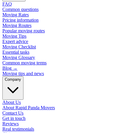
FAQ
Common questions
Moving Rates
Pricing information
Moving Routes
Popular moving routes
Moving Tips
Expert advice
Moving Checklist
Essential tasks
Moving Glossary
Common moving terms
Blog
→
Moving tips and news
Company
About Us
About Rapid Panda Movers
Contact Us
Get in touch
Reviews
Real testimonials