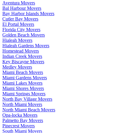
Aventura Movers
Bal Harbour Movers
Bay Harbor Islands Movers
Cutler Bay Movers
El Portal Movers
Florida City Movers
Golden Beach Movers
Hialeah Movers
Hialeah Gardens Movers
Homestead Movers
Indian Creek Movers
Key Biscayne Movers
Medley Movers
Miami Beach Movers
Miami Gardens Movers
Miami Lakes Movers
Miami Shores Movers
Miami Springs Movers
North Bay Village Movers
North Miami Movers
North Miami Beach Movers
Opa-locka Movers
Palmetto Bay Movers
Pinecrest Movers
South Miami Movers