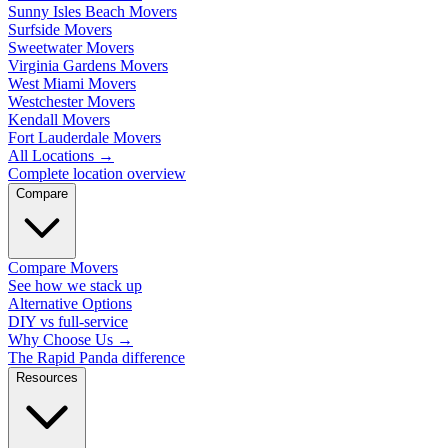
Sunny Isles Beach Movers
Surfside Movers
Sweetwater Movers
Virginia Gardens Movers
West Miami Movers
Westchester Movers
Kendall Movers
Fort Lauderdale Movers
All Locations
→
Complete location overview
Compare
Compare Movers
See how we stack up
Alternative Options
DIY vs full-service
Why Choose Us
→
The Rapid Panda difference
Resources