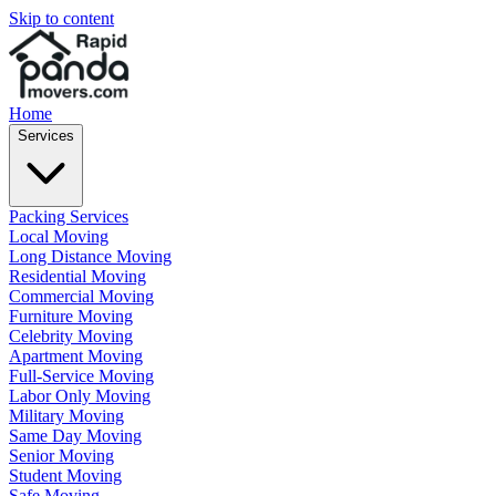
Skip to content
Home
Services
Packing Services
Local Moving
Long Distance Moving
Residential Moving
Commercial Moving
Furniture Moving
Celebrity Moving
Apartment Moving
Full-Service Moving
Labor Only Moving
Military Moving
Same Day Moving
Senior Moving
Student Moving
Safe Moving