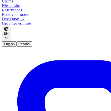
Claims
File a claim
Reservations
Book your move
Free Quote
→
Get a free estimate
EN
English
Español