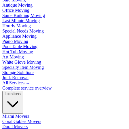
Antique Moving
Office Moving
Same Building Moving
Last Minute Moving
Hourly Moving
Special Needs Moving
Appliance Moving
Piano Moving
Pool Table Moving
Hot Tub Moving
Art Moving
White Glove Moving
Specialty Item Moving
Storage Solutions
Junk Removal
All Services
→
Complete service overview
Locations
Miami Movers
Coral Gables Movers
Doral Movers